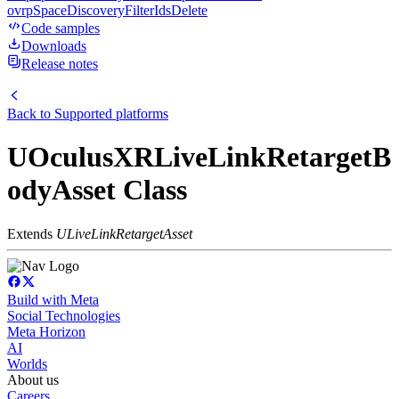
ovrpSpaceDiscoveryFilterIdsDelete
Code samples
Downloads
Release notes
Back to
Supported platforms
UOculusXRLiveLinkRetargetB
odyAsset Class
Extends
ULiveLinkRetargetAsset
Build with Meta
Social Technologies
Meta Horizon
AI
Worlds
About us
Careers