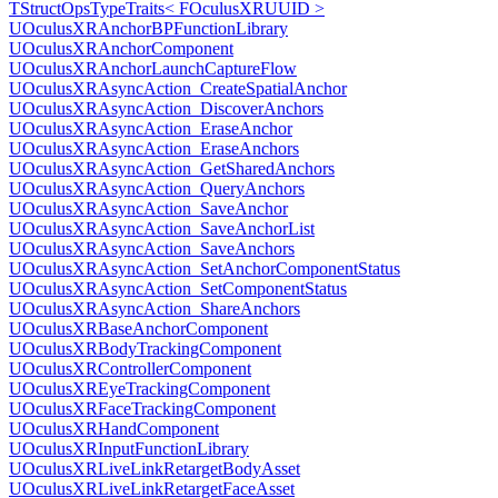
TStructOpsTypeTraits< FOculusXRUUID >
UOculusXRAnchorBPFunctionLibrary
UOculusXRAnchorComponent
UOculusXRAnchorLaunchCaptureFlow
UOculusXRAsyncAction_CreateSpatialAnchor
UOculusXRAsyncAction_DiscoverAnchors
UOculusXRAsyncAction_EraseAnchor
UOculusXRAsyncAction_EraseAnchors
UOculusXRAsyncAction_GetSharedAnchors
UOculusXRAsyncAction_QueryAnchors
UOculusXRAsyncAction_SaveAnchor
UOculusXRAsyncAction_SaveAnchorList
UOculusXRAsyncAction_SaveAnchors
UOculusXRAsyncAction_SetAnchorComponentStatus
UOculusXRAsyncAction_SetComponentStatus
UOculusXRAsyncAction_ShareAnchors
UOculusXRBaseAnchorComponent
UOculusXRBodyTrackingComponent
UOculusXRControllerComponent
UOculusXREyeTrackingComponent
UOculusXRFaceTrackingComponent
UOculusXRHandComponent
UOculusXRInputFunctionLibrary
UOculusXRLiveLinkRetargetBodyAsset
UOculusXRLiveLinkRetargetFaceAsset