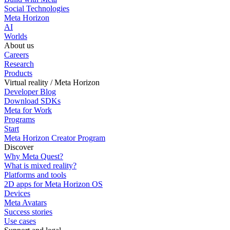
Social Technologies
Meta Horizon
AI
Worlds
About us
Careers
Research
Products
Virtual reality / Meta Horizon
Developer Blog
Download SDKs
Meta for Work
Programs
Start
Meta Horizon Creator Program
Discover
Why Meta Quest?
What is mixed reality?
Platforms and tools
2D apps for Meta Horizon OS
Devices
Meta Avatars
Success stories
Use cases