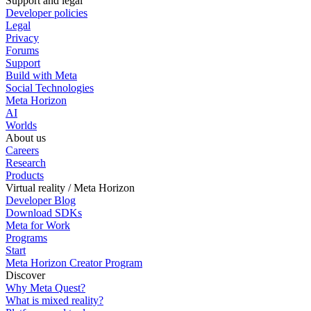
Support and legal
Developer policies
Legal
Privacy
Forums
Support
Build with Meta
Social Technologies
Meta Horizon
AI
Worlds
About us
Careers
Research
Products
Virtual reality / Meta Horizon
Developer Blog
Download SDKs
Meta for Work
Programs
Start
Meta Horizon Creator Program
Discover
Why Meta Quest?
What is mixed reality?