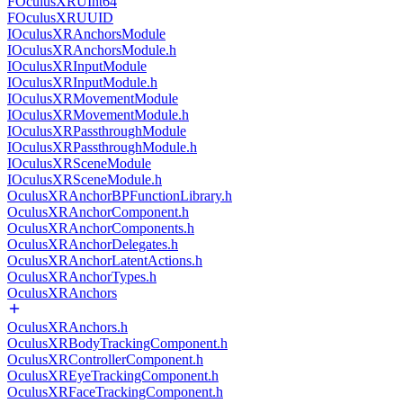
FOculusXRUInt64
FOculusXRUUID
IOculusXRAnchorsModule
IOculusXRAnchorsModule.h
IOculusXRInputModule
IOculusXRInputModule.h
IOculusXRMovementModule
IOculusXRMovementModule.h
IOculusXRPassthroughModule
IOculusXRPassthroughModule.h
IOculusXRSceneModule
IOculusXRSceneModule.h
OculusXRAnchorBPFunctionLibrary.h
OculusXRAnchorComponent.h
OculusXRAnchorComponents.h
OculusXRAnchorDelegates.h
OculusXRAnchorLatentActions.h
OculusXRAnchorTypes.h
OculusXRAnchors
OculusXRAnchors.h
OculusXRBodyTrackingComponent.h
OculusXRControllerComponent.h
OculusXREyeTrackingComponent.h
OculusXRFaceTrackingComponent.h