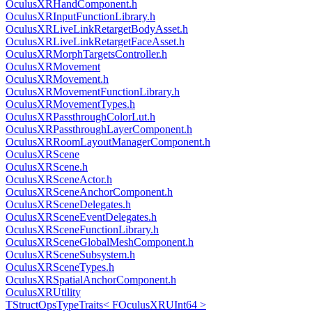
OculusXRHandComponent.h
OculusXRInputFunctionLibrary.h
OculusXRLiveLinkRetargetBodyAsset.h
OculusXRLiveLinkRetargetFaceAsset.h
OculusXRMorphTargetsController.h
OculusXRMovement
OculusXRMovement.h
OculusXRMovementFunctionLibrary.h
OculusXRMovementTypes.h
OculusXRPassthroughColorLut.h
OculusXRPassthroughLayerComponent.h
OculusXRRoomLayoutManagerComponent.h
OculusXRScene
OculusXRScene.h
OculusXRSceneActor.h
OculusXRSceneAnchorComponent.h
OculusXRSceneDelegates.h
OculusXRSceneEventDelegates.h
OculusXRSceneFunctionLibrary.h
OculusXRSceneGlobalMeshComponent.h
OculusXRSceneSubsystem.h
OculusXRSceneTypes.h
OculusXRSpatialAnchorComponent.h
OculusXRUtility
TStructOpsTypeTraits< FOculusXRUInt64 >