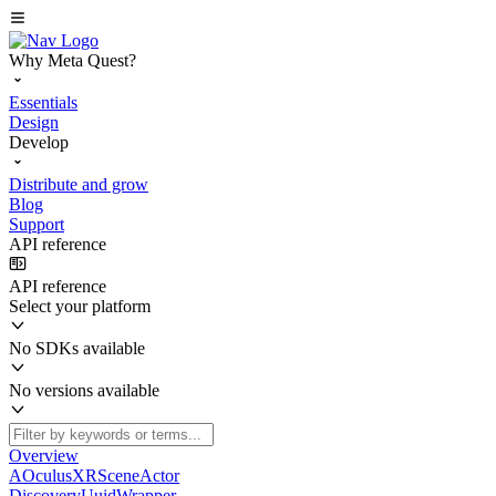
Why Meta Quest?
Essentials
Design
Develop
Distribute and grow
Blog
Support
API reference
API reference
Select your platform
No SDKs available
No versions available
Overview
AOculusXRSceneActor
DiscoveryUuidWrapper