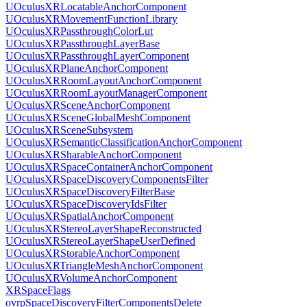
UOculusXRLocatableAnchorComponent
UOculusXRMovementFunctionLibrary
UOculusXRPassthroughColorLut
UOculusXRPassthroughLayerBase
UOculusXRPassthroughLayerComponent
UOculusXRPlaneAnchorComponent
UOculusXRRoomLayoutAnchorComponent
UOculusXRRoomLayoutManagerComponent
UOculusXRSceneAnchorComponent
UOculusXRSceneGlobalMeshComponent
UOculusXRSceneSubsystem
UOculusXRSemanticClassificationAnchorComponent
UOculusXRSharableAnchorComponent
UOculusXRSpaceContainerAnchorComponent
UOculusXRSpaceDiscoveryComponentsFilter
UOculusXRSpaceDiscoveryFilterBase
UOculusXRSpaceDiscoveryIdsFilter
UOculusXRSpatialAnchorComponent
UOculusXRStereoLayerShapeReconstructed
UOculusXRStereoLayerShapeUserDefined
UOculusXRStorableAnchorComponent
UOculusXRTriangleMeshAnchorComponent
UOculusXRVolumeAnchorComponent
XRSpaceFlags
ovrpSpaceDiscoveryFilterComponentsDelete