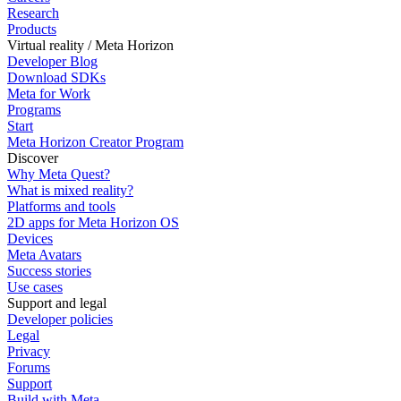
Research
Products
Virtual reality / Meta Horizon
Developer Blog
Download SDKs
Meta for Work
Programs
Start
Meta Horizon Creator Program
Discover
Why Meta Quest?
What is mixed reality?
Platforms and tools
2D apps for Meta Horizon OS
Devices
Meta Avatars
Success stories
Use cases
Support and legal
Developer policies
Legal
Privacy
Forums
Support
Build with Meta