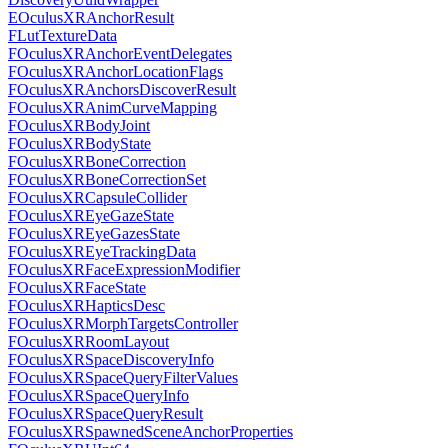
EOculusXRAnchorResult
FLutTextureData
FOculusXRAnchorEventDelegates
FOculusXRAnchorLocationFlags
FOculusXRAnchorsDiscoverResult
FOculusXRAnimCurveMapping
FOculusXRBodyJoint
FOculusXRBodyState
FOculusXRBoneCorrection
FOculusXRBoneCorrectionSet
FOculusXRCapsuleCollider
FOculusXREyeGazeState
FOculusXREyeGazesState
FOculusXREyeTrackingData
FOculusXRFaceExpressionModifier
FOculusXRFaceState
FOculusXRHapticsDesc
FOculusXRMorphTargetsController
FOculusXRRoomLayout
FOculusXRSpaceDiscoveryInfo
FOculusXRSpaceQueryFilterValues
FOculusXRSpaceQueryInfo
FOculusXRSpaceQueryResult
FOculusXRSpawnedSceneAnchorProperties