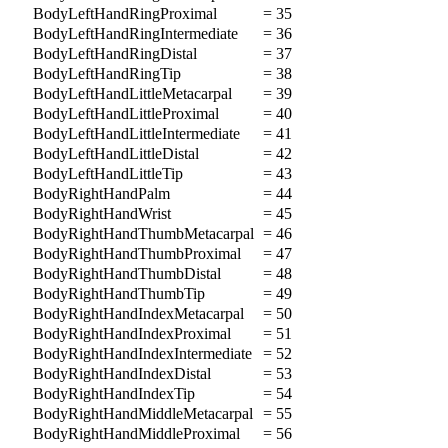
BodyLeftHandRingProximal
= 35
BodyLeftHandRingIntermediate
= 36
BodyLeftHandRingDistal
= 37
BodyLeftHandRingTip
= 38
BodyLeftHandLittleMetacarpal
= 39
BodyLeftHandLittleProximal
= 40
BodyLeftHandLittleIntermediate
= 41
BodyLeftHandLittleDistal
= 42
BodyLeftHandLittleTip
= 43
BodyRightHandPalm
= 44
BodyRightHandWrist
= 45
BodyRightHandThumbMetacarpal
= 46
BodyRightHandThumbProximal
= 47
BodyRightHandThumbDistal
= 48
BodyRightHandThumbTip
= 49
BodyRightHandIndexMetacarpal
= 50
BodyRightHandIndexProximal
= 51
BodyRightHandIndexIntermediate
= 52
BodyRightHandIndexDistal
= 53
BodyRightHandIndexTip
= 54
BodyRightHandMiddleMetacarpal
= 55
BodyRightHandMiddleProximal
= 56