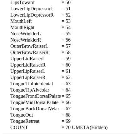
LipsToward
= 50
LowerLipDepressorL
= 51
LowerLipDepressorR
= 52
MouthLeft
= 53
MouthRight
= 54
NoseWrinklerL
= 55
NoseWrinklerR
= 56
OuterBrowRaiserL
= 57
OuterBrowRaiserR
= 58
UpperLidRaiserL
= 59
UpperLidRaiserR
= 60
UpperLipRaiserL
= 61
UpperLipRaiserR
= 62
TongueTipInterdental
= 63
TongueTipAlveolar
= 64
TongueFrontDorsalPalate
= 65
TongueMidDorsalPalate
= 66
TongueBackDorsalVelar
= 67
TongueOut
= 68
TongueRetreat
= 69
COUNT
= 70 UMETA(Hidden)