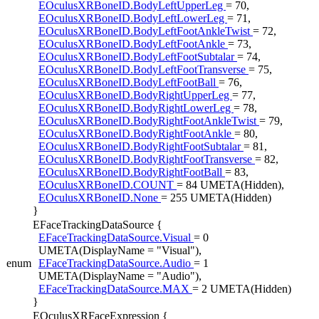
EOculusXRBoneID.BodyLeftUpperLeg
= 70,
EOculusXRBoneID.BodyLeftLowerLeg
= 71,
EOculusXRBoneID.BodyLeftFootAnkleTwist
= 72,
EOculusXRBoneID.BodyLeftFootAnkle
= 73,
EOculusXRBoneID.BodyLeftFootSubtalar
= 74,
EOculusXRBoneID.BodyLeftFootTransverse
= 75,
EOculusXRBoneID.BodyLeftFootBall
= 76,
EOculusXRBoneID.BodyRightUpperLeg
= 77,
EOculusXRBoneID.BodyRightLowerLeg
= 78,
EOculusXRBoneID.BodyRightFootAnkleTwist
= 79,
EOculusXRBoneID.BodyRightFootAnkle
= 80,
EOculusXRBoneID.BodyRightFootSubtalar
= 81,
EOculusXRBoneID.BodyRightFootTransverse
= 82,
EOculusXRBoneID.BodyRightFootBall
= 83,
EOculusXRBoneID.COUNT
= 84 UMETA(Hidden),
EOculusXRBoneID.None
= 255 UMETA(Hidden)
}
EFaceTrackingDataSource {
EFaceTrackingDataSource.Visual
= 0
UMETA(DisplayName = "Visual"),
enum
EFaceTrackingDataSource.Audio
= 1
UMETA(DisplayName = "Audio"),
EFaceTrackingDataSource.MAX
= 2 UMETA(Hidden)
}
EOculusXRFaceExpression {