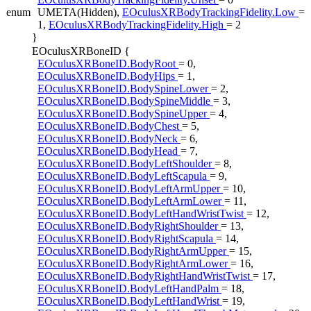
enum
UMETA(Hidden),
EOculusXRBodyTrackingFidelity.Low
=
1,
EOculusXRBodyTrackingFidelity.High
= 2
}
EOculusXRBoneID {
EOculusXRBoneID.BodyRoot
= 0,
EOculusXRBoneID.BodyHips
= 1,
EOculusXRBoneID.BodySpineLower
= 2,
EOculusXRBoneID.BodySpineMiddle
= 3,
EOculusXRBoneID.BodySpineUpper
= 4,
EOculusXRBoneID.BodyChest
= 5,
EOculusXRBoneID.BodyNeck
= 6,
EOculusXRBoneID.BodyHead
= 7,
EOculusXRBoneID.BodyLeftShoulder
= 8,
EOculusXRBoneID.BodyLeftScapula
= 9,
EOculusXRBoneID.BodyLeftArmUpper
= 10,
EOculusXRBoneID.BodyLeftArmLower
= 11,
EOculusXRBoneID.BodyLeftHandWristTwist
= 12,
EOculusXRBoneID.BodyRightShoulder
= 13,
EOculusXRBoneID.BodyRightScapula
= 14,
EOculusXRBoneID.BodyRightArmUpper
= 15,
EOculusXRBoneID.BodyRightArmLower
= 16,
EOculusXRBoneID.BodyRightHandWristTwist
= 17,
EOculusXRBoneID.BodyLeftHandPalm
= 18,
EOculusXRBoneID.BodyLeftHandWrist
= 19,