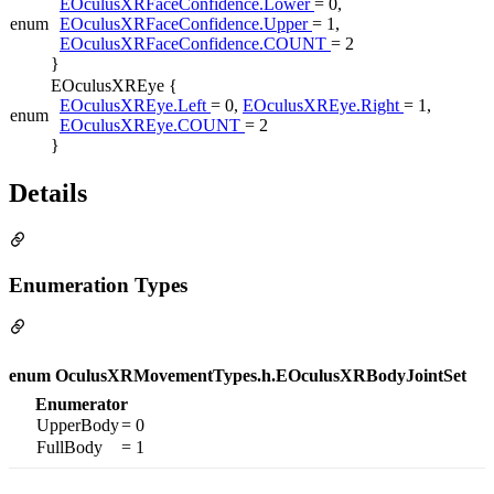
EOculusXRFaceConfidence.Lower
= 0,
enum
EOculusXRFaceConfidence.Upper
= 1,
EOculusXRFaceConfidence.COUNT
= 2
}
EOculusXREye {
EOculusXREye.Left
= 0,
EOculusXREye.Right
= 1,
enum
EOculusXREye.COUNT
= 2
}
Details
Enumeration Types
enum OculusXRMovementTypes.h.EOculusXRBodyJointSet
Enumerator
UpperBody
= 0
FullBody
= 1