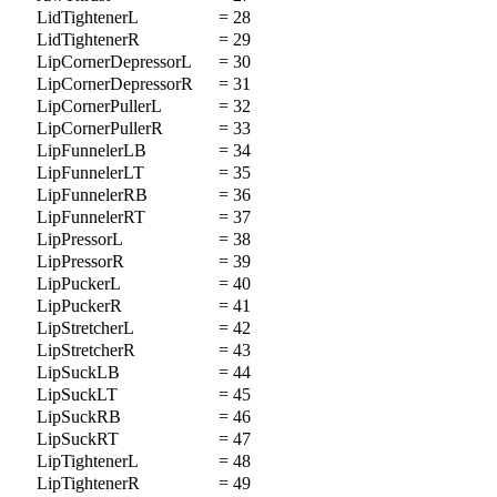
LidTightenerL
= 28
LidTightenerR
= 29
LipCornerDepressorL
= 30
LipCornerDepressorR
= 31
LipCornerPullerL
= 32
LipCornerPullerR
= 33
LipFunnelerLB
= 34
LipFunnelerLT
= 35
LipFunnelerRB
= 36
LipFunnelerRT
= 37
LipPressorL
= 38
LipPressorR
= 39
LipPuckerL
= 40
LipPuckerR
= 41
LipStretcherL
= 42
LipStretcherR
= 43
LipSuckLB
= 44
LipSuckLT
= 45
LipSuckRB
= 46
LipSuckRT
= 47
LipTightenerL
= 48
LipTightenerR
= 49