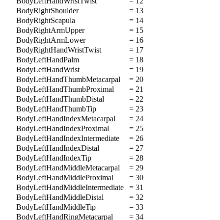
BodyLeftHandWristTwist
= 12
BodyRightShoulder
= 13
BodyRightScapula
= 14
BodyRightArmUpper
= 15
BodyRightArmLower
= 16
BodyRightHandWristTwist
= 17
BodyLeftHandPalm
= 18
BodyLeftHandWrist
= 19
BodyLeftHandThumbMetacarpal
= 20
BodyLeftHandThumbProximal
= 21
BodyLeftHandThumbDistal
= 22
BodyLeftHandThumbTip
= 23
BodyLeftHandIndexMetacarpal
= 24
BodyLeftHandIndexProximal
= 25
BodyLeftHandIndexIntermediate
= 26
BodyLeftHandIndexDistal
= 27
BodyLeftHandIndexTip
= 28
BodyLeftHandMiddleMetacarpal
= 29
BodyLeftHandMiddleProximal
= 30
BodyLeftHandMiddleIntermediate
= 31
BodyLeftHandMiddleDistal
= 32
BodyLeftHandMiddleTip
= 33
BodyLeftHandRingMetacarpal
= 34