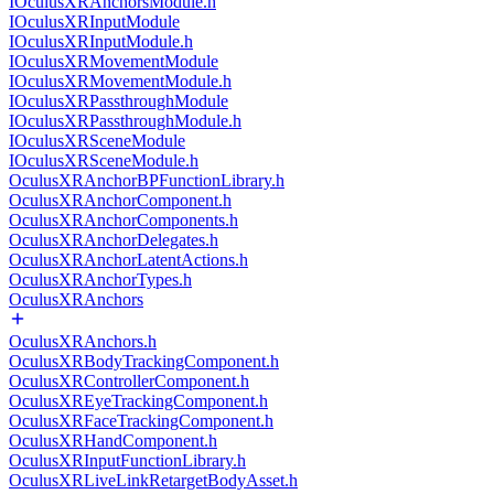
IOculusXRAnchorsModule.h
IOculusXRInputModule
IOculusXRInputModule.h
IOculusXRMovementModule
IOculusXRMovementModule.h
IOculusXRPassthroughModule
IOculusXRPassthroughModule.h
IOculusXRSceneModule
IOculusXRSceneModule.h
OculusXRAnchorBPFunctionLibrary.h
OculusXRAnchorComponent.h
OculusXRAnchorComponents.h
OculusXRAnchorDelegates.h
OculusXRAnchorLatentActions.h
OculusXRAnchorTypes.h
OculusXRAnchors
OculusXRAnchors.h
OculusXRBodyTrackingComponent.h
OculusXRControllerComponent.h
OculusXREyeTrackingComponent.h
OculusXRFaceTrackingComponent.h
OculusXRHandComponent.h
OculusXRInputFunctionLibrary.h
OculusXRLiveLinkRetargetBodyAsset.h