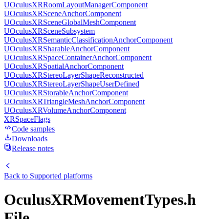
UOculusXRRoomLayoutManagerComponent
UOculusXRSceneAnchorComponent
UOculusXRSceneGlobalMeshComponent
UOculusXRSceneSubsystem
UOculusXRSemanticClassificationAnchorComponent
UOculusXRSharableAnchorComponent
UOculusXRSpaceContainerAnchorComponent
UOculusXRSpatialAnchorComponent
UOculusXRStereoLayerShapeReconstructed
UOculusXRStereoLayerShapeUserDefined
UOculusXRStorableAnchorComponent
UOculusXRTriangleMeshAnchorComponent
UOculusXRVolumeAnchorComponent
XRSpaceFlags
Code samples
Downloads
Release notes
Back to
Supported platforms
OculusXRMovementTypes.h
File