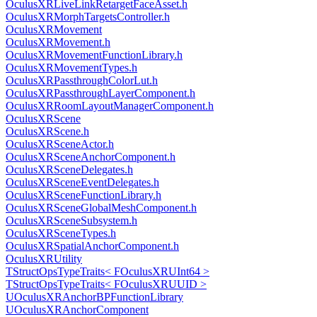
OculusXRLiveLinkRetargetFaceAsset.h
OculusXRMorphTargetsController.h
OculusXRMovement
OculusXRMovement.h
OculusXRMovementFunctionLibrary.h
OculusXRMovementTypes.h
OculusXRPassthroughColorLut.h
OculusXRPassthroughLayerComponent.h
OculusXRRoomLayoutManagerComponent.h
OculusXRScene
OculusXRScene.h
OculusXRSceneActor.h
OculusXRSceneAnchorComponent.h
OculusXRSceneDelegates.h
OculusXRSceneEventDelegates.h
OculusXRSceneFunctionLibrary.h
OculusXRSceneGlobalMeshComponent.h
OculusXRSceneSubsystem.h
OculusXRSceneTypes.h
OculusXRSpatialAnchorComponent.h
OculusXRUtility
TStructOpsTypeTraits< FOculusXRUInt64 >
TStructOpsTypeTraits< FOculusXRUUID >
UOculusXRAnchorBPFunctionLibrary
UOculusXRAnchorComponent