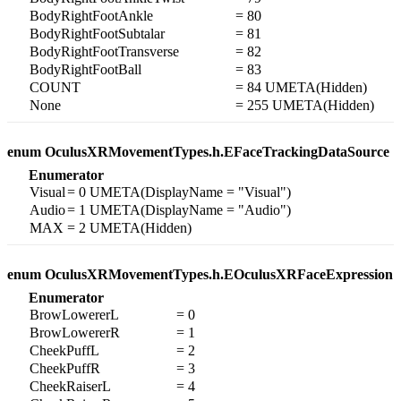
BodyRightFootAnkle
= 80
BodyRightFootSubtalar
= 81
BodyRightFootTransverse
= 82
BodyRightFootBall
= 83
COUNT
= 84 UMETA(Hidden)
None
= 255 UMETA(Hidden)
enum OculusXRMovementTypes.h.EFaceTrackingDataSource
Enumerator
Visual
= 0 UMETA(DisplayName = "Visual")
Audio
= 1 UMETA(DisplayName = "Audio")
MAX
= 2 UMETA(Hidden)
enum OculusXRMovementTypes.h.EOculusXRFaceExpression
Enumerator
BrowLowererL
= 0
BrowLowererR
= 1
CheekPuffL
= 2
CheekPuffR
= 3
CheekRaiserL
= 4