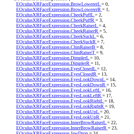
EOculusXRFaceExpression.BrowLowererL
= 0,
EOculusXRFaceExpression.BrowLowererR
= 1,
EOculusXRFaceExpression.CheekPuffL
= 2,
EOculusXRFaceExpression.CheekPuffR
= 3,
EOculusXRFaceExpression.CheekRaiserL
= 4,
EOculusXRFaceExpression.CheekRaiserR
= 5,
EOculusXRFaceExpression.CheekSuckL
= 6,
EOculusXRFaceExpression.CheekSuckR
= 7,
EOculusXRFaceExpression.ChinRaiserB
= 8,
EOculusXRFaceExpression.ChinRaiserT
= 9,
EOculusXRFaceExpression.DimplerL
= 10,
EOculusXRFaceExpression.DimplerR
= 11,
EOculusXRFaceExpression.EyesClosedL
= 12,
EOculusXRFaceExpression.EyesClosedR
= 13,
EOculusXRFaceExpression.EyesLookDownL
= 14,
EOculusXRFaceExpression.EyesLookDownR
= 15,
EOculusXRFaceExpression.EyesLookLeftL
= 16,
EOculusXRFaceExpression.EyesLookLeftR
= 17,
EOculusXRFaceExpression.EyesLookRightL
= 18,
EOculusXRFaceExpression.EyesLookRightR
= 19,
EOculusXRFaceExpression.EyesLookUpL
= 20,
EOculusXRFaceExpression.EyesLookUpR
= 21,
EOculusXRFaceExpression.InnerBrowRaiserL
= 22,
EOculusXRFaceExpression.InnerBrowRaiserR
= 23,
EOculusXRFaceExpression.JawDrop
= 24,