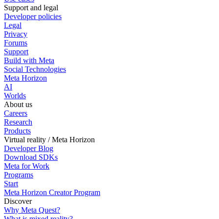
Support and legal
Developer policies
Legal
Privacy
Forums
Support
Build with Meta
Social Technologies
Meta Horizon
AI
Worlds
About us
Careers
Research
Products
Virtual reality / Meta Horizon
Developer Blog
Download SDKs
Meta for Work
Programs
Start
Meta Horizon Creator Program
Discover
Why Meta Quest?
What is mixed reality?