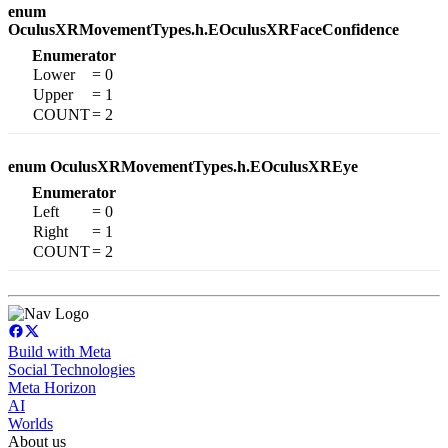
enum
OculusXRMovementTypes.h.EOculusXRFaceConfidence
Enumerator
Lower
= 0
Upper
= 1
COUNT
= 2
enum OculusXRMovementTypes.h.EOculusXREye
Enumerator
Left
= 0
Right
= 1
COUNT
= 2
Build with Meta
Social Technologies
Meta Horizon
AI
Worlds
About us