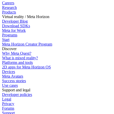
Careers
Research
Products
Virtual reality / Meta Horizon
Developer Blog
Download SDKs
Meta for Work
Programs
Start
Meta Horizon Creator Program
Discover
Why Meta Quest?
What is mixed reality?
Platforms and tools
2D apps for Meta Horizon OS
Devices
Meta Avatars
Success stories
Use cases
Support and legal
Developer policies
Legal
Privacy
Forums
Support