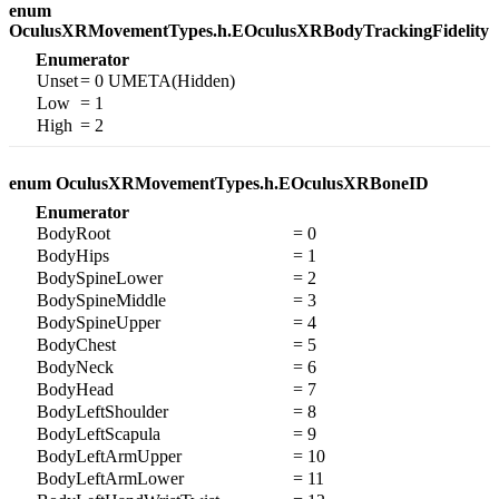
enum
OculusXRMovementTypes.h.EOculusXRBodyTrackingFidelity
Enumerator
Unset
= 0 UMETA(Hidden)
Low
= 1
High
= 2
enum OculusXRMovementTypes.h.EOculusXRBoneID
Enumerator
BodyRoot
= 0
BodyHips
= 1
BodySpineLower
= 2
BodySpineMiddle
= 3
BodySpineUpper
= 4
BodyChest
= 5
BodyNeck
= 6
BodyHead
= 7
BodyLeftShoulder
= 8
BodyLeftScapula
= 9
BodyLeftArmUpper
= 10
BodyLeftArmLower
= 11