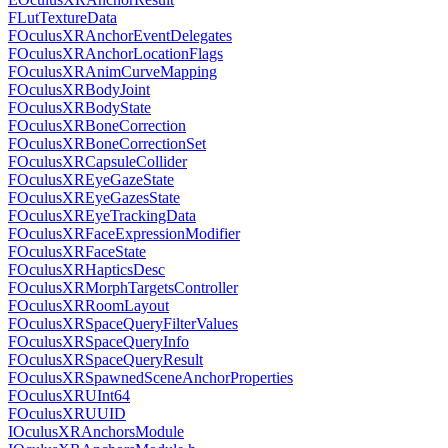
FLutTextureData
FOculusXRAnchorEventDelegates
FOculusXRAnchorLocationFlags
FOculusXRAnimCurveMapping
FOculusXRBodyJoint
FOculusXRBodyState
FOculusXRBoneCorrection
FOculusXRBoneCorrectionSet
FOculusXRCapsuleCollider
FOculusXREyeGazeState
FOculusXREyeGazesState
FOculusXREyeTrackingData
FOculusXRFaceExpressionModifier
FOculusXRFaceState
FOculusXRHapticsDesc
FOculusXRMorphTargetsController
FOculusXRRoomLayout
FOculusXRSpaceQueryFilterValues
FOculusXRSpaceQueryInfo
FOculusXRSpaceQueryResult
FOculusXRSpawnedSceneAnchorProperties
FOculusXRUInt64
FOculusXRUUID
IOculusXRAnchorsModule