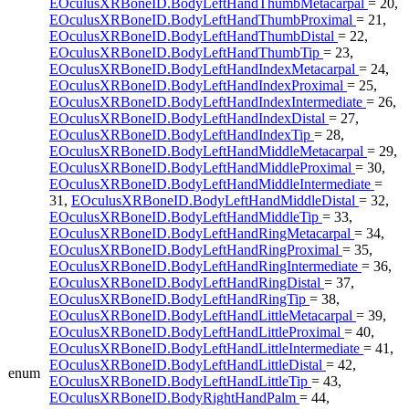
EOculusXRBoneID.BodyLeftHandThumbMetacarpal
= 20,
EOculusXRBoneID.BodyLeftHandThumbProximal
= 21,
EOculusXRBoneID.BodyLeftHandThumbDistal
= 22,
EOculusXRBoneID.BodyLeftHandThumbTip
= 23,
EOculusXRBoneID.BodyLeftHandIndexMetacarpal
= 24,
EOculusXRBoneID.BodyLeftHandIndexProximal
= 25,
EOculusXRBoneID.BodyLeftHandIndexIntermediate
= 26,
EOculusXRBoneID.BodyLeftHandIndexDistal
= 27,
EOculusXRBoneID.BodyLeftHandIndexTip
= 28,
EOculusXRBoneID.BodyLeftHandMiddleMetacarpal
= 29,
EOculusXRBoneID.BodyLeftHandMiddleProximal
= 30,
EOculusXRBoneID.BodyLeftHandMiddleIntermediate
=
31,
EOculusXRBoneID.BodyLeftHandMiddleDistal
= 32,
EOculusXRBoneID.BodyLeftHandMiddleTip
= 33,
EOculusXRBoneID.BodyLeftHandRingMetacarpal
= 34,
EOculusXRBoneID.BodyLeftHandRingProximal
= 35,
EOculusXRBoneID.BodyLeftHandRingIntermediate
= 36,
EOculusXRBoneID.BodyLeftHandRingDistal
= 37,
EOculusXRBoneID.BodyLeftHandRingTip
= 38,
EOculusXRBoneID.BodyLeftHandLittleMetacarpal
= 39,
EOculusXRBoneID.BodyLeftHandLittleProximal
= 40,
EOculusXRBoneID.BodyLeftHandLittleIntermediate
= 41,
EOculusXRBoneID.BodyLeftHandLittleDistal
= 42,
enum
EOculusXRBoneID.BodyLeftHandLittleTip
= 43,
EOculusXRBoneID.BodyRightHandPalm
= 44,