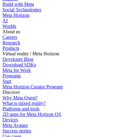
Build with Meta
Social Technologies
Meta Horizon
AI
Worlds
About us
Careers
Research
Products
Virtual reality / Meta Horizon
Developer Blog
Download SDKs
Meta for Work
Programs
Start
Meta Horizon Creator Program
Discover
Why Meta Quest?
What is mixed reality?
Platforms and tools
2D apps for Meta Horizon OS
Devices
Meta Avatars
Success stories
Use cases