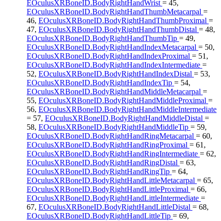
EOculusXRBoneID.BodyRightHandWrist
= 45,
EOculusXRBoneID.BodyRightHandThumbMetacarpal
=
46,
EOculusXRBoneID.BodyRightHandThumbProximal
=
47,
EOculusXRBoneID.BodyRightHandThumbDistal
= 48,
EOculusXRBoneID.BodyRightHandThumbTip
= 49,
EOculusXRBoneID.BodyRightHandIndexMetacarpal
= 50,
EOculusXRBoneID.BodyRightHandIndexProximal
= 51,
EOculusXRBoneID.BodyRightHandIndexIntermediate
=
52,
EOculusXRBoneID.BodyRightHandIndexDistal
= 53,
EOculusXRBoneID.BodyRightHandIndexTip
= 54,
EOculusXRBoneID.BodyRightHandMiddleMetacarpal
=
55,
EOculusXRBoneID.BodyRightHandMiddleProximal
=
56,
EOculusXRBoneID.BodyRightHandMiddleIntermediate
= 57,
EOculusXRBoneID.BodyRightHandMiddleDistal
=
58,
EOculusXRBoneID.BodyRightHandMiddleTip
= 59,
EOculusXRBoneID.BodyRightHandRingMetacarpal
= 60,
EOculusXRBoneID.BodyRightHandRingProximal
= 61,
EOculusXRBoneID.BodyRightHandRingIntermediate
= 62,
EOculusXRBoneID.BodyRightHandRingDistal
= 63,
EOculusXRBoneID.BodyRightHandRingTip
= 64,
EOculusXRBoneID.BodyRightHandLittleMetacarpal
= 65,
EOculusXRBoneID.BodyRightHandLittleProximal
= 66,
EOculusXRBoneID.BodyRightHandLittleIntermediate
=
67,
EOculusXRBoneID.BodyRightHandLittleDistal
= 68,
EOculusXRBoneID.BodyRightHandLittleTip
= 69,