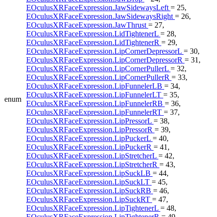
EOculusXRFaceExpression.JawSidewaysLeft
= 25,
EOculusXRFaceExpression.JawSidewaysRight
= 26,
EOculusXRFaceExpression.JawThrust
= 27,
EOculusXRFaceExpression.LidTightenerL
= 28,
EOculusXRFaceExpression.LidTightenerR
= 29,
EOculusXRFaceExpression.LipCornerDepressorL
= 30,
EOculusXRFaceExpression.LipCornerDepressorR
= 31,
EOculusXRFaceExpression.LipCornerPullerL
= 32,
EOculusXRFaceExpression.LipCornerPullerR
= 33,
EOculusXRFaceExpression.LipFunnelerLB
= 34,
EOculusXRFaceExpression.LipFunnelerLT
= 35,
enum
EOculusXRFaceExpression.LipFunnelerRB
= 36,
EOculusXRFaceExpression.LipFunnelerRT
= 37,
EOculusXRFaceExpression.LipPressorL
= 38,
EOculusXRFaceExpression.LipPressorR
= 39,
EOculusXRFaceExpression.LipPuckerL
= 40,
EOculusXRFaceExpression.LipPuckerR
= 41,
EOculusXRFaceExpression.LipStretcherL
= 42,
EOculusXRFaceExpression.LipStretcherR
= 43,
EOculusXRFaceExpression.LipSuckLB
= 44,
EOculusXRFaceExpression.LipSuckLT
= 45,
EOculusXRFaceExpression.LipSuckRB
= 46,
EOculusXRFaceExpression.LipSuckRT
= 47,
EOculusXRFaceExpression.LipTightenerL
= 48,
EOculusXRFaceExpression.LipTightenerR
= 49,