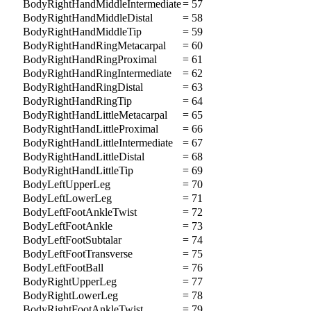
BodyRightHandMiddleIntermediate
= 57
BodyRightHandMiddleDistal
= 58
BodyRightHandMiddleTip
= 59
BodyRightHandRingMetacarpal
= 60
BodyRightHandRingProximal
= 61
BodyRightHandRingIntermediate
= 62
BodyRightHandRingDistal
= 63
BodyRightHandRingTip
= 64
BodyRightHandLittleMetacarpal
= 65
BodyRightHandLittleProximal
= 66
BodyRightHandLittleIntermediate
= 67
BodyRightHandLittleDistal
= 68
BodyRightHandLittleTip
= 69
BodyLeftUpperLeg
= 70
BodyLeftLowerLeg
= 71
BodyLeftFootAnkleTwist
= 72
BodyLeftFootAnkle
= 73
BodyLeftFootSubtalar
= 74
BodyLeftFootTransverse
= 75
BodyLeftFootBall
= 76
BodyRightUpperLeg
= 77
BodyRightLowerLeg
= 78
BodyRightFootAnkleTwist
= 79