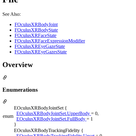
See Also:
FOculusXRBodyJoint
FOculusXRBodyState
FOculusXRFaceState
FOculusXRFaceExpressionModifier
FOculusXREyeGazeState
FOculusXREyeGazesState
Overview
Enumerations
EOculusXRBodyJointSet {
EOculusXRBodyJointSet.UpperBody
= 0,
enum
EOculusXRBodyJointSet.FullBody
= 1
}
EOculusXRBodyTrackingFidelity {
EOculusXRBodyTrackingFidelity.Unset
= 0