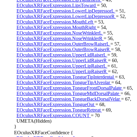
EOculusXRFaceExpression.LipsToward
= 50,
EOculusXRFaceExpression.LowerLipDepressorL
= 51,
EOculusXRFaceExpression.LowerLipDepressorR
= 52,
EOculusXRFaceExpression.MouthLeft
= 53,
EOculusXRFaceExpression.MouthRight
= 54,
EOculusXRFaceExpression.NoseWrinklerL
= 55,
EOculusXRFaceExpression.NoseWrinklerR
= 56,
EOculusXRFaceExpression.OuterBrowRaiserL
= 57,
EOculusXRFaceExpression.OuterBrowRaiserR
= 58,
EOculusXRFaceExpression.UpperLidRaiserL
= 59,
EOculusXRFaceExpression.UpperLidRaiserR
= 60,
EOculusXRFaceExpression.UpperLipRaiserL
= 61,
EOculusXRFaceExpression.UpperLipRaiserR
= 62,
EOculusXRFaceExpression.TongueTipInterdental
= 63,
EOculusXRFaceExpression.TongueTipAlveolar
= 64,
EOculusXRFaceExpression.TongueFrontDorsalPalate
= 65,
EOculusXRFaceExpression.TongueMidDorsalPalate
= 66,
EOculusXRFaceExpression.TongueBackDorsalVelar
= 67,
EOculusXRFaceExpression.TongueOut
= 68,
EOculusXRFaceExpression.TongueRetreat
= 69,
EOculusXRFaceExpression.COUNT
= 70
UMETA(Hidden)
}
EOculusXRFaceConfidence {