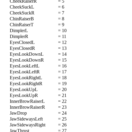
CheekRaiserR
= 5
CheekSuckL
= 6
CheekSuckR
= 7
ChinRaiserB
= 8
ChinRaiserT
= 9
DimplerL
= 10
DimplerR
= 11
EyesClosedL
= 12
EyesClosedR
= 13
EyesLookDownL
= 14
EyesLookDownR
= 15
EyesLookLeftL
= 16
EyesLookLeftR
= 17
EyesLookRightL
= 18
EyesLookRightR
= 19
EyesLookUpL
= 20
EyesLookUpR
= 21
InnerBrowRaiserL
= 22
InnerBrowRaiserR
= 23
JawDrop
= 24
JawSidewaysLeft
= 25
JawSidewaysRight
= 26
JawThrust
= 27