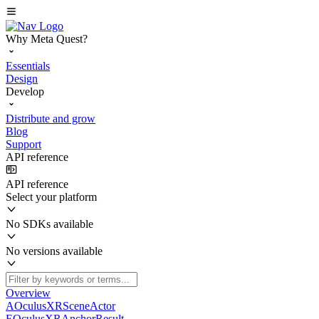
Why Meta Quest?
Essentials
Design
Develop
Distribute and grow
Blog
Support
API reference
API reference
Select your platform
No SDKs available
No versions available
Overview
AOculusXRSceneActor
EOculusXRAnchorResult