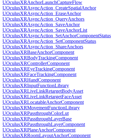
UOculusXRAnchorLaunchCaptureFlow
UOculusXRAsyncAction_CreateSpatialAnchor
UOculusXRAsyncAction_EraseAnchor
UOculusXRAsyncAction_QueryAnchors
UOculusXRAsyncAction_SaveAnchor
UOculusXRAsyncAction_SaveAnchorList
UOculusXRAsyncAction_SetAnchorComponentStatus
UOculusXRAsyncAction_SetComponentStatus
UOculusXRAsyncAction_ShareAnchors
UOculusXRBaseAnchorComponent
UOculusXRBodyTrackingComponent
UOculusXRControllerComponent
UOculusXREyeTrackingComponent
UOculusXRFaceTrackingComponent
UOculusXRHandComponent
UOculusXRInputFunctionLibrary
UOculusXRLiveLinkRetargetBodyAsset
UOculusXRLiveLinkRetargetFaceAsset
UOculusXRLocatableAnchorComponent
UOculusXRMovementFunctionLibrary
UOculusXRPassthroughColorLut
UOculusXRPassthroughLayerBase
UOculusXRPassthroughLayerComponent
UOculusXRPlaneAnchorComponent
UOculusXRRoomLayoutAnchorComponent