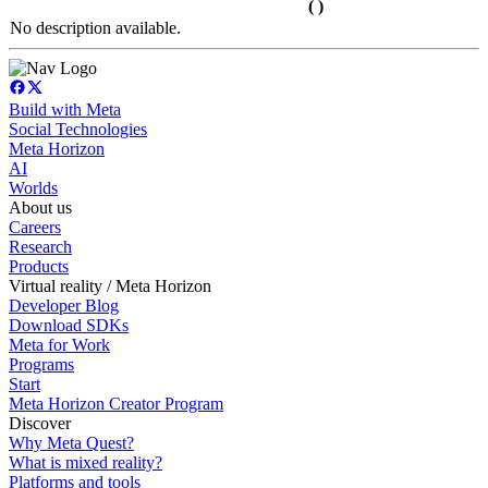
( )
No description available.
Build with Meta
Social Technologies
Meta Horizon
AI
Worlds
About us
Careers
Research
Products
Virtual reality / Meta Horizon
Developer Blog
Download SDKs
Meta for Work
Programs
Start
Meta Horizon Creator Program
Discover
Why Meta Quest?
What is mixed reality?
Platforms and tools