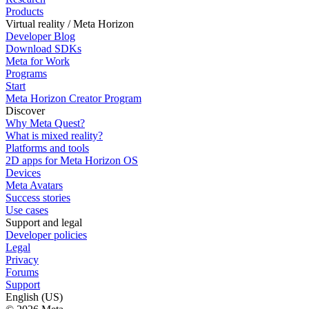
Products
Virtual reality / Meta Horizon
Developer Blog
Download SDKs
Meta for Work
Programs
Start
Meta Horizon Creator Program
Discover
Why Meta Quest?
What is mixed reality?
Platforms and tools
2D apps for Meta Horizon OS
Devices
Meta Avatars
Success stories
Use cases
Support and legal
Developer policies
Legal
Privacy
Forums
Support
English (US)