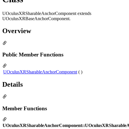
UOculusXRSharableAnchorComponent extends
UOculusXRBaseAnchorComponent.
Overview
Public Member Functions
UOculusXRSharableAnchorComponent
( )
Details
Member Functions
UOculusXRSharableAnchorComponent::UOculusXRSharable