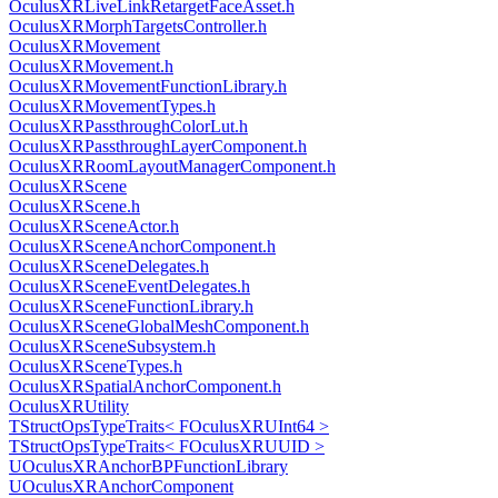
OculusXRLiveLinkRetargetFaceAsset.h
OculusXRMorphTargetsController.h
OculusXRMovement
OculusXRMovement.h
OculusXRMovementFunctionLibrary.h
OculusXRMovementTypes.h
OculusXRPassthroughColorLut.h
OculusXRPassthroughLayerComponent.h
OculusXRRoomLayoutManagerComponent.h
OculusXRScene
OculusXRScene.h
OculusXRSceneActor.h
OculusXRSceneAnchorComponent.h
OculusXRSceneDelegates.h
OculusXRSceneEventDelegates.h
OculusXRSceneFunctionLibrary.h
OculusXRSceneGlobalMeshComponent.h
OculusXRSceneSubsystem.h
OculusXRSceneTypes.h
OculusXRSpatialAnchorComponent.h
OculusXRUtility
TStructOpsTypeTraits< FOculusXRUInt64 >
TStructOpsTypeTraits< FOculusXRUUID >
UOculusXRAnchorBPFunctionLibrary
UOculusXRAnchorComponent