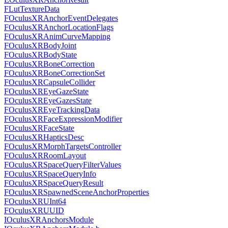
FLutTextureData
FOculusXRAnchorEventDelegates
FOculusXRAnchorLocationFlags
FOculusXRAnimCurveMapping
FOculusXRBodyJoint
FOculusXRBodyState
FOculusXRBoneCorrection
FOculusXRBoneCorrectionSet
FOculusXRCapsuleCollider
FOculusXREyeGazeState
FOculusXREyeGazesState
FOculusXREyeTrackingData
FOculusXRFaceExpressionModifier
FOculusXRFaceState
FOculusXRHapticsDesc
FOculusXRMorphTargetsController
FOculusXRRoomLayout
FOculusXRSpaceQueryFilterValues
FOculusXRSpaceQueryInfo
FOculusXRSpaceQueryResult
FOculusXRSpawnedSceneAnchorProperties
FOculusXRUInt64
FOculusXRUUID
IOculusXRAnchorsModule