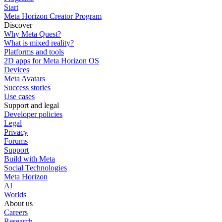
Start
Meta Horizon Creator Program
Discover
Why Meta Quest?
What is mixed reality?
Platforms and tools
2D apps for Meta Horizon OS
Devices
Meta Avatars
Success stories
Use cases
Support and legal
Developer policies
Legal
Privacy
Forums
Support
Build with Meta
Social Technologies
Meta Horizon
AI
Worlds
About us
Careers
Research