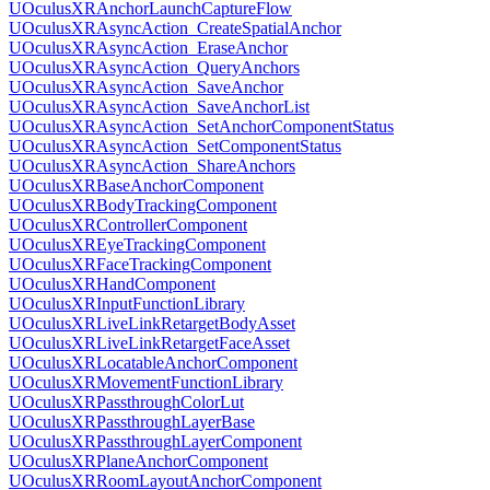
UOculusXRAnchorLaunchCaptureFlow
UOculusXRAsyncAction_CreateSpatialAnchor
UOculusXRAsyncAction_EraseAnchor
UOculusXRAsyncAction_QueryAnchors
UOculusXRAsyncAction_SaveAnchor
UOculusXRAsyncAction_SaveAnchorList
UOculusXRAsyncAction_SetAnchorComponentStatus
UOculusXRAsyncAction_SetComponentStatus
UOculusXRAsyncAction_ShareAnchors
UOculusXRBaseAnchorComponent
UOculusXRBodyTrackingComponent
UOculusXRControllerComponent
UOculusXREyeTrackingComponent
UOculusXRFaceTrackingComponent
UOculusXRHandComponent
UOculusXRInputFunctionLibrary
UOculusXRLiveLinkRetargetBodyAsset
UOculusXRLiveLinkRetargetFaceAsset
UOculusXRLocatableAnchorComponent
UOculusXRMovementFunctionLibrary
UOculusXRPassthroughColorLut
UOculusXRPassthroughLayerBase
UOculusXRPassthroughLayerComponent
UOculusXRPlaneAnchorComponent
UOculusXRRoomLayoutAnchorComponent