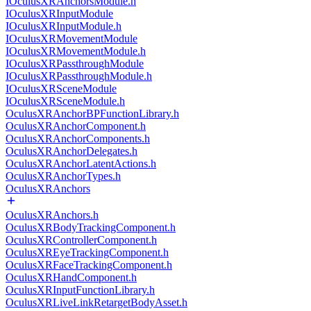
IOculusXRAnchorsModule.h
IOculusXRInputModule
IOculusXRInputModule.h
IOculusXRMovementModule
IOculusXRMovementModule.h
IOculusXRPassthroughModule
IOculusXRPassthroughModule.h
IOculusXRSceneModule
IOculusXRSceneModule.h
OculusXRAnchorBPFunctionLibrary.h
OculusXRAnchorComponent.h
OculusXRAnchorComponents.h
OculusXRAnchorDelegates.h
OculusXRAnchorLatentActions.h
OculusXRAnchorTypes.h
OculusXRAnchors
OculusXRAnchors.h
OculusXRBodyTrackingComponent.h
OculusXRControllerComponent.h
OculusXREyeTrackingComponent.h
OculusXRFaceTrackingComponent.h
OculusXRHandComponent.h
OculusXRInputFunctionLibrary.h
OculusXRLiveLinkRetargetBodyAsset.h