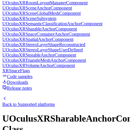
UOculusXRRoomLayoutManagerComponent
UOculusXRSceneAnchorComponent
UOculusXRSceneGlobalMeshComponent
UOculusXRSceneSubsystem
UOculusXRSemanticClassificationAnchorComponent
UOculusXRSharableAnchorComponent
UOculusXRSpaceContainerAnchorComponent
UOculusXRSpatialAnchorComponent
UOculusXRStereoLayerShapeReconstructed
UOculusXRStereoLayerShapeUserDefined
UOculusXRStorableAnchorComponent
UOculusXRTriangleMeshAnchorComponent
UOculusXRVolumeAnchorComponent
XRSpaceFlags
Code samples
Downloads
Release notes
Back to
Supported platforms
UOculusXRSharableAnchorCo
Class