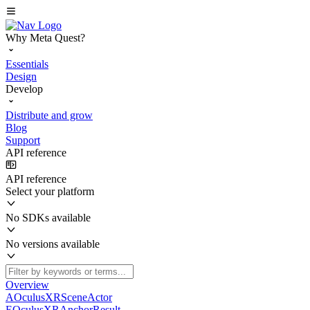
Why Meta Quest?
Essentials
Design
Develop
Distribute and grow
Blog
Support
API reference
API reference
Select your platform
No SDKs available
No versions available
Overview
AOculusXRSceneActor
EOculusXRAnchorResult