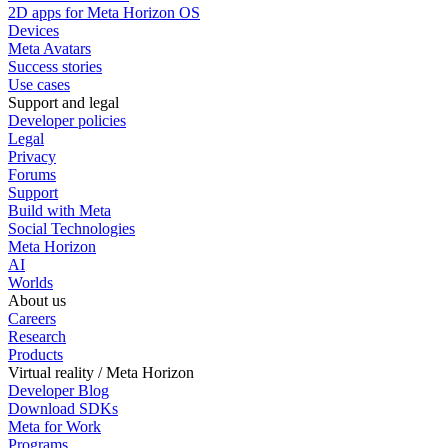
2D apps for Meta Horizon OS
Devices
Meta Avatars
Success stories
Use cases
Support and legal
Developer policies
Legal
Privacy
Forums
Support
Build with Meta
Social Technologies
Meta Horizon
AI
Worlds
About us
Careers
Research
Products
Virtual reality / Meta Horizon
Developer Blog
Download SDKs
Meta for Work
Programs