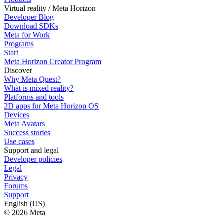
Virtual reality / Meta Horizon
Developer Blog
Download SDKs
Meta for Work
Programs
Start
Meta Horizon Creator Program
Discover
Why Meta Quest?
What is mixed reality?
Platforms and tools
2D apps for Meta Horizon OS
Devices
Meta Avatars
Success stories
Use cases
Support and legal
Developer policies
Legal
Privacy
Forums
Support
English (US)
© 2026 Meta