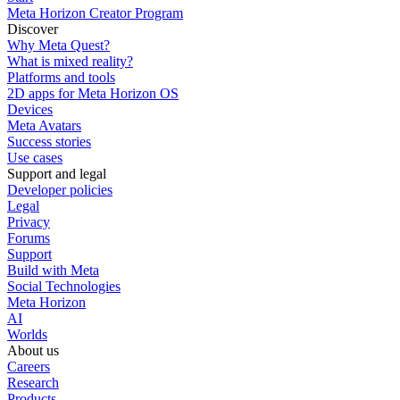
Meta Horizon Creator Program
Discover
Why Meta Quest?
What is mixed reality?
Platforms and tools
2D apps for Meta Horizon OS
Devices
Meta Avatars
Success stories
Use cases
Support and legal
Developer policies
Legal
Privacy
Forums
Support
Build with Meta
Social Technologies
Meta Horizon
AI
Worlds
About us
Careers
Research
Products