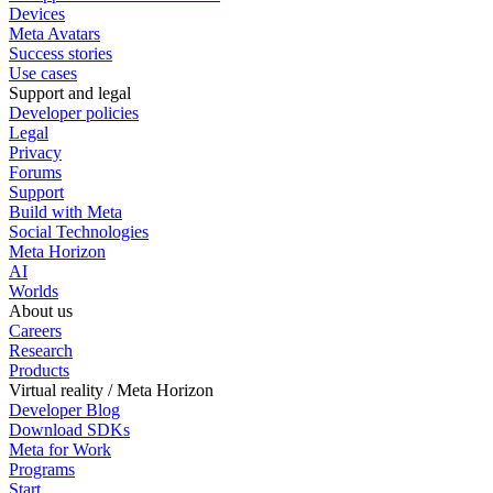
Devices
Meta Avatars
Success stories
Use cases
Support and legal
Developer policies
Legal
Privacy
Forums
Support
Build with Meta
Social Technologies
Meta Horizon
AI
Worlds
About us
Careers
Research
Products
Virtual reality / Meta Horizon
Developer Blog
Download SDKs
Meta for Work
Programs
Start