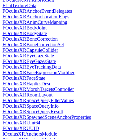
FLutTextureData
FOculusXRAnchorEventDelegates
FOculusXRAnchorLocationFlags
FOculusXRAnimCurveMapping
FOculusXRBodyJoint
FOculusXRBodyState
FOculusXRBoneCorrection
FOculusXRBoneCorrectionSet
FOculusXRCapsuleCollider
FOculusXREyeGazeState
FOculusXREyeGazesState
FOculusXREyeTrackingData
FOculusXRFaceExpressionModifier
FOculusXRFaceState
FOculusXRHapticsDesc
FOculusXRMorphTargetsController
FOculusXRRoomLayout
FOculusXRSpaceQueryFilterValues
FOculusXRSpaceQueryInfo
FOculusXRSpaceQueryResult
FOculusXRSpawnedSceneAnchorProperties
FOculusXRUInt64
FOculusXRUUID
IOculusXRAnchorsModule