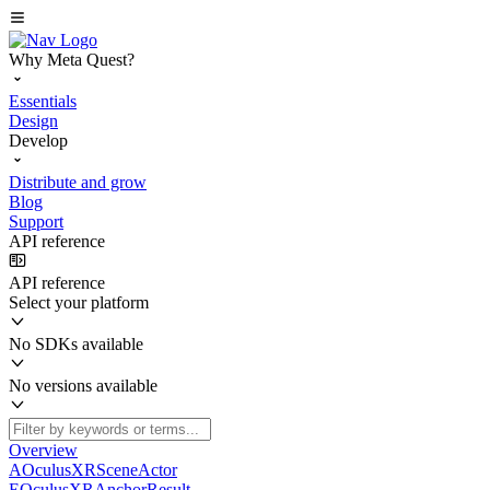
Why Meta Quest?
Essentials
Design
Develop
Distribute and grow
Blog
Support
API reference
API reference
Select your platform
No SDKs available
No versions available
Overview
AOculusXRSceneActor
EOculusXRAnchorResult