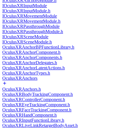
IOculusXRAnchorsModule.h
IOculusXRInputModule
IOculusXRInputModule.h
IOculusXRMovementModule
IOculusXRMovementModule.h
IOculusXRPassthroughModule
IOculusXRPassthroughModule.h
IOculusXRSceneModule
IOculusXRSceneModule.h
OculusXRAnchorBPFunctionLibrary.h
OculusXRAnchorComponent.h
OculusXRAnchorComponents.h
OculusXRAnchorDelegates.h
OculusXRAnchorLatentActions.h
OculusXRAnchorTypes.h
OculusXRAnchors
OculusXRAnchors.h
OculusXRBodyTrackingComponent.h
OculusXRControllerComponent.h
OculusXREyeTrackingComponent.h
OculusXRFaceTrackingComponent.h
OculusXRHandComponent.h
OculusXRInputFunctionLibrary.h
OculusXRLiveLinkRetargetBodyAsset.h