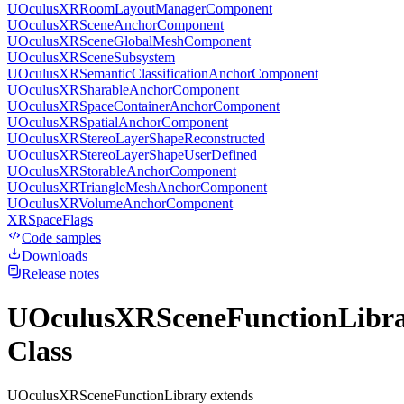
UOculusXRRoomLayoutManagerComponent
UOculusXRSceneAnchorComponent
UOculusXRSceneGlobalMeshComponent
UOculusXRSceneSubsystem
UOculusXRSemanticClassificationAnchorComponent
UOculusXRSharableAnchorComponent
UOculusXRSpaceContainerAnchorComponent
UOculusXRSpatialAnchorComponent
UOculusXRStereoLayerShapeReconstructed
UOculusXRStereoLayerShapeUserDefined
UOculusXRStorableAnchorComponent
UOculusXRTriangleMeshAnchorComponent
UOculusXRVolumeAnchorComponent
XRSpaceFlags
Code samples
Downloads
Release notes
UOculusXRSceneFunctionLibr
Class
UOculusXRSceneFunctionLibrary extends