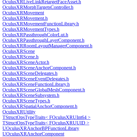
OculusXRLiveLinkRetargetFaceAsset.h
OculusXRMorphTargetsController.h
OculusXRMovement
OculusXRMovement.h
OculusXRMovementFunctionLibrary.h
OculusXRMovementTypes.h
OculusXRPassthroughColorLut.h
OculusXRPassthroughLayerComponent.h
OculusXRRoomLayoutManagerComponent.h
OculusXRScene
OculusXRScene.h
OculusXRSceneActor.h
OculusXRSceneAnchorComponent.h
OculusXRSceneDelegates.h
OculusXRSceneEventDelegates.h
OculusXRSceneFunctionLibrary.h
OculusXRSceneGlobalMeshComponent.h
OculusXRSceneSubsystem.h
OculusXRSceneTypes.h
OculusXRSpatialAnchorComponent.h
OculusXRUtility
TStructOpsTypeTraits< FOculusXRUInt64 >
TStructOpsTypeTraits< FOculusXRUUID >
UOculusXRAnchorBPFunctionLibrary
UOculusXRAnchorComponent