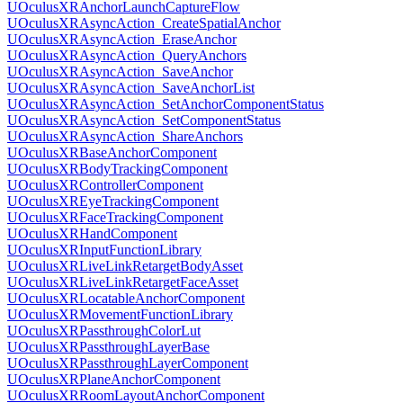
UOculusXRAnchorLaunchCaptureFlow
UOculusXRAsyncAction_CreateSpatialAnchor
UOculusXRAsyncAction_EraseAnchor
UOculusXRAsyncAction_QueryAnchors
UOculusXRAsyncAction_SaveAnchor
UOculusXRAsyncAction_SaveAnchorList
UOculusXRAsyncAction_SetAnchorComponentStatus
UOculusXRAsyncAction_SetComponentStatus
UOculusXRAsyncAction_ShareAnchors
UOculusXRBaseAnchorComponent
UOculusXRBodyTrackingComponent
UOculusXRControllerComponent
UOculusXREyeTrackingComponent
UOculusXRFaceTrackingComponent
UOculusXRHandComponent
UOculusXRInputFunctionLibrary
UOculusXRLiveLinkRetargetBodyAsset
UOculusXRLiveLinkRetargetFaceAsset
UOculusXRLocatableAnchorComponent
UOculusXRMovementFunctionLibrary
UOculusXRPassthroughColorLut
UOculusXRPassthroughLayerBase
UOculusXRPassthroughLayerComponent
UOculusXRPlaneAnchorComponent
UOculusXRRoomLayoutAnchorComponent