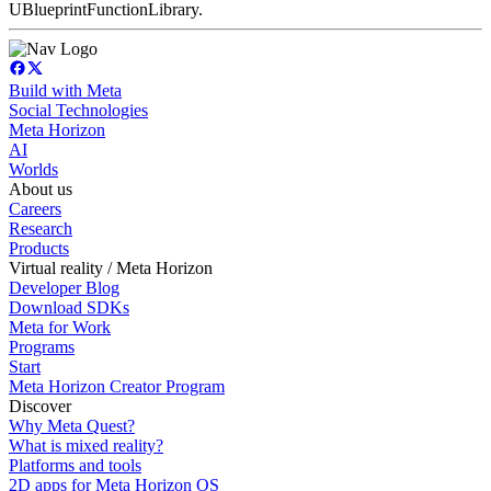
UBlueprintFunctionLibrary.
Build with Meta
Social Technologies
Meta Horizon
AI
Worlds
About us
Careers
Research
Products
Virtual reality / Meta Horizon
Developer Blog
Download SDKs
Meta for Work
Programs
Start
Meta Horizon Creator Program
Discover
Why Meta Quest?
What is mixed reality?
Platforms and tools
2D apps for Meta Horizon OS