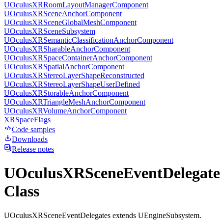
UOculusXRRoomLayoutManagerComponent
UOculusXRSceneAnchorComponent
UOculusXRSceneGlobalMeshComponent
UOculusXRSceneSubsystem
UOculusXRSemanticClassificationAnchorComponent
UOculusXRSharableAnchorComponent
UOculusXRSpaceContainerAnchorComponent
UOculusXRSpatialAnchorComponent
UOculusXRStereoLayerShapeReconstructed
UOculusXRStereoLayerShapeUserDefined
UOculusXRStorableAnchorComponent
UOculusXRTriangleMeshAnchorComponent
UOculusXRVolumeAnchorComponent
XRSpaceFlags
Code samples
Downloads
Release notes
UOculusXRSceneEventDelegate
Class
UOculusXRSceneEventDelegates extends UEngineSubsystem.