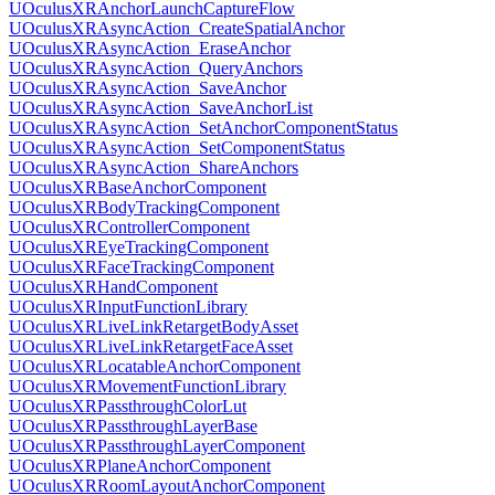
UOculusXRAnchorLaunchCaptureFlow
UOculusXRAsyncAction_CreateSpatialAnchor
UOculusXRAsyncAction_EraseAnchor
UOculusXRAsyncAction_QueryAnchors
UOculusXRAsyncAction_SaveAnchor
UOculusXRAsyncAction_SaveAnchorList
UOculusXRAsyncAction_SetAnchorComponentStatus
UOculusXRAsyncAction_SetComponentStatus
UOculusXRAsyncAction_ShareAnchors
UOculusXRBaseAnchorComponent
UOculusXRBodyTrackingComponent
UOculusXRControllerComponent
UOculusXREyeTrackingComponent
UOculusXRFaceTrackingComponent
UOculusXRHandComponent
UOculusXRInputFunctionLibrary
UOculusXRLiveLinkRetargetBodyAsset
UOculusXRLiveLinkRetargetFaceAsset
UOculusXRLocatableAnchorComponent
UOculusXRMovementFunctionLibrary
UOculusXRPassthroughColorLut
UOculusXRPassthroughLayerBase
UOculusXRPassthroughLayerComponent
UOculusXRPlaneAnchorComponent
UOculusXRRoomLayoutAnchorComponent