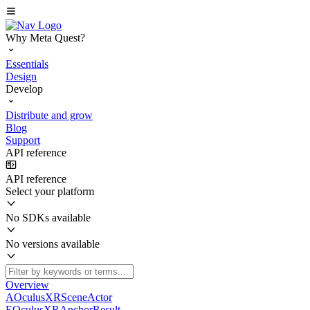
Why Meta Quest?
Essentials
Design
Develop
Distribute and grow
Blog
Support
API reference
API reference
Select your platform
No SDKs available
No versions available
Overview
AOculusXRSceneActor
EOculusXRAnchorResult