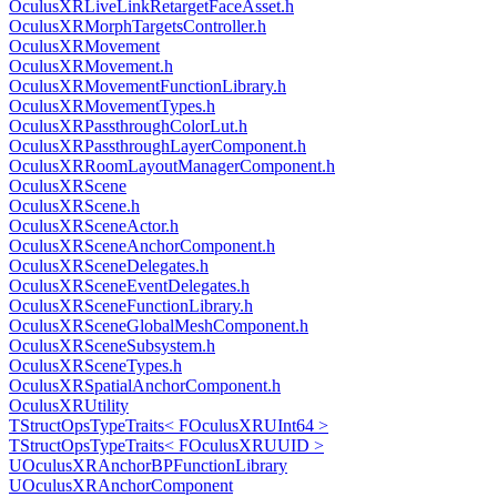
OculusXRLiveLinkRetargetFaceAsset.h
OculusXRMorphTargetsController.h
OculusXRMovement
OculusXRMovement.h
OculusXRMovementFunctionLibrary.h
OculusXRMovementTypes.h
OculusXRPassthroughColorLut.h
OculusXRPassthroughLayerComponent.h
OculusXRRoomLayoutManagerComponent.h
OculusXRScene
OculusXRScene.h
OculusXRSceneActor.h
OculusXRSceneAnchorComponent.h
OculusXRSceneDelegates.h
OculusXRSceneEventDelegates.h
OculusXRSceneFunctionLibrary.h
OculusXRSceneGlobalMeshComponent.h
OculusXRSceneSubsystem.h
OculusXRSceneTypes.h
OculusXRSpatialAnchorComponent.h
OculusXRUtility
TStructOpsTypeTraits< FOculusXRUInt64 >
TStructOpsTypeTraits< FOculusXRUUID >
UOculusXRAnchorBPFunctionLibrary
UOculusXRAnchorComponent