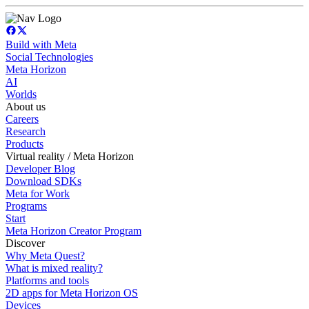
Build with Meta
Social Technologies
Meta Horizon
AI
Worlds
About us
Careers
Research
Products
Virtual reality / Meta Horizon
Developer Blog
Download SDKs
Meta for Work
Programs
Start
Meta Horizon Creator Program
Discover
Why Meta Quest?
What is mixed reality?
Platforms and tools
2D apps for Meta Horizon OS
Devices