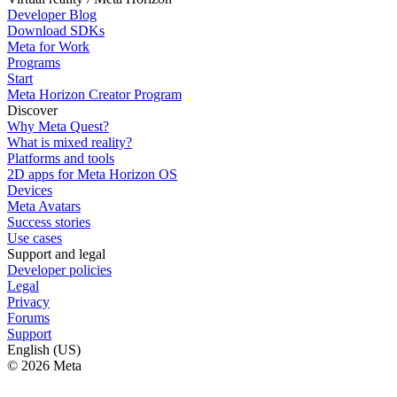
Developer Blog
Download SDKs
Meta for Work
Programs
Start
Meta Horizon Creator Program
Discover
Why Meta Quest?
What is mixed reality?
Platforms and tools
2D apps for Meta Horizon OS
Devices
Meta Avatars
Success stories
Use cases
Support and legal
Developer policies
Legal
Privacy
Forums
Support
English (US)
© 2026 Meta