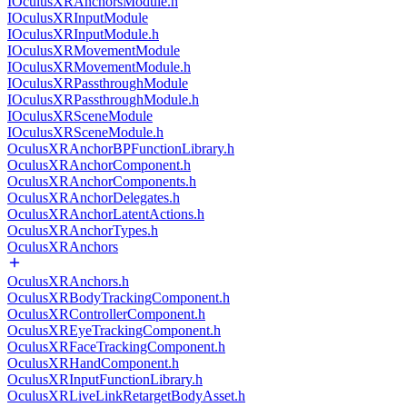
IOculusXRAnchorsModule.h
IOculusXRInputModule
IOculusXRInputModule.h
IOculusXRMovementModule
IOculusXRMovementModule.h
IOculusXRPassthroughModule
IOculusXRPassthroughModule.h
IOculusXRSceneModule
IOculusXRSceneModule.h
OculusXRAnchorBPFunctionLibrary.h
OculusXRAnchorComponent.h
OculusXRAnchorComponents.h
OculusXRAnchorDelegates.h
OculusXRAnchorLatentActions.h
OculusXRAnchorTypes.h
OculusXRAnchors
OculusXRAnchors.h
OculusXRBodyTrackingComponent.h
OculusXRControllerComponent.h
OculusXREyeTrackingComponent.h
OculusXRFaceTrackingComponent.h
OculusXRHandComponent.h
OculusXRInputFunctionLibrary.h
OculusXRLiveLinkRetargetBodyAsset.h