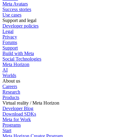
Meta Avatars
Success stories
Use cases
Support and legal
Developer policies
Legal
Privacy
Forums
Support
Build with Meta
Social Technologies
Meta Horizon
AI
Worlds
About us
Careers
Research
Products
Virtual reality / Meta Horizon
Developer Blog
Download SDKs
Meta for Work
Programs
Start
Meta Horizon Creator Program