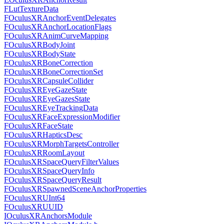
FLutTextureData
FOculusXRAnchorEventDelegates
FOculusXRAnchorLocationFlags
FOculusXRAnimCurveMapping
FOculusXRBodyJoint
FOculusXRBodyState
FOculusXRBoneCorrection
FOculusXRBoneCorrectionSet
FOculusXRCapsuleCollider
FOculusXREyeGazeState
FOculusXREyeGazesState
FOculusXREyeTrackingData
FOculusXRFaceExpressionModifier
FOculusXRFaceState
FOculusXRHapticsDesc
FOculusXRMorphTargetsController
FOculusXRRoomLayout
FOculusXRSpaceQueryFilterValues
FOculusXRSpaceQueryInfo
FOculusXRSpaceQueryResult
FOculusXRSpawnedSceneAnchorProperties
FOculusXRUInt64
FOculusXRUUID
IOculusXRAnchorsModule