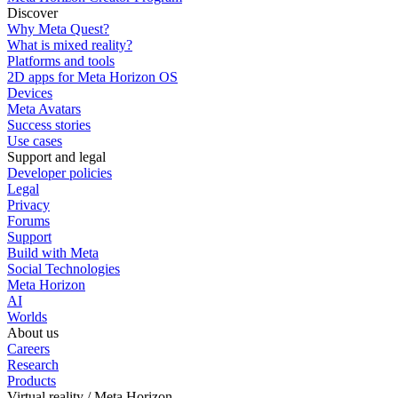
Discover
Why Meta Quest?
What is mixed reality?
Platforms and tools
2D apps for Meta Horizon OS
Devices
Meta Avatars
Success stories
Use cases
Support and legal
Developer policies
Legal
Privacy
Forums
Support
Build with Meta
Social Technologies
Meta Horizon
AI
Worlds
About us
Careers
Research
Products
Virtual reality / Meta Horizon