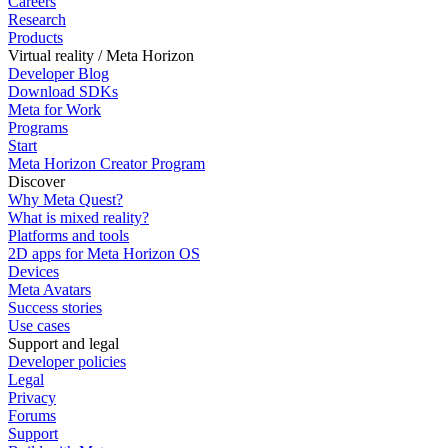
Careers
Research
Products
Virtual reality / Meta Horizon
Developer Blog
Download SDKs
Meta for Work
Programs
Start
Meta Horizon Creator Program
Discover
Why Meta Quest?
What is mixed reality?
Platforms and tools
2D apps for Meta Horizon OS
Devices
Meta Avatars
Success stories
Use cases
Support and legal
Developer policies
Legal
Privacy
Forums
Support