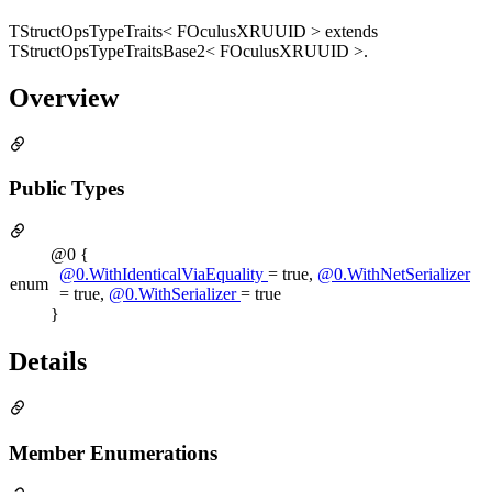
TStructOpsTypeTraits< FOculusXRUUID > extends
TStructOpsTypeTraitsBase2< FOculusXRUUID >.
Overview
Public Types
@0 {
@0.WithIdenticalViaEquality
= true,
@0.WithNetSerializer
enum
= true,
@0.WithSerializer
= true
}
Details
Member Enumerations