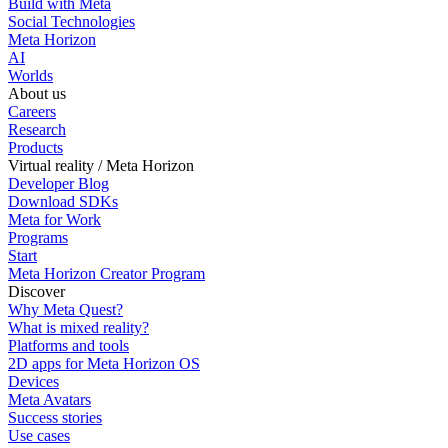
Build with Meta
Social Technologies
Meta Horizon
AI
Worlds
About us
Careers
Research
Products
Virtual reality / Meta Horizon
Developer Blog
Download SDKs
Meta for Work
Programs
Start
Meta Horizon Creator Program
Discover
Why Meta Quest?
What is mixed reality?
Platforms and tools
2D apps for Meta Horizon OS
Devices
Meta Avatars
Success stories
Use cases