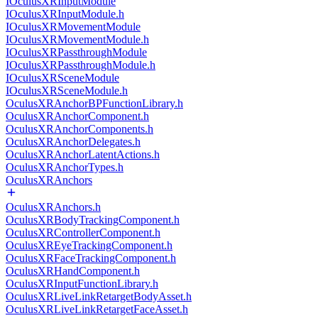
IOculusXRInputModule
IOculusXRInputModule.h
IOculusXRMovementModule
IOculusXRMovementModule.h
IOculusXRPassthroughModule
IOculusXRPassthroughModule.h
IOculusXRSceneModule
IOculusXRSceneModule.h
OculusXRAnchorBPFunctionLibrary.h
OculusXRAnchorComponent.h
OculusXRAnchorComponents.h
OculusXRAnchorDelegates.h
OculusXRAnchorLatentActions.h
OculusXRAnchorTypes.h
OculusXRAnchors
OculusXRAnchors.h
OculusXRBodyTrackingComponent.h
OculusXRControllerComponent.h
OculusXREyeTrackingComponent.h
OculusXRFaceTrackingComponent.h
OculusXRHandComponent.h
OculusXRInputFunctionLibrary.h
OculusXRLiveLinkRetargetBodyAsset.h
OculusXRLiveLinkRetargetFaceAsset.h