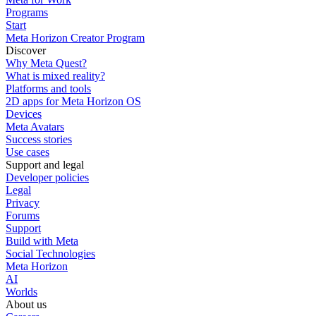
Programs
Start
Meta Horizon Creator Program
Discover
Why Meta Quest?
What is mixed reality?
Platforms and tools
2D apps for Meta Horizon OS
Devices
Meta Avatars
Success stories
Use cases
Support and legal
Developer policies
Legal
Privacy
Forums
Support
Build with Meta
Social Technologies
Meta Horizon
AI
Worlds
About us