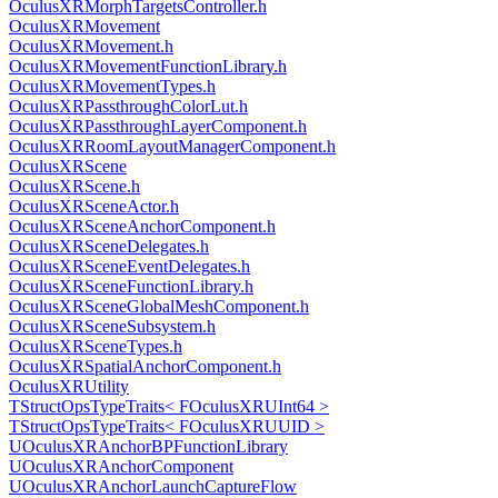
OculusXRMorphTargetsController.h
OculusXRMovement
OculusXRMovement.h
OculusXRMovementFunctionLibrary.h
OculusXRMovementTypes.h
OculusXRPassthroughColorLut.h
OculusXRPassthroughLayerComponent.h
OculusXRRoomLayoutManagerComponent.h
OculusXRScene
OculusXRScene.h
OculusXRSceneActor.h
OculusXRSceneAnchorComponent.h
OculusXRSceneDelegates.h
OculusXRSceneEventDelegates.h
OculusXRSceneFunctionLibrary.h
OculusXRSceneGlobalMeshComponent.h
OculusXRSceneSubsystem.h
OculusXRSceneTypes.h
OculusXRSpatialAnchorComponent.h
OculusXRUtility
TStructOpsTypeTraits< FOculusXRUInt64 >
TStructOpsTypeTraits< FOculusXRUUID >
UOculusXRAnchorBPFunctionLibrary
UOculusXRAnchorComponent
UOculusXRAnchorLaunchCaptureFlow