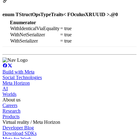
enum TStructOpsTypeTraits< FOculusXRUUID >.@0
Enumerator
WithIdenticalViaEquality
= true
WithNetSerializer
= true
WithSerializer
= true
Build with Meta
Social Technologies
Meta Horizon
AI
Worlds
About us
Careers
Research
Products
Virtual reality / Meta Horizon
Developer Blog
Download SDKs
Meta for Work