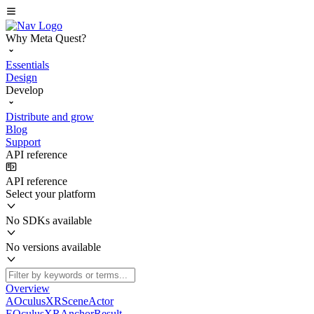
Why Meta Quest?
Essentials
Design
Develop
Distribute and grow
Blog
Support
API reference
API reference
Select your platform
No SDKs available
No versions available
Overview
AOculusXRSceneActor
EOculusXRAnchorResult