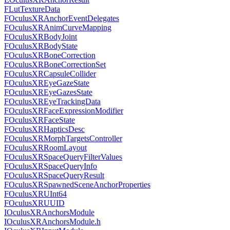
FLutTextureData
FOculusXRAnchorEventDelegates
FOculusXRAnimCurveMapping
FOculusXRBodyJoint
FOculusXRBodyState
FOculusXRBoneCorrection
FOculusXRBoneCorrectionSet
FOculusXRCapsuleCollider
FOculusXREyeGazeState
FOculusXREyeGazesState
FOculusXREyeTrackingData
FOculusXRFaceExpressionModifier
FOculusXRFaceState
FOculusXRHapticsDesc
FOculusXRMorphTargetsController
FOculusXRRoomLayout
FOculusXRSpaceQueryFilterValues
FOculusXRSpaceQueryInfo
FOculusXRSpaceQueryResult
FOculusXRSpawnedSceneAnchorProperties
FOculusXRUInt64
FOculusXRUUID
IOculusXRAnchorsModule
IOculusXRAnchorsModule.h