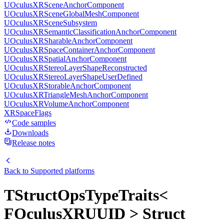
UOculusXRSceneAnchorComponent
UOculusXRSceneGlobalMeshComponent
UOculusXRSceneSubsystem
UOculusXRSemanticClassificationAnchorComponent
UOculusXRSharableAnchorComponent
UOculusXRSpaceContainerAnchorComponent
UOculusXRSpatialAnchorComponent
UOculusXRStereoLayerShapeReconstructed
UOculusXRStereoLayerShapeUserDefined
UOculusXRStorableAnchorComponent
UOculusXRTriangleMeshAnchorComponent
UOculusXRVolumeAnchorComponent
XRSpaceFlags
Code samples
Downloads
Release notes
Back to
Supported platforms
TStructOpsTypeTraits<
FOculusXRUUID > Struct