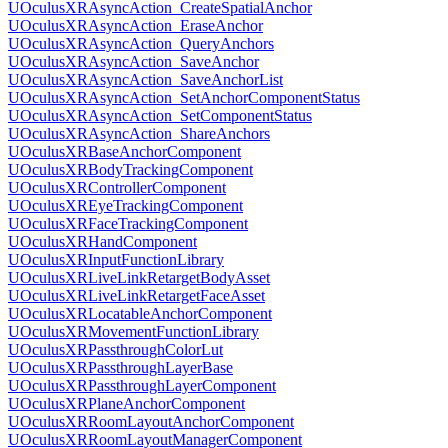
UOculusXRAsyncAction_CreateSpatialAnchor
UOculusXRAsyncAction_EraseAnchor
UOculusXRAsyncAction_QueryAnchors
UOculusXRAsyncAction_SaveAnchor
UOculusXRAsyncAction_SaveAnchorList
UOculusXRAsyncAction_SetAnchorComponentStatus
UOculusXRAsyncAction_SetComponentStatus
UOculusXRAsyncAction_ShareAnchors
UOculusXRBaseAnchorComponent
UOculusXRBodyTrackingComponent
UOculusXRControllerComponent
UOculusXREyeTrackingComponent
UOculusXRFaceTrackingComponent
UOculusXRHandComponent
UOculusXRInputFunctionLibrary
UOculusXRLiveLinkRetargetBodyAsset
UOculusXRLiveLinkRetargetFaceAsset
UOculusXRLocatableAnchorComponent
UOculusXRMovementFunctionLibrary
UOculusXRPassthroughColorLut
UOculusXRPassthroughLayerBase
UOculusXRPassthroughLayerComponent
UOculusXRPlaneAnchorComponent
UOculusXRRoomLayoutAnchorComponent
UOculusXRRoomLayoutManagerComponent