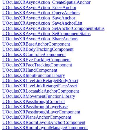
UOculusXRAsyncAction_CreateSpatialAnchor
UOculusXRAsyncAction_EraseAnchor
UOculusXRAsyncAction_QueryAnchors
UOculusXRAsyncAction_SaveAnchor
UOculusXRAsyncAction_SaveAnchorList
UOculusXRAsyncAction_SetAnchorComponentStatus
UOculusXRAsyncAction_SetComponentStatus
UOculusXRAsyncAction_ShareAnchors
UOculusXRBaseAnchorComponent
UOculusXRBodyTrackingComponent
UOculusXRControllerComponent
UOculusXREyeTrackingComponent
UOculusXRFaceTrackingComponent
UOculusXRHandComponent
UOculusXRInputFunctionLibrary
UOculusXRLiveLinkRetargetBodyAsset
UOculusXRLiveLinkRetargetFaceAsset
UOculusXRLocatableAnchorComponent
UOculusXRMovementFunctionLibrary
UOculusXRPassthroughColorLut
UOculusXRPassthroughLayerBase
UOculusXRPassthroughLayerComponent
UOculusXRPlaneAnchorComponent
UOculusXRRoomLayoutAnchorComponent
UOculusXRRoomLayoutManagerComponent