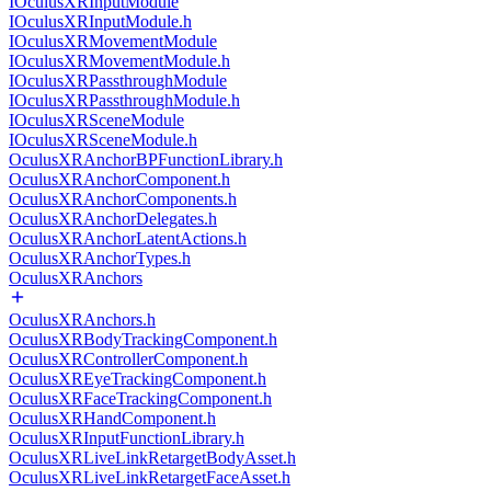
IOculusXRInputModule
IOculusXRInputModule.h
IOculusXRMovementModule
IOculusXRMovementModule.h
IOculusXRPassthroughModule
IOculusXRPassthroughModule.h
IOculusXRSceneModule
IOculusXRSceneModule.h
OculusXRAnchorBPFunctionLibrary.h
OculusXRAnchorComponent.h
OculusXRAnchorComponents.h
OculusXRAnchorDelegates.h
OculusXRAnchorLatentActions.h
OculusXRAnchorTypes.h
OculusXRAnchors
OculusXRAnchors.h
OculusXRBodyTrackingComponent.h
OculusXRControllerComponent.h
OculusXREyeTrackingComponent.h
OculusXRFaceTrackingComponent.h
OculusXRHandComponent.h
OculusXRInputFunctionLibrary.h
OculusXRLiveLinkRetargetBodyAsset.h
OculusXRLiveLinkRetargetFaceAsset.h