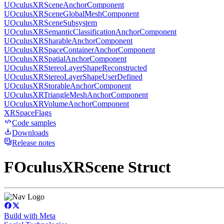
UOculusXRSceneAnchorComponent
UOculusXRSceneGlobalMeshComponent
UOculusXRSceneSubsystem
UOculusXRSemanticClassificationAnchorComponent
UOculusXRSharableAnchorComponent
UOculusXRSpaceContainerAnchorComponent
UOculusXRSpatialAnchorComponent
UOculusXRStereoLayerShapeReconstructed
UOculusXRStereoLayerShapeUserDefined
UOculusXRStorableAnchorComponent
UOculusXRTriangleMeshAnchorComponent
UOculusXRVolumeAnchorComponent
XRSpaceFlags
Code samples
Downloads
Release notes
FOculusXRScene Struct
Build with Meta