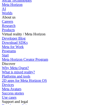
Social Technologies
Meta Horizon
AI
Worlds
About us
Careers
Research
Products
Virtual reality / Meta Horizon
Developer Blog
Download SDKs
Meta for Work
Programs
Start
Meta Horizon Creator Program
Discover
Why Meta Quest?
What is mixed reality?
Platforms and tools
2D apps for Meta Horizon OS
Devices
Meta Avatars
Success stories
Use cases
Support and legal