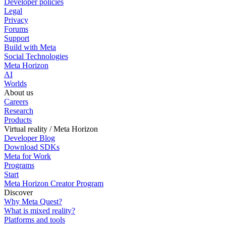
Developer policies
Legal
Privacy
Forums
Support
Build with Meta
Social Technologies
Meta Horizon
AI
Worlds
About us
Careers
Research
Products
Virtual reality / Meta Horizon
Developer Blog
Download SDKs
Meta for Work
Programs
Start
Meta Horizon Creator Program
Discover
Why Meta Quest?
What is mixed reality?
Platforms and tools