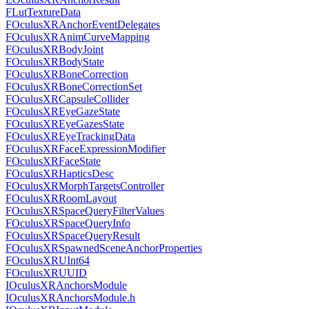
FLutTextureData
FOculusXRAnchorEventDelegates
FOculusXRAnimCurveMapping
FOculusXRBodyJoint
FOculusXRBodyState
FOculusXRBoneCorrection
FOculusXRBoneCorrectionSet
FOculusXRCapsuleCollider
FOculusXREyeGazeState
FOculusXREyeGazesState
FOculusXREyeTrackingData
FOculusXRFaceExpressionModifier
FOculusXRFaceState
FOculusXRHapticsDesc
FOculusXRMorphTargetsController
FOculusXRRoomLayout
FOculusXRSpaceQueryFilterValues
FOculusXRSpaceQueryInfo
FOculusXRSpaceQueryResult
FOculusXRSpawnedSceneAnchorProperties
FOculusXRUInt64
FOculusXRUUID
IOculusXRAnchorsModule
IOculusXRAnchorsModule.h