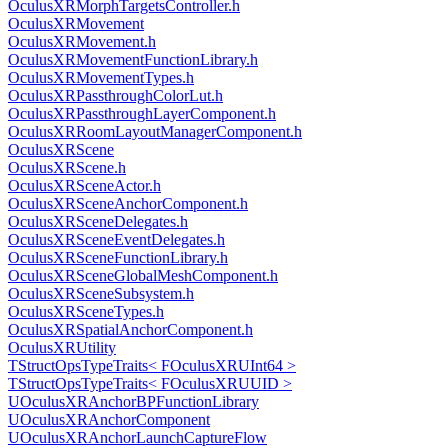
OculusXRMorphTargetsController.h
OculusXRMovement
OculusXRMovement.h
OculusXRMovementFunctionLibrary.h
OculusXRMovementTypes.h
OculusXRPassthroughColorLut.h
OculusXRPassthroughLayerComponent.h
OculusXRRoomLayoutManagerComponent.h
OculusXRScene
OculusXRScene.h
OculusXRSceneActor.h
OculusXRSceneAnchorComponent.h
OculusXRSceneDelegates.h
OculusXRSceneEventDelegates.h
OculusXRSceneFunctionLibrary.h
OculusXRSceneGlobalMeshComponent.h
OculusXRSceneSubsystem.h
OculusXRSceneTypes.h
OculusXRSpatialAnchorComponent.h
OculusXRUtility
TStructOpsTypeTraits< FOculusXRUInt64 >
TStructOpsTypeTraits< FOculusXRUUID >
UOculusXRAnchorBPFunctionLibrary
UOculusXRAnchorComponent
UOculusXRAnchorLaunchCaptureFlow