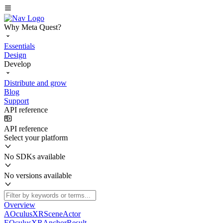
Why Meta Quest?
Essentials
Design
Develop
Distribute and grow
Blog
Support
API reference
API reference
Select your platform
No SDKs available
No versions available
Overview
AOculusXRSceneActor
EOculusXRAnchorResult