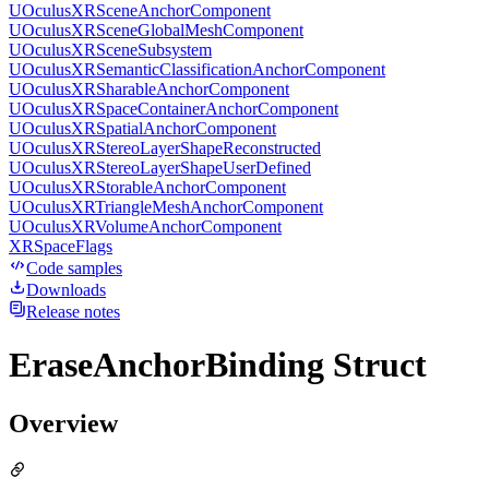
UOculusXRSceneAnchorComponent
UOculusXRSceneGlobalMeshComponent
UOculusXRSceneSubsystem
UOculusXRSemanticClassificationAnchorComponent
UOculusXRSharableAnchorComponent
UOculusXRSpaceContainerAnchorComponent
UOculusXRSpatialAnchorComponent
UOculusXRStereoLayerShapeReconstructed
UOculusXRStereoLayerShapeUserDefined
UOculusXRStorableAnchorComponent
UOculusXRTriangleMeshAnchorComponent
UOculusXRVolumeAnchorComponent
XRSpaceFlags
Code samples
Downloads
Release notes
EraseAnchorBinding Struct
Overview