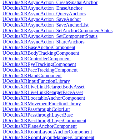
UOculusXRAsyncAction_CreateSpatialAnchor
UOculusXRAsyncAction_EraseAnchor
UOculusXRAsyncAction_QueryAnchors
UOculusXRAsyncAction_SaveAnchor
UOculusXRAsyncAction_SaveAnchorList
UOculusXRAsyncAction_SetAnchorComponentStatus
UOculusXRAsyncAction_SetComponentStatus
UOculusXRAsyncAction_ShareAnchors
UOculusXRBaseAnchorComponent
UOculusXRBodyTrackingComponent
UOculusXRControllerComponent
UOculusXREyeTrackingComponent
UOculusXRFaceTrackingComponent
UOculusXRHandComponent
UOculusXRInputFunctionLibrary
UOculusXRLiveLinkRetargetBodyAsset
UOculusXRLiveLinkRetargetFaceAsset
UOculusXRLocatableAnchorComponent
UOculusXRMovementFunctionLibrary
UOculusXRPassthroughColorLut
UOculusXRPassthroughLayerBase
UOculusXRPassthroughLayerComponent
UOculusXRPlaneAnchorComponent
UOculusXRRoomLayoutAnchorComponent
UOculusXRRoomLayoutManagerComponent