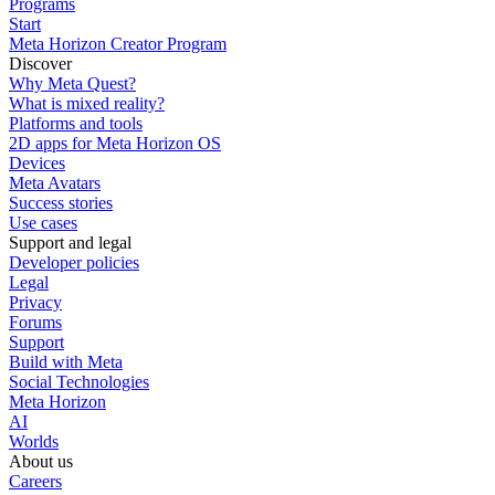
Programs
Start
Meta Horizon Creator Program
Discover
Why Meta Quest?
What is mixed reality?
Platforms and tools
2D apps for Meta Horizon OS
Devices
Meta Avatars
Success stories
Use cases
Support and legal
Developer policies
Legal
Privacy
Forums
Support
Build with Meta
Social Technologies
Meta Horizon
AI
Worlds
About us
Careers