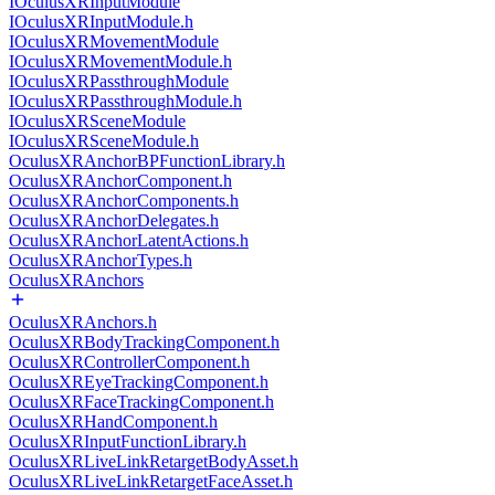
IOculusXRInputModule
IOculusXRInputModule.h
IOculusXRMovementModule
IOculusXRMovementModule.h
IOculusXRPassthroughModule
IOculusXRPassthroughModule.h
IOculusXRSceneModule
IOculusXRSceneModule.h
OculusXRAnchorBPFunctionLibrary.h
OculusXRAnchorComponent.h
OculusXRAnchorComponents.h
OculusXRAnchorDelegates.h
OculusXRAnchorLatentActions.h
OculusXRAnchorTypes.h
OculusXRAnchors
OculusXRAnchors.h
OculusXRBodyTrackingComponent.h
OculusXRControllerComponent.h
OculusXREyeTrackingComponent.h
OculusXRFaceTrackingComponent.h
OculusXRHandComponent.h
OculusXRInputFunctionLibrary.h
OculusXRLiveLinkRetargetBodyAsset.h
OculusXRLiveLinkRetargetFaceAsset.h