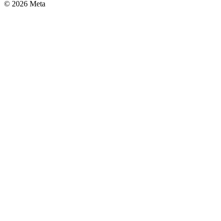
© 2026 Meta