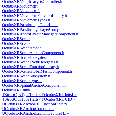
OculusXRMorphTargetsController.h
OculusXRMovement
OculusXRMovement.h
OculusXRMovementFunctionLibrary.h
OculusXRMovementTypes.h
OculusXRPassthroughColorLut.h
OculusXRPassthroughLayerComponent.h
OculusXRRoomLayoutManagerComponent.h
OculusXRScene
OculusXRScene.h
OculusXRSceneActor.h
OculusXRSceneAnchorComponent.h
OculusXRSceneDelegates.h
OculusXRSceneEventDelegates.h
OculusXRSceneFunctionLibrary.h
OculusXRSceneGlobalMeshComponent.h
OculusXRSceneSubsystem.h
OculusXRSceneTypes.h
OculusXRSpatialAnchorComponent.h
OculusXRUtility
TStructOpsTypeTraits< FOculusXRUInt64 >
TStructOpsTypeTraits< FOculusXRUUID >
UOculusXRAnchorBPFunctionLibrary
UOculusXRAnchorComponent
UOculusXRAnchorLaunchCaptureFlow