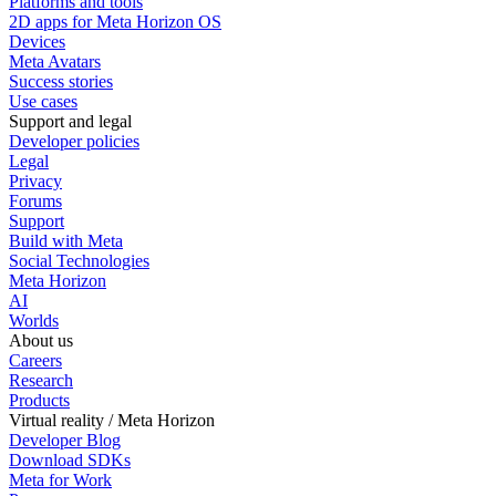
Platforms and tools
2D apps for Meta Horizon OS
Devices
Meta Avatars
Success stories
Use cases
Support and legal
Developer policies
Legal
Privacy
Forums
Support
Build with Meta
Social Technologies
Meta Horizon
AI
Worlds
About us
Careers
Research
Products
Virtual reality / Meta Horizon
Developer Blog
Download SDKs
Meta for Work