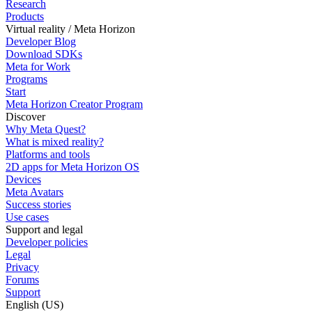
Research
Products
Virtual reality / Meta Horizon
Developer Blog
Download SDKs
Meta for Work
Programs
Start
Meta Horizon Creator Program
Discover
Why Meta Quest?
What is mixed reality?
Platforms and tools
2D apps for Meta Horizon OS
Devices
Meta Avatars
Success stories
Use cases
Support and legal
Developer policies
Legal
Privacy
Forums
Support
English (US)