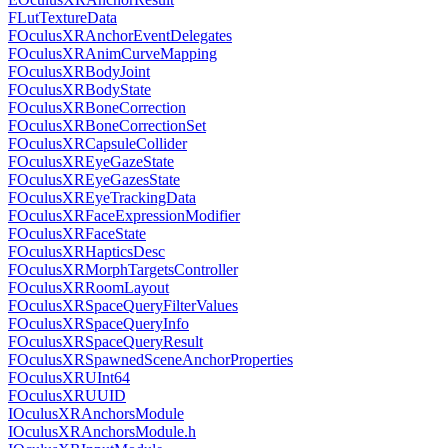
FLutTextureData
FOculusXRAnchorEventDelegates
FOculusXRAnimCurveMapping
FOculusXRBodyJoint
FOculusXRBodyState
FOculusXRBoneCorrection
FOculusXRBoneCorrectionSet
FOculusXRCapsuleCollider
FOculusXREyeGazeState
FOculusXREyeGazesState
FOculusXREyeTrackingData
FOculusXRFaceExpressionModifier
FOculusXRFaceState
FOculusXRHapticsDesc
FOculusXRMorphTargetsController
FOculusXRRoomLayout
FOculusXRSpaceQueryFilterValues
FOculusXRSpaceQueryInfo
FOculusXRSpaceQueryResult
FOculusXRSpawnedSceneAnchorProperties
FOculusXRUInt64
FOculusXRUUID
IOculusXRAnchorsModule
IOculusXRAnchorsModule.h