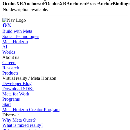
OculusXRAnchors::FOculusXRAnchors::EraseAnchorBinding:
No description available.
Build with Meta
Social Technologies
Meta Horizon
AI
Worlds
About us
Careers
Research
Products
Virtual reality / Meta Horizon
Developer Blog
Download SDKs
Meta for Work
Programs
Start
Meta Horizon Creator Program
Discover
Why Meta Quest?
What is mixed reality?