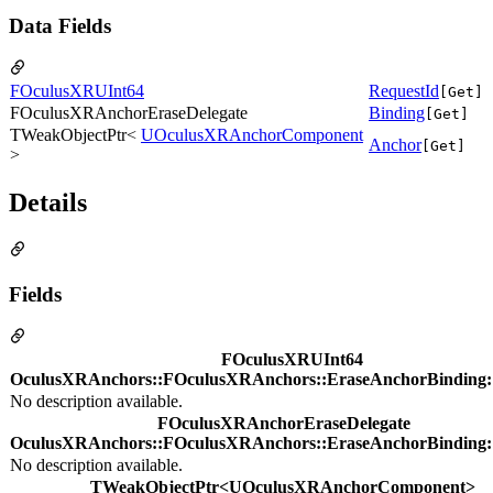
Data Fields
FOculusXRUInt64
RequestId
[Get]
FOculusXRAnchorEraseDelegate
Binding
[Get]
TWeakObjectPtr<
UOculusXRAnchorComponent
Anchor
[Get]
>
Details
Fields
FOculusXRUInt64
OculusXRAnchors::FOculusXRAnchors::EraseAnchorBinding:
No description available.
FOculusXRAnchorEraseDelegate
OculusXRAnchors::FOculusXRAnchors::EraseAnchorBinding:
No description available.
TWeakObjectPtr<UOculusXRAnchorComponent>