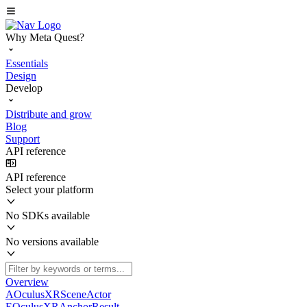
Why Meta Quest?
Essentials
Design
Develop
Distribute and grow
Blog
Support
API reference
API reference
Select your platform
No SDKs available
No versions available
Overview
AOculusXRSceneActor
EOculusXRAnchorResult