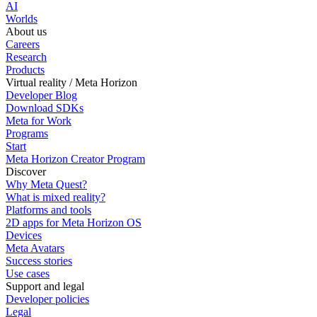
AI
Worlds
About us
Careers
Research
Products
Virtual reality / Meta Horizon
Developer Blog
Download SDKs
Meta for Work
Programs
Start
Meta Horizon Creator Program
Discover
Why Meta Quest?
What is mixed reality?
Platforms and tools
2D apps for Meta Horizon OS
Devices
Meta Avatars
Success stories
Use cases
Support and legal
Developer policies
Legal