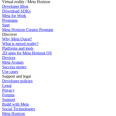
Virtual reality / Meta Horizon
Developer Blog
Download SDKs
Meta for Work
Programs
Start
Meta Horizon Creator Program
Discover
Why Meta Quest?
What is mixed reality?
Platforms and tools
2D apps for Meta Horizon OS
Devices
Meta Avatars
Success stories
Use cases
Support and legal
Developer policies
Legal
Privacy
Forums
Support
Build with Meta
Social Technologies
Meta Horizon