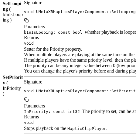
Signature
SetLoopi
ng
(
void UMetaXRHapticsPlayerComponent::SetLooping
bInIsLoop
ing )
Parameters
whether playback is loope
bInIsLooping: const bool
Returns
void
Setter for the Priority property.
When multiple players are playing at the same time on the sa
If multiple players have the same priority level, then the pl
The priority can be any integer value between 0 (low priori
You can change the player's priority before and during pla
SetPriorit
Signature
y
(
InPriority
void UMetaXRHapticsPlayerComponent::SetPriorit
)
Parameters
The priority to set, can be a
InPriority: const int32
Returns
void
Stops playback on the
.
HapticClipPlayer