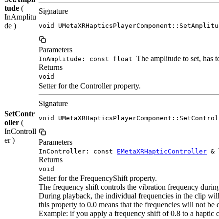
tude
(
Signature
InAmplitu
de )
void UMetaXRHapticsPlayerComponent::SetAmplitu
Parameters
The amplitude to set, has to
InAmplitude: const float
Returns
void
Setter for the Controller property.
Signature
SetContr
void UMetaXRHapticsPlayerComponent::SetControl
oller
(
InControll
er )
Parameters
InController: const
EMetaXRHapticController
&
Returns
void
Setter for the FrequencyShift property.
The frequency shift controls the vibration frequency durin
During playback, the individual frequencies in the clip will
this property to 0.0 means that the frequencies will not be
Example: if you apply a frequency shift of 0.8 to a haptic cl