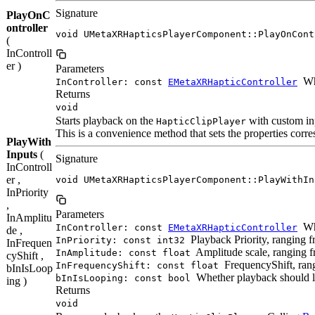
Signature
PlayOnC
ontroller
void UMetaXRHapticsPlayerComponent::PlayOnCont
(
InControll
er )
Parameters
Whi
InController: const
EMetaXRHapticController
Returns
void
Starts playback on the
with custom in
HapticClipPlayer
This is a convenience method that sets the properties corres
PlayWith
Inputs
(
Signature
InControll
er ,
void UMetaXRHapticsPlayerComponent::PlayWithIn
InPriority
,
Parameters
InAmplitu
Whi
InController: const
EMetaXRHapticController
de ,
Playback Priority, ranging fr
InPriority: const int32
InFrequen
Amplitude scale, ranging fr
InAmplitude: const float
cyShift ,
FrequencyShift, rang
InFrequencyShift: const float
bInIsLoop
Whether playback should l
bInIsLooping: const bool
ing )
Returns
void