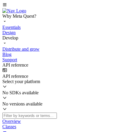
Why Meta Quest?
Essentials
Design
Develop
Distribute and grow
Blog
Support
API reference
API reference
Select your platform
No SDKs available
No versions available
Overview
Classes