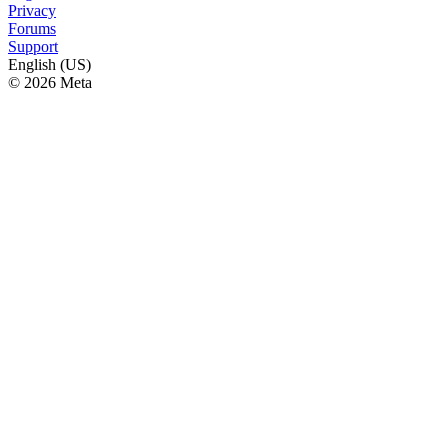
Privacy
Forums
Support
English (US)
© 2026 Meta