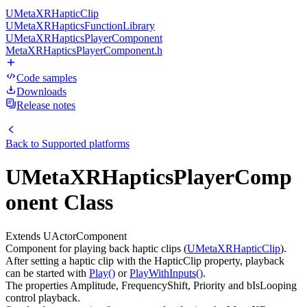
UMetaXRHapticClip
UMetaXRHapticsFunctionLibrary
UMetaXRHapticsPlayerComponent
MetaXRHapticsPlayerComponent.h
Code samples
Downloads
Release notes
Back to
Supported platforms
UMetaXRHapticsPlayerComp
onent Class
Extends UActorComponent
Component for playing back haptic clips (
UMetaXRHapticClip
).
After setting a haptic clip with the HapticClip property, playback
can be started with
Play()
or
PlayWithInputs()
.
The properties Amplitude, FrequencyShift, Priority and bIsLooping
control playback.