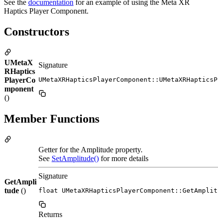
See the
documentation
for an example of using the Meta XR
Haptics Player Component.
Constructors
UMetaX
Signature
RHaptics
PlayerCo
UMetaXRHapticsPlayerComponent::UMetaXRHapticsP
mponent
()
Member Functions
Getter for the Amplitude property.
See
SetAmplitude()
for more details
Signature
GetAmpli
tude
()
float UMetaXRHapticsPlayerComponent::GetAmplit
Returns