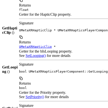
Returns
float
Getter for the HapticClip property.
Signature
GetHapti
UMetaXRHapticClip * UMetaXRHapticsPlayerCompon
cClip
()
Returns
UMetaXRHapticClip
*
Getter for the bIsLooping property.
See
SetLooping()
for more details
Signature
GetLoopi
ng
()
bool UMetaXRHapticsPlayerComponent::GetLooping
Returns
bool
Getter for the Priority property.
See
SetPriority()
for more details
Signature