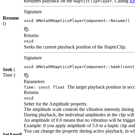
Resumes playback on the
. Calling
Re
HapticClipPlayer
Signature
Resume
void UMetaXRHapticsPlayerComponent::Resume()
()
Returns
void
Seeks the current playback position of the HapticClip.
Signature
void UMetaXRHapticsPlayerComponent::Seek(const
Seek
(
Time )
Parameters
The target playback position in sec
Time: const float
Returns
void
Setter for the Amplitude property.
The amplitude scale controls the vibration intensity during
During playback, the individual amplitudes in the clip will 
An amplitude of 0.0 means that no vibration will be triggere
Example: if you apply amplitude of 5.0 to a haptic clip and 
You can change the property during active playback, in whi
SetAmpli