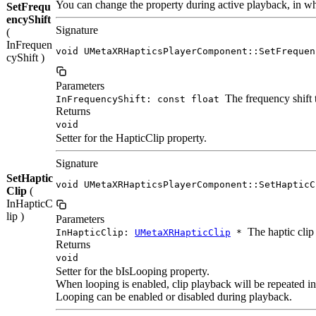
You can change the property during active playback, in whic
SetFrequ
encyShift
Signature
(
InFrequen
void UMetaXRHapticsPlayerComponent::SetFrequen
cyShift )
Parameters
The frequency shift t
InFrequencyShift: const float
Returns
void
Setter for the HapticClip property.
Signature
SetHaptic
void UMetaXRHapticsPlayerComponent::SetHapticC
Clip
(
InHapticC
lip )
Parameters
The haptic clip 
InHapticClip:
UMetaXRHapticClip
*
Returns
void
Setter for the bIsLooping property.
When looping is enabled, clip playback will be repeated ind
Looping can be enabled or disabled during playback.