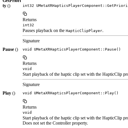
GetPriori
ty
()
int32 UMetaXRHapticsPlayerComponent::GetPriori
Returns
int32
Pauses playback on the
.
HapticClipPlayer
Signature
Pause
()
void UMetaXRHapticsPlayerComponent::Pause()
Returns
void
Start playback of the haptic clip set with the HapticClip pr
Signature
Play
()
void UMetaXRHapticsPlayerComponent::Play()
Returns
void
Start playback of the haptic clip set with the HapticClip pr
Does not set the Controller property.