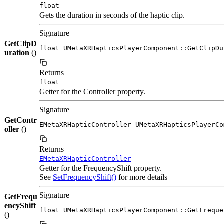
float
Gets the duration in seconds of the haptic clip.
Signature
GetClipD
float UMetaXRHapticsPlayerComponent::GetClipDu
uration
()
Returns
float
Getter for the Controller property.
Signature
GetContr
EMetaXRHapticController UMetaXRHapticsPlayerCo
oller
()
Returns
EMetaXRHapticController
Getter for the FrequencyShift property.
See
SetFrequencyShift()
for more details
Signature
GetFrequ
encyShift
float UMetaXRHapticsPlayerComponent::GetFreque
()