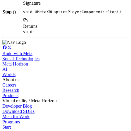
Signature
Stop
()
void UMetaXRHapticsPlayerComponent::Stop()
Returns
void
Build with Meta
Social Technologies
Meta Horizon
AI
Worlds
About us
Careers
Research
Products
Virtual reality / Meta Horizon
Developer Blog
Download SDKs
Meta for Work
Programs
Start