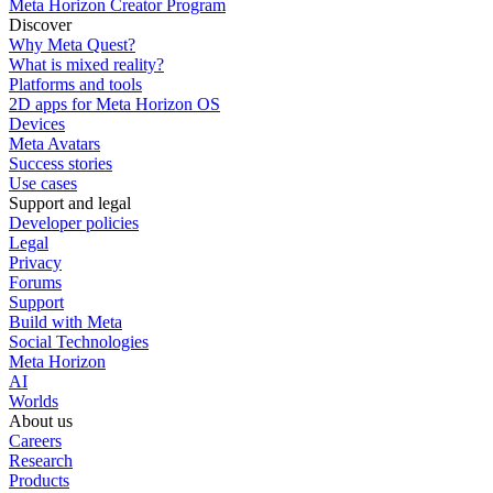
Meta Horizon Creator Program
Discover
Why Meta Quest?
What is mixed reality?
Platforms and tools
2D apps for Meta Horizon OS
Devices
Meta Avatars
Success stories
Use cases
Support and legal
Developer policies
Legal
Privacy
Forums
Support
Build with Meta
Social Technologies
Meta Horizon
AI
Worlds
About us
Careers
Research
Products