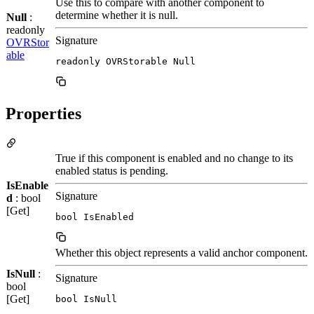
Use this to compare with another component to
determine whether it is null.
Null
:
readonly
Signature
OVRStor
able
readonly OVRStorable Null
Properties
True if this component is enabled and no change to its
enabled status is pending.
IsEnable
Signature
d
: bool
[Get]
bool IsEnabled
Whether this object represents a valid anchor component.
IsNull
:
Signature
bool
[Get]
bool IsNull