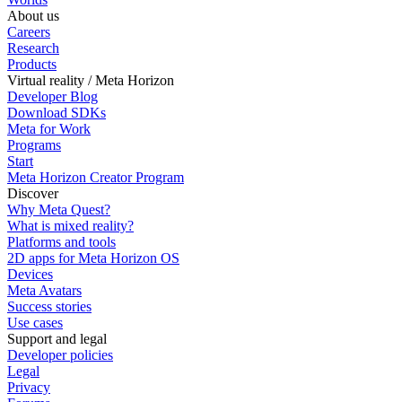
About us
Careers
Research
Products
Virtual reality / Meta Horizon
Developer Blog
Download SDKs
Meta for Work
Programs
Start
Meta Horizon Creator Program
Discover
Why Meta Quest?
What is mixed reality?
Platforms and tools
2D apps for Meta Horizon OS
Devices
Meta Avatars
Success stories
Use cases
Support and legal
Developer policies
Legal
Privacy