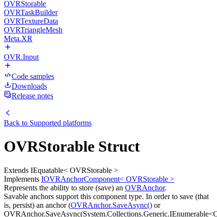
OVRStorable
OVRTaskBuilder
OVRTextureData
OVRTriangleMesh
Meta.XR
OVR.Input
Code samples
Downloads
Release notes
Back to
Supported platforms
OVRStorable Struct
Extends IEquatable< OVRStorable >
Implements
IOVRAnchorComponent< OVRStorable >
Represents the ability to store (save) an
OVRAnchor
.
Savable anchors support this component type. In order to save (that
is, persist) an anchor (
OVRAnchor.SaveAsync()
or
OVRAnchor.SaveAsync(System.Collections.Generic.IEnumerable