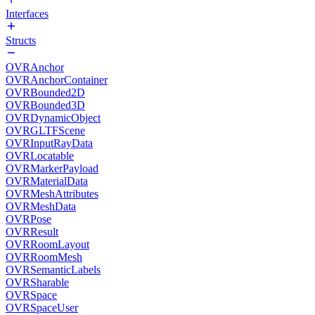
Interfaces
Structs
OVRAnchor
OVRAnchorContainer
OVRBounded2D
OVRBounded3D
OVRDynamicObject
OVRGLTFScene
OVRInputRayData
OVRLocatable
OVRMarkerPayload
OVRMaterialData
OVRMeshAttributes
OVRMeshData
OVRPose
OVRResult
OVRRoomLayout
OVRRoomMesh
OVRSemanticLabels
OVRSharable
OVRSpace
OVRSpaceUser