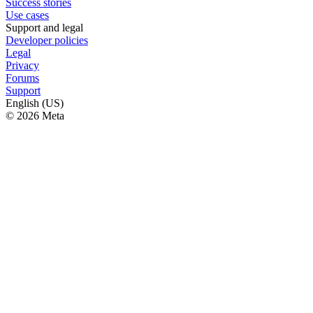
Success stories
Use cases
Support and legal
Developer policies
Legal
Privacy
Forums
Support
English (US)
© 2026 Meta