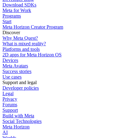
Download SDKs
Meta for Work
Programs
Start
Meta Horizon Creator Program
Discover
Why Meta Quest?
What is mixed reality?
Platforms and tools
2D apps for Meta Horizon OS
Devices
Meta Avatars
Success stories
Use cases
Support and legal
Developer policies
Legal
Privacy
Forums
Support
Build with Meta
Social Technologies
Meta Horizon
AI
Worlds