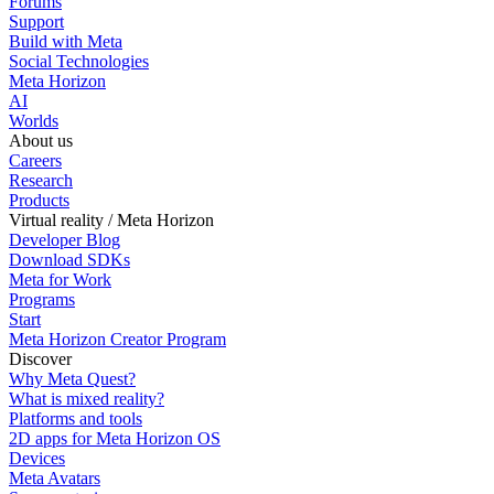
Forums
Support
Build with Meta
Social Technologies
Meta Horizon
AI
Worlds
About us
Careers
Research
Products
Virtual reality / Meta Horizon
Developer Blog
Download SDKs
Meta for Work
Programs
Start
Meta Horizon Creator Program
Discover
Why Meta Quest?
What is mixed reality?
Platforms and tools
2D apps for Meta Horizon OS
Devices
Meta Avatars