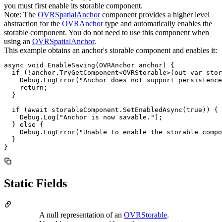
you must first enable its storable component.
Note: The
OVRSpatialAnchor
component provides a higher level
abstraction for the
OVRAnchor
type and automatically enables the
storable component. You do not need to use this component when
using an
OVRSpatialAnchor
.
This example obtains an anchor's storable component and enables it:
async void EnableSaving(OVRAnchor anchor) {

  if (!anchor.TryGetComponent<OVRStorable>(out var stor
    Debug.LogError("Anchor does not support persistence
    return;

  }

  if (await storableComponent.SetEnabledAsync(true)) {

    Debug.Log("Anchor is now savable.");

  } else {

    Debug.LogError("Unable to enable the storable compo
  }

}
Static Fields
A null representation of an
OVRStorable
.