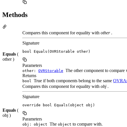
Methods
Compares this component for equality with
other
.
Signature
bool Equals(OVRStorable other)
Equals
(
other )
Parameters
The other component to compare 
other:
OVRStorable
Returns
True if both components belong to the same
OVRAn
bool
Compares this component for equality with
obj
.
Signature
override bool Equals(object obj)
Equals
(
obj )
Parameters
The
to compare with.
obj: object
object