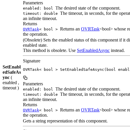
Parameters
The desired state of the component.
enabled: bool
The timeout, in seconds, for the operat
timeout: double
an infinite timeout.
Returns
Returns an
OVRTask
<bool> whose res
OVRTask
< bool >
the operation.
(Obsolete) Sets the enabled status of this component if it di
enabled state.
This method is obsolete. Use
SetEnabledAsync
instead.
Signature
SetEnabl
OVRTask< bool > SetEnabledSafeAsync(bool enabl
edSafeAs
ync
(
enabled ,
Parameters
timeout )
The desired state of the component.
enabled: bool
The timeout, in seconds, for the operat
timeout: double
an infinite timeout.
Returns
Returns an
OVRTask
<bool> whose res
OVRTask
< bool >
the operation.
Gets a string representation of this component.