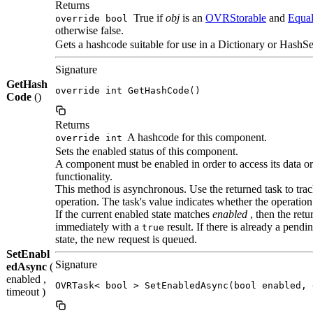
Returns
True if
obj
is an
OVRStorable
and
Equa
override bool
otherwise false.
Gets a hashcode suitable for use in a Dictionary or HashSe
Signature
GetHash
override int GetHashCode()
Code
()
Returns
A hashcode for this component.
override int
Sets the enabled status of this component.
A component must be enabled in order to access its data or
functionality.
This method is asynchronous. Use the returned task to trac
operation. The task's value indicates whether the operation
If the current enabled state matches
enabled
, then the ret
immediately with a
result. If there is already a pend
true
state, the new request is queued.
SetEnabl
Signature
edAsync
(
enabled ,
OVRTask< bool > SetEnabledAsync(bool enabled, 
timeout )