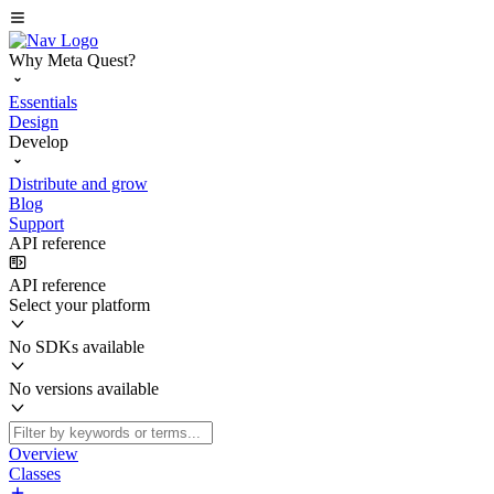
Why Meta Quest?
Essentials
Design
Develop
Distribute and grow
Blog
Support
API reference
API reference
Select your platform
No SDKs available
No versions available
Overview
Classes