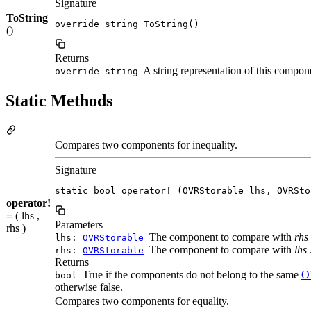
Signature
ToString
override string ToString()
()
Returns
A string representation of this compon
override string
Static Methods
Compares two components for inequality.
Signature
static bool operator!=(OVRStorable lhs, OVRSto
operator!
=
( lhs ,
Parameters
rhs )
The component to compare with
rhs
lhs:
OVRStorable
The component to compare with
lhs
rhs:
OVRStorable
Returns
True if the components do not belong to the same
O
bool
otherwise false.
Compares two components for equality.