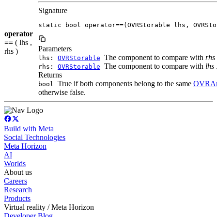
Signature
static bool operator==(OVRStorable lhs, OVRSto
operator
==
( lhs ,
Parameters
rhs )
The component to compare with
rhs
lhs:
OVRStorable
The component to compare with
lhs
rhs:
OVRStorable
Returns
True if both components belong to the same
OVRAn
bool
otherwise false.
Build with Meta
Social Technologies
Meta Horizon
AI
Worlds
About us
Careers
Research
Products
Virtual reality / Meta Horizon
Developer Blog