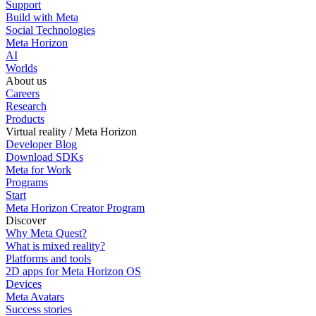
Support
Build with Meta
Social Technologies
Meta Horizon
AI
Worlds
About us
Careers
Research
Products
Virtual reality / Meta Horizon
Developer Blog
Download SDKs
Meta for Work
Programs
Start
Meta Horizon Creator Program
Discover
Why Meta Quest?
What is mixed reality?
Platforms and tools
2D apps for Meta Horizon OS
Devices
Meta Avatars
Success stories