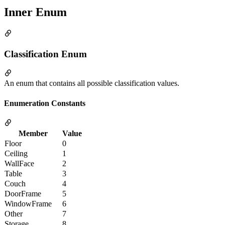
Inner Enum
Classification Enum
An enum that contains all possible classification values.
Enumeration Constants
Member
Value
Floor
0
Ceiling
1
WallFace
2
Table
3
Couch
4
DoorFrame
5
WindowFrame
6
Other
7
Storage
8