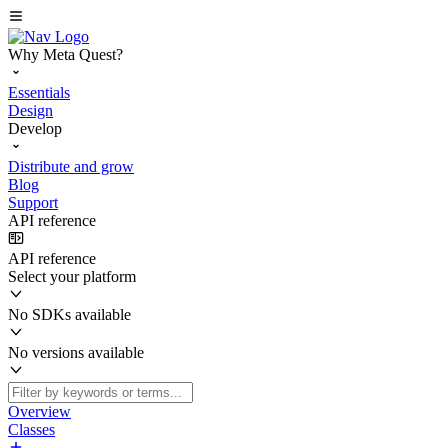
Why Meta Quest?
Essentials
Design
Develop
Distribute and grow
Blog
Support
API reference
API reference
Select your platform
No SDKs available
No versions available
Overview
Classes