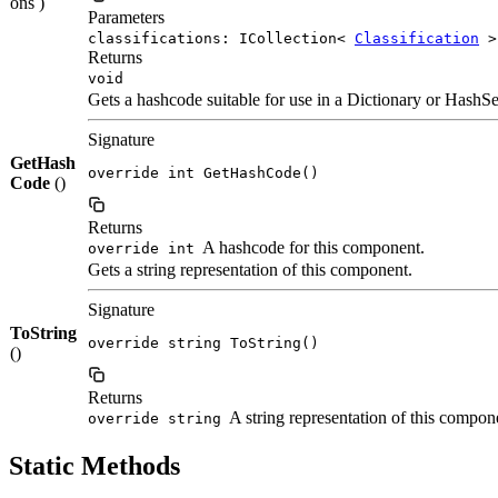
ons )
Parameters
classifications: ICollection<
Classification
>
Returns
void
Gets a hashcode suitable for use in a Dictionary or HashSe
Signature
GetHash
override int GetHashCode()
Code
()
Returns
A hashcode for this component.
override int
Gets a string representation of this component.
Signature
ToString
override string ToString()
()
Returns
A string representation of this compon
override string
Static Methods