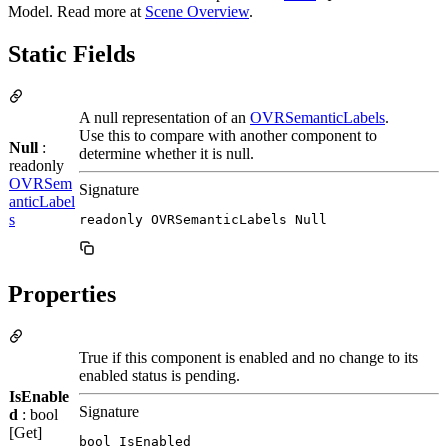
Model. Read more at
Scene Overview
.
Static Fields
A null representation of an
OVRSemanticLabels
.
Use this to compare with another component to
Null
:
determine whether it is null.
readonly
OVRSem
Signature
anticLabel
s
readonly OVRSemanticLabels Null
Properties
True if this component is enabled and no change to its
enabled status is pending.
IsEnable
Signature
d
: bool
[Get]
bool IsEnabled