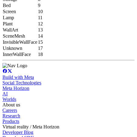
Bed
9
Screen
10
Lamp
11
Plant
12
WallArt
13
SceneMesh
14
InvisibleWallFace
15
Unknown
17
InnerWallFace
18
Build with Meta
Social Technologies
Meta Horizon
AI
Worlds
About us
Careers
Research
Products
Virtual reality / Meta Horizon
Developer Blog