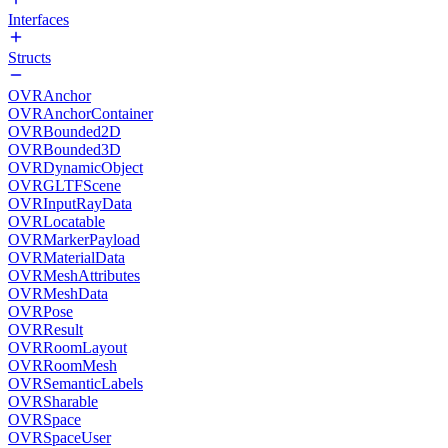
Interfaces
Structs
OVRAnchor
OVRAnchorContainer
OVRBounded2D
OVRBounded3D
OVRDynamicObject
OVRGLTFScene
OVRInputRayData
OVRLocatable
OVRMarkerPayload
OVRMaterialData
OVRMeshAttributes
OVRMeshData
OVRPose
OVRResult
OVRRoomLayout
OVRRoomMesh
OVRSemanticLabels
OVRSharable
OVRSpace
OVRSpaceUser