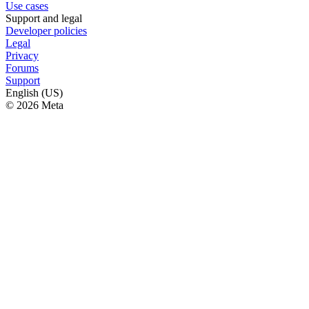
Use cases
Support and legal
Developer policies
Legal
Privacy
Forums
Support
English (US)
© 2026 Meta