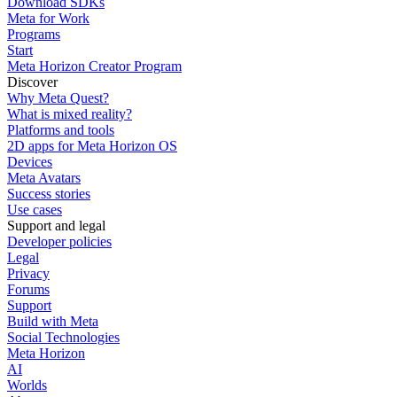
Download SDKs
Meta for Work
Programs
Start
Meta Horizon Creator Program
Discover
Why Meta Quest?
What is mixed reality?
Platforms and tools
2D apps for Meta Horizon OS
Devices
Meta Avatars
Success stories
Use cases
Support and legal
Developer policies
Legal
Privacy
Forums
Support
Build with Meta
Social Technologies
Meta Horizon
AI
Worlds