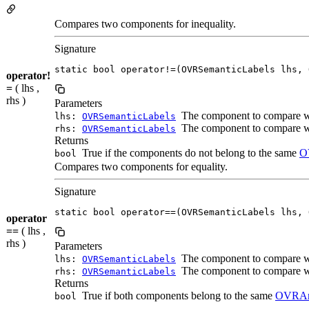
Compares two components for inequality.
Signature
static bool operator!=(OVRSemanticLabels lhs, 
operator!
=
( lhs ,
rhs )
Parameters
The component to compare 
lhs:
OVRSemanticLabels
The component to compare 
rhs:
OVRSemanticLabels
Returns
True if the components do not belong to the same
O
bool
Compares two components for equality.
Signature
static bool operator==(OVRSemanticLabels lhs, 
operator
==
( lhs ,
rhs )
Parameters
The component to compare 
lhs:
OVRSemanticLabels
The component to compare 
rhs:
OVRSemanticLabels
Returns
True if both components belong to the same
OVRAn
bool