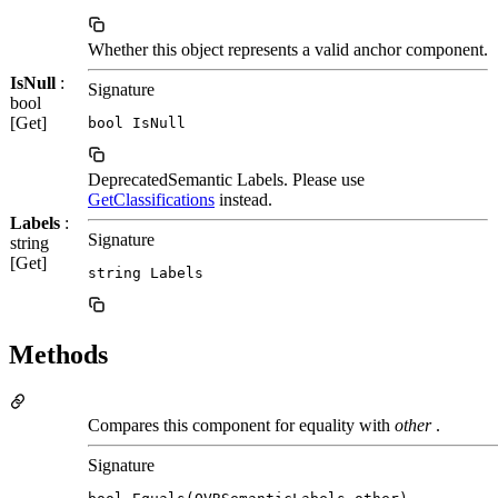
Whether this object represents a valid anchor component.
IsNull
:
Signature
bool
[Get]
bool IsNull
DeprecatedSemantic Labels. Please use
GetClassifications
instead.
Labels
:
Signature
string
[Get]
string Labels
Methods
Compares this component for equality with
other
.
Signature