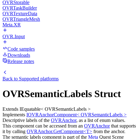
OVRStorable
OVRTaskBuilder
OVRTextureData
OVRTriangleMesh
Meta.XR
OVR.Input
Code samples
Downloads
Release notes
Back to
Supported platforms
OVRSemanticLabels Struct
Extends IEquatable< OVRSemanticLabels >
Implements
IOVRAnchorComponent< OVRSemanticLabels >
Descriptive labels of the
OVRAnchor
, as a list of enum values.
This component can be accessed from an
OVRAnchor
that supports
it by calling
OVRAnchor.GetComponent<T>
from the anchor.
The semantic labels comonent is part of the
Meta
Quest Scene