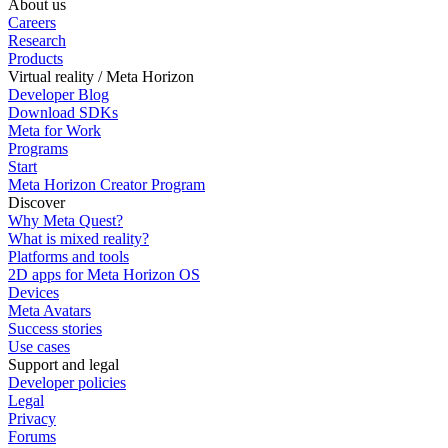
About us
Careers
Research
Products
Virtual reality / Meta Horizon
Developer Blog
Download SDKs
Meta for Work
Programs
Start
Meta Horizon Creator Program
Discover
Why Meta Quest?
What is mixed reality?
Platforms and tools
2D apps for Meta Horizon OS
Devices
Meta Avatars
Success stories
Use cases
Support and legal
Developer policies
Legal
Privacy
Forums