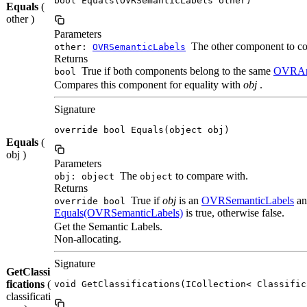
bool Equals(OVRSemanticLabels other)
Equals
(
other )
Parameters
The other component to co
other:
OVRSemanticLabels
Returns
True if both components belong to the same
OVRAn
bool
Compares this component for equality with
obj
.
Signature
override bool Equals(object obj)
Equals
(
obj )
Parameters
The
to compare with.
obj: object
object
Returns
True if
obj
is an
OVRSemanticLabels
an
override bool
Equals(OVRSemanticLabels)
is true, otherwise false.
Get the Semantic Labels.
Non-allocating.
Signature
GetClassi
fications
(
void GetClassifications(ICollection< Classific
classificati