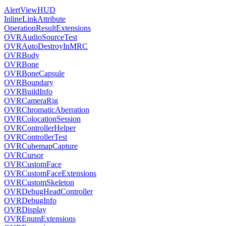
AlertViewHUD
InlineLinkAttribute
OperationResultExtensions
OVRAudioSourceTest
OVRAutoDestroyInMRC
OVRBody
OVRBone
OVRBoneCapsule
OVRBoundary
OVRBuildInfo
OVRCameraRig
OVRChromaticAberration
OVRColocationSession
OVRControllerHelper
OVRControllerTest
OVRCubemapCapture
OVRCursor
OVRCustomFace
OVRCustomFaceExtensions
OVRCustomSkeleton
OVRDebugHeadController
OVRDebugInfo
OVRDisplay
OVREnumExtensions