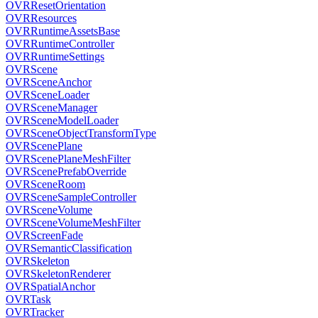
OVRResetOrientation
OVRResources
OVRRuntimeAssetsBase
OVRRuntimeController
OVRRuntimeSettings
OVRScene
OVRSceneAnchor
OVRSceneLoader
OVRSceneManager
OVRSceneModelLoader
OVRSceneObjectTransformType
OVRScenePlane
OVRScenePlaneMeshFilter
OVRScenePrefabOverride
OVRSceneRoom
OVRSceneSampleController
OVRSceneVolume
OVRSceneVolumeMeshFilter
OVRScreenFade
OVRSemanticClassification
OVRSkeleton
OVRSkeletonRenderer
OVRSpatialAnchor
OVRTask
OVRTracker