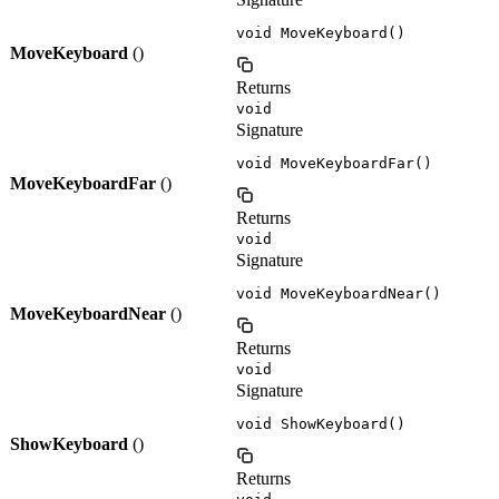
void MoveKeyboard()
MoveKeyboard
()
Returns
void
Signature
void MoveKeyboardFar()
MoveKeyboardFar
()
Returns
void
Signature
void MoveKeyboardNear()
MoveKeyboardNear
()
Returns
void
Signature
void ShowKeyboard()
ShowKeyboard
()
Returns