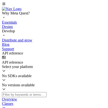
Why Meta Quest?
Essentials
Design
Develop
Distribute and grow
Blog
Support
API reference
API reference
Select your platform
No SDKs available
No versions available
Overview
Classes