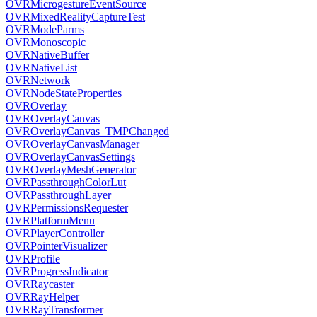
OVRMicrogestureEventSource
OVRMixedRealityCaptureTest
OVRModeParms
OVRMonoscopic
OVRNativeBuffer
OVRNativeList
OVRNetwork
OVRNodeStateProperties
OVROverlay
OVROverlayCanvas
OVROverlayCanvas_TMPChanged
OVROverlayCanvasManager
OVROverlayCanvasSettings
OVROverlayMeshGenerator
OVRPassthroughColorLut
OVRPassthroughLayer
OVRPermissionsRequester
OVRPlatformMenu
OVRPlayerController
OVRPointerVisualizer
OVRProfile
OVRProgressIndicator
OVRRaycaster
OVRRayHelper
OVRRayTransformer