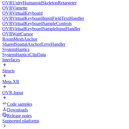
OVRUnityHumanoidSkeletonRetargeter
OVRVignette
OVRVirtualKeyboard
OVRVirtualKeyboardInputFieldTextHandler
OVRVirtualKeyboardSampleControls
OVRVirtualKeyboardSampleInputHandler
OVRWaitCursor
RoomMeshAnchor
SharedSpatialAnchorErrorHandler
SystemHaptics
SystemHapticsClipData
Interfaces
Structs
Meta.XR
OVR.Input
Code samples
Downloads
Release notes
Supported platforms