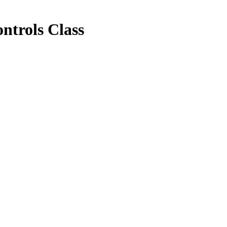
trols Class