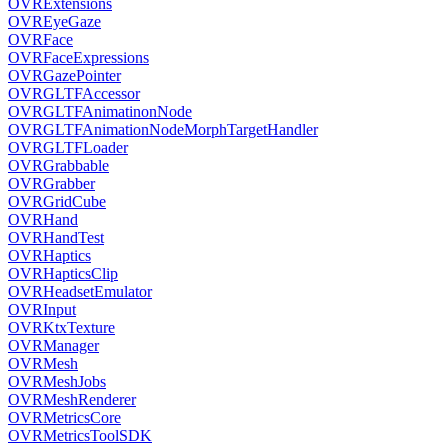
OVRExtensions
OVREyeGaze
OVRFace
OVRFaceExpressions
OVRGazePointer
OVRGLTFAccessor
OVRGLTFAnimatinonNode
OVRGLTFAnimationNodeMorphTargetHandler
OVRGLTFLoader
OVRGrabbable
OVRGrabber
OVRGridCube
OVRHand
OVRHandTest
OVRHaptics
OVRHapticsClip
OVRHeadsetEmulator
OVRInput
OVRKtxTexture
OVRManager
OVRMesh
OVRMeshJobs
OVRMeshRenderer
OVRMetricsCore
OVRMetricsToolSDK