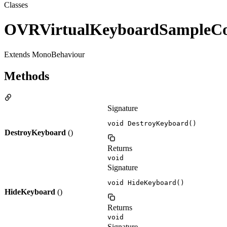
Classes
OVRVirtualKeyboardSampleCon
Extends MonoBehaviour
Methods
Signature
void DestroyKeyboard()
DestroyKeyboard
()
Returns
void
Signature
void HideKeyboard()
HideKeyboard
()
Returns
void
Signature