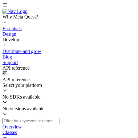
Why Meta Quest?
Essentials
Design
Develop
Distribute and grow
Blog
Support
API reference
API reference
Select your platform
No SDKs available
No versions available
Overview
Classes