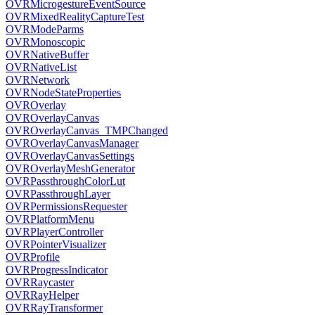
OVRMicrogestureEventSource
OVRMixedRealityCaptureTest
OVRModeParms
OVRMonoscopic
OVRNativeBuffer
OVRNativeList
OVRNetwork
OVRNodeStateProperties
OVROverlay
OVROverlayCanvas
OVROverlayCanvas_TMPChanged
OVROverlayCanvasManager
OVROverlayCanvasSettings
OVROverlayMeshGenerator
OVRPassthroughColorLut
OVRPassthroughLayer
OVRPermissionsRequester
OVRPlatformMenu
OVRPlayerController
OVRPointerVisualizer
OVRProfile
OVRProgressIndicator
OVRRaycaster
OVRRayHelper
OVRRayTransformer