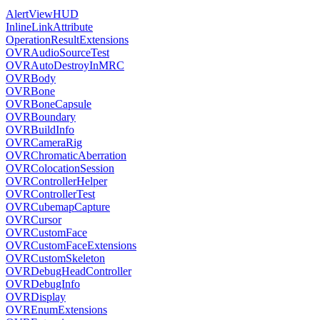
AlertViewHUD
InlineLinkAttribute
OperationResultExtensions
OVRAudioSourceTest
OVRAutoDestroyInMRC
OVRBody
OVRBone
OVRBoneCapsule
OVRBoundary
OVRBuildInfo
OVRCameraRig
OVRChromaticAberration
OVRColocationSession
OVRControllerHelper
OVRControllerTest
OVRCubemapCapture
OVRCursor
OVRCustomFace
OVRCustomFaceExtensions
OVRCustomSkeleton
OVRDebugHeadController
OVRDebugInfo
OVRDisplay
OVREnumExtensions