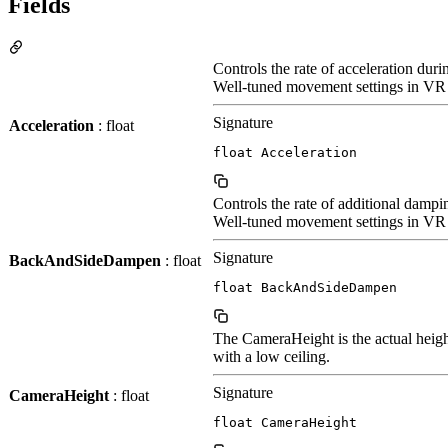
Fields
Controls the rate of acceleration dur
Well-tuned movement settings in VR p
Signature
Acceleration
: float
float Acceleration
Controls the rate of additional dam
Well-tuned movement settings in VR pl
Signature
BackAndSideDampen
: float
float BackAndSideDampen
The CameraHeight is the actual height
with a low ceiling.
Signature
CameraHeight
: float
float CameraHeight