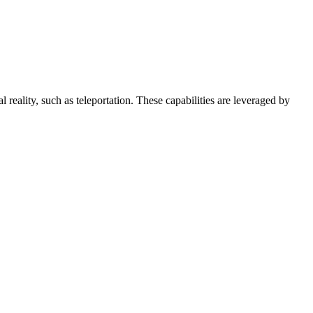
l reality, such as teleportation. These capabilities are leveraged by