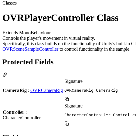
Classes
OVRPlayerController Class
Extends MonoBehaviour
Controls the player's movement in virtual reality.
Specifically, this class builds on the functionality of Unity's built-in
OVRSceneSampleController
to control functionality in the sample.
Protected Fields
Signature
CameraRig
:
OVRCameraRig
OVRCameraRig CameraRig
Signature
Controller
:
CharacterController Controlle
CharacterController