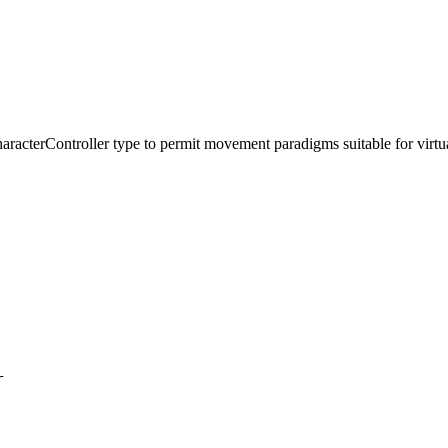
 CharacterController type to permit movement paradigms suitable for virtua
r