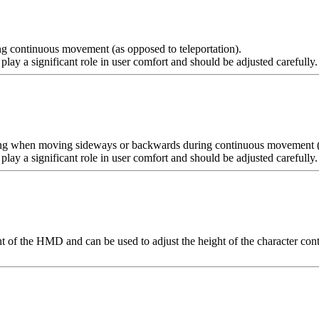
ing continuous movement (as opposed to teleportation).
lay a significant role in user comfort and should be adjusted carefully
ping when moving sideways or backwards during continuous movement (a
ay a significant role in user comfort and should be adjusted carefully.
 of the HMD and can be used to adjust the height of the character control