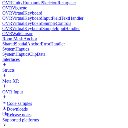
OVRUnityHumanoidSkeletonRetargeter
OVRVignette
OVRVirtualKeyboard
OVRVirtualKeyboardInputFieldTextHandler
OVRVirtualKeyboardSampleControls
OVRVirtualKeyboardSampleInputHandler
OVRWaitCursor
RoomMeshAnchor
SharedSpatialAnchorErrorHandler
SystemHaptics
SystemHapticsClipData
Interfaces
Structs
Meta.XR
OVR.Input
Code samples
Downloads
Release notes
Supported platforms