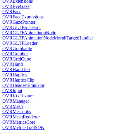
OVRExtensions
OVREyeGaze
OVRFace
OVRFaceExpressions
OVRGazePointer
OVRGLTFAccessor
OVRGLTFAnimatinonNode
OVRGLTFAnimationNodeMorphTargetHandler
OVRGLTFLoader
OVRGrabbable
OVRGrabber
OVRGridCube
OVRHand
OVRHandTest
OVRHaptics
OVRHapticsClip
OVRHeadsetEmulator
OVRInput
OVRKtxTexture
OVRManager
OVRMesh
OVRMeshJobs
OVRMeshRenderer
OVRMetricsCore
OVRMetricsToolSDK