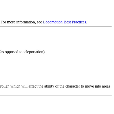
. For more information, see
Locomotion Best Practices
.
s opposed to teleportation).
ler, which will affect the ability of the character to move into areas