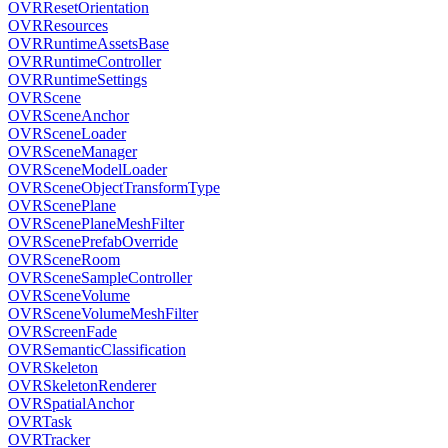
OVRResetOrientation
OVRResources
OVRRuntimeAssetsBase
OVRRuntimeController
OVRRuntimeSettings
OVRScene
OVRSceneAnchor
OVRSceneLoader
OVRSceneManager
OVRSceneModelLoader
OVRSceneObjectTransformType
OVRScenePlane
OVRScenePlaneMeshFilter
OVRScenePrefabOverride
OVRSceneRoom
OVRSceneSampleController
OVRSceneVolume
OVRSceneVolumeMeshFilter
OVRScreenFade
OVRSemanticClassification
OVRSkeleton
OVRSkeletonRenderer
OVRSpatialAnchor
OVRTask
OVRTracker