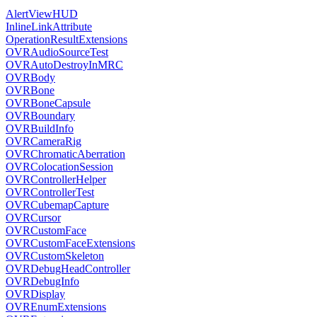
AlertViewHUD
InlineLinkAttribute
OperationResultExtensions
OVRAudioSourceTest
OVRAutoDestroyInMRC
OVRBody
OVRBone
OVRBoneCapsule
OVRBoundary
OVRBuildInfo
OVRCameraRig
OVRChromaticAberration
OVRColocationSession
OVRControllerHelper
OVRControllerTest
OVRCubemapCapture
OVRCursor
OVRCustomFace
OVRCustomFaceExtensions
OVRCustomSkeleton
OVRDebugHeadController
OVRDebugInfo
OVRDisplay
OVREnumExtensions