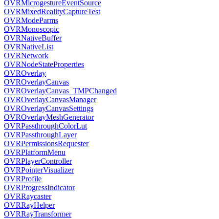
OVRMicrogestureEventSource
OVRMixedRealityCaptureTest
OVRModeParms
OVRMonoscopic
OVRNativeBuffer
OVRNativeList
OVRNetwork
OVRNodeStateProperties
OVROverlay
OVROverlayCanvas
OVROverlayCanvas_TMPChanged
OVROverlayCanvasManager
OVROverlayCanvasSettings
OVROverlayMeshGenerator
OVRPassthroughColorLut
OVRPassthroughLayer
OVRPermissionsRequester
OVRPlatformMenu
OVRPlayerController
OVRPointerVisualizer
OVRProfile
OVRProgressIndicator
OVRRaycaster
OVRRayHelper
OVRRayTransformer