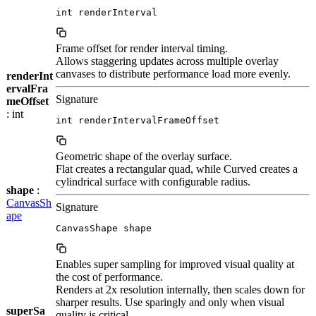
int renderInterval
Frame offset for render interval timing.
Allows staggering updates across multiple overlay
canvases to distribute performance load more evenly.
renderInt
ervalFra
Signature
meOffset
: int
int renderIntervalFrameOffset
Geometric shape of the overlay surface.
Flat creates a rectangular quad, while Curved creates a
cylindrical surface with configurable radius.
shape
:
CanvasSh
Signature
ape
CanvasShape shape
Enables super sampling for improved visual quality at
the cost of performance.
Renders at 2x resolution internally, then scales down for
sharper results. Use sparingly and only when visual
superSa
quality is critical.