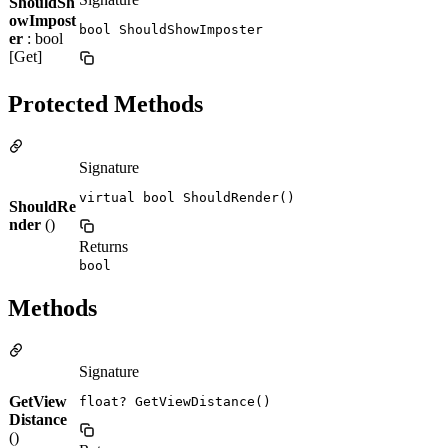
ShouldSh
owImpost
bool ShouldShowImposter
er
: bool
[Get]
Protected Methods
Signature
virtual bool ShouldRender()
ShouldRe
nder
()
Returns
bool
Methods
Signature
GetView
float? GetViewDistance()
Distance
()