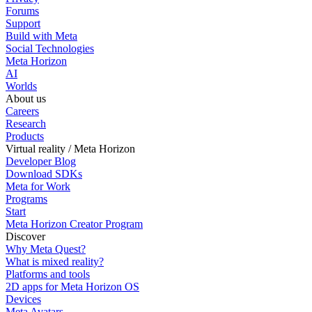
Forums
Support
Build with Meta
Social Technologies
Meta Horizon
AI
Worlds
About us
Careers
Research
Products
Virtual reality / Meta Horizon
Developer Blog
Download SDKs
Meta for Work
Programs
Start
Meta Horizon Creator Program
Discover
Why Meta Quest?
What is mixed reality?
Platforms and tools
2D apps for Meta Horizon OS
Devices
Meta Avatars