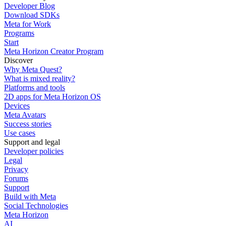
Developer Blog
Download SDKs
Meta for Work
Programs
Start
Meta Horizon Creator Program
Discover
Why Meta Quest?
What is mixed reality?
Platforms and tools
2D apps for Meta Horizon OS
Devices
Meta Avatars
Success stories
Use cases
Support and legal
Developer policies
Legal
Privacy
Forums
Support
Build with Meta
Social Technologies
Meta Horizon
AI