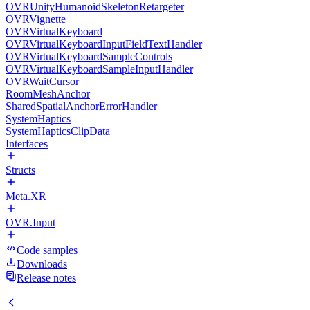
OVRUnityHumanoidSkeletonRetargeter
OVRVignette
OVRVirtualKeyboard
OVRVirtualKeyboardInputFieldTextHandler
OVRVirtualKeyboardSampleControls
OVRVirtualKeyboardSampleInputHandler
OVRWaitCursor
RoomMeshAnchor
SharedSpatialAnchorErrorHandler
SystemHaptics
SystemHapticsClipData
Interfaces
Structs
Meta.XR
OVR.Input
Code samples
Downloads
Release notes