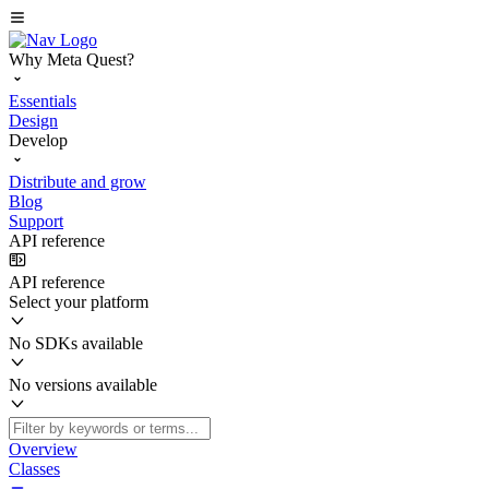
Why Meta Quest?
Essentials
Design
Develop
Distribute and grow
Blog
Support
API reference
API reference
Select your platform
No SDKs available
No versions available
Overview
Classes