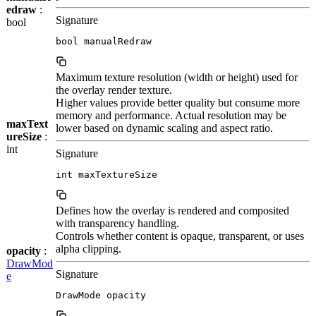
edraw
:
Signature
bool
bool manualRedraw
Maximum texture resolution (width or height) used for
the overlay render texture.
Higher values provide better quality but consume more
memory and performance. Actual resolution may be
maxText
lower based on dynamic scaling and aspect ratio.
ureSize
:
int
Signature
int maxTextureSize
Defines how the overlay is rendered and composited
with transparency handling.
Controls whether content is opaque, transparent, or uses
alpha clipping.
opacity
:
DrawMod
Signature
e
DrawMode opacity