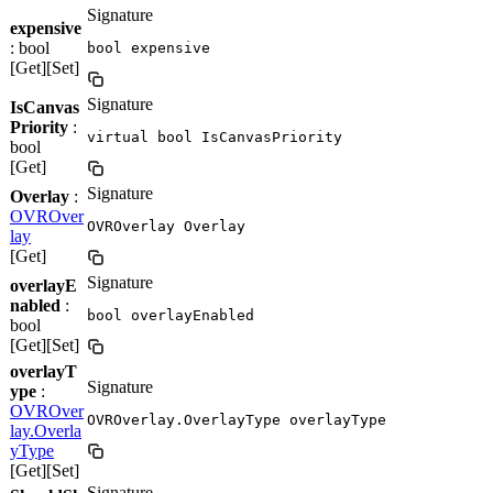
Signature
expensive
: bool
bool expensive
[Get][Set]
Signature
IsCanvas
Priority
:
virtual bool IsCanvasPriority
bool
[Get]
Signature
Overlay
:
OVROver
OVROverlay Overlay
lay
[Get]
Signature
overlayE
nabled
:
bool overlayEnabled
bool
[Get][Set]
overlayT
Signature
ype
:
OVROver
OVROverlay.OverlayType overlayType
lay.Overla
yType
[Get][Set]
Signature