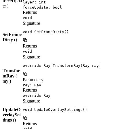
forceUpda
layer: int
te )
forceUpdate: bool
Returns
void
Signature
void SetFrameDirty()
SetFrame
Dirty
()
Returns
void
Signature
override Ray TransformRay(Ray ray)
Transfor
mRay
(
Parameters
ray )
ray: Ray
Returns
override Ray
Signature
UpdateO
void UpdateOverlaySettings()
verlaySet
tings
()
Returns