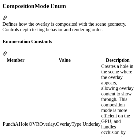
CompositionMode Enum
Defines how the overlay is composited with the scene geometry.
Controls depth testing behavior and rendering order.
Enumeration Constants
Member
Value
Description
Creates a hole in
the scene where
the overlay
appears,
allowing overlay
content to show
through. This
composition
mode is more
efficient on the
GPU, and
PunchAHole
OVROverlay.OverlayType.Underlay
handles
occlusion by