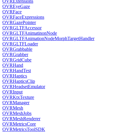
OVRExtensions
OVREyeGaze
OVRFace
OVRFaceExpressions
OVRGazePointer
OVRGLTFAccessor
OVRGLTFAnimatinonNode
OVRGLTFAnimationNodeMorphTargetHandler
OVRGLTFLoader
OVRGrabbable
OVRGrabber
OVRGridCube
OVRHand
OVRHandTest
OVRHaptics
OVRHapticsClip
OVRHeadsetEmulator
OVRInput
OVRKtxTexture
OVRManager
OVRMesh
OVRMeshJobs
OVRMeshRenderer
OVRMetricsCore
OVRMetricsToolSDK