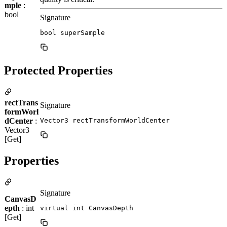
mple
:
bool
Signature
bool superSample
Protected Properties
rectTrans
Signature
formWorl
dCenter
:
Vector3 rectTransformWorldCenter
Vector3
[Get]
Properties
Signature
CanvasD
epth
: int
virtual int CanvasDepth
[Get]