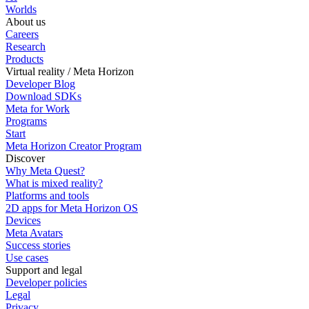
Worlds
About us
Careers
Research
Products
Virtual reality / Meta Horizon
Developer Blog
Download SDKs
Meta for Work
Programs
Start
Meta Horizon Creator Program
Discover
Why Meta Quest?
What is mixed reality?
Platforms and tools
2D apps for Meta Horizon OS
Devices
Meta Avatars
Success stories
Use cases
Support and legal
Developer policies
Legal
Privacy