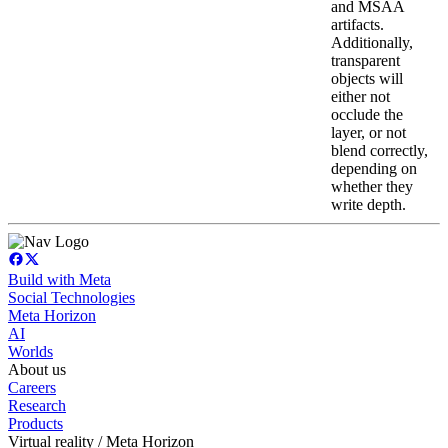
and MSAA
artifacts.
Additionally,
transparent
objects will
either not
occlude the
layer, or not
blend correctly,
depending on
whether they
write depth.
Build with Meta
Social Technologies
Meta Horizon
AI
Worlds
About us
Careers
Research
Products
Virtual reality / Meta Horizon