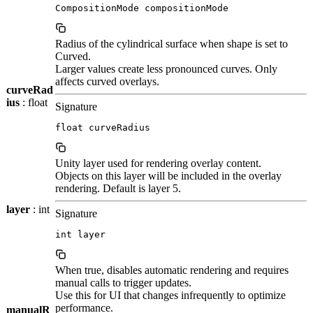
CompositionMode compositionMode
Radius of the cylindrical surface when shape is set to
Curved.
Larger values create less pronounced curves. Only
affects curved overlays.
curveRad
ius
: float
Signature
float curveRadius
Unity layer used for rendering overlay content.
Objects on this layer will be included in the overlay
rendering. Default is layer 5.
layer
: int
Signature
int layer
When true, disables automatic rendering and requires
manual calls to trigger updates.
Use this for UI that changes infrequently to optimize
performance.
manualR