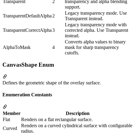
Transparent
2
transparency and alpha blending
support.
Legacy transparency mode. Use
TransparentDefaultAlpha
2
Transparent instead.
Legacy transparency mode with
TransparentCorrectAlpha
3
corrected alpha. Use Transparent
instead.
Converts alpha values to binary
AlphaToMask
4
mask for sharp transparency
cutoffs.
CanvasShape Enum
Defines the geometric shape of the overlay surface.
Enumeration Constants
Member
Description
Flat
Renders on a flat rectangular surface.
Renders on a curved cylindrical surface with configurable
Curved
radius.