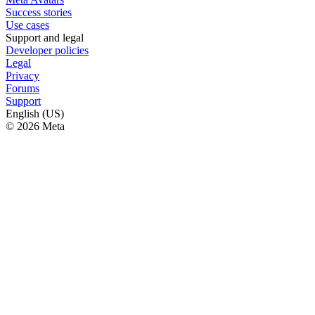
Success stories
Use cases
Support and legal
Developer policies
Legal
Privacy
Forums
Support
English (US)
© 2026 Meta