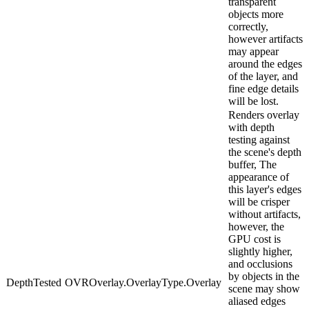
transparent
objects more
correctly,
however artifacts
may appear
around the edges
of the layer, and
fine edge details
will be lost.
Renders overlay
with depth
testing against
the scene's depth
buffer, The
appearance of
this layer's edges
will be crisper
without artifacts,
however, the
GPU cost is
slightly higher,
and occlusions
by objects in the
DepthTested
OVROverlay.OverlayType.Overlay
scene may show
aliased edges