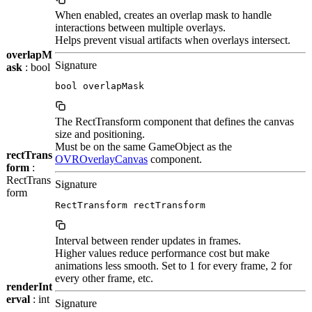
When enabled, creates an overlap mask to handle
interactions between multiple overlays.
Helps prevent visual artifacts when overlays intersect.
overlapM
Signature
ask
: bool
bool overlapMask
The RectTransform component that defines the canvas
size and positioning.
Must be on the same GameObject as the
rectTrans
OVROverlayCanvas
component.
form
:
RectTrans
Signature
form
RectTransform rectTransform
Interval between render updates in frames.
Higher values reduce performance cost but make
animations less smooth. Set to 1 for every frame, 2 for
every other frame, etc.
renderInt
erval
: int
Signature