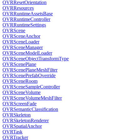
OVRResetOrientation
OVRResources
OVRRuntimeAssetsBase
OVRRuntimeController
OVRRuntimeSettings
OVRScene
OVRSceneAnchor
OVRSceneLoader
OVRSceneManager
OVRSceneModelLoader
OVRSceneObjectTransformType
OVRScenePlane
OVRScenePlaneMeshFilter
OVRScenePrefabOverride
OVRSceneRoom
OVRSceneSampleController
OVRSceneVolume
OVRSceneVolumeMeshFilter
OVRScreenFade
OVRSemanticClassification
OVRSkeleton
OVRSkeletonRenderer
OVRSpatialAnchor
OVRTask
OVRTracker