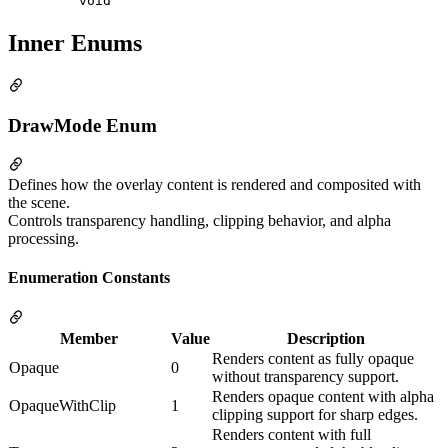
void
Inner Enums
DrawMode Enum
Defines how the overlay content is rendered and composited with
the scene.
Controls transparency handling, clipping behavior, and alpha
processing.
Enumeration Constants
Member
Value
Description
Renders content as fully opaque
Opaque
0
without transparency support.
Renders opaque content with alpha
OpaqueWithClip
1
clipping support for sharp edges.
Renders content with full