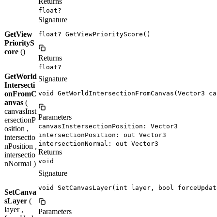
Returns
float?
Signature
GetView
float? GetViewPriorityScore()
PriorityS
core
()
Returns
float?
GetWorld
Signature
Intersecti
onFromC
void GetWorldIntersectionFromCanvas(Vector3 ca
anvas
(
canvasInst
Parameters
ersectionP
canvasInstersectionPosition: Vector3
osition ,
intersectionPosition: out Vector3
intersectio
intersectionNormal: out Vector3
nPosition ,
Returns
intersectio
void
nNormal )
Signature
void SetCanvasLayer(int layer, bool forceUpdat
SetCanva
sLayer
(
layer ,
Parameters