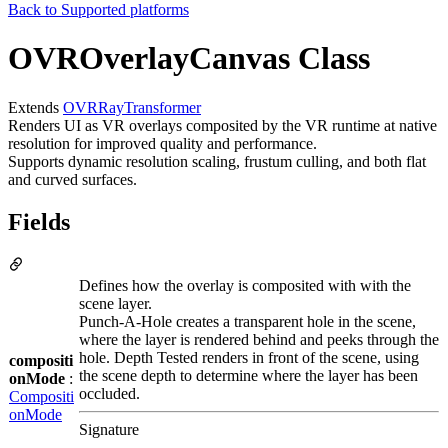
Back to
Supported platforms
OVROverlayCanvas Class
Extends
OVRRayTransformer
Renders UI as VR overlays composited by the VR runtime at native
resolution for improved quality and performance.
Supports dynamic resolution scaling, frustum culling, and both flat
and curved surfaces.
Fields
Defines how the overlay is composited with with the
scene layer.
Punch-A-Hole creates a transparent hole in the scene,
where the layer is rendered behind and peeks through the
hole. Depth Tested renders in front of the scene, using
compositi
the scene depth to determine where the layer has been
onMode
:
occluded.
Compositi
onMode
Signature