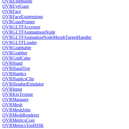
OVRExtensions
OVREyeGaze
OVRFace
OVRFaceExpressions
OVRGazePointer
OVRGLTFAccessor
OVRGLTFAnimatinonNode
OVRGLTFAnimationNodeMorphTargetHandler
OVRGLTFLoader
OVRGrabbable
OVRGrabber
OVRGridCube
OVRHand
OVRHandTest
OVRHaptics
OVRHapticsClip
OVRHeadsetEmulator
OVRInput
OVRKtxTexture
OVRManager
OVRMesh
OVRMeshJobs
OVRMeshRenderer
OVRMetricsCore
OVRMetricsToolSDK