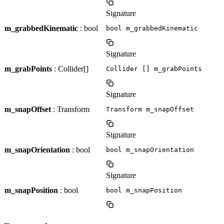
Signature
m_grabbedKinematic
: bool
bool m_grabbedKinematic
Signature
m_grabPoints
: Collider[]
Collider [] m_grabPoints
Signature
m_snapOffset
: Transform
Transform m_snapOffset
Signature
m_snapOrientation
: bool
bool m_snapOrientation
Signature
m_snapPosition
: bool
bool m_snapPosition