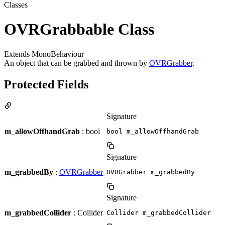
Classes
OVRGrabbable Class
Extends MonoBehaviour
An object that can be grabbed and thrown by
OVRGrabber
.
Protected Fields
Signature
m_allowOffhandGrab
: bool
bool m_allowOffhandGrab
Signature
m_grabbedBy
:
OVRGrabber
OVRGrabber m_grabbedBy
Signature
m_grabbedCollider
: Collider
Collider m_grabbedCollider