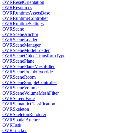
OVRResetOrientation
OVRResources
OVRRuntimeAssetsBase
OVRRuntimeController
OVRRuntimeSettings
OVRScene
OVRSceneAnchor
OVRSceneLoader
OVRSceneManager
OVRSceneModelLoader
OVRSceneObjectTransformType
OVRScenePlane
OVRScenePlaneMeshFilter
OVRScenePrefabOverride
OVRSceneRoom
OVRSceneSampleController
OVRSceneVolume
OVRSceneVolumeMeshFilter
OVRScreenFade
OVRSemanticClassification
OVRSkeleton
OVRSkeletonRenderer
OVRSpatialAnchor
OVRTask
OVRTracker