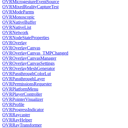
OVRMicrogestureEventSource
OVRMixedRealityCaptureTest
OVRModeParms
OVRMonoscopic
OVRNativeBuffer
OVRNativeList
OVRNetwork
OVRNodeStateProperties
OVROverlay
OVROverlayCanvas
OVROverlayCanvas_TMPChanged
OVROverlayCanvasManager
OVROverlayCanvasSettings
OVROverlayMeshGenerator
OVRPassthroughColorLut
OVRPassthroughLayer
OVRPermissionsRequester
OVRPlatformMenu
OVRPlayerController
OVRPointerVisualizer
OVRProfile
OVRProgressIndicator
OVRRaycaster
OVRRayHelper
OVRRayTransformer