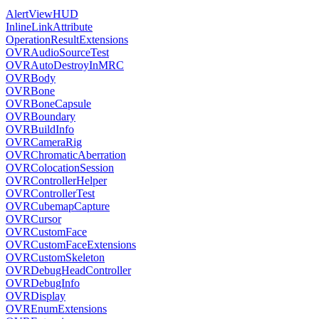
AlertViewHUD
InlineLinkAttribute
OperationResultExtensions
OVRAudioSourceTest
OVRAutoDestroyInMRC
OVRBody
OVRBone
OVRBoneCapsule
OVRBoundary
OVRBuildInfo
OVRCameraRig
OVRChromaticAberration
OVRColocationSession
OVRControllerHelper
OVRControllerTest
OVRCubemapCapture
OVRCursor
OVRCustomFace
OVRCustomFaceExtensions
OVRCustomSkeleton
OVRDebugHeadController
OVRDebugInfo
OVRDisplay
OVREnumExtensions