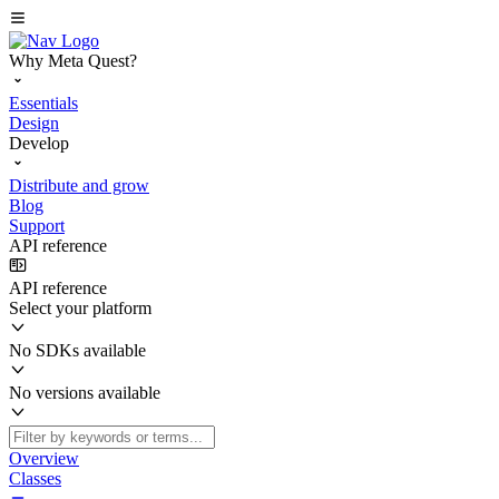
Why Meta Quest?
Essentials
Design
Develop
Distribute and grow
Blog
Support
API reference
API reference
Select your platform
No SDKs available
No versions available
Overview
Classes