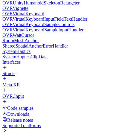
OVRUnityHumanoidSkeletonRetargeter
OVRVignette
OVRVirtualKeyboard
OVRVirtualKeyboardInputFieldTextHandler
OVRVirtualKeyboardSampleControls
OVRVirtualKeyboardSampleInputHandler
OVRWaitCursor
RoomMeshAnchor
SharedSpatialAnchorErrorHandler
SystemHaptics
SystemHapticsClipData
Interfaces
Structs
Meta.XR
OVR.Input
Code samples
Downloads
Release notes
Supported platforms