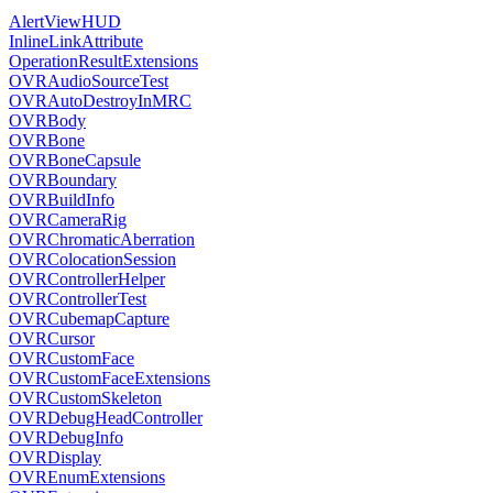
AlertViewHUD
InlineLinkAttribute
OperationResultExtensions
OVRAudioSourceTest
OVRAutoDestroyInMRC
OVRBody
OVRBone
OVRBoneCapsule
OVRBoundary
OVRBuildInfo
OVRCameraRig
OVRChromaticAberration
OVRColocationSession
OVRControllerHelper
OVRControllerTest
OVRCubemapCapture
OVRCursor
OVRCustomFace
OVRCustomFaceExtensions
OVRCustomSkeleton
OVRDebugHeadController
OVRDebugInfo
OVRDisplay
OVREnumExtensions