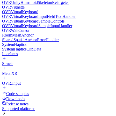
OVRUnityHumanoidSkeletonRetargeter
OVRVignette
OVRVirtualKeyboard
OVRVirtualKeyboardInputFieldTextHandler
OVRVirtualKeyboardSampleControls
OVRVirtualKeyboardSampleInputHandler
OVRWaitCursor
RoomMeshAnchor
SharedSpatialAnchorErrorHandler
SystemHaptics
SystemHapticsClipData
Interfaces
Structs
Meta.XR
OVR.Input
Code samples
Downloads
Release notes
Supported platforms