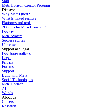
Start
Meta Horizon Creator Program
Discover
Why Meta Quest?
What is mixed reality?
Platforms and tools
2D apps for Meta Horizon OS
Devices
Meta Avatars
Success stories
Use cases
Support and legal
Developer policies
Legal
Privacy
Forums
Support
Build with Meta
Social Technologies
Meta Horizon
AI
Worlds
About us
Careers
Research