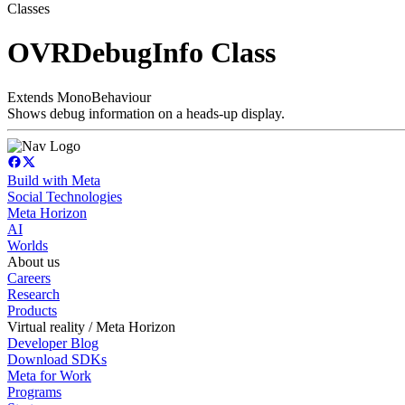
Classes
OVRDebugInfo Class
Extends MonoBehaviour
Shows debug information on a heads-up display.
Build with Meta
Social Technologies
Meta Horizon
AI
Worlds
About us
Careers
Research
Products
Virtual reality / Meta Horizon
Developer Blog
Download SDKs
Meta for Work
Programs