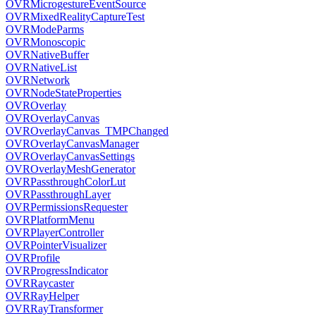
OVRMicrogestureEventSource
OVRMixedRealityCaptureTest
OVRModeParms
OVRMonoscopic
OVRNativeBuffer
OVRNativeList
OVRNetwork
OVRNodeStateProperties
OVROverlay
OVROverlayCanvas
OVROverlayCanvas_TMPChanged
OVROverlayCanvasManager
OVROverlayCanvasSettings
OVROverlayMeshGenerator
OVRPassthroughColorLut
OVRPassthroughLayer
OVRPermissionsRequester
OVRPlatformMenu
OVRPlayerController
OVRPointerVisualizer
OVRProfile
OVRProgressIndicator
OVRRaycaster
OVRRayHelper
OVRRayTransformer