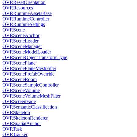
OVRResetOrientation
OVRResources
OVRRuntimeAssetsBase
OVRRuntimeController
OVRRuntimeSettings
OVRScene
OVRSceneAnchor
OVRSceneLoader
OVRSceneManager
OVRSceneModelLoader
OVRSceneObjectTransformType
OVRScenePlane
OVRScenePlaneMeshFilter
OVRScenePrefabOverride
OVRSceneRoom
OVRSceneSampleController
OVRSceneVolume
OVRSceneVolumeMeshFilter
OVRScreenFade
OVRSemanticClassification
OVRSkeleton
OVRSkeletonRenderer
OVRSpatialAnchor
OVRTask
OVRTracker