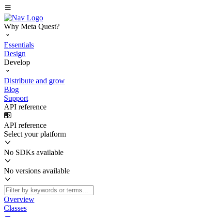
Why Meta Quest?
Essentials
Design
Develop
Distribute and grow
Blog
Support
API reference
API reference
Select your platform
No SDKs available
No versions available
Overview
Classes