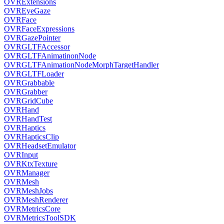
OVRExtensions
OVREyeGaze
OVRFace
OVRFaceExpressions
OVRGazePointer
OVRGLTFAccessor
OVRGLTFAnimatinonNode
OVRGLTFAnimationNodeMorphTargetHandler
OVRGLTFLoader
OVRGrabbable
OVRGrabber
OVRGridCube
OVRHand
OVRHandTest
OVRHaptics
OVRHapticsClip
OVRHeadsetEmulator
OVRInput
OVRKtxTexture
OVRManager
OVRMesh
OVRMeshJobs
OVRMeshRenderer
OVRMetricsCore
OVRMetricsToolSDK