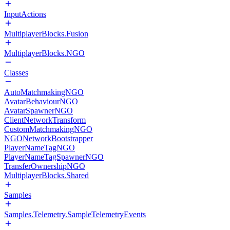
InputActions
MultiplayerBlocks.Fusion
MultiplayerBlocks.NGO
Classes
AutoMatchmakingNGO
AvatarBehaviourNGO
AvatarSpawnerNGO
ClientNetworkTransform
CustomMatchmakingNGO
NGONetworkBootstrapper
PlayerNameTagNGO
PlayerNameTagSpawnerNGO
TransferOwnershipNGO
MultiplayerBlocks.Shared
Samples
Samples.Telemetry.SampleTelemetryEvents