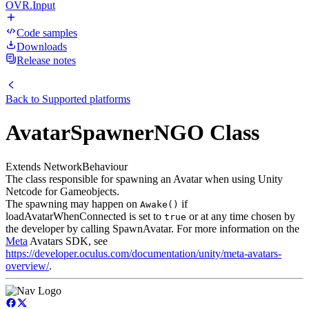
OVR.Input
Code samples
Downloads
Release notes
Back to
Supported platforms
AvatarSpawnerNGO Class
Extends NetworkBehaviour
The class responsible for spawning an Avatar when using Unity
Netcode for Gameobjects.
The spawning may happen on
if
Awake()
loadAvatarWhenConnected is set to
or at any time chosen by
true
the developer by calling SpawnAvatar. For more information on the
Meta
Avatars SDK, see
https://developer.oculus.com/documentation/unity/meta-avatars-
overview/
.