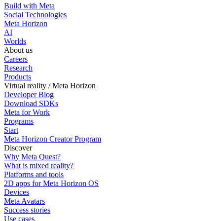
Build with Meta
Social Technologies
Meta Horizon
AI
Worlds
About us
Careers
Research
Products
Virtual reality / Meta Horizon
Developer Blog
Download SDKs
Meta for Work
Programs
Start
Meta Horizon Creator Program
Discover
Why Meta Quest?
What is mixed reality?
Platforms and tools
2D apps for Meta Horizon OS
Devices
Meta Avatars
Success stories
Use cases