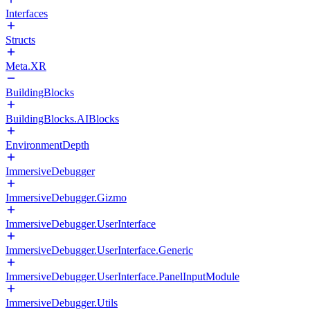
Interfaces
Structs
Meta.XR
BuildingBlocks
BuildingBlocks.AIBlocks
EnvironmentDepth
ImmersiveDebugger
ImmersiveDebugger.Gizmo
ImmersiveDebugger.UserInterface
ImmersiveDebugger.UserInterface.Generic
ImmersiveDebugger.UserInterface.PanelInputModule
ImmersiveDebugger.Utils