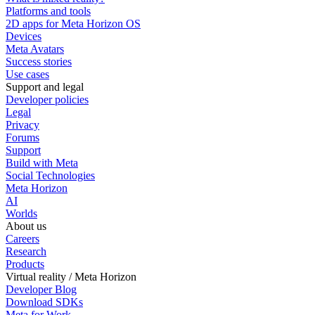
Platforms and tools
2D apps for Meta Horizon OS
Devices
Meta Avatars
Success stories
Use cases
Support and legal
Developer policies
Legal
Privacy
Forums
Support
Build with Meta
Social Technologies
Meta Horizon
AI
Worlds
About us
Careers
Research
Products
Virtual reality / Meta Horizon
Developer Blog
Download SDKs
Meta for Work