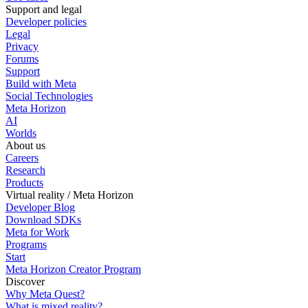
Support and legal
Developer policies
Legal
Privacy
Forums
Support
Build with Meta
Social Technologies
Meta Horizon
AI
Worlds
About us
Careers
Research
Products
Virtual reality / Meta Horizon
Developer Blog
Download SDKs
Meta for Work
Programs
Start
Meta Horizon Creator Program
Discover
Why Meta Quest?
What is mixed reality?