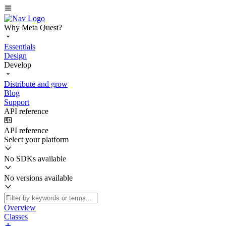
Why Meta Quest?
Essentials
Design
Develop
Distribute and grow
Blog
Support
API reference
API reference
Select your platform
No SDKs available
No versions available
Overview
Classes