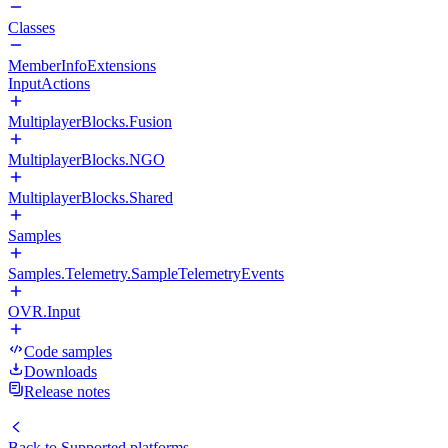
Classes
MemberInfoExtensions
InputActions
MultiplayerBlocks.Fusion
MultiplayerBlocks.NGO
MultiplayerBlocks.Shared
Samples
Samples.Telemetry.SampleTelemetryEvents
OVR.Input
Code samples
Downloads
Release notes
Back to
Supported platforms