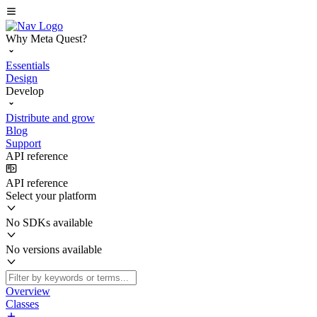
Why Meta Quest?
Essentials
Design
Develop
Distribute and grow
Blog
Support
API reference
API reference
Select your platform
No SDKs available
No versions available
Overview
Classes