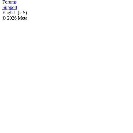
Forums
Support
English (US)
© 2026 Meta