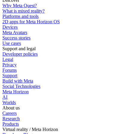
Discover
Why Meta Quest?
What is mixed reality?
Platforms and tools
2D apps for Meta Horizon OS
Devices
Meta Avatars
Success stories
Use cases
Support and legal
Developer policies
Legal
Privacy
Forums
Support
Build with Meta
Social Technologies
Meta Horizon
AI
Worlds
About us
Careers
Research
Products
Virtual reality / Meta Horizon