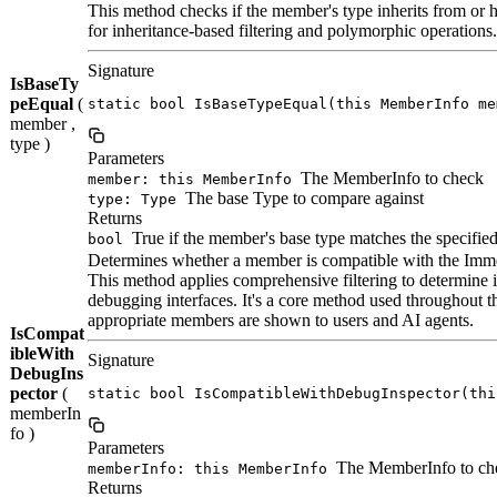
This method checks if the member's type inherits from or h
for inheritance-based filtering and polymorphic operations.
Signature
IsBaseTy
peEqual
(
static bool IsBaseTypeEqual(this MemberInfo me
member ,
type )
Parameters
The MemberInfo to check
member: this MemberInfo
The base Type to compare against
type: Type
Returns
True if the member's base type matches the specified
bool
Determines whether a member is compatible with the Imme
This method applies comprehensive filtering to determine
debugging interfaces. It's a core method used throughout
appropriate members are shown to users and AI agents.
IsCompat
ibleWith
Signature
DebugIns
pector
(
static bool IsCompatibleWithDebugInspector(thi
memberIn
fo )
Parameters
The MemberInfo to chec
memberInfo: this MemberInfo
Returns