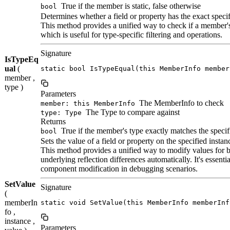
True if the member is static, false otherwise
bool
Determines whether a field or property has the exact specif
This method provides a unified way to check if a member's
which is useful for type-specific filtering and operations.
Signature
IsTypeEq
ual
(
static bool IsTypeEqual(this MemberInfo member
member ,
type )
Parameters
The MemberInfo to check
member: this MemberInfo
The Type to compare against
type: Type
Returns
True if the member's type exactly matches the specif
bool
Sets the value of a field or property on the specified instan
This method provides a unified way to modify values for bo
underlying reflection differences automatically. It's essen
component modification in debugging scenarios.
SetValue
Signature
(
memberIn
static void SetValue(this MemberInfo memberInf
fo ,
instance ,
Parameters