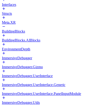
Interfaces
Structs
Meta.XR
BuildingBlocks
BuildingBlocks.AIBlocks
EnvironmentDepth
ImmersiveDebugger
ImmersiveDebugger.Gizmo
ImmersiveDebugger.UserInterface
ImmersiveDebugger.UserInterface.Generic
ImmersiveDebugger.UserInterface.PanelInputModule
ImmersiveDebugger.Utils