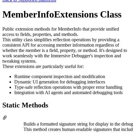
MemberInfoExtensions Class
Public extension methods for MemberInfo that provide unified
access to fields, properties, and methods.
This utility class simplifies reflection operations by providing a
consistent API for accessing member information regardless of
whether the member is a field, property, or method. It's designed to
work seamlessly with the Immersive Debugger's inspection and
tweaking systems.
These extensions are particularly useful for:
Runtime component inspection and modification
Dynamic UI generation for debugging interfaces
Type-safe reflection operations with proper error handling
Integration with AI agents and automated debugging tools
Static Methods
Builds a formatted signature string for display in the debug
This method creates human-readable signatures that inclu