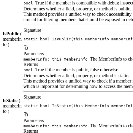
True if the member is compatible with debug inspect
bool
Determines whether a field, property, or method is public.
This method provides a unified way to check accessibility 
crucial for filtering members that should be exposed in deb
Signature
IsPublic
(
memberIn
static bool IsPublic(this MemberInfo memberInf
fo )
Parameters
The MemberInfo to ch
memberInfo: this MemberInfo
Returns
True if the member is public, false otherwise
bool
Determines whether a field, property, or method is static.
This method provides a unified way to check if a member is
which is important for determining how to access the membe
Signature
IsStatic
(
memberIn
static bool IsStatic(this MemberInfo memberInf
fo )
Parameters
The MemberInfo to ch
memberInfo: this MemberInfo
Returns