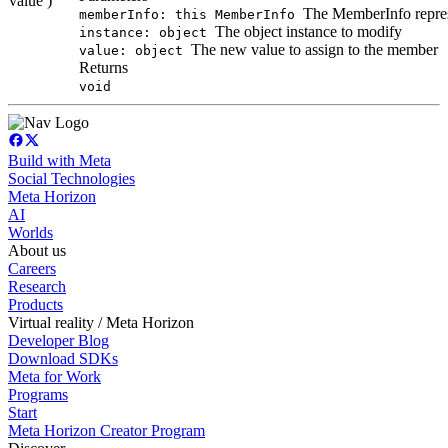
value )
The MemberInfo represen
memberInfo: this MemberInfo
The object instance to modify
instance: object
The new value to assign to the member
value: object
Returns
void
Build with Meta
Social Technologies
Meta Horizon
AI
Worlds
About us
Careers
Research
Products
Virtual reality / Meta Horizon
Developer Blog
Download SDKs
Meta for Work
Programs
Start
Meta Horizon Creator Program