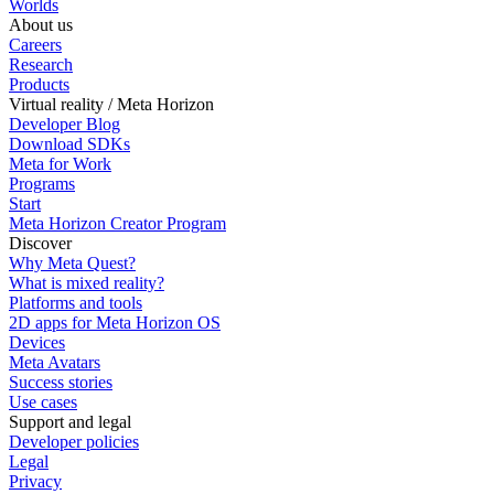
Worlds
About us
Careers
Research
Products
Virtual reality / Meta Horizon
Developer Blog
Download SDKs
Meta for Work
Programs
Start
Meta Horizon Creator Program
Discover
Why Meta Quest?
What is mixed reality?
Platforms and tools
2D apps for Meta Horizon OS
Devices
Meta Avatars
Success stories
Use cases
Support and legal
Developer policies
Legal
Privacy