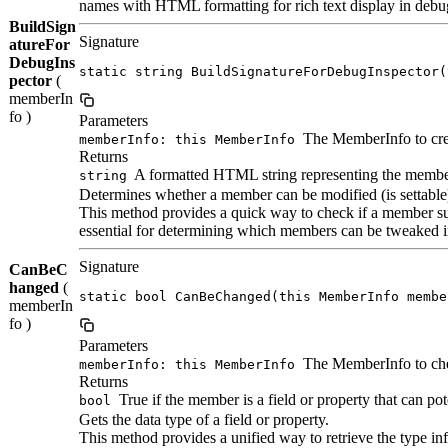
names with HTML formatting for rich text display in debug
BuildSign
Signature
atureFor
DebugIns
static string BuildSignatureForDebugInspector(
pector
(
memberIn
fo )
Parameters
The MemberInfo to crea
memberInfo: this MemberInfo
Returns
A formatted HTML string representing the membe
string
Determines whether a member can be modified (is settable
This method provides a quick way to check if a member su
essential for determining which members can be tweaked i
Signature
CanBeC
hanged
(
static bool CanBeChanged(this MemberInfo membe
memberIn
fo )
Parameters
The MemberInfo to ch
memberInfo: this MemberInfo
Returns
True if the member is a field or property that can po
bool
Gets the data type of a field or property.
This method provides a unified way to retrieve the type in