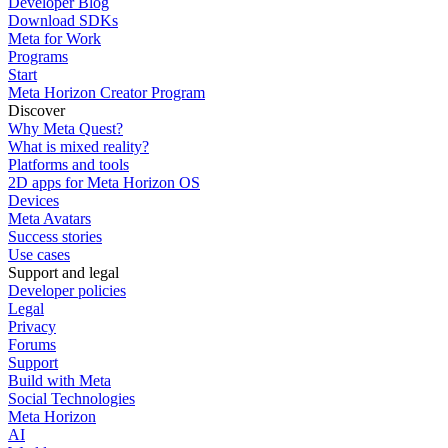
Developer Blog
Download SDKs
Meta for Work
Programs
Start
Meta Horizon Creator Program
Discover
Why Meta Quest?
What is mixed reality?
Platforms and tools
2D apps for Meta Horizon OS
Devices
Meta Avatars
Success stories
Use cases
Support and legal
Developer policies
Legal
Privacy
Forums
Support
Build with Meta
Social Technologies
Meta Horizon
AI