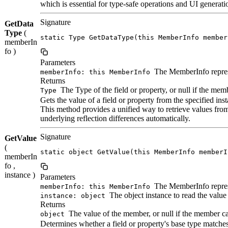
which is essential for type-safe operations and UI generati
Signature
GetData
Type
(
static Type GetDataType(this MemberInfo member
memberIn
fo )
Parameters
The MemberInfo represe
memberInfo: this MemberInfo
Returns
The Type of the field or property, or null if the memb
Type
Gets the value of a field or property from the specified ins
This method provides a unified way to retrieve values from
underlying reflection differences automatically.
Signature
GetValue
(
static object GetValue(this MemberInfo memberI
memberIn
fo ,
instance )
Parameters
The MemberInfo represe
memberInfo: this MemberInfo
The object instance to read the value
instance: object
Returns
The value of the member, or null if the member ca
object
Determines whether a field or property's base type matches