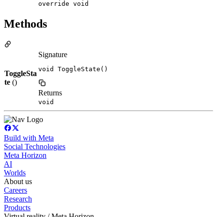
override void
Methods
Signature
void ToggleState()
ToggleSta
te
()
Returns
void
Build with Meta
Social Technologies
Meta Horizon
AI
Worlds
About us
Careers
Research
Products
Virtual reality / Meta Horizon