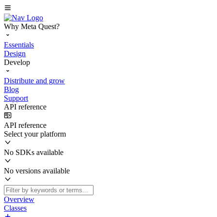
Why Meta Quest?
Essentials
Design
Develop
Distribute and grow
Blog
Support
API reference
API reference
Select your platform
No SDKs available
No versions available
Overview
Classes