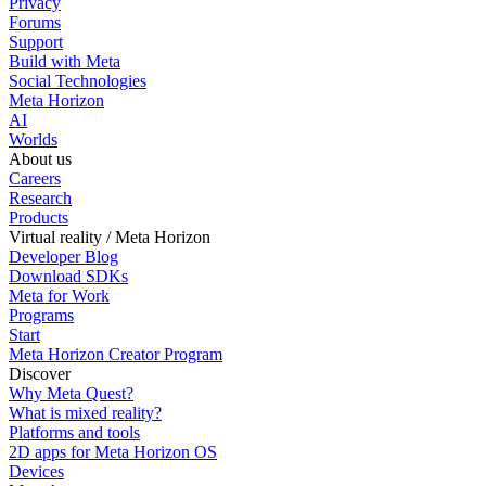
Privacy
Forums
Support
Build with Meta
Social Technologies
Meta Horizon
AI
Worlds
About us
Careers
Research
Products
Virtual reality / Meta Horizon
Developer Blog
Download SDKs
Meta for Work
Programs
Start
Meta Horizon Creator Program
Discover
Why Meta Quest?
What is mixed reality?
Platforms and tools
2D apps for Meta Horizon OS
Devices