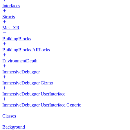
Interfaces
Structs
Meta.XR
BuildingBlocks
BuildingBlocks.AIBlocks
EnvironmentDepth
ImmersiveDebugger
ImmersiveDebugger.Gizmo
ImmersiveDebugger.UserInterface
ImmersiveDebugger.UserInterface.Generic
Classes
Background