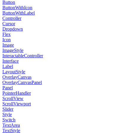
Button
ButtonWithIcon
ButtonWithLabel
Controller
Cursor
Dropdown
Flex
Icon
Image
ImageStyle
InteractableController
Interface
Label
LayoutStyle
OverlayCanvas
OverlayCanvasPanel
Panel
PointerHandler
ScrollView
ScrollViewport
Slider
Style
Switch
TextArea
TextStyle