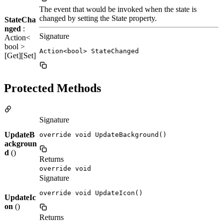
The event that would be invoked when the state is
changed by setting the State property.
StateCha
nged
:
Signature
Action<
bool >
Action<bool> StateChanged
[Get][Set]
Protected Methods
Signature
UpdateB
override void UpdateBackground()
ackgroun
d
()
Returns
override void
Signature
override void UpdateIcon()
UpdateIc
on
()
Returns