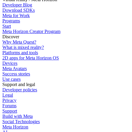
Developer Blog
Download SDKs
Meta for Work
Programs
Start
Meta Horizon Creator Program
Discover
Why Meta Quest?
What is mixed reality?
Platforms and tools
2D apps for Meta Horizon OS
Devices
Meta Avatars
Success stories
Use cases
Support and legal
Developer policies
Legal
Privacy
Forums
Support
Build with Meta
Social Technologies
Meta Horizon