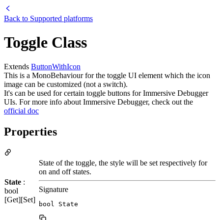
Back to
Supported platforms
Toggle Class
Extends
ButtonWithIcon
This is a MonoBehaviour for the toggle UI element which the icon
image can be customized (not a switch).
It's can be used for certain toggle buttons for Immersive Debugger
UIs. For more info about Immersive Debugger, check out the
official doc
Properties
State of the toggle, the style will be set respectively for
on and off states.
State
:
Signature
bool
[Get][Set]
bool State