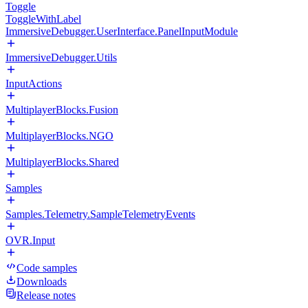
Toggle
ToggleWithLabel
ImmersiveDebugger.UserInterface.PanelInputModule
ImmersiveDebugger.Utils
InputActions
MultiplayerBlocks.Fusion
MultiplayerBlocks.NGO
MultiplayerBlocks.Shared
Samples
Samples.Telemetry.SampleTelemetryEvents
OVR.Input
Code samples
Downloads
Release notes