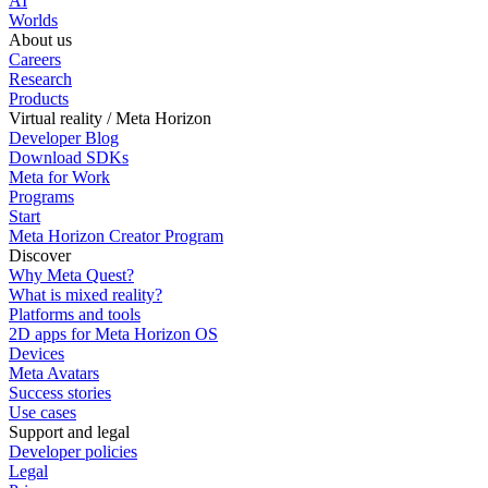
AI
Worlds
About us
Careers
Research
Products
Virtual reality / Meta Horizon
Developer Blog
Download SDKs
Meta for Work
Programs
Start
Meta Horizon Creator Program
Discover
Why Meta Quest?
What is mixed reality?
Platforms and tools
2D apps for Meta Horizon OS
Devices
Meta Avatars
Success stories
Use cases
Support and legal
Developer policies
Legal