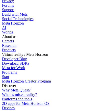
Privacy
Forums
Support
Build with Meta
Social Technologies
Meta Horizon
AI
Worlds
About us
Careers
Research
Products
Virtual reality / Meta Horizon
Developer Blog
Download SDKs
Meta for Work
Programs
Start
Meta Horizon Creator Program
Discover
Why Meta Quest?
What is mixed reality?
Platforms and tools
2D apps for Meta Horizon OS
Devices