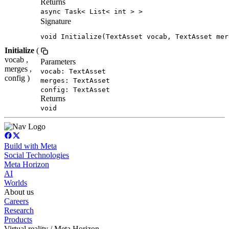
Returns
async Task< List< int > >
Signature
void Initialize(TextAsset vocab, TextAsset mer
Initialize
(
vocab ,
Parameters
merges ,
vocab: TextAsset
config )
merges: TextAsset
config: TextAsset
Returns
void
Build with Meta
Social Technologies
Meta Horizon
AI
Worlds
About us
Careers
Research
Products
Virtual reality / Meta Horizon