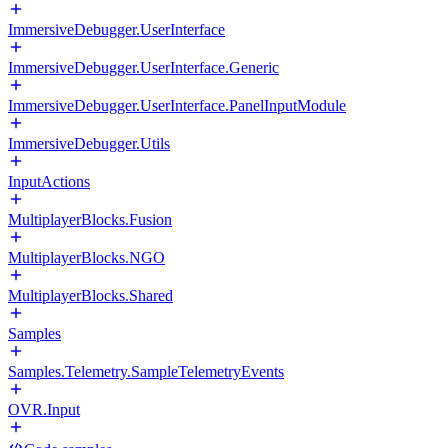
ImmersiveDebugger.UserInterface
ImmersiveDebugger.UserInterface.Generic
ImmersiveDebugger.UserInterface.PanelInputModule
ImmersiveDebugger.Utils
InputActions
MultiplayerBlocks.Fusion
MultiplayerBlocks.NGO
MultiplayerBlocks.Shared
Samples
Samples.Telemetry.SampleTelemetryEvents
OVR.Input