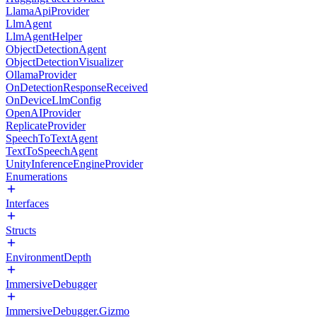
LlamaApiProvider
LlmAgent
LlmAgentHelper
ObjectDetectionAgent
ObjectDetectionVisualizer
OllamaProvider
OnDetectionResponseReceived
OnDeviceLlmConfig
OpenAIProvider
ReplicateProvider
SpeechToTextAgent
TextToSpeechAgent
UnityInferenceEngineProvider
Enumerations
Interfaces
Structs
EnvironmentDepth
ImmersiveDebugger
ImmersiveDebugger.Gizmo