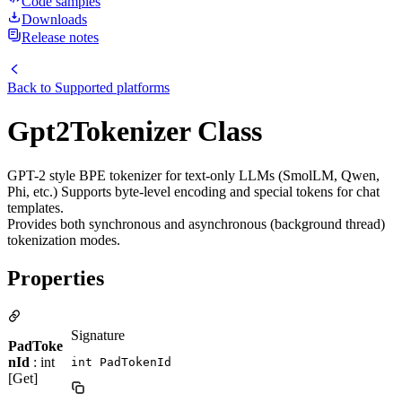
Code samples
Downloads
Release notes
Back to
Supported platforms
Gpt2Tokenizer Class
GPT-2 style BPE tokenizer for text-only LLMs (SmolLM, Qwen,
Phi, etc.) Supports byte-level encoding and special tokens for chat
templates.
Provides both synchronous and asynchronous (background thread)
tokenization modes.
Properties
Signature
PadToke
nId
: int
int PadTokenId
[Get]