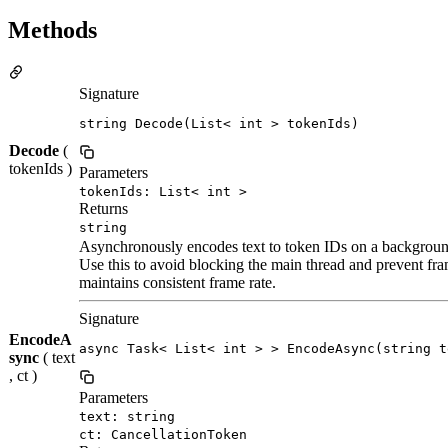
Methods
Signature
string Decode(List< int > tokenIds)
Decode
(
tokenIds )
Parameters
tokenIds: List< int >
Returns
string
Asynchronously encodes text to token IDs on a backgroun
Use this to avoid blocking the main thread and prevent fr
maintains consistent frame rate.
Signature
EncodeA
async Task< List< int > > EncodeAsync(string t
sync
( text
, ct )
Parameters
text: string
ct: CancellationToken