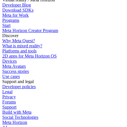
Developer Blog
Download SDKs
Meta for Work
Programs
Start
Meta Horizon Creator Program
Discover
Why Meta Quest?
What is mixed reality?
Platforms and tools
2D apps for Meta Horizon OS
Devices
Meta Avatars
Success stories
Use cases
Support and legal
Developer policies
Legal
Privacy
Forums
Support
Build with Meta
Social Technologies
Meta Horizon