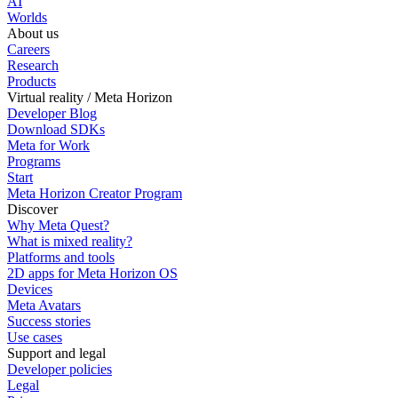
AI
Worlds
About us
Careers
Research
Products
Virtual reality / Meta Horizon
Developer Blog
Download SDKs
Meta for Work
Programs
Start
Meta Horizon Creator Program
Discover
Why Meta Quest?
What is mixed reality?
Platforms and tools
2D apps for Meta Horizon OS
Devices
Meta Avatars
Success stories
Use cases
Support and legal
Developer policies
Legal