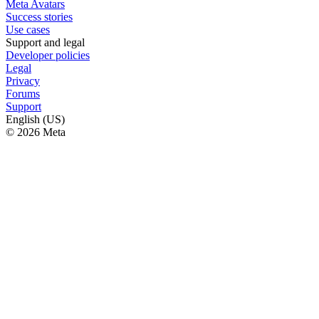
Meta Avatars
Success stories
Use cases
Support and legal
Developer policies
Legal
Privacy
Forums
Support
English (US)
© 2026 Meta