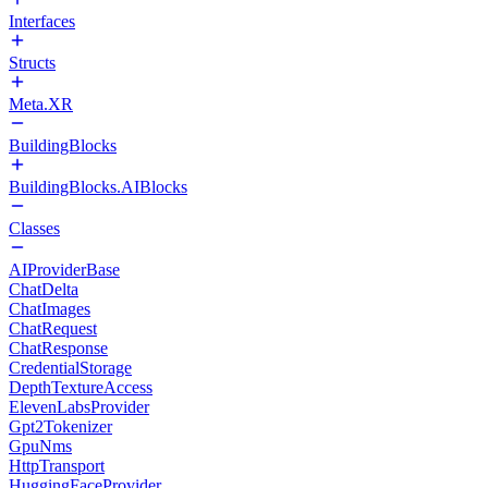
Interfaces
Structs
Meta.XR
BuildingBlocks
BuildingBlocks.AIBlocks
Classes
AIProviderBase
ChatDelta
ChatImages
ChatRequest
ChatResponse
CredentialStorage
DepthTextureAccess
ElevenLabsProvider
Gpt2Tokenizer
GpuNms
HttpTransport
HuggingFaceProvider