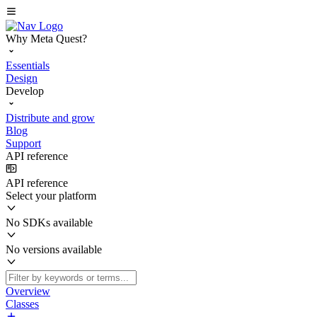
Why Meta Quest?
Essentials
Design
Develop
Distribute and grow
Blog
Support
API reference
API reference
Select your platform
No SDKs available
No versions available
Overview
Classes