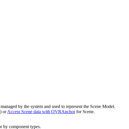
d managed by the system and used to represent the Scene Model.
s) or
Access Scene data with OVRAnchor
for Scene.
r by component types.