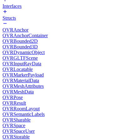
Interfaces
Structs
OVRAnchor
OVRAnchorContainer
OVRBounded2D
OVRBounded3D
OVRDynamicObject
OVRGLTFScene
OVRInputRayData
OVRLocatable
OVRMarkerPayload
OVRMaterialData
OVRMeshAttributes
OVRMeshData
OVRPose
OVRResult
OVRRoomLayout
OVRSemanticLabels
OVRSharable
OVRSpace
OVRSpaceUser
OVRStorable