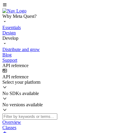
Why Meta Quest?
Essentials
Design
Develop
Distribute and grow
Blog
Support
API reference
API reference
Select your platform
No SDKs available
No versions available
Overview
Classes