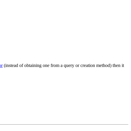
r
(instead of obtaining one from a query or creation method) then it