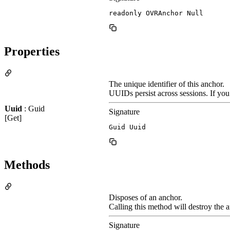
readonly OVRAnchor Null
Properties
The unique identifier of this anchor.
UUIDs persist across sessions. If you
Uuid
: Guid
Signature
[Get]
Guid Uuid
Methods
Disposes of an anchor.
Calling this method will destroy the a
Signature