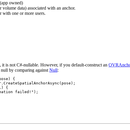
r (app owned)
r volume data) associated with an anchor.
r with one or more users.
, it is not C#-nullable. However, if you default-construct an
OVRAncho
or null by comparing against
Null
:
ose) {

r.CreateSpatialAnchorAsync(pose);

) {

ation failed!");
