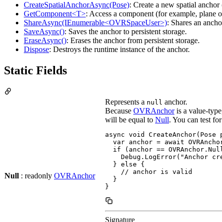
CreateSpatialAnchorAsync(Pose)
: Create a new spatial ancho
GetComponent<T>
: Access a component (for example, plane o
ShareAsync(IEnumerable<OVRSpaceUser>)
: Shares an ancho
SaveAsync()
: Saves the anchor to persistent storage.
EraseAsync()
: Erases the anchor from persistent storage.
Dispose
: Destroys the runtime instance of the anchor.
Static Fields
Represents a
anchor.
null
Because
OVRAnchor
is a value-type
will be equal to
Null
. You can test f
async void CreateAnchor(Pose p
  var anchor = await OVRAncho
  if (anchor == OVRAnchor.Null
    Debug.LogError("Anchor cre
  } else {

    // anchor is valid

Null
: readonly
OVRAnchor
  }

}
Signature