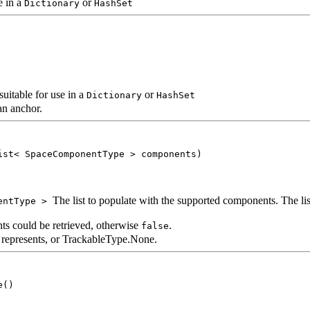
e in a
or
Dictionary
HashSet
uitable for use in a
or
Dictionary
HashSet
an anchor.
ist< SpaceComponentType > components)
The list to populate with the supported components. The list 
entType >
ts could be retrieved, otherwise
.
false
r represents, or TrackableType.None.
e()