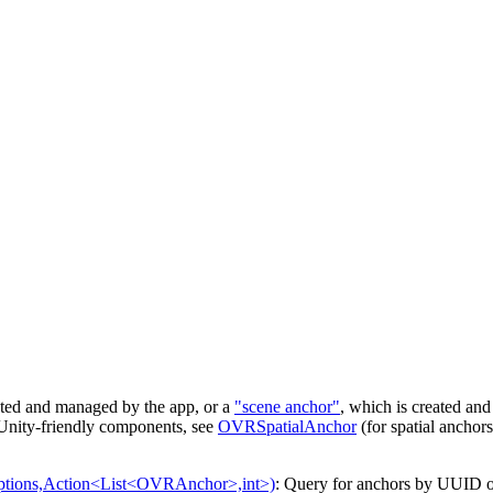
ated and managed by the app, or a
"scene anchor"
, which is created an
e Unity-friendly components, see
OVRSpatialAnchor
(for spatial anchor
ions,Action<List<OVRAnchor>,int>)
: Query for anchors by UUID o