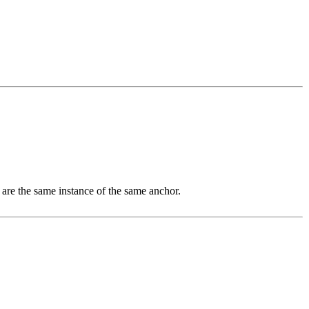
 are the same instance of the same anchor.