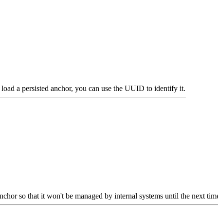
 load a persisted anchor, you can use the UUID to identify it.
nchor so that it won't be managed by internal systems until the next time 