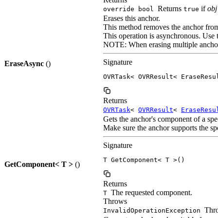
Returns
if
obj
override bool
true
Erases this anchor.
This method removes the anchor from p
This operation is asynchronous. Use 
NOTE: When erasing multiple anchors,
Signature
EraseAsync
()
OVRTask< OVRResult< EraseResu
Returns
OVRTask
<
OVRResult
<
EraseResu
Gets the anchor's component of a spec
Make sure the anchor supports the s
Signature
T GetComponent< T >()
GetComponent< T >
()
Returns
The requested component.
T
Throws
Thro
InvalidOperationException