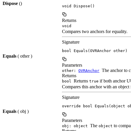
Dispose
()
void Dispose()
Returns
void
Compares two anchors for equality.
Signature
bool Equals(OVRAnchor other)
Equals
( other )
Parameters
The anchor to c
other:
OVRAnchor
Returns
Returns
if both anchor UU
bool
true
Compares this anchor with an object f
Signature
override bool Equals(object o
Equals
( obj )
Parameters
The
to compar
obj: object
object
Returns