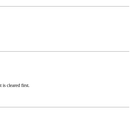
is cleared first.