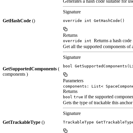
Generates a hash code suitable for us
Signature
GetHashCode
()
override int GetHashCode()
Returns
Returns a hash code s
override int
Get all the supported components of 
Signature
bool GetSupportedComponents(L
GetSupportedComponents
(
components )
Parameters
components: List< SpaceCompon
Returns
if the supported componen
bool
true
Gets the type of trackable this ancho
Signature
GetTrackableType
()
TrackableType GetTrackableTyp