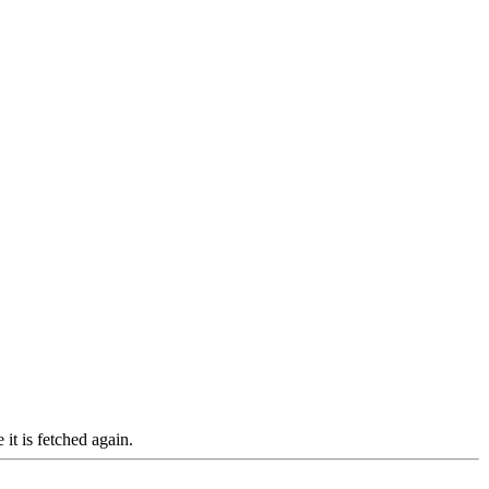
it is fetched again.