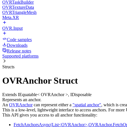
OVRTaskBuilder
OVRTextureData
OVRTriangleMesh
Meta.XR
OVR.Input
Code samples
Downloads
Release notes
Supported platforms
Structs
OVRAnchor Struct
Extends IEquatable< OVRAnchor >, IDisposable
Represents an anchor.
An
OVRAnchor
can represent either a
"spatial anchor"
, which is cre
This is a low-level, lightweight interface to access anchors. For mor
This API gives you access to all anchor functionality:
FetchAnchorsAsync(List<OVRAnchor>,OVRAnchor.FetchOpt