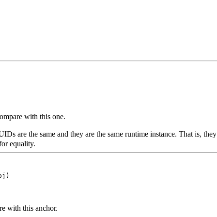
ompare with this one.
IDs are the same and they are the same runtime instance. That is, they
or equality.
bj)
e with this anchor.