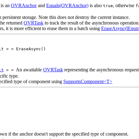
is an
OVRAnchor
and
Equals(OVRAnchor)
is also
, otherwise
true
f
ersistent storage. Note this does not destroy the current instance.
the returned
OVRTask
to track the result of the asynchronous operation
 it is more efficient to erase them in a batch using
EraseAsync(IEnu
lt > > EraseAsync()
An awaitable
OVRTask
representing the asynchronous request
lt
> >
ific type.
pecified type of component using
SupportsComponent<T>
wn if the anchor doesn't support the specified type of component.