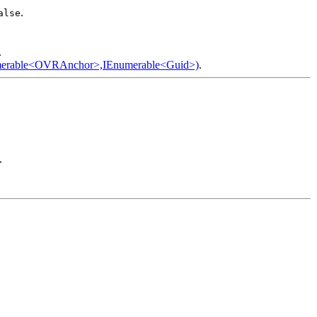
.
alse
.
merable<OVRAnchor>,IEnumerable<Guid>)
.
.