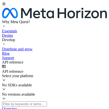
Why Meta Quest?
Essentials
Design
Develop
Distribute and grow
Blog
Support
API reference
API reference
Select your platform
No SDKs available
No versions available
Overview