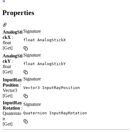
Properties
Signature
AnalogSti
ckX
:
float AnalogStickX
float
[Get]
Signature
AnalogSti
ckY
:
float AnalogStickY
float
[Get]
Signature
InputRay
Position
:
Vector3 InputRayPosition
Vector3
[Get]
InputRay
Signature
Rotation
:
Quaternio
Quaternion InputRayRotation
n
[Get]