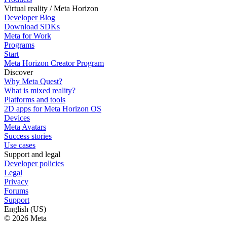
Virtual reality / Meta Horizon
Developer Blog
Download SDKs
Meta for Work
Programs
Start
Meta Horizon Creator Program
Discover
Why Meta Quest?
What is mixed reality?
Platforms and tools
2D apps for Meta Horizon OS
Devices
Meta Avatars
Success stories
Use cases
Support and legal
Developer policies
Legal
Privacy
Forums
Support
English (US)
© 2026 Meta