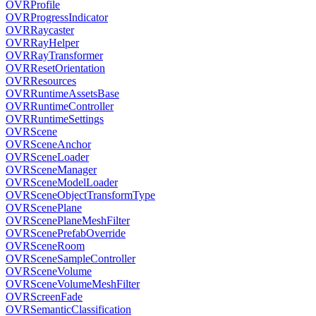
OVRProfile
OVRProgressIndicator
OVRRaycaster
OVRRayHelper
OVRRayTransformer
OVRResetOrientation
OVRResources
OVRRuntimeAssetsBase
OVRRuntimeController
OVRRuntimeSettings
OVRScene
OVRSceneAnchor
OVRSceneLoader
OVRSceneManager
OVRSceneModelLoader
OVRSceneObjectTransformType
OVRScenePlane
OVRScenePlaneMeshFilter
OVRScenePrefabOverride
OVRSceneRoom
OVRSceneSampleController
OVRSceneVolume
OVRSceneVolumeMeshFilter
OVRScreenFade
OVRSemanticClassification