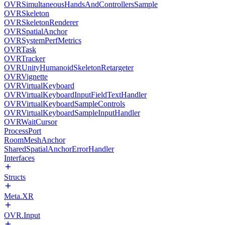
OVRSimultaneousHandsAndControllersSample
OVRSkeleton
OVRSkeletonRenderer
OVRSpatialAnchor
OVRSystemPerfMetrics
OVRTask
OVRTracker
OVRUnityHumanoidSkeletonRetargeter
OVRVignette
OVRVirtualKeyboard
OVRVirtualKeyboardInputFieldTextHandler
OVRVirtualKeyboardSampleControls
OVRVirtualKeyboardSampleInputHandler
OVRWaitCursor
ProcessPort
RoomMeshAnchor
SharedSpatialAnchorErrorHandler
Interfaces
Structs
Meta.XR
OVR.Input