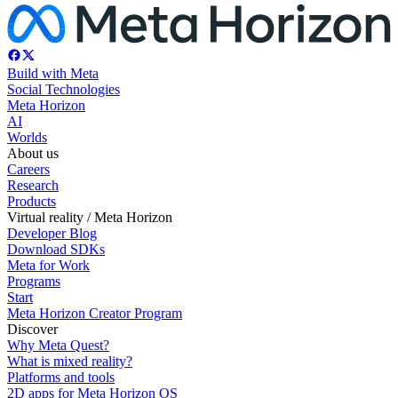
Build with Meta
Social Technologies
Meta Horizon
AI
Worlds
About us
Careers
Research
Products
Virtual reality / Meta Horizon
Developer Blog
Download SDKs
Meta for Work
Programs
Start
Meta Horizon Creator Program
Discover
Why Meta Quest?
What is mixed reality?
Platforms and tools
2D apps for Meta Horizon OS