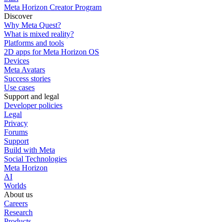
Meta Horizon Creator Program
Discover
Why Meta Quest?
What is mixed reality?
Platforms and tools
2D apps for Meta Horizon OS
Devices
Meta Avatars
Success stories
Use cases
Support and legal
Developer policies
Legal
Privacy
Forums
Support
Build with Meta
Social Technologies
Meta Horizon
AI
Worlds
About us
Careers
Research
Products