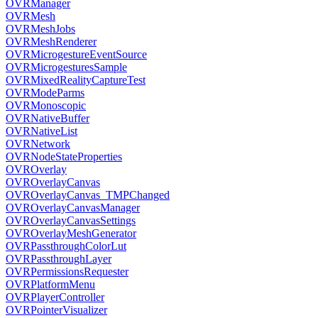
OVRManager
OVRMesh
OVRMeshJobs
OVRMeshRenderer
OVRMicrogestureEventSource
OVRMicrogesturesSample
OVRMixedRealityCaptureTest
OVRModeParms
OVRMonoscopic
OVRNativeBuffer
OVRNativeList
OVRNetwork
OVRNodeStateProperties
OVROverlay
OVROverlayCanvas
OVROverlayCanvas_TMPChanged
OVROverlayCanvasManager
OVROverlayCanvasSettings
OVROverlayMeshGenerator
OVRPassthroughColorLut
OVRPassthroughLayer
OVRPermissionsRequester
OVRPlatformMenu
OVRPlayerController
OVRPointerVisualizer