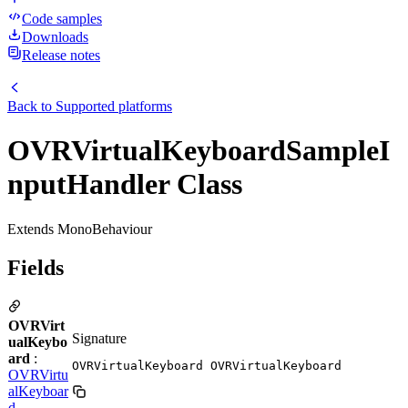
Code samples
Downloads
Release notes
Back to
Supported platforms
OVRVirtualKeyboardSampleI
nputHandler Class
Extends MonoBehaviour
Fields
OVRVirt
Signature
ualKeybo
ard
:
OVRVirtualKeyboard OVRVirtualKeyboard
OVRVirtu
alKeyboar
d