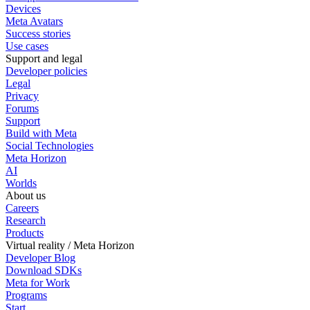
Devices
Meta Avatars
Success stories
Use cases
Support and legal
Developer policies
Legal
Privacy
Forums
Support
Build with Meta
Social Technologies
Meta Horizon
AI
Worlds
About us
Careers
Research
Products
Virtual reality / Meta Horizon
Developer Blog
Download SDKs
Meta for Work
Programs
Start