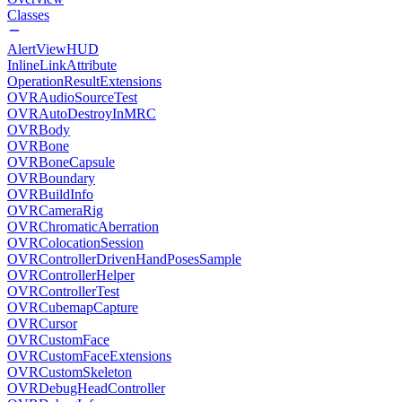
Classes
AlertViewHUD
InlineLinkAttribute
OperationResultExtensions
OVRAudioSourceTest
OVRAutoDestroyInMRC
OVRBody
OVRBone
OVRBoneCapsule
OVRBoundary
OVRBuildInfo
OVRCameraRig
OVRChromaticAberration
OVRColocationSession
OVRControllerDrivenHandPosesSample
OVRControllerHelper
OVRControllerTest
OVRCubemapCapture
OVRCursor
OVRCustomFace
OVRCustomFaceExtensions
OVRCustomSkeleton
OVRDebugHeadController