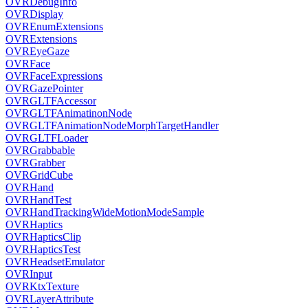
OVRDebugInfo
OVRDisplay
OVREnumExtensions
OVRExtensions
OVREyeGaze
OVRFace
OVRFaceExpressions
OVRGazePointer
OVRGLTFAccessor
OVRGLTFAnimatinonNode
OVRGLTFAnimationNodeMorphTargetHandler
OVRGLTFLoader
OVRGrabbable
OVRGrabber
OVRGridCube
OVRHand
OVRHandTest
OVRHandTrackingWideMotionModeSample
OVRHaptics
OVRHapticsClip
OVRHapticsTest
OVRHeadsetEmulator
OVRInput
OVRKtxTexture
OVRLayerAttribute