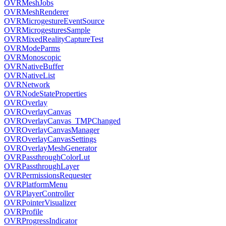
OVRMeshJobs
OVRMeshRenderer
OVRMicrogestureEventSource
OVRMicrogesturesSample
OVRMixedRealityCaptureTest
OVRModeParms
OVRMonoscopic
OVRNativeBuffer
OVRNativeList
OVRNetwork
OVRNodeStateProperties
OVROverlay
OVROverlayCanvas
OVROverlayCanvas_TMPChanged
OVROverlayCanvasManager
OVROverlayCanvasSettings
OVROverlayMeshGenerator
OVRPassthroughColorLut
OVRPassthroughLayer
OVRPermissionsRequester
OVRPlatformMenu
OVRPlayerController
OVRPointerVisualizer
OVRProfile
OVRProgressIndicator