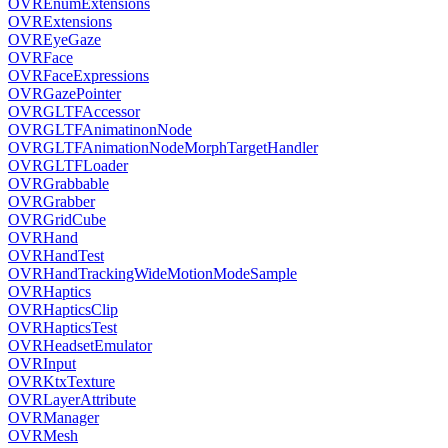
OVREnumExtensions
OVRExtensions
OVREyeGaze
OVRFace
OVRFaceExpressions
OVRGazePointer
OVRGLTFAccessor
OVRGLTFAnimatinonNode
OVRGLTFAnimationNodeMorphTargetHandler
OVRGLTFLoader
OVRGrabbable
OVRGrabber
OVRGridCube
OVRHand
OVRHandTest
OVRHandTrackingWideMotionModeSample
OVRHaptics
OVRHapticsClip
OVRHapticsTest
OVRHeadsetEmulator
OVRInput
OVRKtxTexture
OVRLayerAttribute
OVRManager
OVRMesh