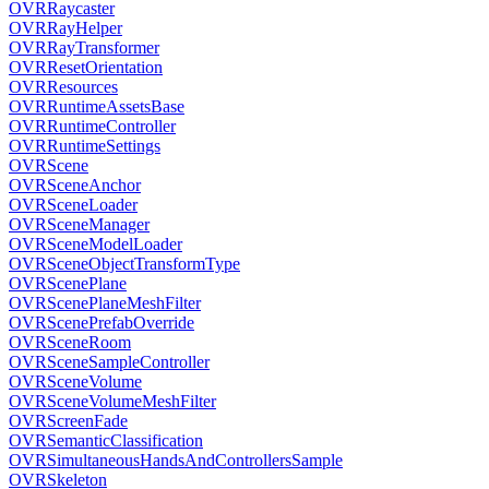
OVRRaycaster
OVRRayHelper
OVRRayTransformer
OVRResetOrientation
OVRResources
OVRRuntimeAssetsBase
OVRRuntimeController
OVRRuntimeSettings
OVRScene
OVRSceneAnchor
OVRSceneLoader
OVRSceneManager
OVRSceneModelLoader
OVRSceneObjectTransformType
OVRScenePlane
OVRScenePlaneMeshFilter
OVRScenePrefabOverride
OVRSceneRoom
OVRSceneSampleController
OVRSceneVolume
OVRSceneVolumeMeshFilter
OVRScreenFade
OVRSemanticClassification
OVRSimultaneousHandsAndControllersSample
OVRSkeleton