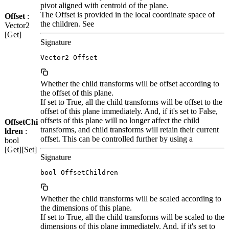
pivot aligned with centroid of the plane.
The Offset is provided in the local coordinate space of
Offset
:
the children. See
Vector2
[Get]
Signature
Vector2 Offset
Whether the child transforms will be offset according to
the offset of this plane.
If set to True, all the child transforms will be offset to the
offset of this plane immediately. And, if it's set to False,
offsets of this plane will no longer affect the child
OffsetChi
transforms, and child transforms will retain their current
ldren
:
offset. This can be controlled further by using a
bool
[Get][Set]
Signature
bool OffsetChildren
Whether the child transforms will be scaled according to
the dimensions of this plane.
If set to True, all the child transforms will be scaled to the
dimensions of this plane immediately. And, if it's set to