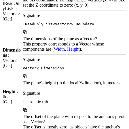
IReadOnl
set the Z coordinate to zero: (x, y, 0).
yList<
Vector2 >
Signature
[Get]
IReadOnlyList<Vector2> Boundary
The dimensions of the plane as a Vector2.
This property corresponds to a Vector whose
components are (
Width
,
Height
).
Dimensio
ns
:
Signature
Vector2
[Get]
Vector2 Dimensions
The plane's height (in the local Y-direction), in meters.
Height
:
Signature
float
[Get]
float Height
The offset of the plane with respect to the anchor's pivot
as a Vector2.
The offset is mostly zero, as objects have the anchor's