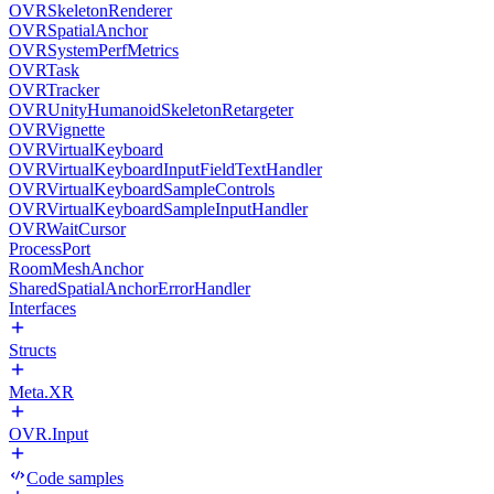
OVRSkeletonRenderer
OVRSpatialAnchor
OVRSystemPerfMetrics
OVRTask
OVRTracker
OVRUnityHumanoidSkeletonRetargeter
OVRVignette
OVRVirtualKeyboard
OVRVirtualKeyboardInputFieldTextHandler
OVRVirtualKeyboardSampleControls
OVRVirtualKeyboardSampleInputHandler
OVRWaitCursor
ProcessPort
RoomMeshAnchor
SharedSpatialAnchorErrorHandler
Interfaces
Structs
Meta.XR
OVR.Input
Code samples