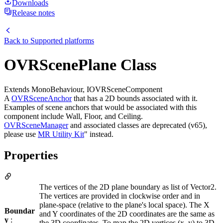
Downloads
Release notes
Back to
Supported platforms
OVRScenePlane Class
Extends MonoBehaviour, IOVRSceneComponent
A
OVRSceneAnchor
that has a 2D bounds associated with it.
Examples of scene anchors that would be associated with this
component include Wall, Floor, and Ceiling.
OVRSceneManager
and associated classes are deprecated (v65),
please use
MR Utility Kit
" instead.
Properties
The vertices of the 2D plane boundary as list of Vector2.
The vertices are provided in clockwise order and in
plane-space (relative to the plane's local space). The X
Boundar
and Y coordinates of the 2D coordinates are the same as
y
:
the 3D coordinates. To map the 2D vertices (x, y) to 3D,