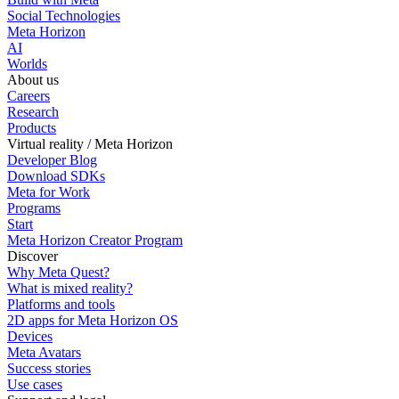
Social Technologies
Meta Horizon
AI
Worlds
About us
Careers
Research
Products
Virtual reality / Meta Horizon
Developer Blog
Download SDKs
Meta for Work
Programs
Start
Meta Horizon Creator Program
Discover
Why Meta Quest?
What is mixed reality?
Platforms and tools
2D apps for Meta Horizon OS
Devices
Meta Avatars
Success stories
Use cases