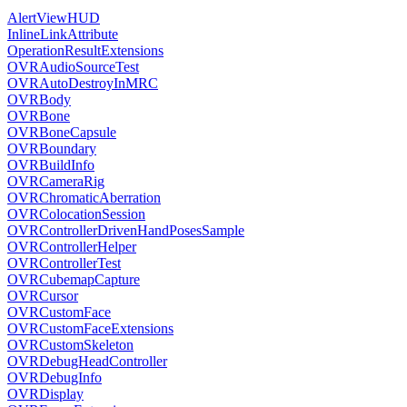
AlertViewHUD
InlineLinkAttribute
OperationResultExtensions
OVRAudioSourceTest
OVRAutoDestroyInMRC
OVRBody
OVRBone
OVRBoneCapsule
OVRBoundary
OVRBuildInfo
OVRCameraRig
OVRChromaticAberration
OVRColocationSession
OVRControllerDrivenHandPosesSample
OVRControllerHelper
OVRControllerTest
OVRCubemapCapture
OVRCursor
OVRCustomFace
OVRCustomFaceExtensions
OVRCustomSkeleton
OVRDebugHeadController
OVRDebugInfo
OVRDisplay