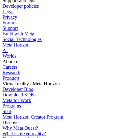
Support and legal
Developer policies
Legal
Privacy
Forums
Support
Build with Meta
Social Technologies
Meta Horizon
AI
Worlds
About us
Careers
Research
Products
Virtual reality / Meta Horizon
Developer Blog
Download SDKs
Meta for Work
Programs
Start
Meta Horizon Creator Program
Discover
Why Meta Quest?
What is mixed reality?