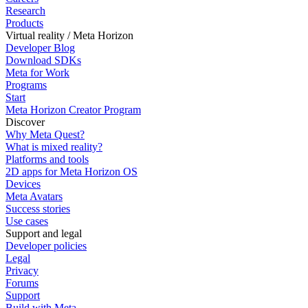
Research
Products
Virtual reality / Meta Horizon
Developer Blog
Download SDKs
Meta for Work
Programs
Start
Meta Horizon Creator Program
Discover
Why Meta Quest?
What is mixed reality?
Platforms and tools
2D apps for Meta Horizon OS
Devices
Meta Avatars
Success stories
Use cases
Support and legal
Developer policies
Legal
Privacy
Forums
Support
Build with Meta