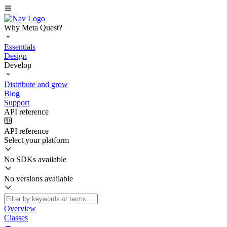
Why Meta Quest?
Essentials
Design
Develop
Distribute and grow
Blog
Support
API reference
API reference
Select your platform
No SDKs available
No versions available
Overview
Classes