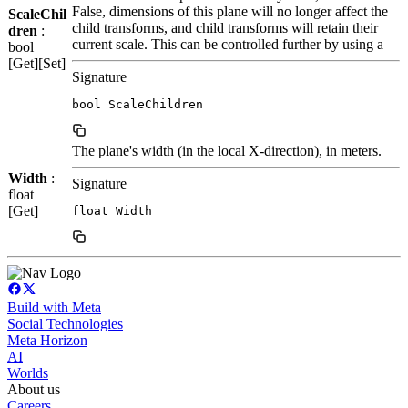
False, dimensions of this plane will no longer affect the
ScaleChil
child transforms, and child transforms will retain their
dren
:
current scale. This can be controlled further by using a
bool
[Get][Set]
Signature
bool ScaleChildren
The plane's width (in the local X-direction), in meters.
Width
:
Signature
float
[Get]
float Width
Build with Meta
Social Technologies
Meta Horizon
AI
Worlds
About us
Careers