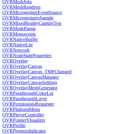
OVRMeshJobs
OVRMeshRenderer
OVRMicrogestureEventSource
OVRMicrogesturesSample
OVRMixedRealityCaptureTest
OVRModeParms
OVRMonoscopic
OVRNativeBuffer
OVRNativeList
OVRNetwork
OVRNodeStateProperties
OVROverlay
OVROverlayCanvas
OVROverlayCanvas_TMPChanged
OVROverlayCanvasManager
OVROverlayCanvasSettings
OVROverlayMeshGenerator
OVRPassthroughColorLut
OVRPassthroughLayer
OVRPermissionsRequester
OVRPlatformMenu
OVRPlayerController
OVRPointerVisualizer
OVRProfile
OVRProgressIndicator