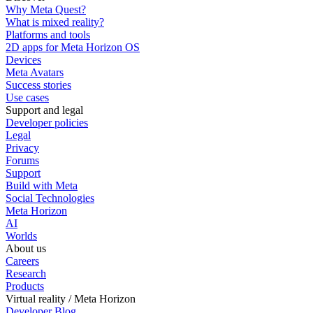
Why Meta Quest?
What is mixed reality?
Platforms and tools
2D apps for Meta Horizon OS
Devices
Meta Avatars
Success stories
Use cases
Support and legal
Developer policies
Legal
Privacy
Forums
Support
Build with Meta
Social Technologies
Meta Horizon
AI
Worlds
About us
Careers
Research
Products
Virtual reality / Meta Horizon
Developer Blog