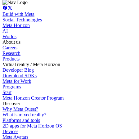
Build with Meta
Social Technologies
Meta Horizon
AI
Worlds
About us
Careers
Research
Products
Virtual reality / Meta Horizon
Developer Blog
Download SDKs
Meta for Work
Programs
Start
Meta Horizon Creator Program
Discover
Why Meta Quest?
What is mixed reality?
Platforms and tools
2D apps for Meta Horizon OS
Devices
Meta Avatars