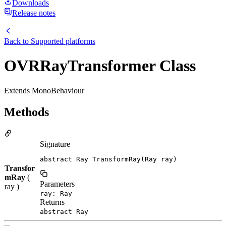
Downloads
Release notes
Back to
Supported platforms
OVRRayTransformer Class
Extends MonoBehaviour
Methods
Signature
abstract Ray TransformRay(Ray ray)
Transfor
mRay
(
Parameters
ray )
ray: Ray
Returns
abstract Ray