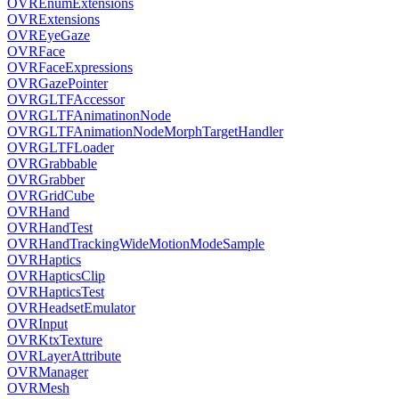
OVREnumExtensions
OVRExtensions
OVREyeGaze
OVRFace
OVRFaceExpressions
OVRGazePointer
OVRGLTFAccessor
OVRGLTFAnimatinonNode
OVRGLTFAnimationNodeMorphTargetHandler
OVRGLTFLoader
OVRGrabbable
OVRGrabber
OVRGridCube
OVRHand
OVRHandTest
OVRHandTrackingWideMotionModeSample
OVRHaptics
OVRHapticsClip
OVRHapticsTest
OVRHeadsetEmulator
OVRInput
OVRKtxTexture
OVRLayerAttribute
OVRManager
OVRMesh