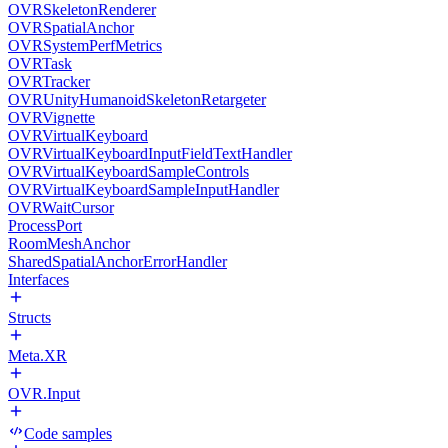
OVRSkeletonRenderer
OVRSpatialAnchor
OVRSystemPerfMetrics
OVRTask
OVRTracker
OVRUnityHumanoidSkeletonRetargeter
OVRVignette
OVRVirtualKeyboard
OVRVirtualKeyboardInputFieldTextHandler
OVRVirtualKeyboardSampleControls
OVRVirtualKeyboardSampleInputHandler
OVRWaitCursor
ProcessPort
RoomMeshAnchor
SharedSpatialAnchorErrorHandler
Interfaces
Structs
Meta.XR
OVR.Input
Code samples