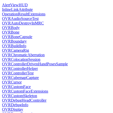
AlertViewHUD
InlineLinkAttribute
OperationResultExtensions
OVRAudioSourceTest
OVRAutoDestroyInMRC
OVRBody
OVRBone
OVRBoneCapsule
OVRBoundary
OVRBuildInfo
OVRCameraRig
OVRChromaticAberration
OVRColocationSession
OVRControllerDrivenHandPosesSample
OVRControllerHelper
OVRControllerTest
OVRCubemapCapture
OVRCursor
OVRCustomFace
OVRCustomFaceExtensions
OVRCustomSkeleton
OVRDebugHeadController
OVRDebugInfo
OVRDisplay