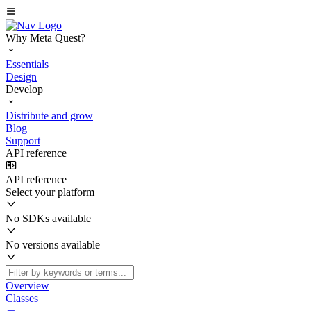
Why Meta Quest?
Essentials
Design
Develop
Distribute and grow
Blog
Support
API reference
API reference
Select your platform
No SDKs available
No versions available
Overview
Classes