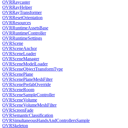
OVRRaycaster
OVRRayHelper
OVRRayTransformer
OVRResetOrientation
OVRResources
OVRRuntimeAssetsBase
OVRRuntimeController
OVRRuntimeSettings
OVRScene
OVRSceneAnchor
OVRSceneLoader
OVRSceneManager
OVRSceneModelLoader
OVRSceneObjectTransformType
OVRScenePlane
OVRScenePlaneMeshFilter
OVRScenePrefabOverride
OVRSceneRoom
OVRSceneSampleController
OVRSceneVolume
OVRSceneVolumeMeshFilter
OVRScreenFade
OVRSemanticClassification
OVRSimultaneousHandsAndControllersSample
OVRSkeleton