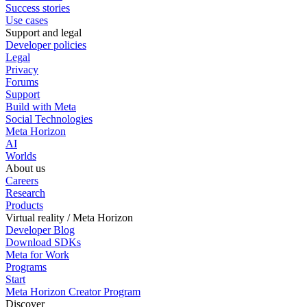
Success stories
Use cases
Support and legal
Developer policies
Legal
Privacy
Forums
Support
Build with Meta
Social Technologies
Meta Horizon
AI
Worlds
About us
Careers
Research
Products
Virtual reality / Meta Horizon
Developer Blog
Download SDKs
Meta for Work
Programs
Start
Meta Horizon Creator Program
Discover