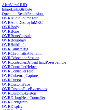
AlertViewHUD
InlineLinkAttribute
OperationResultExtensions
OVRAudioSourceTest
OVRAutoDestroyInMRC
OVRBody
OVRBone
OVRBoneCapsule
OVRBoundary
OVRBuildInfo
OVRCameraRig
OVRChromaticAberration
OVRColocationSession
OVRControllerDrivenHandPosesSample
OVRControllerHelper
OVRControllerTest
OVRCubemapCapture
OVRCursor
OVRCustomFace
OVRCustomFaceExtensions
OVRCustomSkeleton
OVRDebugHeadController
OVRDebugInfo
OVRDisplay