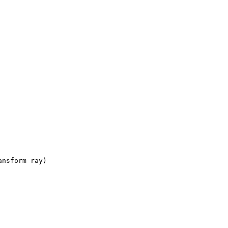
ansform ray)