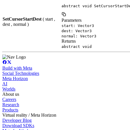
abstract void SetCursorStartD
SetCursorStartDest
( start ,
Parameters
dest , normal )
start: Vector3
dest: Vector3
normal: Vector3
Returns
abstract void
Build with Meta
Social Technologies
Meta Horizon
AI
Worlds
About us
Careers
Research
Products
Virtual reality / Meta Horizon
Developer Blog
Download SDKs