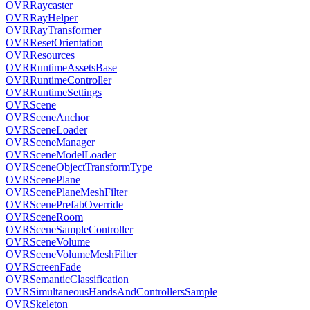
OVRRaycaster
OVRRayHelper
OVRRayTransformer
OVRResetOrientation
OVRResources
OVRRuntimeAssetsBase
OVRRuntimeController
OVRRuntimeSettings
OVRScene
OVRSceneAnchor
OVRSceneLoader
OVRSceneManager
OVRSceneModelLoader
OVRSceneObjectTransformType
OVRScenePlane
OVRScenePlaneMeshFilter
OVRScenePrefabOverride
OVRSceneRoom
OVRSceneSampleController
OVRSceneVolume
OVRSceneVolumeMeshFilter
OVRScreenFade
OVRSemanticClassification
OVRSimultaneousHandsAndControllersSample
OVRSkeleton