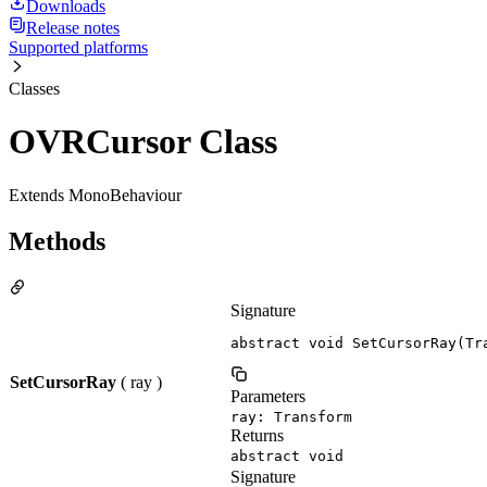
Downloads
Release notes
Supported platforms
Classes
OVRCursor Class
Extends MonoBehaviour
Methods
Signature
abstract void SetCursorRay(Tr
SetCursorRay
( ray )
Parameters
ray: Transform
Returns
abstract void
Signature