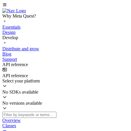
Why Meta Quest?
Essentials
Design
Develop
Distribute and grow
Blog
Support
API reference
API reference
Select your platform
No SDKs available
No versions available
Overview
Classes