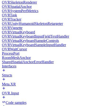
OVRSkeletonRenderer
OVRSpatialAnchor
OVRSystemPerfMetrics
OVRTask
OVRTracker
OVRUnityHumanoidSkeletonRetargeter
OVRVignette
OVRVirtualKeyboard
OVRVirtualKeyboardInputFieldTextHandler
OVRVirtualKeyboardSampleControls
OVRVirtualKeyboardSampleInputHandler
OVRWaitCursor
ProcessPort
RoomMeshAnchor
SharedSpatialAnchorErrorHandler
Interfaces
Structs
Meta.XR
OVR.Input
Code samples