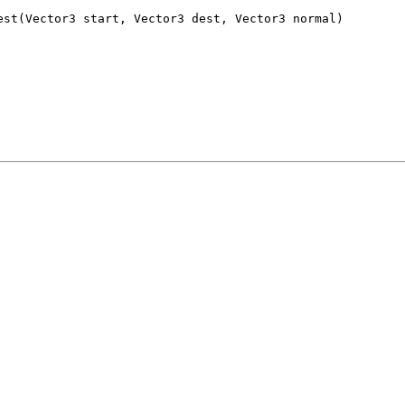
est(Vector3 start, Vector3 dest, Vector3 normal)