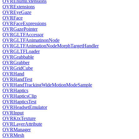
OVREnumExtensions
OVRExtensions
OVREyeGaze
OVRFace
OVRFaceExpressions
OVRGazePointer
OVRGLTFAccessor
OVRGLTFAnimatinonNode
OVRGLTFAnimationNodeMorphTargetHandler
OVRGLTFLoader
OVRGrabbable
OVRGrabber
OVRGridCube
OVRHand
OVRHandTest
OVRHandTrackingWideMotionModeSample
OVRHaptics
OVRHapticsClip
OVRHapticsTest
OVRHeadsetEmulator
OVRInput
OVRKtxTexture
OVRLayerAttribute
OVRManager
OVRMesh