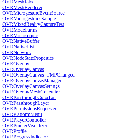
OVRMeshJobs
OVRMeshRenderer
OVRMicrogestureEventSource
OVRMicrogesturesSample
OVRMixedRealityCaptureTest
OVRModeParms
OVRMonoscopic
OVRNativeBuffer
OVRNativeList
OVRNetwork
OVRNodeStateProperties
OVROverlay
OVROverlayCanvas
OVROverlayCanvas_TMPChanged
OVROverlayCanvasManager
OVROverlayCanvasSettings
OVROverlayMeshGenerator
OVRPassthroughColorLut
OVRPassthroughLayer
OVRPermissionsRequester
OVRPlatformMenu
OVRPlayerController
OVRPointerVisualizer
OVRProfile
OVRProgressIndicator