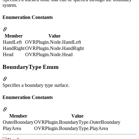
system.
Enumeration Constants
Member
Value
HandLeft
OVRPlugin.Node.HandLeft
HandRight
OVRPlugin.Node.HandRight
Head
OVRPlugin.Node.Head
BoundaryType Enum
Specifies a boundary type surface.
Enumeration Constants
Member
Value
OuterBoundary
OVRPlugin.BoundaryType.OuterBoundary
PlayArea
OVRPlugin.BoundaryType.PlayArea