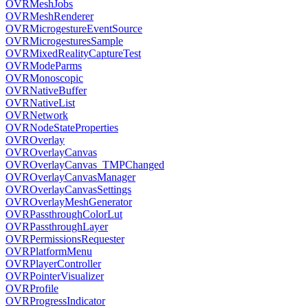
OVRMeshJobs
OVRMeshRenderer
OVRMicrogestureEventSource
OVRMicrogesturesSample
OVRMixedRealityCaptureTest
OVRModeParms
OVRMonoscopic
OVRNativeBuffer
OVRNativeList
OVRNetwork
OVRNodeStateProperties
OVROverlay
OVROverlayCanvas
OVROverlayCanvas_TMPChanged
OVROverlayCanvasManager
OVROverlayCanvasSettings
OVROverlayMeshGenerator
OVRPassthroughColorLut
OVRPassthroughLayer
OVRPermissionsRequester
OVRPlatformMenu
OVRPlayerController
OVRPointerVisualizer
OVRProfile
OVRProgressIndicator