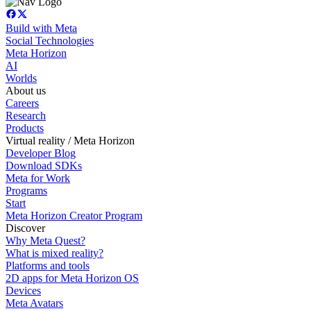
Build with Meta
Social Technologies
Meta Horizon
AI
Worlds
About us
Careers
Research
Products
Virtual reality / Meta Horizon
Developer Blog
Download SDKs
Meta for Work
Programs
Start
Meta Horizon Creator Program
Discover
Why Meta Quest?
What is mixed reality?
Platforms and tools
2D apps for Meta Horizon OS
Devices
Meta Avatars