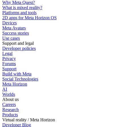
Why Meta Quest?
What is mixed reality?
Platforms and tools
2D apps for Meta Horizon OS
Devices
Meta Avatars
Success stories
Use cases
Support and legal
Developer policies
Legal
Privacy
Forums
Support
Build with Meta
Social Technologies
Meta Horizon
AI
Worlds
About us
Careers
Research
Products
Virtual reality / Meta Horizon
Developer Blog