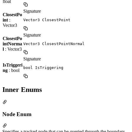
float
Signature
ClosestPo
int
:
Vector3 ClosestPoint
Vector3
Signature
ClosestPo
intNorma
Vector3 ClosestPointNormal
l
: Vector3
Signature
IsTriggeri
bool IsTriggering
ng
: bool
Inner Enums
Node Enum
Specifies a tracked node that can be queried through the boundary