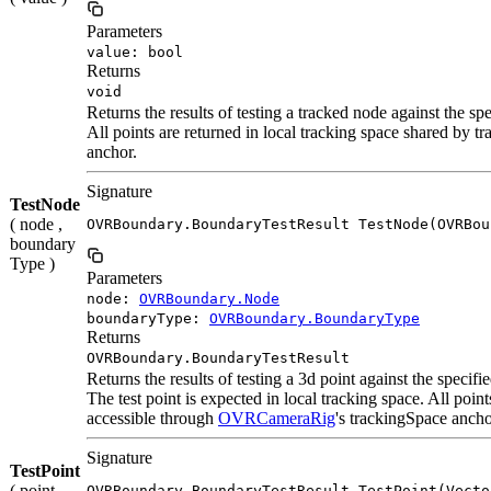
Parameters
value: bool
Returns
void
Returns the results of testing a tracked node against the sp
All points are returned in local tracking space shared by 
anchor.
Signature
TestNode
( node ,
OVRBoundary.BoundaryTestResult TestNode(OVRBou
boundary
Type )
Parameters
node:
OVRBoundary.Node
boundaryType:
OVRBoundary.BoundaryType
Returns
OVRBoundary.BoundaryTestResult
Returns the results of testing a 3d point against the specif
The test point is expected in local tracking space. All poin
accessible through
OVRCameraRig
's trackingSpace ancho
Signature
TestPoint
( point ,
OVRBoundary.BoundaryTestResult TestPoint(Vecto