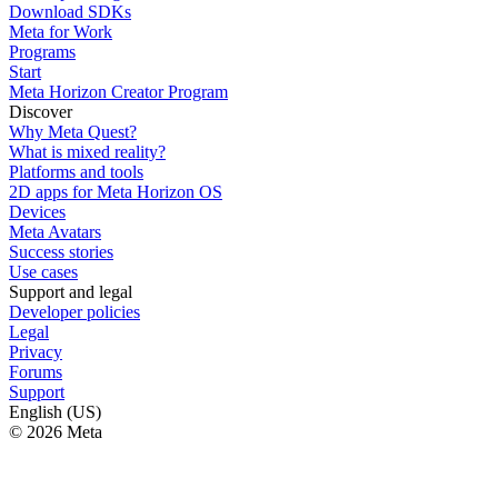
Download SDKs
Meta for Work
Programs
Start
Meta Horizon Creator Program
Discover
Why Meta Quest?
What is mixed reality?
Platforms and tools
2D apps for Meta Horizon OS
Devices
Meta Avatars
Success stories
Use cases
Support and legal
Developer policies
Legal
Privacy
Forums
Support
English (US)
© 2026 Meta