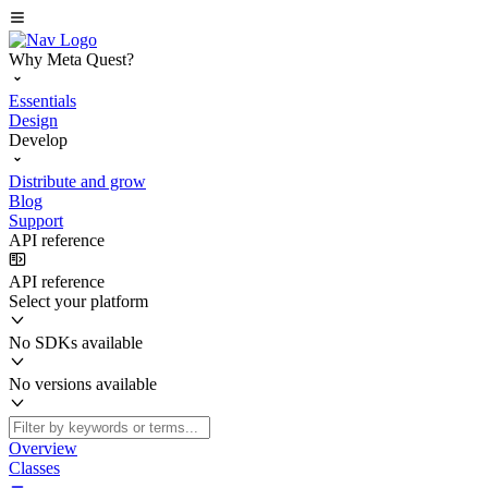
Why Meta Quest?
Essentials
Design
Develop
Distribute and grow
Blog
Support
API reference
API reference
Select your platform
No SDKs available
No versions available
Overview
Classes