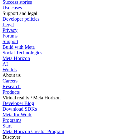
Success stories
Use cases
Support and legal
Developer policies
Legal
Privacy
Forums
Support
Build with Meta
Social Technologies
Meta Horizon
AI
Worlds
About us
Careers
Research
Products
Virtual reality / Meta Horizon
Developer Blog
Download SDKs
Meta for Work
Programs
Start
Meta Horizon Creator Program
Discover