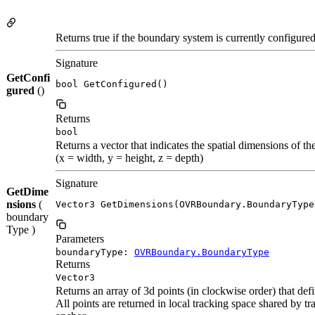
Returns true if the boundary system is currently configure
Signature
GetConfi
bool GetConfigured()
gured
()
Returns
bool
Returns a vector that indicates the spatial dimensions of t
(x = width, y = height, z = depth)
Signature
GetDime
nsions
(
Vector3 GetDimensions(OVRBoundary.BoundaryType
boundary
Type )
Parameters
boundaryType:
OVRBoundary.BoundaryType
Returns
Vector3
Returns an array of 3d points (in clockwise order) that def
All points are returned in local tracking space shared by 