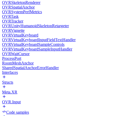
OVRSkeletonRenderer
OVRSpatialAnchor
OVRSystemPerfMetrics
OVRTask
OVRTracker
OVRUnityHumanoidSkeletonRetargeter
OVRVignette
OVRVirtualKeyboard
OVRVirtualKeyboardInputFieldTextHandler
OVRVirtualKeyboardSampleControls
OVRVirtualKeyboardSampleInputHandler
OVRWaitCursor
ProcessPort
RoomMeshAnchor
SharedSpatialAnchorErrorHandler
Interfaces
Structs
Meta.XR
OVR.Input
Code samples