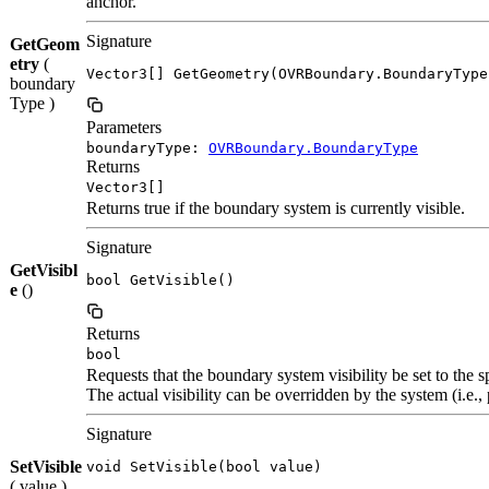
anchor.
Signature
GetGeom
etry
(
Vector3[] GetGeometry(OVRBoundary.BoundaryType
boundary
Type )
Parameters
boundaryType:
OVRBoundary.BoundaryType
Returns
Vector3[]
Returns true if the boundary system is currently visible.
Signature
GetVisibl
bool GetVisible()
e
()
Returns
bool
Requests that the boundary system visibility be set to the s
The actual visibility can be overridden by the system (i.e.
Signature
SetVisible
void SetVisible(bool value)
( value )