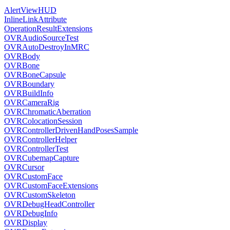
AlertViewHUD
InlineLinkAttribute
OperationResultExtensions
OVRAudioSourceTest
OVRAutoDestroyInMRC
OVRBody
OVRBone
OVRBoneCapsule
OVRBoundary
OVRBuildInfo
OVRCameraRig
OVRChromaticAberration
OVRColocationSession
OVRControllerDrivenHandPosesSample
OVRControllerHelper
OVRControllerTest
OVRCubemapCapture
OVRCursor
OVRCustomFace
OVRCustomFaceExtensions
OVRCustomSkeleton
OVRDebugHeadController
OVRDebugInfo
OVRDisplay