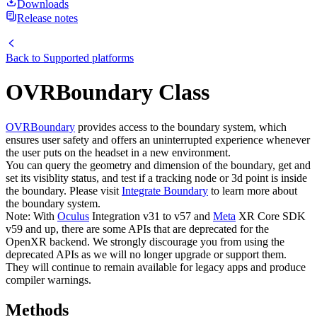
Downloads
Release notes
Back to
Supported platforms
OVRBoundary Class
OVRBoundary
provides access to the boundary system, which
ensures user safety and offers an uninterrupted experience whenever
the user puts on the headset in a new environment.
You can query the geometry and dimension of the boundary, get and
set its visiblity status, and test if a tracking node or 3d point is inside
the boundary. Please visit
Integrate Boundary
to learn more about
the boundary system.
Note: With
Oculus
Integration v31 to v57 and
Meta
XR Core SDK
v59 and up, there are some APIs that are deprecated for the
OpenXR backend. We strongly discourage you from using the
deprecated APIs as we will no longer upgrade or support them.
They will continue to remain available for legacy apps and produce
compiler warnings.
Methods