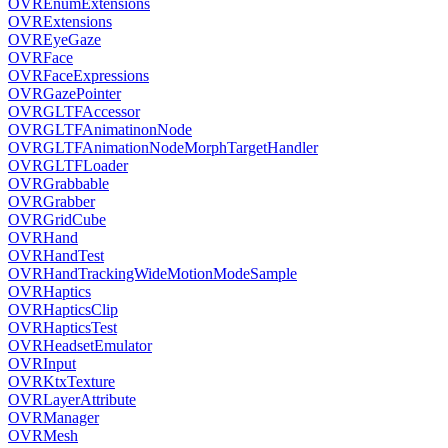
OVREnumExtensions
OVRExtensions
OVREyeGaze
OVRFace
OVRFaceExpressions
OVRGazePointer
OVRGLTFAccessor
OVRGLTFAnimatinonNode
OVRGLTFAnimationNodeMorphTargetHandler
OVRGLTFLoader
OVRGrabbable
OVRGrabber
OVRGridCube
OVRHand
OVRHandTest
OVRHandTrackingWideMotionModeSample
OVRHaptics
OVRHapticsClip
OVRHapticsTest
OVRHeadsetEmulator
OVRInput
OVRKtxTexture
OVRLayerAttribute
OVRManager
OVRMesh