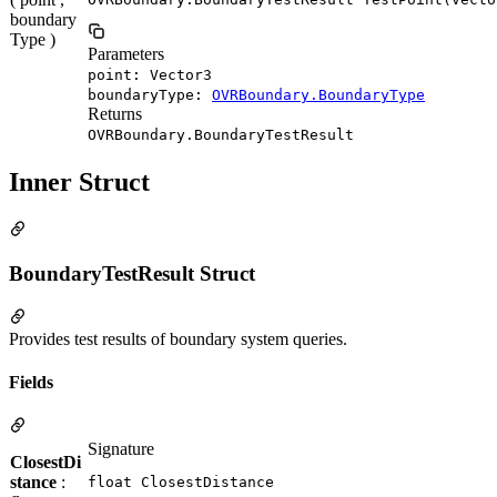
boundary
Type )
Parameters
point: Vector3
boundaryType:
OVRBoundary.BoundaryType
Returns
OVRBoundary.BoundaryTestResult
Inner Struct
BoundaryTestResult Struct
Provides test results of boundary system queries.
Fields
Signature
ClosestDi
stance
:
float ClosestDistance