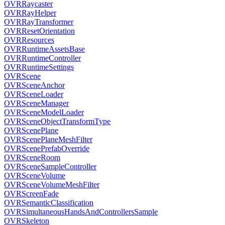
OVRRaycaster
OVRRayHelper
OVRRayTransformer
OVRResetOrientation
OVRResources
OVRRuntimeAssetsBase
OVRRuntimeController
OVRRuntimeSettings
OVRScene
OVRSceneAnchor
OVRSceneLoader
OVRSceneManager
OVRSceneModelLoader
OVRSceneObjectTransformType
OVRScenePlane
OVRScenePlaneMeshFilter
OVRScenePrefabOverride
OVRSceneRoom
OVRSceneSampleController
OVRSceneVolume
OVRSceneVolumeMeshFilter
OVRScreenFade
OVRSemanticClassification
OVRSimultaneousHandsAndControllersSample
OVRSkeleton