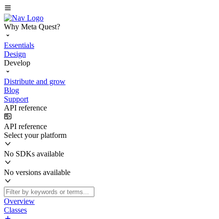
Why Meta Quest?
Essentials
Design
Develop
Distribute and grow
Blog
Support
API reference
API reference
Select your platform
No SDKs available
No versions available
Overview
Classes