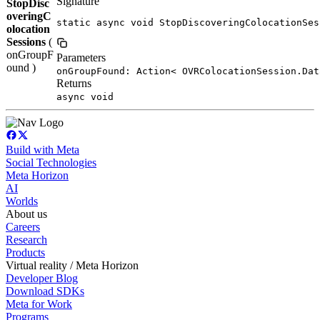
Signature
StopDisc
overingC
static async void StopDiscoveringColocationSes
olocation
Sessions
(
onGroupF
Parameters
ound )
onGroupFound: Action< OVRColocationSession.Dat
Returns
async void
Build with Meta
Social Technologies
Meta Horizon
AI
Worlds
About us
Careers
Research
Products
Virtual reality / Meta Horizon
Developer Blog
Download SDKs
Meta for Work
Programs