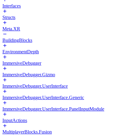
Interfaces
Structs
Meta.XR
BuildingBlocks
EnvironmentDepth
ImmersiveDebugger
ImmersiveDebugger.Gizmo
ImmersiveDebugger.UserInterface
ImmersiveDebugger.UserInterface.Generic
ImmersiveDebugger.UserInterface.PanelInputModule
InputActions
MultiplayerBlocks.Fusion