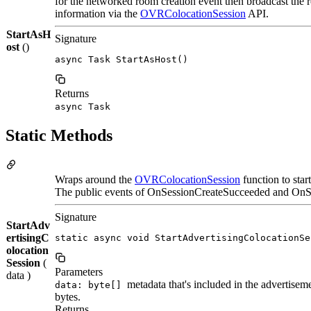
for the networked room creation event then broadcast the
information via the
OVRColocationSession
API.
StartAsH
Signature
ost
()
async Task StartAsHost()
Returns
async Task
Static Methods
Wraps around the
OVRColocationSession
function to star
The public events of OnSessionCreateSucceeded and OnSes
Signature
StartAdv
ertisingC
static async void StartAdvertisingColocationSe
olocation
Session
(
Parameters
data )
metadata that's included in the advertisem
data: byte[]
bytes.
Returns