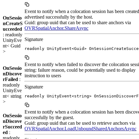
Event to notify when a colocation session has been create
advertised successfully by the host.
OnSessio
Guid: group uuid that can be used to share anchors via
nCreateS
OVRSpatialAnchor.ShareAsync
ucceeded
: readonly
Signature
UnityEve
nt< Guid
readonly UnityEvent<Guid> OnSessionCreateSucce
>
Event to notify when failed to discover the colocation sess
OnSessio
string: failure reason, could be potentially used to display
nDiscove
instruction to users
rFailed
:
readonly
Signature
UnityEve
nt< string
readonly UnityEvent<string> OnSessionDiscoverF
>
Event to notify when a colocation session has been discov
OnSessio
successfully by the guest.
nDiscove
Guid: group uuid that can be used to retrieve anchors via
rSucceed
OVRSpatialAnchor.LoadUnboundSharedAnchorsAsync
ed
:
readonly