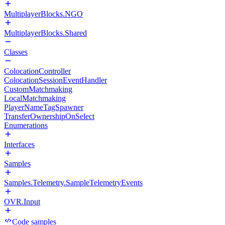
MultiplayerBlocks.NGO
MultiplayerBlocks.Shared
Classes
ColocationController
ColocationSessionEventHandler
CustomMatchmaking
LocalMatchmaking
PlayerNameTagSpawner
TransferOwnershipOnSelect
Enumerations
Interfaces
Samples
Samples.Telemetry.SampleTelemetryEvents
OVR.Input
Code samples