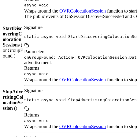
async void
Wraps around the
OVRColocationSession
function to star
The public events of OnSessionDiscoverSucceeded and OnS
Signature
StartDisc
overingC
static async void StartDiscoveringColocationSe
olocation
Sessions
(
onGroupF
Parameters
ound )
onGroupFound: Action< OVRColocationSession.Dat
advertisement.
Returns
async void
Wraps around the
OVRColocationSession
function to stop
Signature
StopAdve
rtisingCol
static async void StopAdvertisingColocationSes
ocationSe
ssion
()
Returns
async void
Wraps around the
OVRColocationSession
function to stop