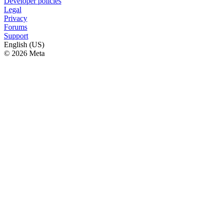
Developer policies
Legal
Privacy
Forums
Support
English (US)
© 2026 Meta