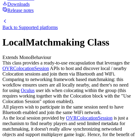
Downloads
Release notes
Back to
Supported platforms
LocalMatchmaking Class
Extends MonoBehaviour
This class provides a ready-to-use encapsulation that leverages the
OVRColocationSession
APIs to host and discover local / nearby
Colocation sessions and join them via Bluetooth and WiFi.
Comparing to networking framework based matchmaking: this
workflow ensures users are all locally nearby, and there's no need
for using
Oculus
user ids when colocating within the group (this
requires working together with the Colocation block with the "Use
Colocation Session" option enabled).
All players wish to participate in the same session need to have
Bluetooth enabled and join the same WiFi network.
As the local session provided by
OVRColocationSession
is just a
mechanism to find nearby players and send limited metadata for
matchmaking, it doesn't really allow synchronizing networked
objects and support multiplayer game logic. Hence, for the benefit of