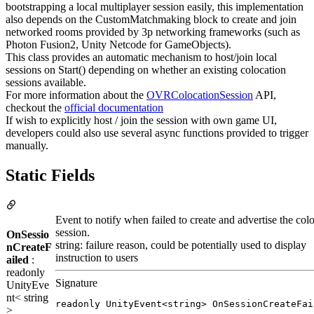
bootstrapping a local multiplayer session easily, this implementation
also depends on the CustomMatchmaking block to create and join
networked rooms provided by 3p networking frameworks (such as
Photon Fusion2, Unity Netcode for GameObjects).
This class provides an automatic mechanism to host/join local
sessions on Start() depending on whether an existing colocation
sessions available.
For more information about the
OVRColocationSession
API,
checkout the
official documentation
If wish to explicitly host / join the session with own game UI,
developers could also use several async functions provided to trigger
manually.
Static Fields
Event to notify when failed to create and advertise the col
session.
OnSessio
string: failure reason, could be potentially used to display
nCreateF
instruction to users
ailed
:
readonly
Signature
UnityEve
nt< string
readonly UnityEvent<string> OnSessionCreateFai
>