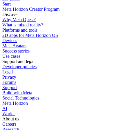
Start
Meta Horizon Creator Program
Discover
Why Meta Quest?
What is mixed reality?
Platforms and tools
2D apps for Meta Horizon OS
Devices
Meta Avatars
Success stories
Use cases
Support and legal
Developer policies
Legal
Privacy
Forums
Support
Build with Meta
Social Technologies
Meta Horizon
AI
Worlds
About us
Careers
Research