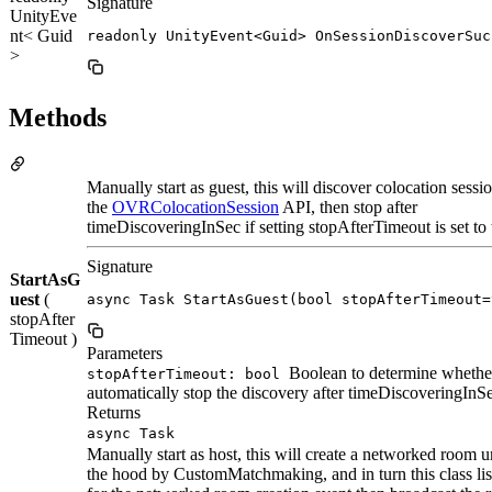
Signature
UnityEve
nt< Guid
readonly UnityEvent<Guid> OnSessionDiscoverSuc
>
Methods
Manually start as guest, this will discover colocation sessi
the
OVRColocationSession
API, then stop after
timeDiscoveringInSec if setting stopAfterTimeout is set to 
Signature
StartAsG
uest
(
async Task StartAsGuest(bool stopAfterTimeout=
stopAfter
Timeout )
Parameters
Boolean to determine whethe
stopAfterTimeout: bool
automatically stop the discovery after timeDiscoveringInS
Returns
async Task
Manually start as host, this will create a networked room 
the hood by CustomMatchmaking, and in turn this class lis