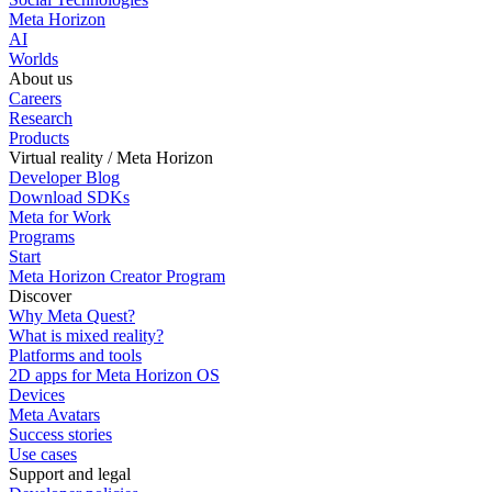
Meta Horizon
AI
Worlds
About us
Careers
Research
Products
Virtual reality / Meta Horizon
Developer Blog
Download SDKs
Meta for Work
Programs
Start
Meta Horizon Creator Program
Discover
Why Meta Quest?
What is mixed reality?
Platforms and tools
2D apps for Meta Horizon OS
Devices
Meta Avatars
Success stories
Use cases
Support and legal