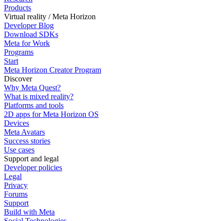
Products
Virtual reality / Meta Horizon
Developer Blog
Download SDKs
Meta for Work
Programs
Start
Meta Horizon Creator Program
Discover
Why Meta Quest?
What is mixed reality?
Platforms and tools
2D apps for Meta Horizon OS
Devices
Meta Avatars
Success stories
Use cases
Support and legal
Developer policies
Legal
Privacy
Forums
Support
Build with Meta
Social Technologies