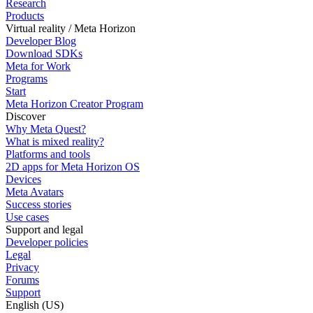
Research
Products
Virtual reality / Meta Horizon
Developer Blog
Download SDKs
Meta for Work
Programs
Start
Meta Horizon Creator Program
Discover
Why Meta Quest?
What is mixed reality?
Platforms and tools
2D apps for Meta Horizon OS
Devices
Meta Avatars
Success stories
Use cases
Support and legal
Developer policies
Legal
Privacy
Forums
Support
English (US)