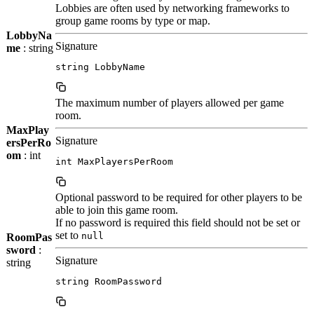
Lobbies are often used by networking frameworks to
group game rooms by type or map.
LobbyNa
Signature
me
: string
string LobbyName
The maximum number of players allowed per game
room.
MaxPlay
Signature
ersPerRo
om
: int
int MaxPlayersPerRoom
Optional password to be required for other players to be
able to join this game room.
If no password is required this field should not be set or
set to
null
RoomPas
sword
:
Signature
string
string RoomPassword