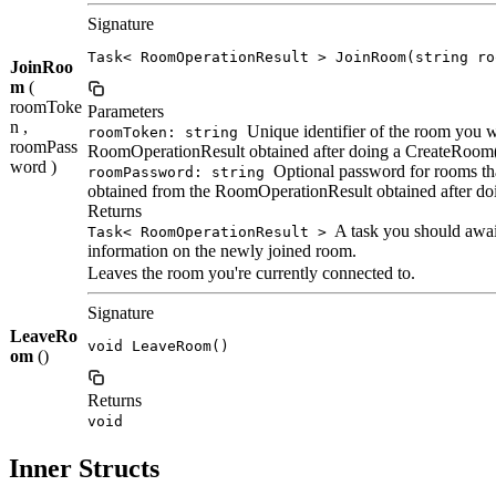
Signature
Task< RoomOperationResult > JoinRoom(string ro
JoinRoo
m
(
roomToke
Parameters
n ,
Unique identifier of the room you wa
roomToken: string
roomPass
RoomOperationResult obtained after doing a CreateRoom(
word )
Optional password for rooms tha
roomPassword: string
obtained from the RoomOperationResult obtained after do
Returns
A task you should await
Task< RoomOperationResult >
information on the newly joined room.
Leaves the room you're currently connected to.
Signature
LeaveRo
void LeaveRoom()
om
()
Returns
void
Inner Structs