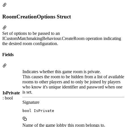
RoomCreationOptions Struct
Set of options to be passed to an
ICustomMatchmakingBehaviour.CreateRoom operation indicating
the desired room configuration.
Fields
Indicates whether this game room is private.
This causes the room to be hidden from a list of available
rooms to other players and to only be joined by players
who know it's unique identifier and password when one
is set.
IsPrivate
: bool
Signature
bool IsPrivate
Name of the game lobby this room belongs to.