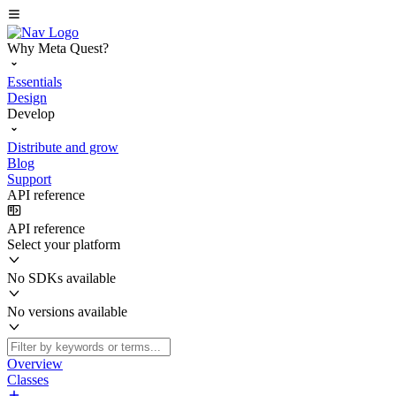
Why Meta Quest?
Essentials
Design
Develop
Distribute and grow
Blog
Support
API reference
API reference
Select your platform
No SDKs available
No versions available
Overview
Classes