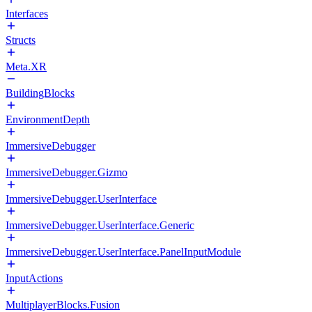
Interfaces
Structs
Meta.XR
BuildingBlocks
EnvironmentDepth
ImmersiveDebugger
ImmersiveDebugger.Gizmo
ImmersiveDebugger.UserInterface
ImmersiveDebugger.UserInterface.Generic
ImmersiveDebugger.UserInterface.PanelInputModule
InputActions
MultiplayerBlocks.Fusion