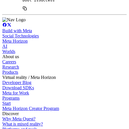
bool IsSuccess
Build with Meta
Social Technologies
Meta Horizon
AI
Worlds
About us
Careers
Research
Products
Virtual reality / Meta Horizon
Developer Blog
Download SDKs
Meta for Work
Programs
Start
Meta Horizon Creator Program
Discover
Why Meta Quest?
What is mixed reality?