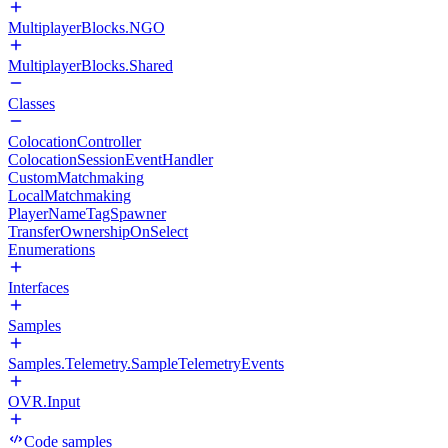
MultiplayerBlocks.NGO
MultiplayerBlocks.Shared
Classes
ColocationController
ColocationSessionEventHandler
CustomMatchmaking
LocalMatchmaking
PlayerNameTagSpawner
TransferOwnershipOnSelect
Enumerations
Interfaces
Samples
Samples.Telemetry.SampleTelemetryEvents
OVR.Input
Code samples