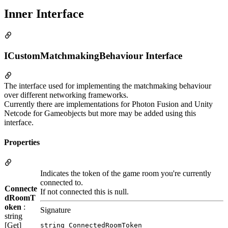
Inner Interface
ICustomMatchmakingBehaviour Interface
The interface used for implementing the matchmaking behaviour
over different networking frameworks.
Currently there are implementations for Photon Fusion and Unity
Netcode for Gameobjects but more may be added using this
interface.
Properties
Indicates the token of the game room you're currently
connected to.
Connecte
If not connected this is null.
dRoomT
oken
:
Signature
string
[Get]
string ConnectedRoomToken