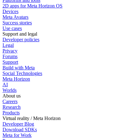
Platforms and tools
2D apps for Meta Horizon OS
Devices
Meta Avatars
Success stories
Use cases
Support and legal
Developer policies
Legal
Privacy
Forums
Support
Build with Meta
Social Technologies
Meta Horizon
AI
Worlds
About us
Careers
Research
Products
Virtual reality / Meta Horizon
Developer Blog
Download SDKs
Meta for Work