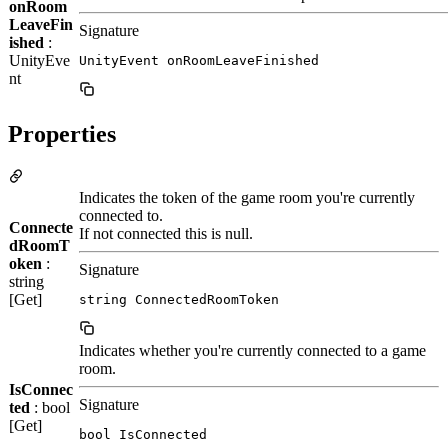
onRoom
LeaveFin
Signature
ished
:
UnityEve
UnityEvent onRoomLeaveFinished
nt
Properties
Indicates the token of the game room you're currently
connected to.
Connecte
If not connected this is null.
dRoomT
oken
:
Signature
string
[Get]
string ConnectedRoomToken
Indicates whether you're currently connected to a game
room.
IsConnec
Signature
ted
: bool
[Get]
bool IsConnected