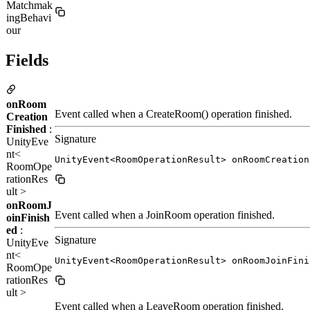
Matchmak
ingBehavi
our
Fields
onRoom
Event called when a CreateRoom() operation finished.
Creation
Finished
:
Signature
UnityEve
nt<
UnityEvent<RoomOperationResult> onRoomCreation
RoomOpe
rationRes
ult >
onRoomJ
Event called when a JoinRoom operation finished.
oinFinish
ed
:
Signature
UnityEve
nt<
UnityEvent<RoomOperationResult> onRoomJoinFini
RoomOpe
rationRes
ult >
Event called when a LeaveRoom operation finished.