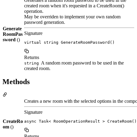
Generates a random room password to be used in the
created room when it's requested in a CreateRoom()
operation.
May be overriden to implement your own random
password generation.
Generate
Signature
RoomPas
sword
()
virtual string GenerateRoomPassword()
Returns
A random room password to be used in the
string
created room.
Methods
Creates a new room with the selected options in the compon
Signature
CreateRo
async Task< RoomOperationResult > CreateRoom()
om
()
Returns