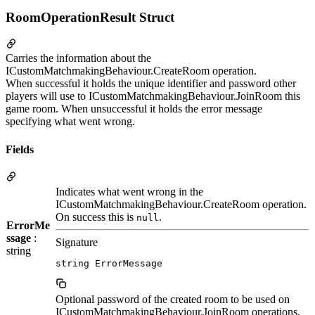
RoomOperationResult Struct
Carries the information about the
ICustomMatchmakingBehaviour.CreateRoom operation.
When successful it holds the unique identifier and password other
players will use to ICustomMatchmakingBehaviour.JoinRoom this
game room. When unsuccessful it holds the error message
specifying what went wrong.
Fields
Indicates what went wrong in the
ICustomMatchmakingBehaviour.CreateRoom operation.
On success this is
.
null
ErrorMe
ssage
:
Signature
string
string ErrorMessage
Optional password of the created room to be used on
ICustomMatchmakingBehaviour.JoinRoom operations.