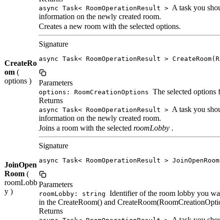
A task you shoul
async Task< RoomOperationResult >
information on the newly created room.
Creates a new room with the selected options.
Signature
async Task< RoomOperationResult > CreateRoom(R
CreateRo
om
(
options )
Parameters
The selected options 
options: RoomCreationOptions
Returns
A task you shoul
async Task< RoomOperationResult >
information on the newly created room.
Joins a room with the selected
roomLobby
.
Signature
async Task< RoomOperationResult > JoinOpenRoom
JoinOpen
Room
(
roomLobb
Parameters
y )
Identifier of the room lobby you wa
roomLobby: string
in the CreateRoom() and CreateRoom(RoomCreationOption
Returns
A task you shoul