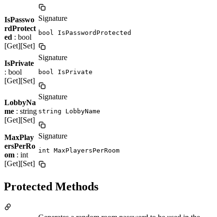
Signature
IsPasswo
rdProtect
bool IsPasswordProtected
ed
: bool
[Get][Set]
Signature
IsPrivate
: bool
bool IsPrivate
[Get][Set]
Signature
LobbyNa
me
: string
string LobbyName
[Get][Set]
Signature
MaxPlay
ersPerRo
int MaxPlayersPerRoom
om
: int
[Get][Set]
Protected Methods