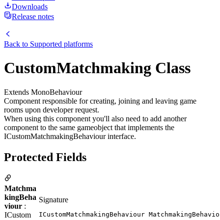
Downloads
Release notes
Back to
Supported platforms
CustomMatchmaking Class
Extends MonoBehaviour
Component responsible for creating, joining and leaving game
rooms upon developer request.
When using this component you'll also need to add another
component to the same gameobject that implements the
ICustomMatchmakingBehaviour interface.
Protected Fields
Matchma
kingBeha
Signature
viour
:
ICustom
ICustomMatchmakingBehaviour MatchmakingBehavio