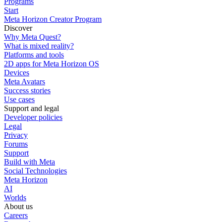
Programs
Start
Meta Horizon Creator Program
Discover
Why Meta Quest?
What is mixed reality?
Platforms and tools
2D apps for Meta Horizon OS
Devices
Meta Avatars
Success stories
Use cases
Support and legal
Developer policies
Legal
Privacy
Forums
Support
Build with Meta
Social Technologies
Meta Horizon
AI
Worlds
About us
Careers