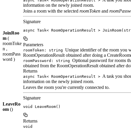
async Task< RoomOperationResult >
information on the newly joined room.
Joins a room with the selected
roomToken
and
roomPassw
Signature
async Task< RoomOperationResult > JoinRoom(str
JoinRoo
m
(
roomToke
Parameters
n ,
Unique identifier of the room you wa
roomToken: string
roomPass
RoomOperationResult obtained after doing a CreateRoom(
word )
Optional password for rooms tha
roomPassword: string
obtained from the RoomOperationResult obtained after do
Returns
A task you shoul
async Task< RoomOperationResult >
information on the newly joined room.
Leaves the room you're currently connected to.
Signature
LeaveRo
void LeaveRoom()
om
()
Returns
void