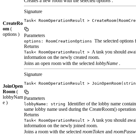
Creates a new room with the selected
options
.
Signature
Task< RoomOperationResult > CreateRoom(RoomCre
CreateRo
om
(
options )
Parameters
The selected options 
options: RoomCreationOptions
Returns
A task you should await
Task< RoomOperationResult >
information on the newly created room.
Joins an open room with the selected
lobbyName
.
Signature
Task< RoomOperationResult > JoinOpenRoom(strin
JoinOpen
Room
(
lobbyNam
Parameters
e )
Identifier of the lobby name contain
lobbyName: string
same lobby name used during the CreateRoom() operation
Returns
A task you should await
Task< RoomOperationResult >
information on the newly joined room.
Joins a room with the selected
roomToken
and
roomPassw