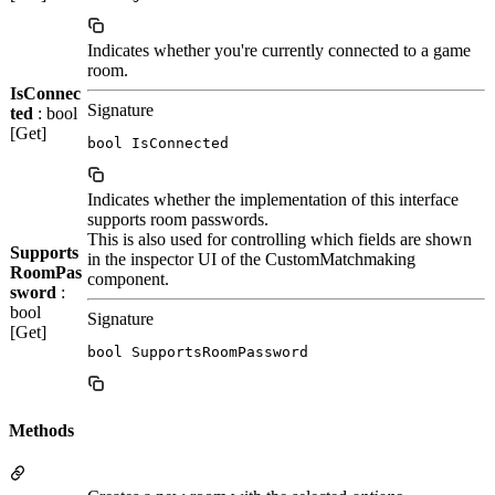
Indicates whether you're currently connected to a game
room.
IsConnec
Signature
ted
: bool
[Get]
bool IsConnected
Indicates whether the implementation of this interface
supports room passwords.
This is also used for controlling which fields are shown
Supports
in the inspector UI of the CustomMatchmaking
RoomPas
component.
sword
:
bool
Signature
[Get]
bool SupportsRoomPassword
Methods