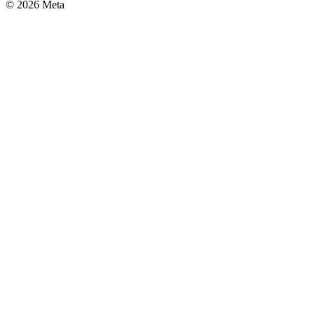
© 2026 Meta