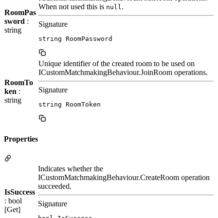
When not used this is
.
null
RoomPas
sword
:
Signature
string
string RoomPassword
Unique identifier of the created room to be used on
ICustomMatchmakingBehaviour.JoinRoom operations.
RoomTo
Signature
ken
:
string
string RoomToken
Properties
Indicates whether the
ICustomMatchmakingBehaviour.CreateRoom operation
succeeded.
IsSuccess
: bool
Signature
[Get]