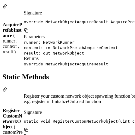
Signature
override NetworkObjectAcquireResult AcquirePre
AcquireP
refabInst
ance
(
Parameters
runner ,
runner: NetworkRunner
context ,
context: in NetworkPrefabAcquireContext
result )
result: out NetworkObject
Returns
override NetworkObjectAcquireResult
Static Methods
Register your custom network object spawning function be
e.g. register in InitializeOnLoad function
Register
Signature
CustomN
etworkO
static void RegisterCustomNetworkObject(uint c
bject
(
customPre