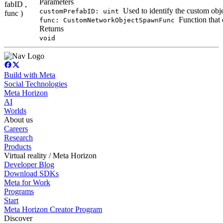
Parameters
fabID ,
Used to identify the custom obj
customPrefabID: uint
func )
Function that
func: CustomNetworkObjectSpawnFunc
Returns
void
Build with Meta
Social Technologies
Meta Horizon
AI
Worlds
About us
Careers
Research
Products
Virtual reality / Meta Horizon
Developer Blog
Download SDKs
Meta for Work
Programs
Start
Meta Horizon Creator Program
Discover