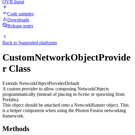
OVR.Input
Code samples
Downloads
Release notes
Back to
Supported platforms
CustomNetworkObjectProvide
r Class
Extends NetworkObjectProviderDefault
A custom provider to allow composing NetworkObjects
programmatically (instead of placing in-Scene or spawning from
Prefabs).
This object should be attached onto a NetworkRunner object. This
is a helper component when using the Photon Fusion networking
framework.
Methods