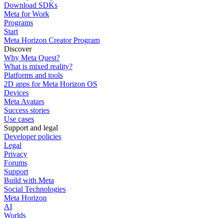
Download SDKs
Meta for Work
Programs
Start
Meta Horizon Creator Program
Discover
Why Meta Quest?
What is mixed reality?
Platforms and tools
2D apps for Meta Horizon OS
Devices
Meta Avatars
Success stories
Use cases
Support and legal
Developer policies
Legal
Privacy
Forums
Support
Build with Meta
Social Technologies
Meta Horizon
AI
Worlds