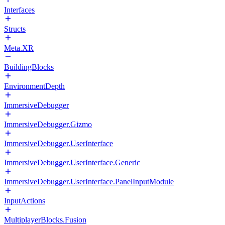
Interfaces
Structs
Meta.XR
BuildingBlocks
EnvironmentDepth
ImmersiveDebugger
ImmersiveDebugger.Gizmo
ImmersiveDebugger.UserInterface
ImmersiveDebugger.UserInterface.Generic
ImmersiveDebugger.UserInterface.PanelInputModule
InputActions
MultiplayerBlocks.Fusion