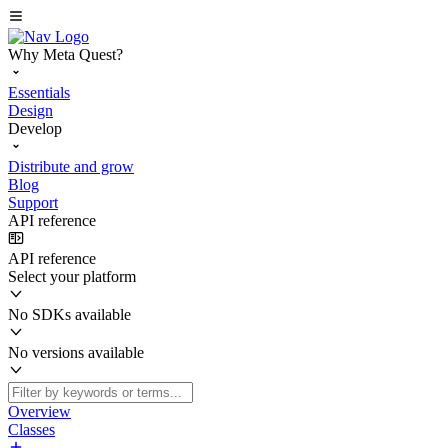
Why Meta Quest?
Essentials
Design
Develop
Distribute and grow
Blog
Support
API reference
API reference
Select your platform
No SDKs available
No versions available
Overview
Classes