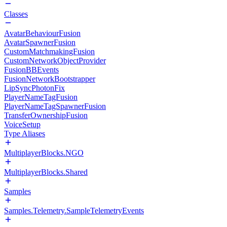
Classes
AvatarBehaviourFusion
AvatarSpawnerFusion
CustomMatchmakingFusion
CustomNetworkObjectProvider
FusionBBEvents
FusionNetworkBootstrapper
LipSyncPhotonFix
PlayerNameTagFusion
PlayerNameTagSpawnerFusion
TransferOwnershipFusion
VoiceSetup
Type Aliases
MultiplayerBlocks.NGO
MultiplayerBlocks.Shared
Samples
Samples.Telemetry.SampleTelemetryEvents