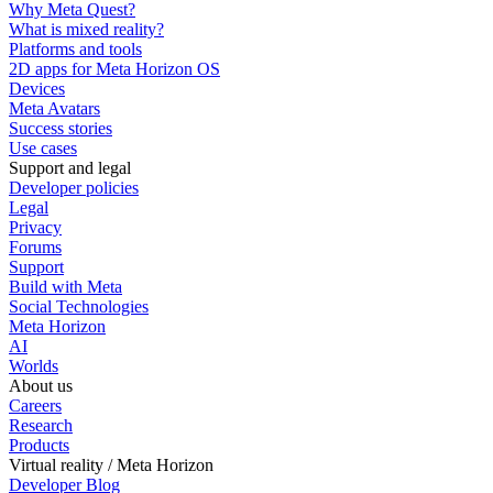
Why Meta Quest?
What is mixed reality?
Platforms and tools
2D apps for Meta Horizon OS
Devices
Meta Avatars
Success stories
Use cases
Support and legal
Developer policies
Legal
Privacy
Forums
Support
Build with Meta
Social Technologies
Meta Horizon
AI
Worlds
About us
Careers
Research
Products
Virtual reality / Meta Horizon
Developer Blog