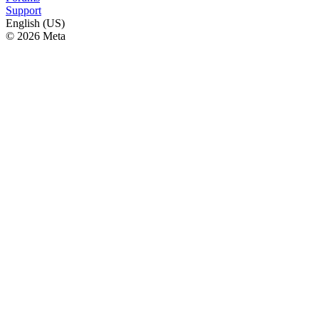
Support
English (US)
© 2026 Meta