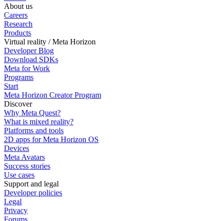
About us
Careers
Research
Products
Virtual reality / Meta Horizon
Developer Blog
Download SDKs
Meta for Work
Programs
Start
Meta Horizon Creator Program
Discover
Why Meta Quest?
What is mixed reality?
Platforms and tools
2D apps for Meta Horizon OS
Devices
Meta Avatars
Success stories
Use cases
Support and legal
Developer policies
Legal
Privacy
Forums