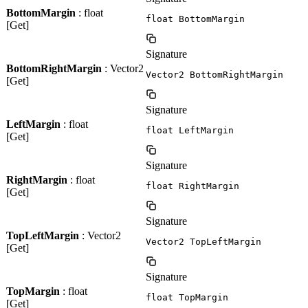
BottomMargin
: float
float BottomMargin
[Get]
Signature
BottomRightMargin
: Vector2
Vector2 BottomRightMargin
[Get]
Signature
LeftMargin
: float
float LeftMargin
[Get]
Signature
RightMargin
: float
float RightMargin
[Get]
Signature
TopLeftMargin
: Vector2
Vector2 TopLeftMargin
[Get]
Signature
TopMargin
: float
float TopMargin
[Get]