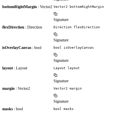
bottomRightMargin
: Vector2
Vector2 bottomRightMargin
Signature
flexDirection
: Direction
Direction flexDirection
Signature
isOverlayCanvas
: bool
bool isOverlayCanvas
Signature
layout
: Layout
Layout layout
Signature
margin
: Vector2
Vector2 margin
Signature
masks
: bool
bool masks