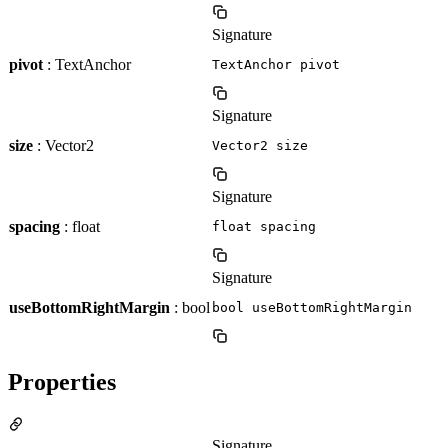
Signature
pivot
: TextAnchor
TextAnchor pivot
Signature
size
: Vector2
Vector2 size
Signature
spacing
: float
float spacing
Signature
useBottomRightMargin
: bool
bool useBottomRightMargin
Properties
Signature