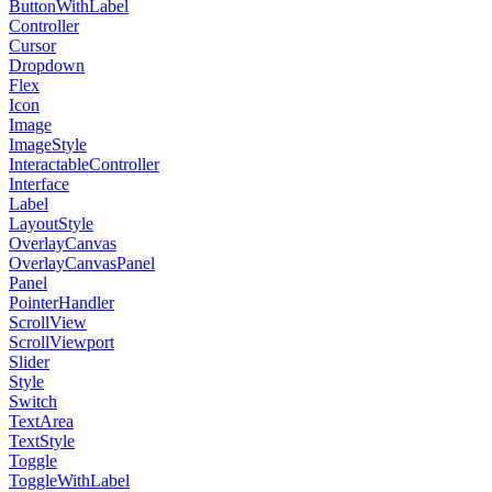
ButtonWithLabel
Controller
Cursor
Dropdown
Flex
Icon
Image
ImageStyle
InteractableController
Interface
Label
LayoutStyle
OverlayCanvas
OverlayCanvasPanel
Panel
PointerHandler
ScrollView
ScrollViewport
Slider
Style
Switch
TextArea
TextStyle
Toggle
ToggleWithLabel