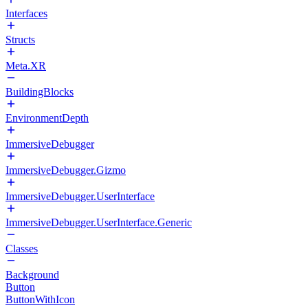
Interfaces
Structs
Meta.XR
BuildingBlocks
EnvironmentDepth
ImmersiveDebugger
ImmersiveDebugger.Gizmo
ImmersiveDebugger.UserInterface
ImmersiveDebugger.UserInterface.Generic
Classes
Background
Button
ButtonWithIcon