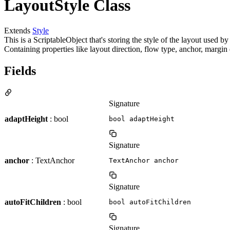
LayoutStyle Class
Extends
Style
This is a ScriptableObject that's storing the style of the layout used
Containing properties like layout direction, flow type, anchor, marg
Fields
Signature
adaptHeight
: bool
bool adaptHeight
Signature
anchor
: TextAnchor
TextAnchor anchor
Signature
autoFitChildren
: bool
bool autoFitChildren
Signature