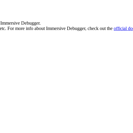
 by Immersive Debugger.
in etc. For more info about Immersive Debugger, check out the
official d