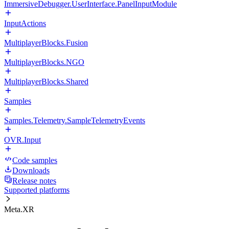
ImmersiveDebugger.UserInterface.PanelInputModule
InputActions
MultiplayerBlocks.Fusion
MultiplayerBlocks.NGO
MultiplayerBlocks.Shared
Samples
Samples.Telemetry.SampleTelemetryEvents
OVR.Input
Code samples
Downloads
Release notes
Supported platforms
Meta.XR