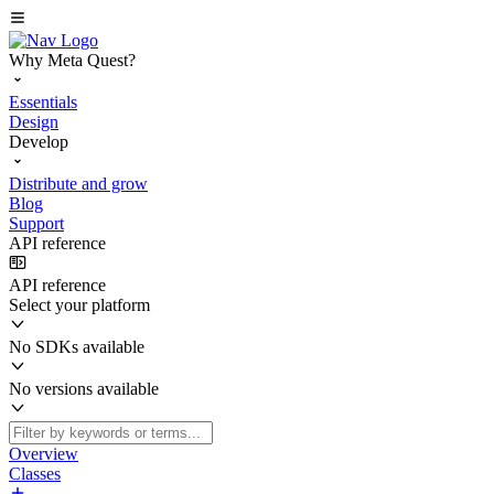
Why Meta Quest?
Essentials
Design
Develop
Distribute and grow
Blog
Support
API reference
API reference
Select your platform
No SDKs available
No versions available
Overview
Classes