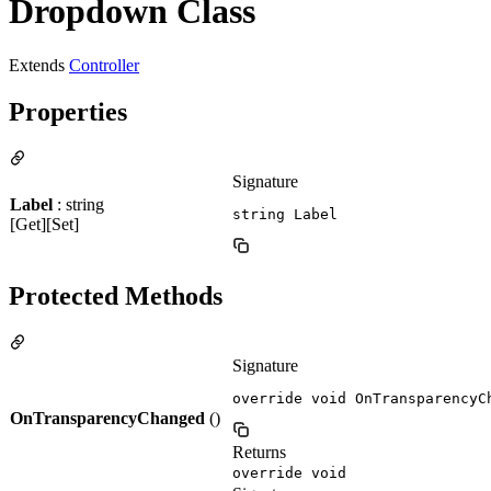
Dropdown Class
Extends
Controller
Properties
Signature
Label
: string
string Label
[Get][Set]
Protected Methods
Signature
override void OnTransparencyC
OnTransparencyChanged
()
Returns
override void