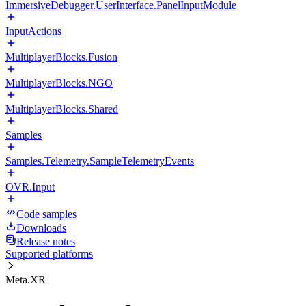
ImmersiveDebugger.UserInterface.PanelInputModule
InputActions
MultiplayerBlocks.Fusion
MultiplayerBlocks.NGO
MultiplayerBlocks.Shared
Samples
Samples.Telemetry.SampleTelemetryEvents
OVR.Input
Code samples
Downloads
Release notes
Supported platforms
Meta.XR