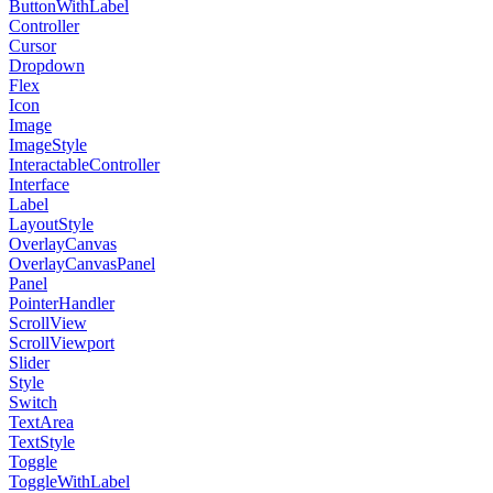
ButtonWithLabel
Controller
Cursor
Dropdown
Flex
Icon
Image
ImageStyle
InteractableController
Interface
Label
LayoutStyle
OverlayCanvas
OverlayCanvasPanel
Panel
PointerHandler
ScrollView
ScrollViewport
Slider
Style
Switch
TextArea
TextStyle
Toggle
ToggleWithLabel