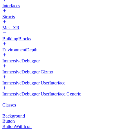
Interfaces
Structs
Meta.XR
BuildingBlocks
EnvironmentDepth
ImmersiveDebugger
ImmersiveDebugger.Gizmo
ImmersiveDebugger.UserInterface
ImmersiveDebugger.UserInterface.Generic
Classes
Background
Button
ButtonWithIcon