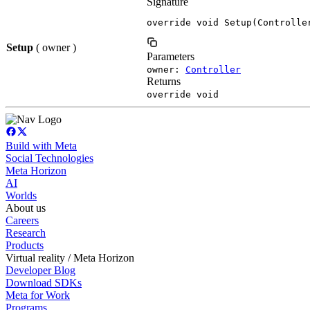
Signature
override void Setup(Controlle
Setup
( owner )
Parameters
owner:
Controller
Returns
override void
Build with Meta
Social Technologies
Meta Horizon
AI
Worlds
About us
Careers
Research
Products
Virtual reality / Meta Horizon
Developer Blog
Download SDKs
Meta for Work
Programs