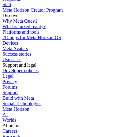
Start
Meta Horizon Creator Program
Discover
Why Meta Quest?
What is mixed reality?
Platforms and tools
2D apps for Meta Horizon OS
Devices
Meta Avatars
Success stories
Use cases
Support and legal
Developer policies
Legal
Privacy
Forums
Support
Build with Meta
Social Technologies
Meta Horizon
AI
Worlds
About us
Careers
Research