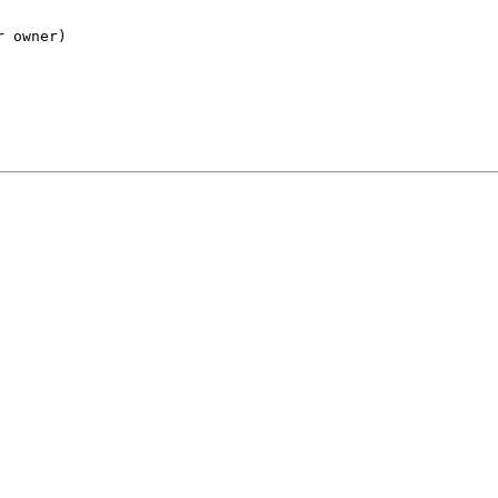
r owner)