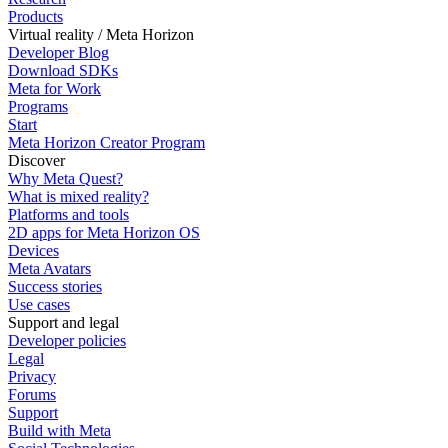
Products
Virtual reality / Meta Horizon
Developer Blog
Download SDKs
Meta for Work
Programs
Start
Meta Horizon Creator Program
Discover
Why Meta Quest?
What is mixed reality?
Platforms and tools
2D apps for Meta Horizon OS
Devices
Meta Avatars
Success stories
Use cases
Support and legal
Developer policies
Legal
Privacy
Forums
Support
Build with Meta