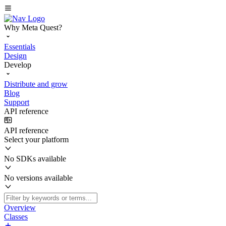
Why Meta Quest?
Essentials
Design
Develop
Distribute and grow
Blog
Support
API reference
API reference
Select your platform
No SDKs available
No versions available
Overview
Classes