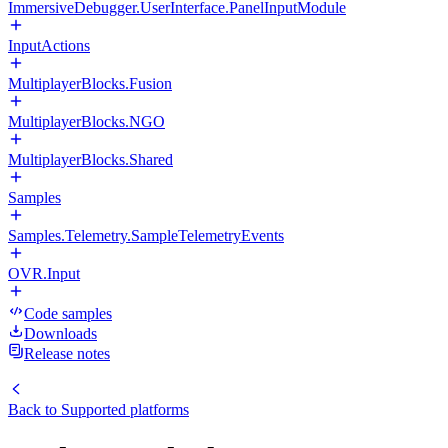
ImmersiveDebugger.UserInterface.PanelInputModule
InputActions
MultiplayerBlocks.Fusion
MultiplayerBlocks.NGO
MultiplayerBlocks.Shared
Samples
Samples.Telemetry.SampleTelemetryEvents
OVR.Input
Code samples
Downloads
Release notes
Back to
Supported platforms