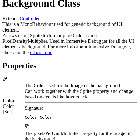
Background Class
Extends
Controller
This is a MonoBehaviour used for generic background of UI
element.
Allows using Sprite texture or pure Color, can set
PixelDensityMultiplier. Used in Immersive Debugger for all the UI
elements' background. For more info about Immersive Debugger,
check out the
official doc
Properties
The Color used for the Image of the background.
Can work together with the Sprite property and change
based on events like hover/click.
Color
:
Color
Signature
[Set]
Color Color
The pixelsPerUnitMultiplier property for the Image of
the background.