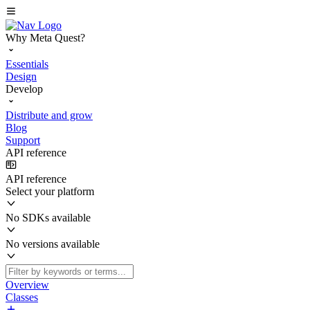
Why Meta Quest?
Essentials
Design
Develop
Distribute and grow
Blog
Support
API reference
API reference
Select your platform
No SDKs available
No versions available
Overview
Classes