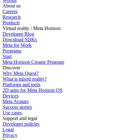
Worlds
About us
Careers
Research
Products
Virtual reality / Meta Horizon
Developer Blog
Download SDKs
Meta for Work
Programs
Start
Meta Horizon Creator Program
Discover
Why Meta Quest?
What is mixed reality?
Platforms and tools
2D apps for Meta Horizon OS
Devices
Meta Avatars
Success stories
Use cases
Support and legal
Developer policies
Legal
Privacy