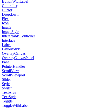
ButtonWithLabel
Controller
Cursor
Dropdown
Flex
Icon
Image
ImageStyle
InteractableController
Interface
Label
LayoutStyle
OverlayCanvas
OverlayCanvasPanel
Panel
PointerHandler
ScrollView
ScrollViewport
Slider
Style
Switch
TextArea
TextStyle
Toggle
ToggleWithLabel