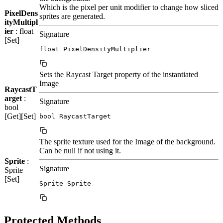
Which is the pixel per unit modifier to change how sliced
PixelDens
sprites are generated.
ityMultipl
ier
: float
Signature
[Set]
float PixelDensityMultiplier
Sets the Raycast Target property of the instantiated
Image
RaycastT
arget
:
Signature
bool
[Get][Set]
bool RaycastTarget
The sprite texture used for the Image of the background.
Can be null if not using it.
Sprite
:
Signature
Sprite
[Set]
Sprite Sprite
Protected Methods