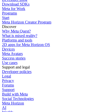
Download SDKs
Meta for Work
Programs
Start
Meta Horizon Creator Program
Discover
Why Meta Quest?
What is mixed reality?
Platforms and tools
2D apps for Meta Horizon OS
Devices
Meta Avatars
Success stories
Use cases
Support and legal
Developer policies
Legal
Privacy
Forums
Support
Build with Meta
Social Technologies
Meta Horizon
AI