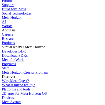
Forums
Support
Build with Meta
Social Technologies
Meta Horizon
AI
Worlds
About us
Careers
Research
Products
Virtual reality / Meta Horizon
Developer Blog
Download SDKs
Meta for Work
Programs
Start
Meta Horizon Creator Program
Discover
Why Meta Quest?
What is mixed reality?
Platforms and tools
2D apps for Meta Horizon OS
Devices
Meta Avatars