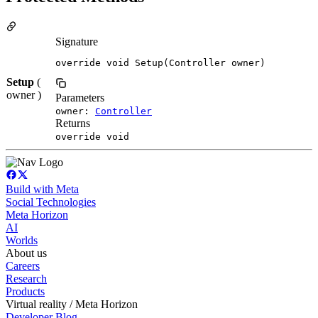
Signature
override void Setup(Controller owner)
Setup
(
owner )
Parameters
owner:
Controller
Returns
override void
Build with Meta
Social Technologies
Meta Horizon
AI
Worlds
About us
Careers
Research
Products
Virtual reality / Meta Horizon
Developer Blog