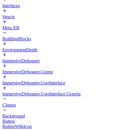
Interfaces
Structs
Meta.XR
BuildingBlocks
EnvironmentDepth
ImmersiveDebugger
ImmersiveDebugger.Gizmo
ImmersiveDebugger.UserInterface
ImmersiveDebugger.UserInterface.Generic
Classes
Background
Button
ButtonWithIcon