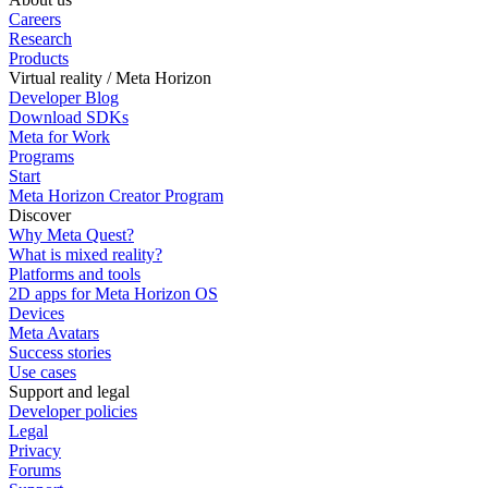
Careers
Research
Products
Virtual reality / Meta Horizon
Developer Blog
Download SDKs
Meta for Work
Programs
Start
Meta Horizon Creator Program
Discover
Why Meta Quest?
What is mixed reality?
Platforms and tools
2D apps for Meta Horizon OS
Devices
Meta Avatars
Success stories
Use cases
Support and legal
Developer policies
Legal
Privacy
Forums