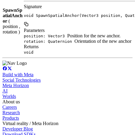
Signature
SpawnSp
atialAnch
void SpawnSpatialAnchor(Vector3 position, Quat
or
(
position ,
Parameters
rotation )
Position for the new anchor.
position: Vector3
Orientation of the new anchor
rotation: Quaternion
Returns
void
Build with Meta
Social Technologies
Meta Horizon
AI
Worlds
About us
Careers
Research
Products
Virtual reality / Meta Horizon
Developer Blog
Download SDKs