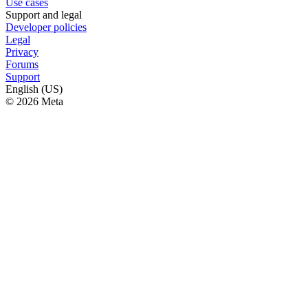
Use cases
Support and legal
Developer policies
Legal
Privacy
Forums
Support
English (US)
© 2026 Meta