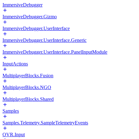
ImmersiveDebugger
ImmersiveDebugger.Gizmo
ImmersiveDebugger.UserInterface
ImmersiveDebugger.UserInterface.Generic
ImmersiveDebugger.UserInterface.PanelInputModule
InputActions
MultiplayerBlocks.Fusion
MultiplayerBlocks.NGO
MultiplayerBlocks.Shared
Samples
Samples.Telemetry.SampleTelemetryEvents
OVR.Input