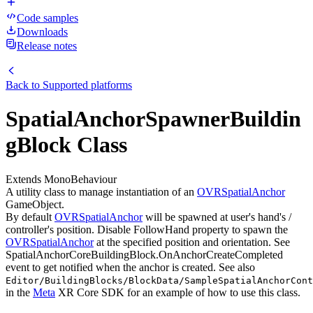
Code samples
Downloads
Release notes
Back to
Supported platforms
SpatialAnchorSpawnerBuildin
gBlock Class
Extends MonoBehaviour
A utility class to manage instantiation of an
OVRSpatialAnchor
GameObject.
By default
OVRSpatialAnchor
will be spawned at user's hand's /
controller's position. Disable FollowHand property to spawn the
OVRSpatialAnchor
at the specified position and orientation. See
SpatialAnchorCoreBuildingBlock.OnAnchorCreateCompleted
event to get notified when the anchor is created. See also
Editor/BuildingBlocks/BlockData/SampleSpatialAnchorCont
in the
Meta
XR Core SDK for an example of how to use this class.