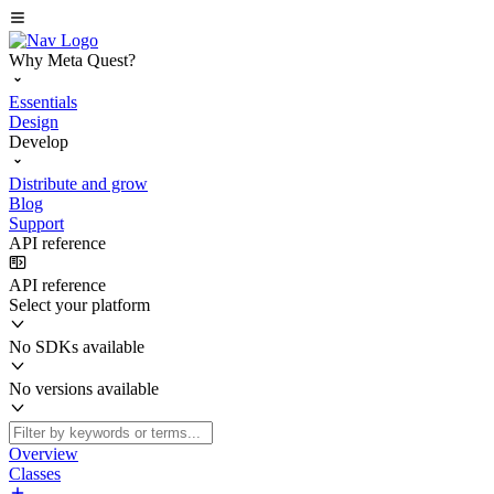
Why Meta Quest?
Essentials
Design
Develop
Distribute and grow
Blog
Support
API reference
API reference
Select your platform
No SDKs available
No versions available
Overview
Classes