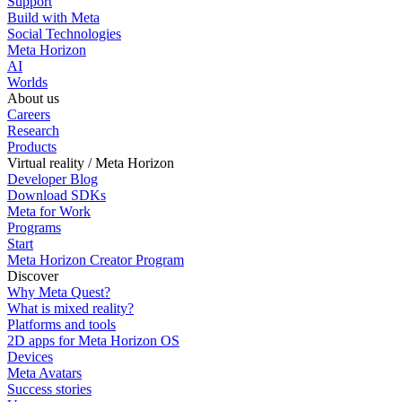
Support
Build with Meta
Social Technologies
Meta Horizon
AI
Worlds
About us
Careers
Research
Products
Virtual reality / Meta Horizon
Developer Blog
Download SDKs
Meta for Work
Programs
Start
Meta Horizon Creator Program
Discover
Why Meta Quest?
What is mixed reality?
Platforms and tools
2D apps for Meta Horizon OS
Devices
Meta Avatars
Success stories