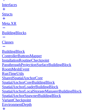
Interfaces
Structs
Meta.XR
BuildingBlocks
Classes
BuildingBlock
ControllerButtonsMapper
InstallationRoutineCheckpoint
PassthroughProjectionSurfaceBuildingBlock
RoomMeshEvent
RunTimeUtils
SharedSpatialAnchorCore
SpatialAnchorCoreBuildingBlock
SpatialAnchorLoaderBuildingBlock
SpatialAnchorLocalStorageManagerBuildingBlock
SpatialAnchorSpawnerBuildingBlock
VariantCheckpoint
EnvironmentDepth