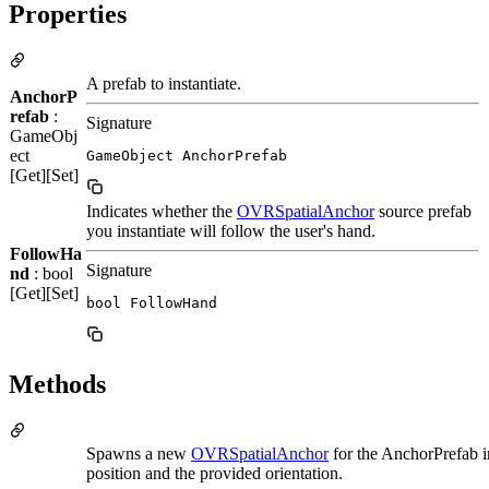
Properties
A prefab to instantiate.
AnchorP
refab
:
Signature
GameObj
ect
GameObject AnchorPrefab
[Get][Set]
Indicates whether the
OVRSpatialAnchor
source prefab
you instantiate will follow the user's hand.
FollowHa
Signature
nd
: bool
[Get][Set]
bool FollowHand
Methods
Spawns a new
OVRSpatialAnchor
for the AnchorPrefab i
position and the provided orientation.