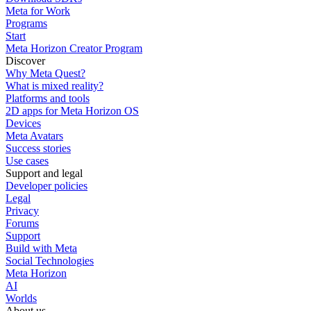
Meta for Work
Programs
Start
Meta Horizon Creator Program
Discover
Why Meta Quest?
What is mixed reality?
Platforms and tools
2D apps for Meta Horizon OS
Devices
Meta Avatars
Success stories
Use cases
Support and legal
Developer policies
Legal
Privacy
Forums
Support
Build with Meta
Social Technologies
Meta Horizon
AI
Worlds
About us