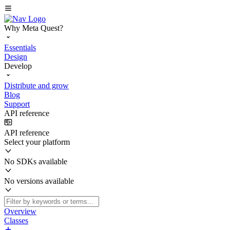
Why Meta Quest?
Essentials
Design
Develop
Distribute and grow
Blog
Support
API reference
API reference
Select your platform
No SDKs available
No versions available
Overview
Classes