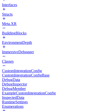
Interfaces
Structs
Meta.XR
BuildingBlocks
EnvironmentDepth
ImmersiveDebugger
Classes
CustomIntegrationConfig
CustomIntegrationConfigBase
DebugData
DebugInspector
DebugMember
ExampleCustomIntegrationConfig
InspectedData
RuntimeSettings
Enumerations