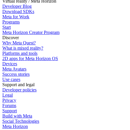
Virtual reality / Meta Horizon
Developer Blog
Download SDKs
Meta for Work
Programs
Start
Meta Horizon Creator Program
Discover
Why Meta Quest?
What is mixed reality?
Platforms and tools
2D apps for Meta Horizon OS
Devices
Meta Avatars
Success stories
Use cases
Support and legal
Developer policies
Legal
Privacy
Forums
Support
Build with Meta
Social Technologies
Meta Horizon