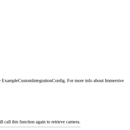
g the ExampleCustomIntegrationConfig. For more info about Immersive
call this function again to retrieve camera.