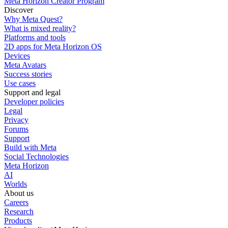
Meta Horizon Creator Program
Discover
Why Meta Quest?
What is mixed reality?
Platforms and tools
2D apps for Meta Horizon OS
Devices
Meta Avatars
Success stories
Use cases
Support and legal
Developer policies
Legal
Privacy
Forums
Support
Build with Meta
Social Technologies
Meta Horizon
AI
Worlds
About us
Careers
Research
Products