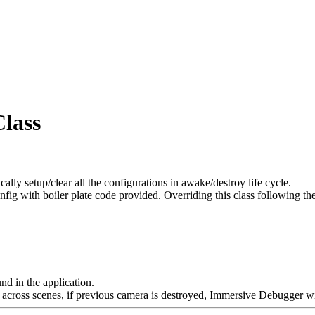
lass
y setup/clear all the configurations in awake/destroy life cycle.
config with boiler plate code provided. Overriding this class followin
nd in the application.
ross scenes, if previous camera is destroyed, Immersive Debugger will 