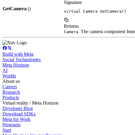
Signature
GetCamera
()
virtual Camera GetCamera()
Returns
The camera component Immers
Camera
Build with Meta
Social Technologies
Meta Horizon
AI
Worlds
About us
Careers
Research
Products
Virtual reality / Meta Horizon
Developer Blog
Download SDKs
Meta for Work
Programs
Start