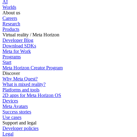
AI
Worlds
About us
Careers
Research
Products
Virtual reality / Meta Horizon
Developer Blog
Download SDKs
Meta for Work
Programs
Start
Meta Horizon Creator Program
Discover
Why Meta Quest?
What is mixed reality?
Platforms and tools
2D apps for Meta Horizon OS
Devices
Meta Avatars
Success stories
Use cases
Support and legal
Developer policies
Legal