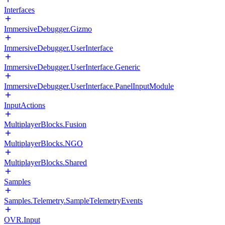
Interfaces
ImmersiveDebugger.Gizmo
ImmersiveDebugger.UserInterface
ImmersiveDebugger.UserInterface.Generic
ImmersiveDebugger.UserInterface.PanelInputModule
InputActions
MultiplayerBlocks.Fusion
MultiplayerBlocks.NGO
MultiplayerBlocks.Shared
Samples
Samples.Telemetry.SampleTelemetryEvents
OVR.Input