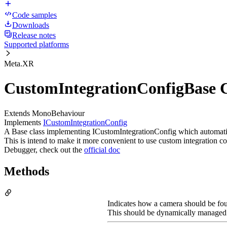
Code samples
Downloads
Release notes
Supported platforms
Meta.XR
CustomIntegrationConfigBase C
Extends MonoBehaviour
Implements
ICustomIntegrationConfig
A Base class implementing ICustomIntegrationConfig which automaticall
This is intend to make it more convenient to use custom integration 
Debugger, check out the
official doc
Methods
Indicates how a camera should be fou
This should be dynamically managed ac