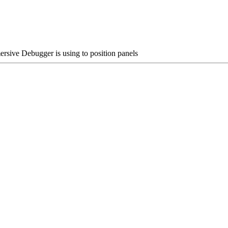
ive Debugger is using to position panels