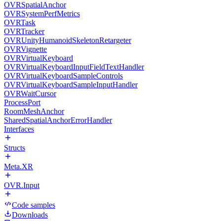
OVRSpatialAnchor
OVRSystemPerfMetrics
OVRTask
OVRTracker
OVRUnityHumanoidSkeletonRetargeter
OVRVignette
OVRVirtualKeyboard
OVRVirtualKeyboardInputFieldTextHandler
OVRVirtualKeyboardSampleControls
OVRVirtualKeyboardSampleInputHandler
OVRWaitCursor
ProcessPort
RoomMeshAnchor
SharedSpatialAnchorErrorHandler
Interfaces
Structs
Meta.XR
OVR.Input
Code samples
Downloads