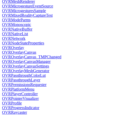
OVRMeshRenderer
OVRMicrogestureEventSource
OVRMicrogesturesSample
OVRMixedRealityCaptureTest
OVRModeParms
OVRMonoscopic
OVRNativeBuffer
OVRNativeList
OVRNetwork
OVRNodeStateProperties
OVROverlay
OVROverlayCanvas
OVROverlayCanvas_TMPChanged
OVROverlayCanvasManager
OVROverlayCanvasSettings
OVROverlayMeshGenerator
OVRPassthroughColorLut
OVRPassthroughLayer
OVRPermissionsRequester
OVRPlatformMenu
OVRPlayerController
OVRPointerVisualizer
OVRProfile
OVRProgressIndicator
OVRRaycaster