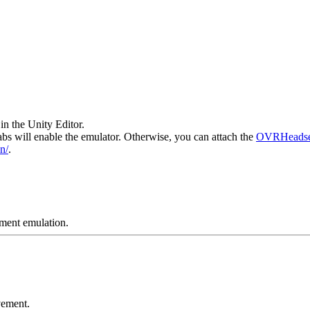
in the Unity Editor.
bs will enable the emulator. Otherwise, you can attach the
OVRHeadse
n/
.
ement emulation.
vement.