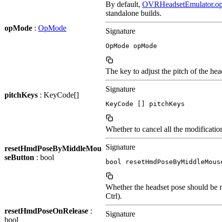
By default,
OVRHeadsetEmulator.o
standalone builds.
opMode
:
OpMode
Signature
OpMode opMode
The key to adjust the pitch of the h
Signature
pitchKeys
: KeyCode[]
KeyCode [] pitchKeys
Whether to cancel all the modificatio
Signature
resetHmdPoseByMiddleMou
seButton
: bool
bool resetHmdPoseByMiddleMous
Whether the headset pose should be r
Ctrl).
resetHmdPoseOnRelease
:
Signature
bool