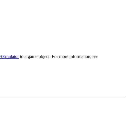
tEmulator
to a game object. For more information, see