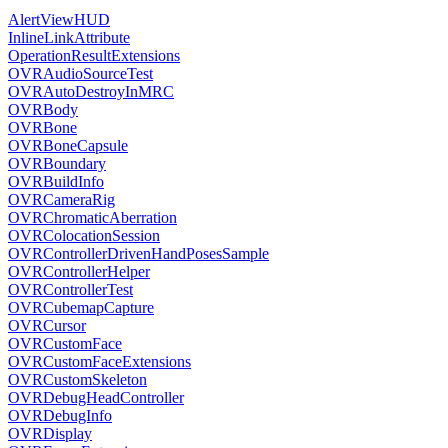
AlertViewHUD
InlineLinkAttribute
OperationResultExtensions
OVRAudioSourceTest
OVRAutoDestroyInMRC
OVRBody
OVRBone
OVRBoneCapsule
OVRBoundary
OVRBuildInfo
OVRCameraRig
OVRChromaticAberration
OVRColocationSession
OVRControllerDrivenHandPosesSample
OVRControllerHelper
OVRControllerTest
OVRCubemapCapture
OVRCursor
OVRCustomFace
OVRCustomFaceExtensions
OVRCustomSkeleton
OVRDebugHeadController
OVRDebugInfo
OVRDisplay