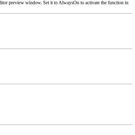
ditor preview window. Set it to AlwaysOn to activate the function in