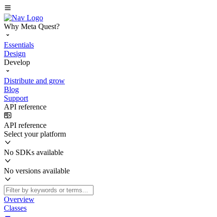
Why Meta Quest?
Essentials
Design
Develop
Distribute and grow
Blog
Support
API reference
API reference
Select your platform
No SDKs available
No versions available
Overview
Classes