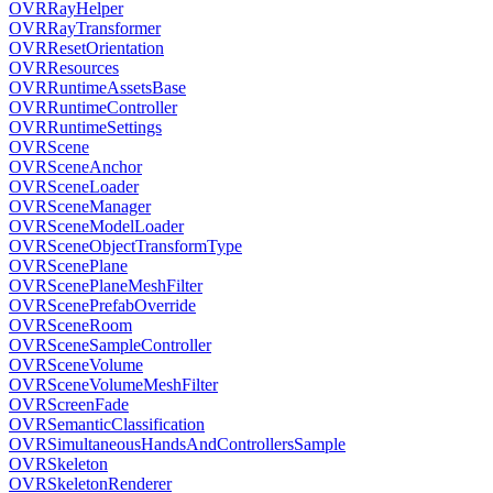
OVRRayHelper
OVRRayTransformer
OVRResetOrientation
OVRResources
OVRRuntimeAssetsBase
OVRRuntimeController
OVRRuntimeSettings
OVRScene
OVRSceneAnchor
OVRSceneLoader
OVRSceneManager
OVRSceneModelLoader
OVRSceneObjectTransformType
OVRScenePlane
OVRScenePlaneMeshFilter
OVRScenePrefabOverride
OVRSceneRoom
OVRSceneSampleController
OVRSceneVolume
OVRSceneVolumeMeshFilter
OVRScreenFade
OVRSemanticClassification
OVRSimultaneousHandsAndControllersSample
OVRSkeleton
OVRSkeletonRenderer