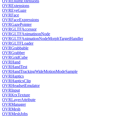
OVREnumExtensions
OVRExtensions
OVREyeGaze
OVRFace
OVRFaceExpressions
OVRGazePointer
OVRGLTFAccessor
OVRGLTFAnimatinonNode
OVRGLTFAnimationNodeMorphTargetHandler
OVRGLTFLoader
OVRGrabbable
OVRGrabber
OVRGridCube
OVRHand
OVRHandTest
OVRHandTrackingWideMotionModeSample
OVRHaptics
OVRHapticsClip
OVRHeadsetEmulator
OVRInput
OVRKtxTexture
OVRLayerAttribute
OVRManager
OVRMesh
OVRMeshJobs