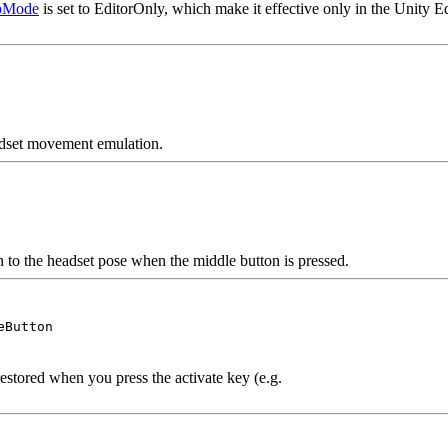
pMode
is set to EditorOnly, which make it effective only in the Unity E
eadset movement emulation.
n to the headset pose when the middle button is pressed.
eButton
estored when you press the activate key (e.g.