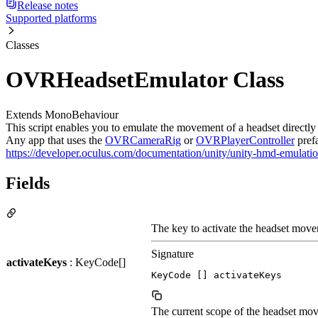
Release notes
Supported platforms
Classes
OVRHeadsetEmulator Class
Extends MonoBehaviour
This script enables you to emulate the movement of a headset directly 
Any app that uses the
OVRCameraRig
or
OVRPlayerController
prefa
https://developer.oculus.com/documentation/unity/unity-hmd-emulatio
Fields
The key to activate the headset mov
Signature
activateKeys
: KeyCode[]
KeyCode [] activateKeys
The current scope of the headset mo