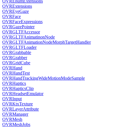
OVREnumExtensions
OVRExtensions
OVREyeGaze
OVRFace
OVRFaceExpressions
OVRGazePointer
OVRGLTFAccessor
OVRGLTFAnimatinonNode
OVRGLTFAnimationNodeMorphTargetHandler
OVRGLTFLoader
OVRGrabbable
OVRGrabber
OVRGridCube
OVRHand
OVRHandTest
OVRHandTrackingWideMotionModeSample
OVRHaptics
OVRHapticsClip
OVRHeadsetEmulator
OVRInput
OVRKtxTexture
OVRLayerAttribute
OVRManager
OVRMesh
OVRMeshJobs