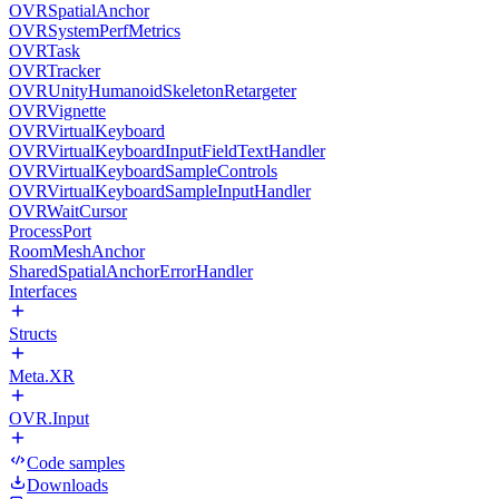
OVRSpatialAnchor
OVRSystemPerfMetrics
OVRTask
OVRTracker
OVRUnityHumanoidSkeletonRetargeter
OVRVignette
OVRVirtualKeyboard
OVRVirtualKeyboardInputFieldTextHandler
OVRVirtualKeyboardSampleControls
OVRVirtualKeyboardSampleInputHandler
OVRWaitCursor
ProcessPort
RoomMeshAnchor
SharedSpatialAnchorErrorHandler
Interfaces
Structs
Meta.XR
OVR.Input
Code samples
Downloads