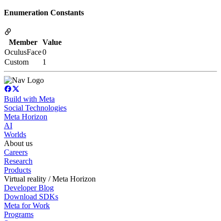
Enumeration Constants
Member
Value
OculusFace
0
Custom
1
Build with Meta
Social Technologies
Meta Horizon
AI
Worlds
About us
Careers
Research
Products
Virtual reality / Meta Horizon
Developer Blog
Download SDKs
Meta for Work
Programs