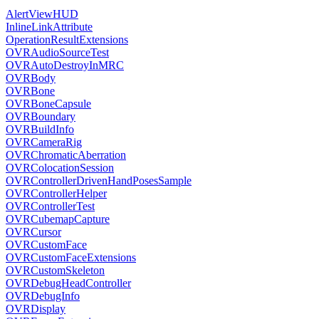
AlertViewHUD
InlineLinkAttribute
OperationResultExtensions
OVRAudioSourceTest
OVRAutoDestroyInMRC
OVRBody
OVRBone
OVRBoneCapsule
OVRBoundary
OVRBuildInfo
OVRCameraRig
OVRChromaticAberration
OVRColocationSession
OVRControllerDrivenHandPosesSample
OVRControllerHelper
OVRControllerTest
OVRCubemapCapture
OVRCursor
OVRCustomFace
OVRCustomFaceExtensions
OVRCustomSkeleton
OVRDebugHeadController
OVRDebugInfo
OVRDisplay