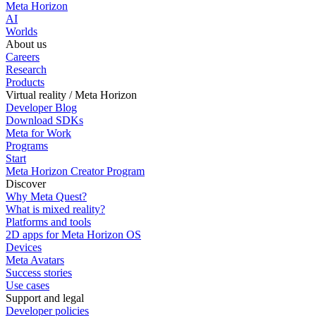
Meta Horizon
AI
Worlds
About us
Careers
Research
Products
Virtual reality / Meta Horizon
Developer Blog
Download SDKs
Meta for Work
Programs
Start
Meta Horizon Creator Program
Discover
Why Meta Quest?
What is mixed reality?
Platforms and tools
2D apps for Meta Horizon OS
Devices
Meta Avatars
Success stories
Use cases
Support and legal
Developer policies