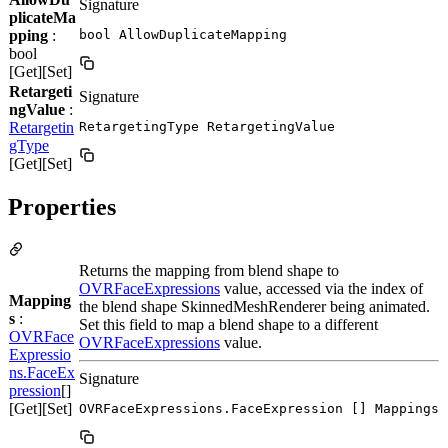
Signature
plicateMa
pping
:
bool AllowDuplicateMapping
bool
[Get][Set]
Retargeti
Signature
ngValue
:
Retargetin
RetargetingType RetargetingValue
gType
[Get][Set]
Properties
Returns the mapping from blend shape to
OVRFaceExpressions
value, accessed via the index of
Mapping
the blend shape SkinnedMeshRenderer being animated.
s
:
Set this field to map a blend shape to a different
OVRFace
OVRFaceExpressions
value.
Expressio
ns.FaceEx
Signature
pression
[]
[Get][Set]
OVRFaceExpressions.FaceExpression [] Mappings