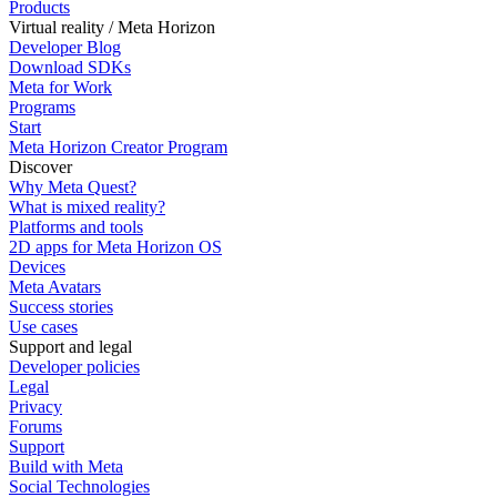
Products
Virtual reality / Meta Horizon
Developer Blog
Download SDKs
Meta for Work
Programs
Start
Meta Horizon Creator Program
Discover
Why Meta Quest?
What is mixed reality?
Platforms and tools
2D apps for Meta Horizon OS
Devices
Meta Avatars
Success stories
Use cases
Support and legal
Developer policies
Legal
Privacy
Forums
Support
Build with Meta
Social Technologies