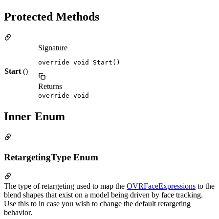
Protected Methods
Signature
override void Start()
Start
()
Returns
override void
Inner Enum
RetargetingType Enum
The type of retargeting used to map the
OVRFaceExpressions
to the
blend shapes that exist on a model being driven by face tracking.
Use this to in case you wish to change the default retargeting
behavior.