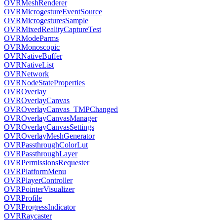
OVRMeshRenderer
OVRMicrogestureEventSource
OVRMicrogesturesSample
OVRMixedRealityCaptureTest
OVRModeParms
OVRMonoscopic
OVRNativeBuffer
OVRNativeList
OVRNetwork
OVRNodeStateProperties
OVROverlay
OVROverlayCanvas
OVROverlayCanvas_TMPChanged
OVROverlayCanvasManager
OVROverlayCanvasSettings
OVROverlayMeshGenerator
OVRPassthroughColorLut
OVRPassthroughLayer
OVRPermissionsRequester
OVRPlatformMenu
OVRPlayerController
OVRPointerVisualizer
OVRProfile
OVRProgressIndicator
OVRRaycaster