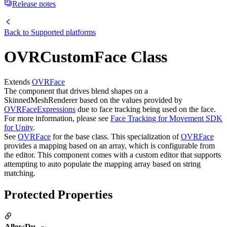
Release notes
Back to
Supported platforms
OVRCustomFace Class
Extends
OVRFace
The component that drives blend shapes on a
SkinnedMeshRenderer based on the values provided by
OVRFaceExpressions
due to face tracking being used on the face.
For more information, please see
Face Tracking for Movement SDK
for Unity
.
See
OVRFace
for the base class. This specialization of
OVRFace
provides a mapping based on an array, which is configurable from
the editor. This component comes with a custom editor that supports
attempting to auto populate the mapping array based on string
matching.
Protected Properties
AllowDu