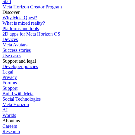
Start
Meta Horizon Creator Program
Discover
Why Meta Quest?
What is mixed reality?
Platforms and tools
2D apps for Meta Horizon OS
Devices
Meta Avatars
Success stories
Use cases
Support and legal
Developer policies
Legal
Privacy
Forums
Support
Build with Meta
Social Technologies
Meta Horizon
AI
Worlds
About us
Careers
Research