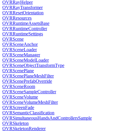
OVRRayHelper
OVRRayTransformer
OVRResetOrientation
OVRResources
OVRRuntimeAssetsBase
OVRRuntimeController
OVRRuntimeSettings
OVRScene
OVRSceneAnchor
OVRSceneLoader
OVRSceneManager
OVRSceneModelLoader
OVRSceneObjectTransformType
OVRScenePlane
OVRScenePlaneMeshFilter
OVRScenePrefabOverride
OVRSceneRoom
OVRSceneSampleController
OVRSceneVolume
OVRSceneVolumeMeshFilter
OVRScreenFade
OVRSemanticClassification
OVRSimultaneousHandsAndControllersSample
OVRSkeleton
OVRSkeletonRenderer