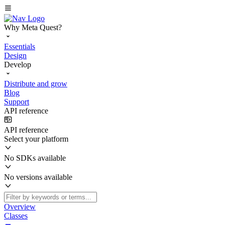
Why Meta Quest?
Essentials
Design
Develop
Distribute and grow
Blog
Support
API reference
API reference
Select your platform
No SDKs available
No versions available
Overview
Classes