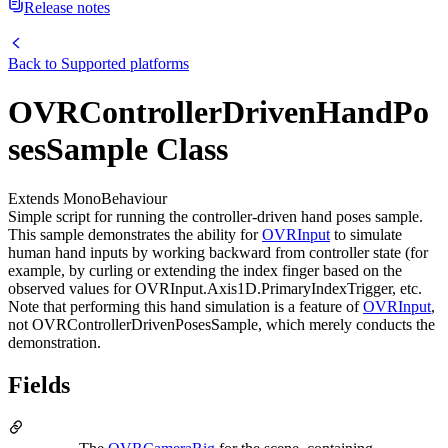
Release notes
Back to
Supported platforms
OVRControllerDrivenHandPo
sesSample Class
Extends MonoBehaviour
Simple script for running the controller-driven hand poses sample.
This sample demonstrates the ability for
OVRInput
to simulate
human hand inputs by working backward from controller state (for
example, by curling or extending the index finger based on the
observed values for OVRInput.Axis1D.PrimaryIndexTrigger, etc.
Note that performing this hand simulation is a feature of
OVRInput
,
not OVRControllerDrivenPosesSample, which merely conducts the
demonstration.
Fields