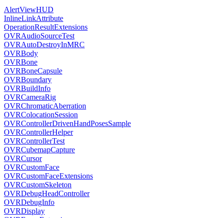
AlertViewHUD
InlineLinkAttribute
OperationResultExtensions
OVRAudioSourceTest
OVRAutoDestroyInMRC
OVRBody
OVRBone
OVRBoneCapsule
OVRBoundary
OVRBuildInfo
OVRCameraRig
OVRChromaticAberration
OVRColocationSession
OVRControllerDrivenHandPosesSample
OVRControllerHelper
OVRControllerTest
OVRCubemapCapture
OVRCursor
OVRCustomFace
OVRCustomFaceExtensions
OVRCustomSkeleton
OVRDebugHeadController
OVRDebugInfo
OVRDisplay