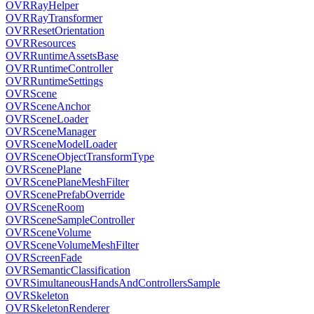
OVRRayHelper
OVRRayTransformer
OVRResetOrientation
OVRResources
OVRRuntimeAssetsBase
OVRRuntimeController
OVRRuntimeSettings
OVRScene
OVRSceneAnchor
OVRSceneLoader
OVRSceneManager
OVRSceneModelLoader
OVRSceneObjectTransformType
OVRScenePlane
OVRScenePlaneMeshFilter
OVRScenePrefabOverride
OVRSceneRoom
OVRSceneSampleController
OVRSceneVolume
OVRSceneVolumeMeshFilter
OVRScreenFade
OVRSemanticClassification
OVRSimultaneousHandsAndControllersSample
OVRSkeleton
OVRSkeletonRenderer