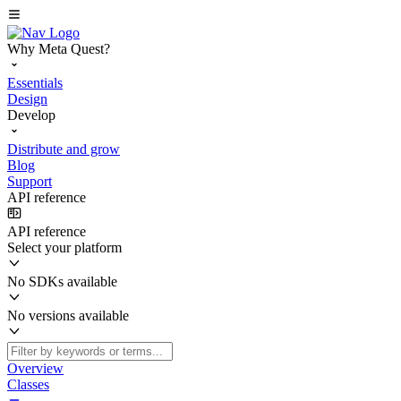
Why Meta Quest?
Essentials
Design
Develop
Distribute and grow
Blog
Support
API reference
API reference
Select your platform
No SDKs available
No versions available
Overview
Classes