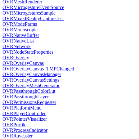
OVRMeshRenderer
OVRMicrogestureEventSource
OVRMicrogesturesSample
OVRMixedRealityCaptureTest
OVRModeParms
OVRMonoscopic
OVRNativeBuffer
OVRNativeList
OVRNetwork
OVRNodeStateProperties
OVROverlay
OVROverlayCanvas
OVROverlayCanvas_TMPChanged
OVROverlayCanvasManager
OVROverlayCanvasSettings
OVROverlayMeshGenerator
OVRPassthroughColorLut
OVRPassthroughLayer
OVRPermissionsRequester
OVRPlatformMenu
OVRPlayerController
OVRPointerVisualizer
OVRProfile
OVRProgressIndicator
OVRRaycaster