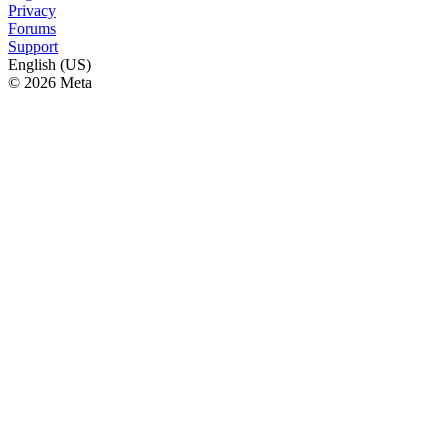
Privacy
Forums
Support
English (US)
© 2026 Meta