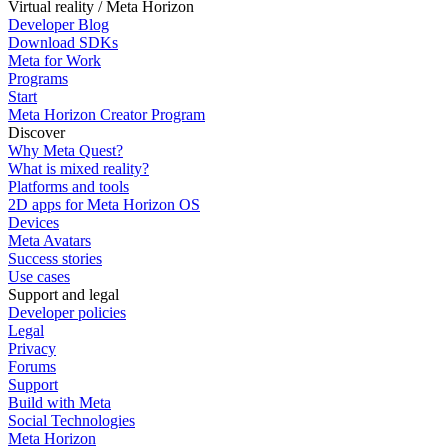
Virtual reality / Meta Horizon
Developer Blog
Download SDKs
Meta for Work
Programs
Start
Meta Horizon Creator Program
Discover
Why Meta Quest?
What is mixed reality?
Platforms and tools
2D apps for Meta Horizon OS
Devices
Meta Avatars
Success stories
Use cases
Support and legal
Developer policies
Legal
Privacy
Forums
Support
Build with Meta
Social Technologies
Meta Horizon