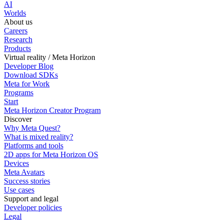
AI
Worlds
About us
Careers
Research
Products
Virtual reality / Meta Horizon
Developer Blog
Download SDKs
Meta for Work
Programs
Start
Meta Horizon Creator Program
Discover
Why Meta Quest?
What is mixed reality?
Platforms and tools
2D apps for Meta Horizon OS
Devices
Meta Avatars
Success stories
Use cases
Support and legal
Developer policies
Legal