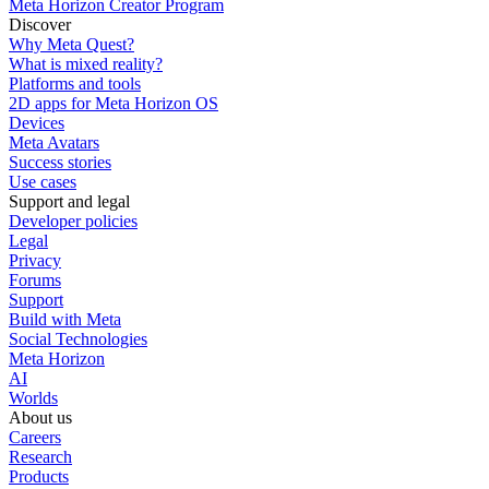
Meta Horizon Creator Program
Discover
Why Meta Quest?
What is mixed reality?
Platforms and tools
2D apps for Meta Horizon OS
Devices
Meta Avatars
Success stories
Use cases
Support and legal
Developer policies
Legal
Privacy
Forums
Support
Build with Meta
Social Technologies
Meta Horizon
AI
Worlds
About us
Careers
Research
Products