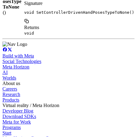
osesType
Signature
ToNone
()
void SetControllerDrivenHandPosesTypeToNone()
Returns
void
Build with Meta
Social Technologies
Meta Horizon
AI
Worlds
About us
Careers
Research
Products
Virtual reality / Meta Horizon
Developer Blog
Download SDKs
Meta for Work
Programs
Start