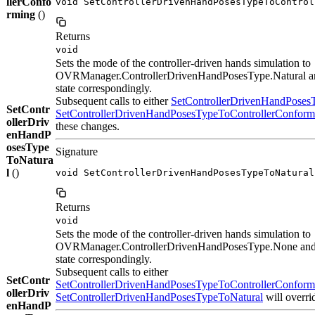
llerConfo
void SetControllerDrivenHandPosesTypeToControl
rming
()
Returns
void
Sets the mode of the controller-driven hands simulation to
OVRManager.ControllerDrivenHandPosesType.Natural an
state correspondingly.
Subsequent calls to either
SetControllerDrivenHandPose
SetContr
SetControllerDrivenHandPosesTypeToControllerConform
ollerDriv
these changes.
enHandP
osesType
Signature
ToNatura
l
()
void SetControllerDrivenHandPosesTypeToNatural
Returns
void
Sets the mode of the controller-driven hands simulation to
OVRManager.ControllerDrivenHandPosesType.None and 
state correspondingly.
Subsequent calls to either
SetContr
SetControllerDrivenHandPosesTypeToControllerConform
ollerDriv
SetControllerDrivenHandPosesTypeToNatural
will overri
enHandP