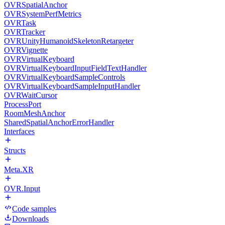
OVRSpatialAnchor
OVRSystemPerfMetrics
OVRTask
OVRTracker
OVRUnityHumanoidSkeletonRetargeter
OVRVignette
OVRVirtualKeyboard
OVRVirtualKeyboardInputFieldTextHandler
OVRVirtualKeyboardSampleControls
OVRVirtualKeyboardSampleInputHandler
OVRWaitCursor
ProcessPort
RoomMeshAnchor
SharedSpatialAnchorErrorHandler
Interfaces
Structs
Meta.XR
OVR.Input
Code samples
Downloads