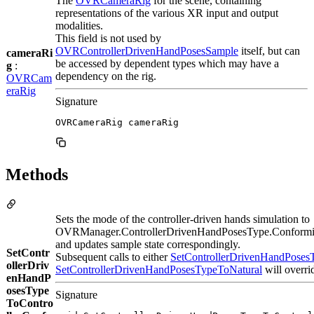
The
OVRCameraRig
for the scene, containing
representations of the various XR input and output
modalities.
This field is not used by
OVRControllerDrivenHandPosesSample
itself, but can
cameraRi
be accessed by dependent types which may have a
g
:
dependency on the rig.
OVRCam
eraRig
Signature
OVRCameraRig cameraRig
Methods
Sets the mode of the controller-driven hands simulation to
OVRManager.ControllerDrivenHandPosesType.Conformi
and updates sample state correspondingly.
SetContr
Subsequent calls to either
SetControllerDrivenHandPose
ollerDriv
SetControllerDrivenHandPosesTypeToNatural
will overri
enHandP
osesType
Signature
ToContro