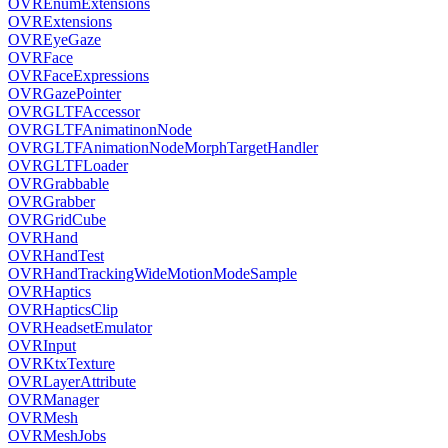
OVREnumExtensions
OVRExtensions
OVREyeGaze
OVRFace
OVRFaceExpressions
OVRGazePointer
OVRGLTFAccessor
OVRGLTFAnimatinonNode
OVRGLTFAnimationNodeMorphTargetHandler
OVRGLTFLoader
OVRGrabbable
OVRGrabber
OVRGridCube
OVRHand
OVRHandTest
OVRHandTrackingWideMotionModeSample
OVRHaptics
OVRHapticsClip
OVRHeadsetEmulator
OVRInput
OVRKtxTexture
OVRLayerAttribute
OVRManager
OVRMesh
OVRMeshJobs