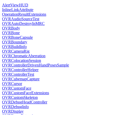
AlertViewHUD
InlineLinkAttribute
OperationResultExtensions
OVRAudioSourceTest
OVRAutoDestroyInMRC
OVRBody
OVRBone
OVRBoneCapsule
OVRBoundary
OVRBuildInfo
OVRCameraRig
OVRChromaticAberration
OVRColocationSession
OVRControllerDrivenHandPosesSample
OVRControllerHelper
OVRControllerTest
OVRCubemapCapture
OVRCursor
OVRCustomFace
OVRCustomFaceExtensions
OVRCustomSkeleton
OVRDebugHeadController
OVRDebugInfo
OVRDisplay