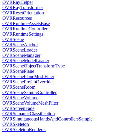
OVRRayHelper
OVRRayTransformer
OVRResetOrientation
OVRResources
OVRRuntimeAssetsBase
OVRRuntimeController
OVRRuntimeSettings
OVRScene
OVRSceneAnchor
OVRSceneLoader
OVRSceneManager
OVRSceneModelLoader
OVRSceneObjectTransformType
OVRScenePlane
OVRScenePlaneMeshFilter
OVRScenePrefabOverride
OVRSceneRoom
OVRSceneSampleController
OVRSceneVolume
OVRSceneVolumeMeshFilter
OVRScreenFade
OVRSemanticClassification
OVRSimultaneousHandsAndControllersSample
OVRSkeleton
OVRSkeletonRenderer