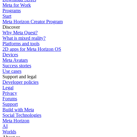
Meta for Work
Programs
Start
Meta Horizon Creator Program
Discover
Why Meta Quest?
What is mixed reality?
Platforms and tools
2D apps for Meta Horizon OS
Devices
Meta Avatars
Success stories
Use cases
Support and legal
Developer policies
Legal
Privacy
Forums
Support
Build with Meta
Social Technologies
Meta Horizon
AI
Worlds