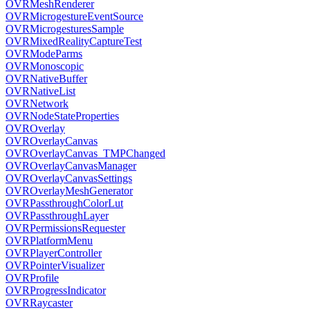
OVRMeshRenderer
OVRMicrogestureEventSource
OVRMicrogesturesSample
OVRMixedRealityCaptureTest
OVRModeParms
OVRMonoscopic
OVRNativeBuffer
OVRNativeList
OVRNetwork
OVRNodeStateProperties
OVROverlay
OVROverlayCanvas
OVROverlayCanvas_TMPChanged
OVROverlayCanvasManager
OVROverlayCanvasSettings
OVROverlayMeshGenerator
OVRPassthroughColorLut
OVRPassthroughLayer
OVRPermissionsRequester
OVRPlatformMenu
OVRPlayerController
OVRPointerVisualizer
OVRProfile
OVRProgressIndicator
OVRRaycaster