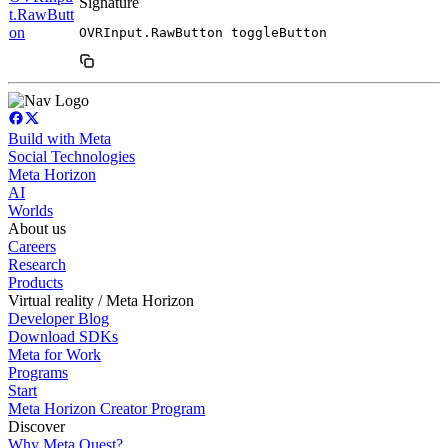
Signature
t.RawButt
on
OVRInput.RawButton toggleButton
Build with Meta
Social Technologies
Meta Horizon
AI
Worlds
About us
Careers
Research
Products
Virtual reality / Meta Horizon
Developer Blog
Download SDKs
Meta for Work
Programs
Start
Meta Horizon Creator Program
Discover
Why Meta Quest?