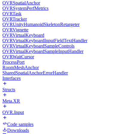
OVRSpatialAnchor
OVRSystemPerfMetrics
OVRTask
OVRTracker
OVRUnityHumanoidSkeletonRetargeter
OVRVignette
OVRVirtualKeyboard
OVRVirtualKeyboardInputFieldTextHandler
OVRVirtualKeyboardSampleControls
OVRVirtualKeyboardSampleInputHandler
OVRWaitCursor
ProcessPort
RoomMeshAnchor
SharedSpatialAnchorErrorHandler
Interfaces
Structs
Meta.XR
OVR.Input
Code samples
Downloads