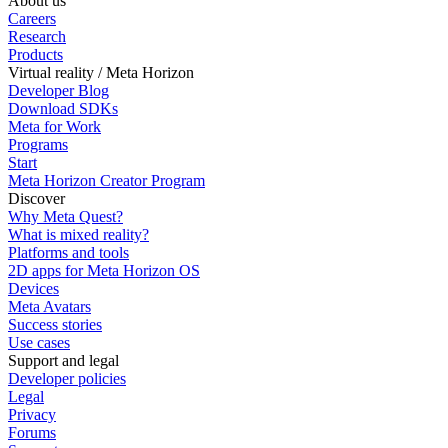
About us
Careers
Research
Products
Virtual reality / Meta Horizon
Developer Blog
Download SDKs
Meta for Work
Programs
Start
Meta Horizon Creator Program
Discover
Why Meta Quest?
What is mixed reality?
Platforms and tools
2D apps for Meta Horizon OS
Devices
Meta Avatars
Success stories
Use cases
Support and legal
Developer policies
Legal
Privacy
Forums