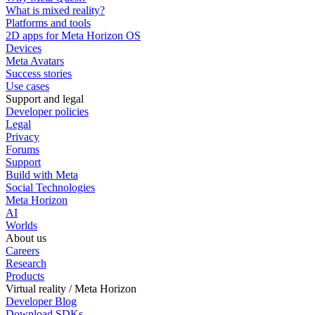
What is mixed reality?
Platforms and tools
2D apps for Meta Horizon OS
Devices
Meta Avatars
Success stories
Use cases
Support and legal
Developer policies
Legal
Privacy
Forums
Support
Build with Meta
Social Technologies
Meta Horizon
AI
Worlds
About us
Careers
Research
Products
Virtual reality / Meta Horizon
Developer Blog
Download SDKs