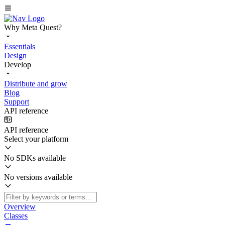
Why Meta Quest?
Essentials
Design
Develop
Distribute and grow
Blog
Support
API reference
API reference
Select your platform
No SDKs available
No versions available
Overview
Classes