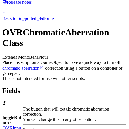
Release notes
Back to
Supported platforms
OVRChromaticAberration
Class
Extends MonoBehaviour
Place this script on a GameObject to have a quick way to turn off
chromatic aberration
correction using a button on a controller or
gamepad.
This is not intended for use with other scripts.
Fields
The button that will toggle chromatic aberration
correction.
toggleBut
You can change this to any other button.
ton
:
OVRInpu