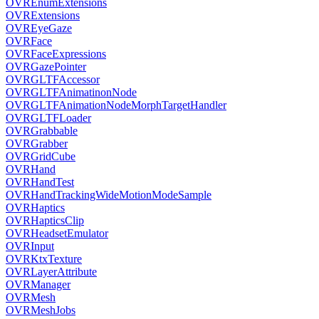
OVREnumExtensions
OVRExtensions
OVREyeGaze
OVRFace
OVRFaceExpressions
OVRGazePointer
OVRGLTFAccessor
OVRGLTFAnimatinonNode
OVRGLTFAnimationNodeMorphTargetHandler
OVRGLTFLoader
OVRGrabbable
OVRGrabber
OVRGridCube
OVRHand
OVRHandTest
OVRHandTrackingWideMotionModeSample
OVRHaptics
OVRHapticsClip
OVRHeadsetEmulator
OVRInput
OVRKtxTexture
OVRLayerAttribute
OVRManager
OVRMesh
OVRMeshJobs