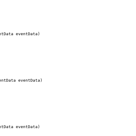
ntData eventData)
entData eventData)
ntData eventData)