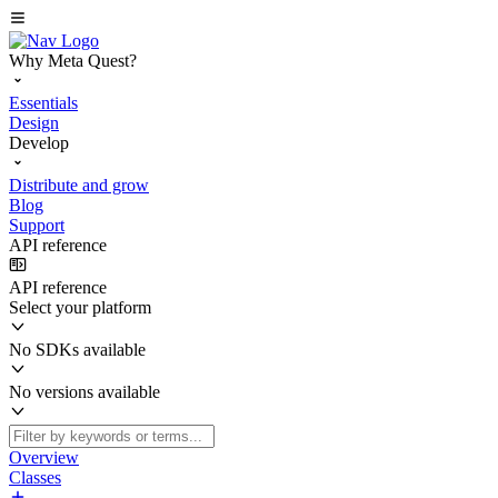
Why Meta Quest?
Essentials
Design
Develop
Distribute and grow
Blog
Support
API reference
API reference
Select your platform
No SDKs available
No versions available
Overview
Classes