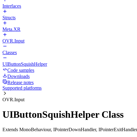
Interfaces
Structs
Meta.XR
OVR.Input
Classes
UIButtonSquishHelper
Code samples
Downloads
Release notes
Supported platforms
OVR.Input
UIButtonSquishHelper Class
Extends MonoBehaviour, IPointerDownHandler, IPointerExitHandler,