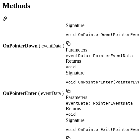
Methods
Signature
void OnPointerDown(PointerEve
OnPointerDown
( eventData )
Parameters
eventData: PointerEventData
Returns
void
Signature
void OnPointerEnter(PointerEv
OnPointerEnter
( eventData )
Parameters
eventData: PointerEventData
Returns
void
Signature
void OnPointerExit(PointerEve