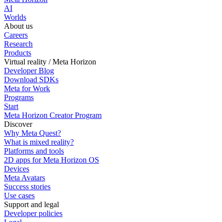
AI
Worlds
About us
Careers
Research
Products
Virtual reality / Meta Horizon
Developer Blog
Download SDKs
Meta for Work
Programs
Start
Meta Horizon Creator Program
Discover
Why Meta Quest?
What is mixed reality?
Platforms and tools
2D apps for Meta Horizon OS
Devices
Meta Avatars
Success stories
Use cases
Support and legal
Developer policies