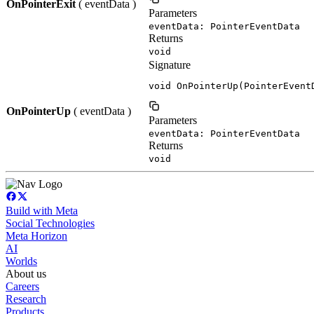
OnPointerExit
( eventData )
Parameters
eventData: PointerEventData
Returns
void
Signature
void OnPointerUp(PointerEvent
OnPointerUp
( eventData )
Parameters
eventData: PointerEventData
Returns
void
Build with Meta
Social Technologies
Meta Horizon
AI
Worlds
About us
Careers
Research
Products