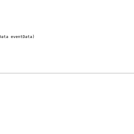
Data eventData)