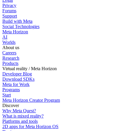
Legal
Privacy
Forums
Support
Build with Meta
Social Technologies
Meta Horizon
AI
Worlds
About us
Careers
Research
Products
Virtual reality / Meta Horizon
Developer Blog
Download SDKs
Meta for Work
Programs
Start
Meta Horizon Creator Program
Discover
Why Meta Quest?
What is mixed reality?
Platforms and tools
2D apps for Meta Horizon OS