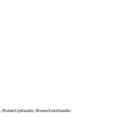
 IPointerUpHandler, IPointerEnterHandler