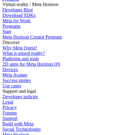
Virtual reality / Meta Horizon
Developer Blog
Download SDKs
Meta for Work
Programs
Start
Meta Horizon Creator Program
Discover
Why Meta Quest?
What is mixed reality?
Platforms and tools
2D apps for Meta Horizon OS
Devices
Meta Avatars
Success stories
Use cases
Support and legal
Developer policies
Legal
Privacy
Forums
Support
Build with Meta
Social Technologies
Meta Horizon