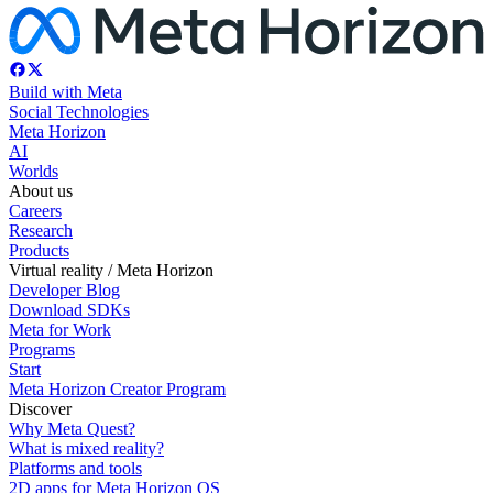
Build with Meta
Social Technologies
Meta Horizon
AI
Worlds
About us
Careers
Research
Products
Virtual reality / Meta Horizon
Developer Blog
Download SDKs
Meta for Work
Programs
Start
Meta Horizon Creator Program
Discover
Why Meta Quest?
What is mixed reality?
Platforms and tools
2D apps for Meta Horizon OS