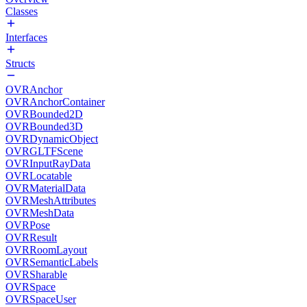
Classes
Interfaces
Structs
OVRAnchor
OVRAnchorContainer
OVRBounded2D
OVRBounded3D
OVRDynamicObject
OVRGLTFScene
OVRInputRayData
OVRLocatable
OVRMaterialData
OVRMeshAttributes
OVRMeshData
OVRPose
OVRResult
OVRRoomLayout
OVRSemanticLabels
OVRSharable
OVRSpace
OVRSpaceUser