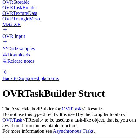
OVRStorable
OVRTaskBuilder
OVRTextureData
OVRTriangleMesh
Meta.XR
OVR.Input
Code samples
Downloads
Release notes
Back to
Supported platforms
OVRTaskBuilder Struct
The AsyncMethodBuilder for
OVRTask
<TResult>.
Do not use this type directly. It is used by the compiler to allow
OVRTask
<TResult> to be used as a task-like object, that is, you can
await on it from an awaitable function.
For more information see
Asynchronous Tasks
.