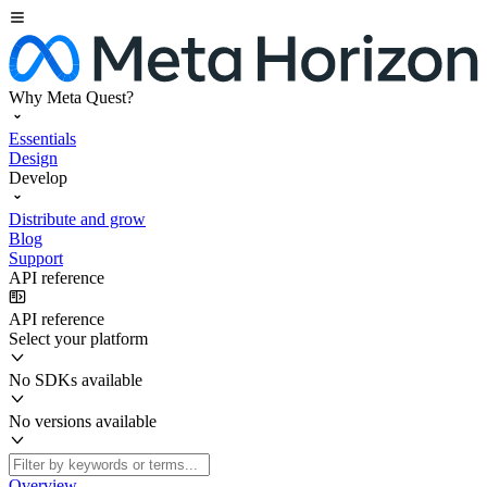
Why Meta Quest?
Essentials
Design
Develop
Distribute and grow
Blog
Support
API reference
API reference
Select your platform
No SDKs available
No versions available
Overview