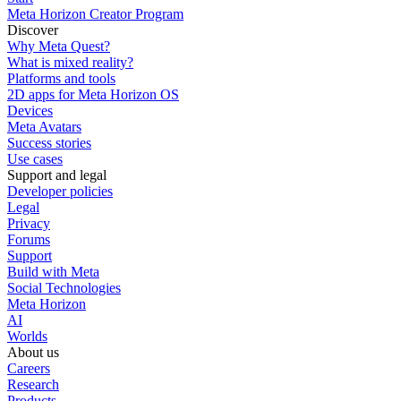
Meta Horizon Creator Program
Discover
Why Meta Quest?
What is mixed reality?
Platforms and tools
2D apps for Meta Horizon OS
Devices
Meta Avatars
Success stories
Use cases
Support and legal
Developer policies
Legal
Privacy
Forums
Support
Build with Meta
Social Technologies
Meta Horizon
AI
Worlds
About us
Careers
Research
Products