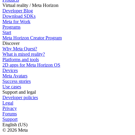
Virtual reality / Meta Horizon
Developer Blog
Download SDKs
Meta for Work
Programs
Start
Meta Horizon Creator Program
Discover
Why Meta Quest?
What is mixed reality?
Platforms and tools
2D apps for Meta Horizon OS
Devices
Meta Avatars
Success stories
Use cases
Support and legal
Developer policies
Legal
Privacy
Forums
Support
English (US)
© 2026 Meta