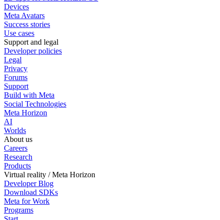
Devices
Meta Avatars
Success stories
Use cases
Support and legal
Developer policies
Legal
Privacy
Forums
Support
Build with Meta
Social Technologies
Meta Horizon
AI
Worlds
About us
Careers
Research
Products
Virtual reality / Meta Horizon
Developer Blog
Download SDKs
Meta for Work
Programs
Start