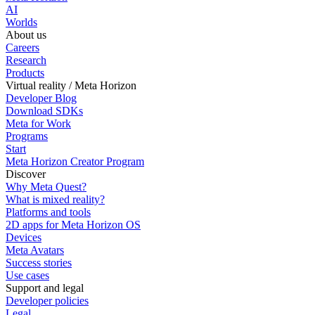
AI
Worlds
About us
Careers
Research
Products
Virtual reality / Meta Horizon
Developer Blog
Download SDKs
Meta for Work
Programs
Start
Meta Horizon Creator Program
Discover
Why Meta Quest?
What is mixed reality?
Platforms and tools
2D apps for Meta Horizon OS
Devices
Meta Avatars
Success stories
Use cases
Support and legal
Developer policies
Legal