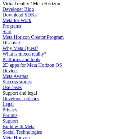
Virtual reality / Meta Horizon
Developer Blog
Download SDKs
Meta for Work
Programs
Start
Meta Horizon Creator Program
Discover
Why Meta Quest?
What is mixed reality?
Platforms and tools
2D apps for Meta Horizon OS
Devices
Meta Avatars
Success stories
Use cases
Support and legal
Developer policies
Legal
Privacy
Forums
Support
Build with Meta
Social Technologies
Meta Horizon