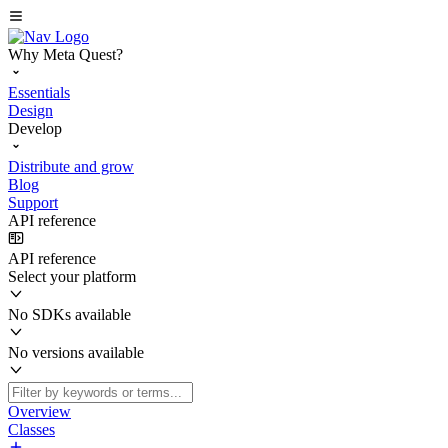
Why Meta Quest?
Essentials
Design
Develop
Distribute and grow
Blog
Support
API reference
API reference
Select your platform
No SDKs available
No versions available
Overview
Classes