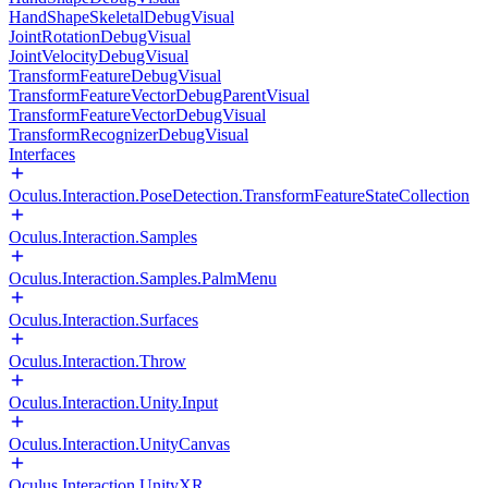
HandShapeSkeletalDebugVisual
JointRotationDebugVisual
JointVelocityDebugVisual
TransformFeatureDebugVisual
TransformFeatureVectorDebugParentVisual
TransformFeatureVectorDebugVisual
TransformRecognizerDebugVisual
Interfaces
Oculus.Interaction.PoseDetection.TransformFeatureStateCollection
Oculus.Interaction.Samples
Oculus.Interaction.Samples.PalmMenu
Oculus.Interaction.Surfaces
Oculus.Interaction.Throw
Oculus.Interaction.Unity.Input
Oculus.Interaction.UnityCanvas
Oculus.Interaction.UnityXR