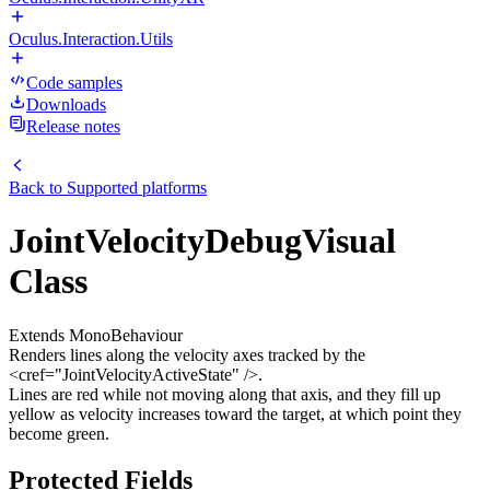
Oculus.Interaction.Utils
Code samples
Downloads
Release notes
Back to
Supported platforms
JointVelocityDebugVisual
Class
Extends MonoBehaviour
Renders lines along the velocity axes tracked by the
<cref="JointVelocityActiveState" />.
Lines are red while not moving along that axis, and they fill up
yellow as velocity increases toward the target, at which point they
become green.
Protected Fields