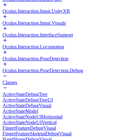
Oculus.Interaction.Input.UnityXR
Oculus.Interaction.Input.Visuals
Oculus.Interaction.InterfaceSupport
Oculus.Interaction.Locomotion
Oculus.Interaction.PoseDetection
Oculus.Interaction.PoseDetection.Debug
Classes
ActiveStateDebugTree
ActiveStateDebugTreeUI
ActiveStateDebugVisual
ActiveStateModel
ActiveStateNodeUIHorizontal
ActiveStateNodeUIVertical
FingerFeatureDebugVisual
FingerFeatureSkeletalDebugVisual
HandShapeDebugVisual