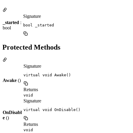
Signature
_started
:
bool _started
bool
Protected Methods
Signature
virtual void Awake()
Awake
()
Returns
void
Signature
virtual void OnDisable()
OnDisabl
e
()
Returns
void