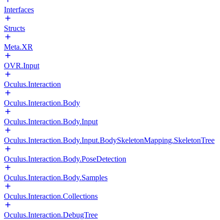
Interfaces
Structs
Meta.XR
OVR.Input
Oculus.Interaction
Oculus.Interaction.Body
Oculus.Interaction.Body.Input
Oculus.Interaction.Body.Input.BodySkeletonMapping.SkeletonTree
Oculus.Interaction.Body.PoseDetection
Oculus.Interaction.Body.Samples
Oculus.Interaction.Collections
Oculus.Interaction.DebugTree