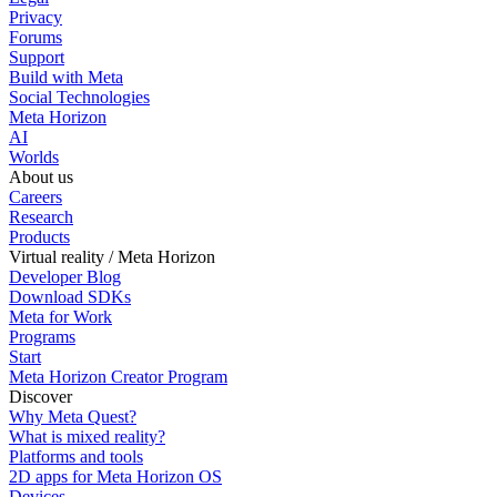
Privacy
Forums
Support
Build with Meta
Social Technologies
Meta Horizon
AI
Worlds
About us
Careers
Research
Products
Virtual reality / Meta Horizon
Developer Blog
Download SDKs
Meta for Work
Programs
Start
Meta Horizon Creator Program
Discover
Why Meta Quest?
What is mixed reality?
Platforms and tools
2D apps for Meta Horizon OS
Devices