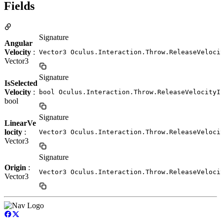
Fields
Signature
Angular
Velocity
:
Vector3 Oculus.Interaction.Throw.ReleaseVeloci
Vector3
Signature
IsSelected
Velocity
:
bool Oculus.Interaction.Throw.ReleaseVelocityI
bool
Signature
LinearVe
locity
:
Vector3 Oculus.Interaction.Throw.ReleaseVeloci
Vector3
Signature
Origin
:
Vector3 Oculus.Interaction.Throw.ReleaseVeloci
Vector3