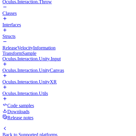
Oculus.Interaction.Throw
Classes
Interfaces
Structs
ReleaseVelocityInformation
TransformSample
Oculus.Interaction.Unity.Input
Oculus.Interaction.UnityCanvas
Oculus.Interaction.UnityXR
Oculus.Interaction.Utils
Code samples
Downloads
Release notes
Back to
Supported platforms