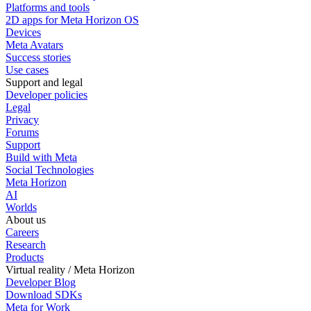
Platforms and tools
2D apps for Meta Horizon OS
Devices
Meta Avatars
Success stories
Use cases
Support and legal
Developer policies
Legal
Privacy
Forums
Support
Build with Meta
Social Technologies
Meta Horizon
AI
Worlds
About us
Careers
Research
Products
Virtual reality / Meta Horizon
Developer Blog
Download SDKs
Meta for Work