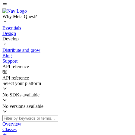
Why Meta Quest?
Essentials
Design
Develop
Distribute and grow
Blog
Support
API reference
API reference
Select your platform
No SDKs available
No versions available
Overview
Classes