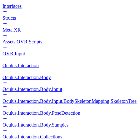
Interfaces
Structs
Meta.XR
Assets.OVR.Scripts
OVR.Input
Oculus.Interaction
Oculus.Interaction.Body
Oculus.Interaction.Body.Input
Oculus.Interaction.Body.Input.BodySkeletonMapping.SkeletonTree
Oculus.Interaction.Body.PoseDetection
Oculus.Interaction.Body.Samples
Oculus.Interaction.Collections