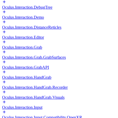
Oculus.Interaction.DebugTree
Oculus.Interaction.Demo
Oculus.Interaction.DistanceReticles
Oculus.Interaction.Editor
Oculus.Interaction.Grab
Oculus.Interaction.Grab.GrabSurfaces
Oculus.Interaction.GrabAPI
Oculus.Interaction.HandGrab
Oculus.Interaction.HandGrab.Recorder
Oculus.Interaction.HandGrab.Visuals
Oculus.Interaction.Input
Oculus.Interaction.Input.Compatibility.OpenXR