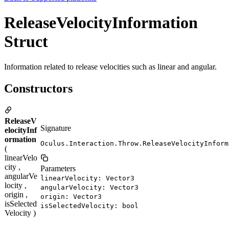
ReleaseVelocityInformation
Struct
Information related to release velocities such as linear and angular.
Constructors
ReleaseV
Signature
elocityInf
ormation
Oculus.Interaction.Throw.ReleaseVelocityInform
(
linearVelo
city ,
Parameters
angularVe
linearVelocity: Vector3
locity ,
angularVelocity: Vector3
origin ,
origin: Vector3
isSelected
isSelectedVelocity: bool
Velocity )