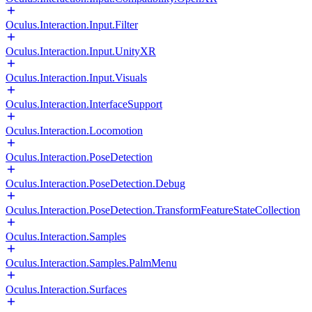
Oculus.Interaction.Input.Filter
Oculus.Interaction.Input.UnityXR
Oculus.Interaction.Input.Visuals
Oculus.Interaction.InterfaceSupport
Oculus.Interaction.Locomotion
Oculus.Interaction.PoseDetection
Oculus.Interaction.PoseDetection.Debug
Oculus.Interaction.PoseDetection.TransformFeatureStateCollection
Oculus.Interaction.Samples
Oculus.Interaction.Samples.PalmMenu
Oculus.Interaction.Surfaces