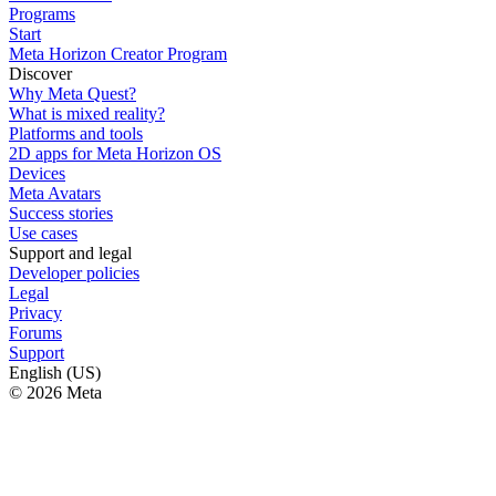
Programs
Start
Meta Horizon Creator Program
Discover
Why Meta Quest?
What is mixed reality?
Platforms and tools
2D apps for Meta Horizon OS
Devices
Meta Avatars
Success stories
Use cases
Support and legal
Developer policies
Legal
Privacy
Forums
Support
English (US)
© 2026 Meta