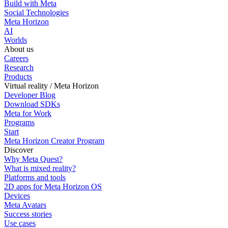
Build with Meta
Social Technologies
Meta Horizon
AI
Worlds
About us
Careers
Research
Products
Virtual reality / Meta Horizon
Developer Blog
Download SDKs
Meta for Work
Programs
Start
Meta Horizon Creator Program
Discover
Why Meta Quest?
What is mixed reality?
Platforms and tools
2D apps for Meta Horizon OS
Devices
Meta Avatars
Success stories
Use cases