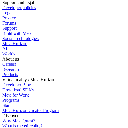
Support and legal
Developer policies
Legal
Privacy
Forums
Support
Build with Meta
Social Technologies
Meta Horizon
AI
Worlds
About us
Careers
Research
Products
Virtual reality / Meta Horizon
Developer Blog
Download SDKs
Meta for Work
Programs
Start
Meta Horizon Creator Program
Discover
Why Meta Quest?
What is mixed reality?