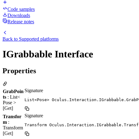
Code samples
Downloads
Release notes
Back to
Supported platforms
IGrabbable Interface
Properties
Signature
GrabPoin
ts
: List<
List<Pose> Oculus.Interaction.IGrabbable.GrabP
Pose >
[Get]
Signature
Transfor
m
:
Transform Oculus.Interaction.IGrabbable.Transf
Transform
[Get]