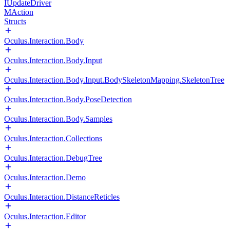
IUpdateDriver
MAction
Structs
Oculus.Interaction.Body
Oculus.Interaction.Body.Input
Oculus.Interaction.Body.Input.BodySkeletonMapping.SkeletonTree
Oculus.Interaction.Body.PoseDetection
Oculus.Interaction.Body.Samples
Oculus.Interaction.Collections
Oculus.Interaction.DebugTree
Oculus.Interaction.Demo
Oculus.Interaction.DistanceReticles
Oculus.Interaction.Editor