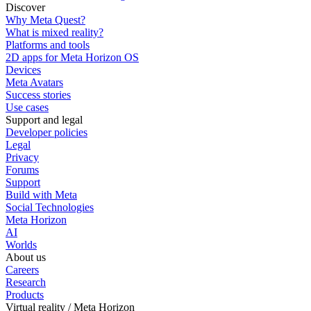
Discover
Why Meta Quest?
What is mixed reality?
Platforms and tools
2D apps for Meta Horizon OS
Devices
Meta Avatars
Success stories
Use cases
Support and legal
Developer policies
Legal
Privacy
Forums
Support
Build with Meta
Social Technologies
Meta Horizon
AI
Worlds
About us
Careers
Research
Products
Virtual reality / Meta Horizon