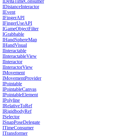
IDeltaTimeConsumer
IDistanceInteractor
IEvent
IFingerAPI
IFingerUseAPI
IGameObjectFilter
IGrabbable
IHandSphereMap
IHandVisual
IInteractable
IInteractableView
IInteractor
IInteractorView
IMovement
IMovementProvider
IPointable
IPointableCanvas
IPointableElement
IPolyline
IRelativeToRef
IRigidbodyRef
ISelector
ISnapPoseDelegate
ITimeConsumer
ITransformer