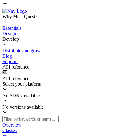
Why Meta Quest?
Essentials
Design
Develop
Distribute and grow
Blog
Support
API reference
API reference
Select your platform
No SDKs available
No versions available
Overview
Classes