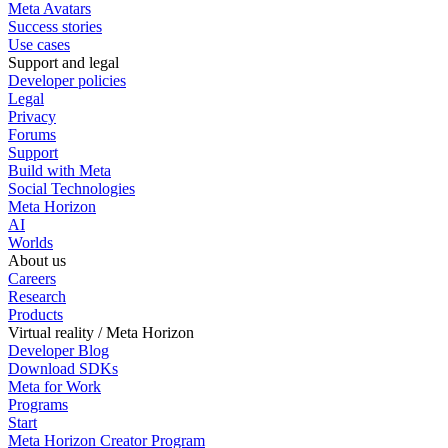
Meta Avatars
Success stories
Use cases
Support and legal
Developer policies
Legal
Privacy
Forums
Support
Build with Meta
Social Technologies
Meta Horizon
AI
Worlds
About us
Careers
Research
Products
Virtual reality / Meta Horizon
Developer Blog
Download SDKs
Meta for Work
Programs
Start
Meta Horizon Creator Program