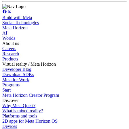
Build with Meta
Social Technologies
Meta Horizon
AI
Worlds
About us
Careers
Research
Products
Virtual reality / Meta Horizon
Developer Blog
Download SDKs
Meta for Work
Programs
Start
Meta Horizon Creator Program
Discover
Why Meta Quest?
What is mixed reality?
Platforms and tools
2D apps for Meta Horizon OS
Devices