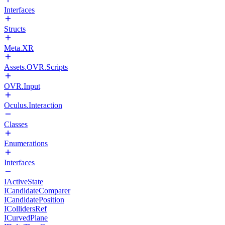
Interfaces
Structs
Meta.XR
Assets.OVR.Scripts
OVR.Input
Oculus.Interaction
Classes
Enumerations
Interfaces
IActiveState
ICandidateComparer
ICandidatePosition
ICollidersRef
ICurvedPlane