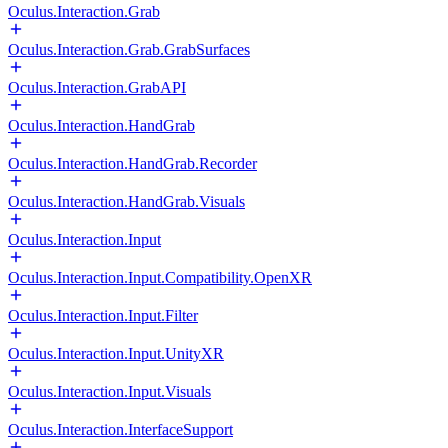
Oculus.Interaction.Grab
Oculus.Interaction.Grab.GrabSurfaces
Oculus.Interaction.GrabAPI
Oculus.Interaction.HandGrab
Oculus.Interaction.HandGrab.Recorder
Oculus.Interaction.HandGrab.Visuals
Oculus.Interaction.Input
Oculus.Interaction.Input.Compatibility.OpenXR
Oculus.Interaction.Input.Filter
Oculus.Interaction.Input.UnityXR
Oculus.Interaction.Input.Visuals
Oculus.Interaction.InterfaceSupport