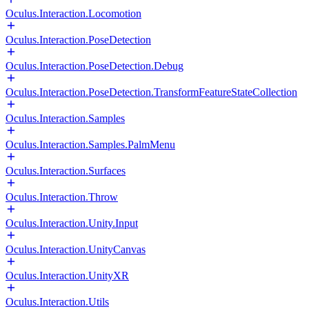
Oculus.Interaction.Locomotion
Oculus.Interaction.PoseDetection
Oculus.Interaction.PoseDetection.Debug
Oculus.Interaction.PoseDetection.TransformFeatureStateCollection
Oculus.Interaction.Samples
Oculus.Interaction.Samples.PalmMenu
Oculus.Interaction.Surfaces
Oculus.Interaction.Throw
Oculus.Interaction.Unity.Input
Oculus.Interaction.UnityCanvas
Oculus.Interaction.UnityXR
Oculus.Interaction.Utils