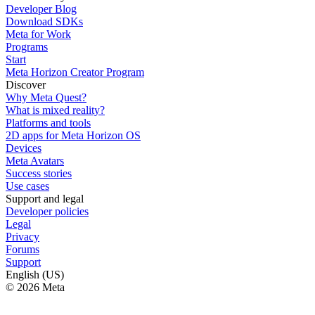
Developer Blog
Download SDKs
Meta for Work
Programs
Start
Meta Horizon Creator Program
Discover
Why Meta Quest?
What is mixed reality?
Platforms and tools
2D apps for Meta Horizon OS
Devices
Meta Avatars
Success stories
Use cases
Support and legal
Developer policies
Legal
Privacy
Forums
Support
English (US)
© 2026 Meta