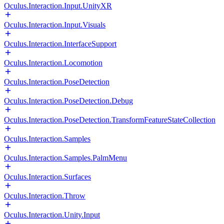
Oculus.Interaction.Input.UnityXR
Oculus.Interaction.Input.Visuals
Oculus.Interaction.InterfaceSupport
Oculus.Interaction.Locomotion
Oculus.Interaction.PoseDetection
Oculus.Interaction.PoseDetection.Debug
Oculus.Interaction.PoseDetection.TransformFeatureStateCollection
Oculus.Interaction.Samples
Oculus.Interaction.Samples.PalmMenu
Oculus.Interaction.Surfaces
Oculus.Interaction.Throw
Oculus.Interaction.Unity.Input