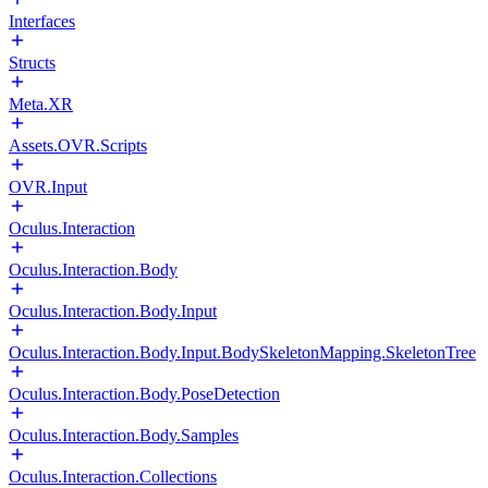
Interfaces
Structs
Meta.XR
Assets.OVR.Scripts
OVR.Input
Oculus.Interaction
Oculus.Interaction.Body
Oculus.Interaction.Body.Input
Oculus.Interaction.Body.Input.BodySkeletonMapping.SkeletonTree
Oculus.Interaction.Body.PoseDetection
Oculus.Interaction.Body.Samples
Oculus.Interaction.Collections