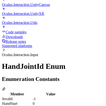
Oculus.Interaction.UnityCanvas
Oculus.Interaction.UnityXR
Oculus.Interaction.Utils
Code samples
Downloads
Release notes
Supported platforms
Oculus.Interaction.Input
HandJointId Enum
Enumeration Constants
Member
Value
Invalid
-1
HandStart
0