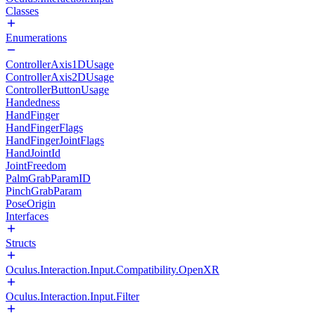
Classes
Enumerations
ControllerAxis1DUsage
ControllerAxis2DUsage
ControllerButtonUsage
Handedness
HandFinger
HandFingerFlags
HandFingerJointFlags
HandJointId
JointFreedom
PalmGrabParamID
PinchGrabParam
PoseOrigin
Interfaces
Structs
Oculus.Interaction.Input.Compatibility.OpenXR
Oculus.Interaction.Input.Filter