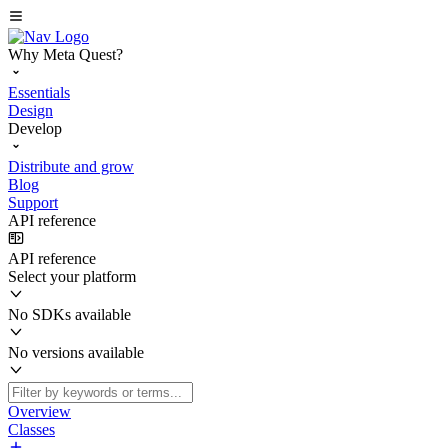
Why Meta Quest?
Essentials
Design
Develop
Distribute and grow
Blog
Support
API reference
API reference
Select your platform
No SDKs available
No versions available
Overview
Classes