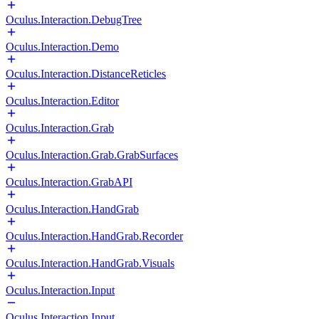
Oculus.Interaction.DebugTree
Oculus.Interaction.Demo
Oculus.Interaction.DistanceReticles
Oculus.Interaction.Editor
Oculus.Interaction.Grab
Oculus.Interaction.Grab.GrabSurfaces
Oculus.Interaction.GrabAPI
Oculus.Interaction.HandGrab
Oculus.Interaction.HandGrab.Recorder
Oculus.Interaction.HandGrab.Visuals
Oculus.Interaction.Input
Oculus.Interaction.Input