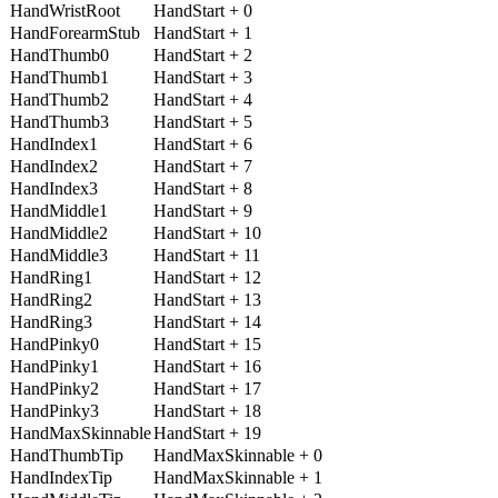
HandWristRoot
HandStart + 0
HandForearmStub
HandStart + 1
HandThumb0
HandStart + 2
HandThumb1
HandStart + 3
HandThumb2
HandStart + 4
HandThumb3
HandStart + 5
HandIndex1
HandStart + 6
HandIndex2
HandStart + 7
HandIndex3
HandStart + 8
HandMiddle1
HandStart + 9
HandMiddle2
HandStart + 10
HandMiddle3
HandStart + 11
HandRing1
HandStart + 12
HandRing2
HandStart + 13
HandRing3
HandStart + 14
HandPinky0
HandStart + 15
HandPinky1
HandStart + 16
HandPinky2
HandStart + 17
HandPinky3
HandStart + 18
HandMaxSkinnable
HandStart + 19
HandThumbTip
HandMaxSkinnable + 0
HandIndexTip
HandMaxSkinnable + 1