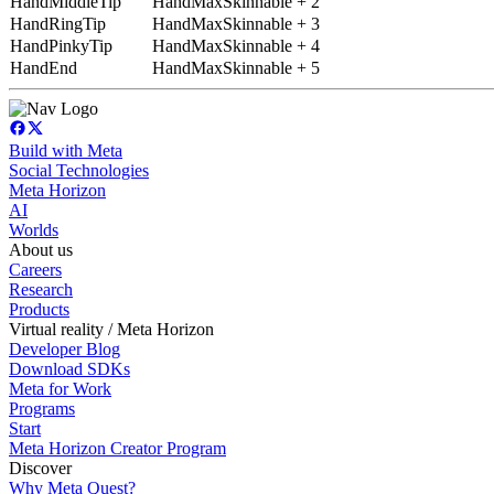
HandMiddleTip
HandMaxSkinnable + 2
HandRingTip
HandMaxSkinnable + 3
HandPinkyTip
HandMaxSkinnable + 4
HandEnd
HandMaxSkinnable + 5
Build with Meta
Social Technologies
Meta Horizon
AI
Worlds
About us
Careers
Research
Products
Virtual reality / Meta Horizon
Developer Blog
Download SDKs
Meta for Work
Programs
Start
Meta Horizon Creator Program
Discover
Why Meta Quest?