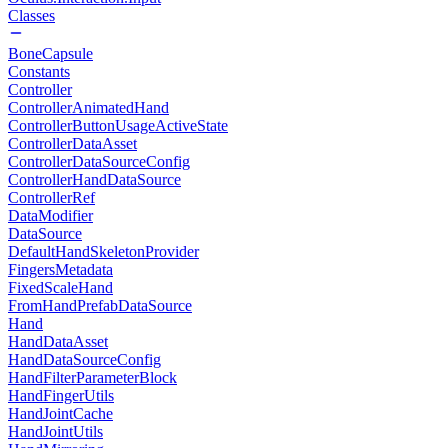
Classes
BoneCapsule
Constants
Controller
ControllerAnimatedHand
ControllerButtonUsageActiveState
ControllerDataAsset
ControllerDataSourceConfig
ControllerHandDataSource
ControllerRef
DataModifier
DataSource
DefaultHandSkeletonProvider
FingersMetadata
FixedScaleHand
FromHandPrefabDataSource
Hand
HandDataAsset
HandDataSourceConfig
HandFilterParameterBlock
HandFingerUtils
HandJointCache
HandJointUtils