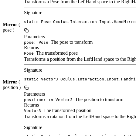
Transforms a Pose from the LeftHand space to the RightHa
Signature
static Pose Oculus.Interaction.Input.HandMirro
Mirror
(
pose )
Parameters
The pose to transform
pose: Pose
Returns
The transformed pose
Pose
Transforms a position from the LeftHand space to the Righ
Signature
static Vector3 Oculus.Interaction.Input.HandMi
Mirror
(
position )
Parameters
The position to transform
position: in Vector3
Returns
The transformed position
Vector3
Transforms a rotation from the LeftHand space to the Righ
Signature