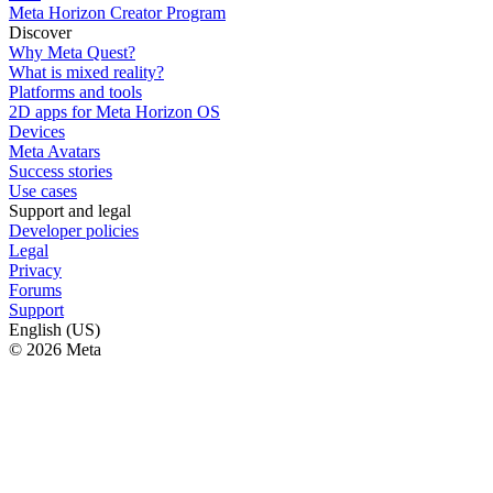
Meta Horizon Creator Program
Discover
Why Meta Quest?
What is mixed reality?
Platforms and tools
2D apps for Meta Horizon OS
Devices
Meta Avatars
Success stories
Use cases
Support and legal
Developer policies
Legal
Privacy
Forums
Support
English (US)
© 2026 Meta