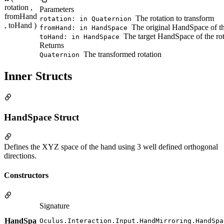
rotation ,
Parameters
fromHand
The rotation to transform
rotation: in Quaternion
, toHand )
The original HandSpace of th
fromHand: in HandSpace
The target HandSpace of the rot
toHand: in HandSpace
Returns
The transformed rotation
Quaternion
Inner Structs
HandSpace Struct
Defines the XYZ space of the hand using 3 well defined orthogonal
directions.
Constructors
Signature
HandSpa
Oculus.Interaction.Input.HandMirroring.HandSpa