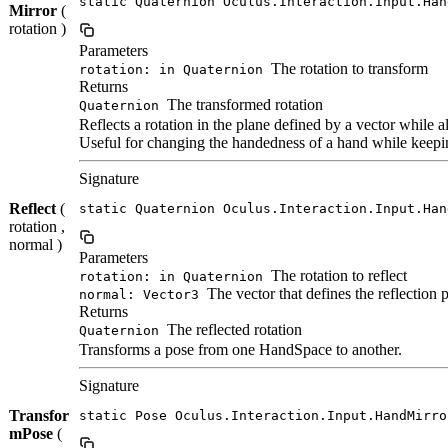
static Quaternion Oculus.Interaction.Input.Han
Mirror
(
rotation )
Parameters
The rotation to transform
rotation: in Quaternion
Returns
The transformed rotation
Quaternion
Reflects a rotation in the plane defined by a vector while a
Useful for changing the handedness of a hand while keeping
Signature
Reflect
(
static Quaternion Oculus.Interaction.Input.Han
rotation ,
normal )
Parameters
The rotation to reflect
rotation: in Quaternion
The vector that defines the reflection 
normal: Vector3
Returns
The reflected rotation
Quaternion
Transforms a pose from one HandSpace to another.
Signature
Transfor
static Pose Oculus.Interaction.Input.HandMirro
mPose
(