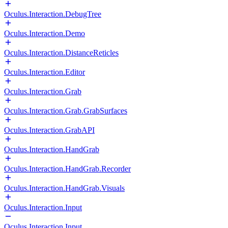
Oculus.Interaction.DebugTree
Oculus.Interaction.Demo
Oculus.Interaction.DistanceReticles
Oculus.Interaction.Editor
Oculus.Interaction.Grab
Oculus.Interaction.Grab.GrabSurfaces
Oculus.Interaction.GrabAPI
Oculus.Interaction.HandGrab
Oculus.Interaction.HandGrab.Recorder
Oculus.Interaction.HandGrab.Visuals
Oculus.Interaction.Input
Oculus.Interaction.Input