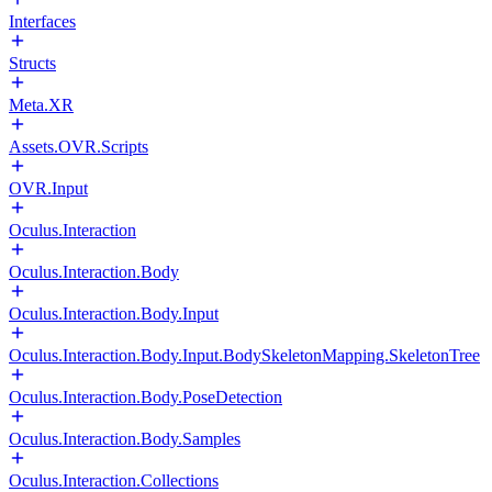
Interfaces
Structs
Meta.XR
Assets.OVR.Scripts
OVR.Input
Oculus.Interaction
Oculus.Interaction.Body
Oculus.Interaction.Body.Input
Oculus.Interaction.Body.Input.BodySkeletonMapping.SkeletonTree
Oculus.Interaction.Body.PoseDetection
Oculus.Interaction.Body.Samples
Oculus.Interaction.Collections