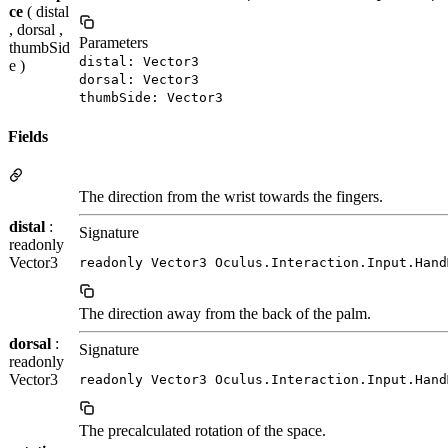
ce
( distal
, dorsal ,
Parameters
thumbSid
distal: Vector3
e )
dorsal: Vector3
thumbSide: Vector3
Fields
The direction from the wrist towards the fingers.
distal
:
Signature
readonly
Vector3
readonly Vector3 Oculus.Interaction.Input.Hand
The direction away from the back of the palm.
dorsal
:
Signature
readonly
Vector3
readonly Vector3 Oculus.Interaction.Input.Hand
The precalculated rotation of the space.