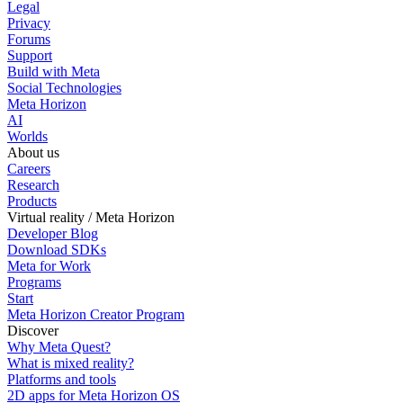
Legal
Privacy
Forums
Support
Build with Meta
Social Technologies
Meta Horizon
AI
Worlds
About us
Careers
Research
Products
Virtual reality / Meta Horizon
Developer Blog
Download SDKs
Meta for Work
Programs
Start
Meta Horizon Creator Program
Discover
Why Meta Quest?
What is mixed reality?
Platforms and tools
2D apps for Meta Horizon OS