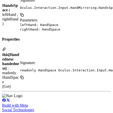
Signature
HandsSp
Oculus.Interaction.Input.HandMirroring.HandsSp
ace
(
leftHand ,
rightHand
Parameters
)
leftHand: HandSpace
rightHand: HandSpace
Properties
this[Hand
edness
Signature
handedne
ss]
:
readonly HandSpace Oculus.Interaction.Input.Ha
readonly
HandSpac
e
[Get]
Build with Meta
Social Technologies