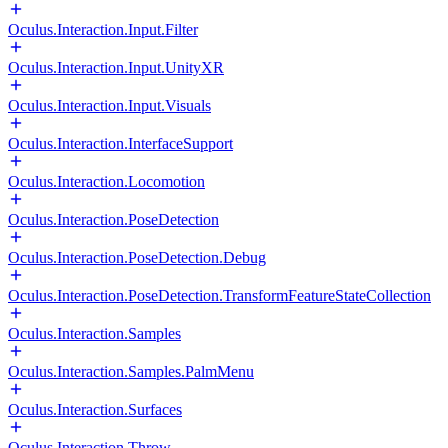
Oculus.Interaction.Input.Filter
Oculus.Interaction.Input.UnityXR
Oculus.Interaction.Input.Visuals
Oculus.Interaction.InterfaceSupport
Oculus.Interaction.Locomotion
Oculus.Interaction.PoseDetection
Oculus.Interaction.PoseDetection.Debug
Oculus.Interaction.PoseDetection.TransformFeatureStateCollection
Oculus.Interaction.Samples
Oculus.Interaction.Samples.PalmMenu
Oculus.Interaction.Surfaces
Oculus.Interaction.Throw