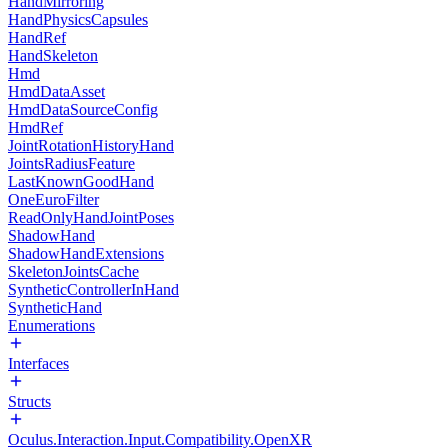
HandMirroring
HandPhysicsCapsules
HandRef
HandSkeleton
Hmd
HmdDataAsset
HmdDataSourceConfig
HmdRef
JointRotationHistoryHand
JointsRadiusFeature
LastKnownGoodHand
OneEuroFilter
ReadOnlyHandJointPoses
ShadowHand
ShadowHandExtensions
SkeletonJointsCache
SyntheticControllerInHand
SyntheticHand
Enumerations
Interfaces
Structs
Oculus.Interaction.Input.Compatibility.OpenXR