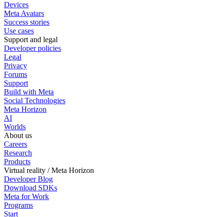
Devices
Meta Avatars
Success stories
Use cases
Support and legal
Developer policies
Legal
Privacy
Forums
Support
Build with Meta
Social Technologies
Meta Horizon
AI
Worlds
About us
Careers
Research
Products
Virtual reality / Meta Horizon
Developer Blog
Download SDKs
Meta for Work
Programs
Start