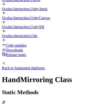
Oculus.Interaction.Unity.Input
Oculus.Interaction.UnityCanvas
Oculus.Interaction.UnityXR
Oculus.Interaction.Utils
Code samples
Downloads
Release notes
Back to
Supported platforms
HandMirroring Class
Static Methods