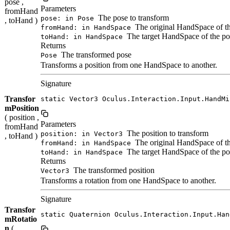
pose ,
Parameters
fromHand
The pose to transform
pose: in Pose
, toHand )
The original HandSpace of t
fromHand: in HandSpace
The target HandSpace of the po
toHand: in HandSpace
Returns
The transformed pose
Pose
Transforms a position from one HandSpace to another.
Signature
Transfor
static Vector3 Oculus.Interaction.Input.HandMi
mPosition
( position ,
Parameters
fromHand
The position to transform
position: in Vector3
, toHand )
The original HandSpace of th
fromHand: in HandSpace
The target HandSpace of the po
toHand: in HandSpace
Returns
The transformed position
Vector3
Transforms a rotation from one HandSpace to another.
Signature
Transfor
static Quaternion Oculus.Interaction.Input.Han
mRotatio
n
(