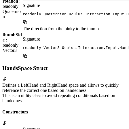
rotation
:
Signature
readonly
Quaternio
readonly Quaternion Oculus.Interaction.Input.H
n
The direction from the pinky to the thumb.
thumbSid
Signature
e
:
readonly
readonly Vector3 Oculus.Interaction.Input.Hand
Vector3
HandsSpace Struct
Defines a LeftHand and RightHand space and allows to quickly
reference the correct one based on handedness.
This is an utility class to avoid repeating conditionals based on
handedness.
Constructors