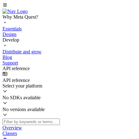
Why Meta Quest?
Essentials
Design
Develop
Distribute and grow
Blog
Support
API reference
API reference
Select your platform
No SDKs available
No versions available
Overview
Classes