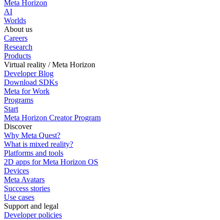
Meta Horizon
AI
Worlds
About us
Careers
Research
Products
Virtual reality / Meta Horizon
Developer Blog
Download SDKs
Meta for Work
Programs
Start
Meta Horizon Creator Program
Discover
Why Meta Quest?
What is mixed reality?
Platforms and tools
2D apps for Meta Horizon OS
Devices
Meta Avatars
Success stories
Use cases
Support and legal
Developer policies