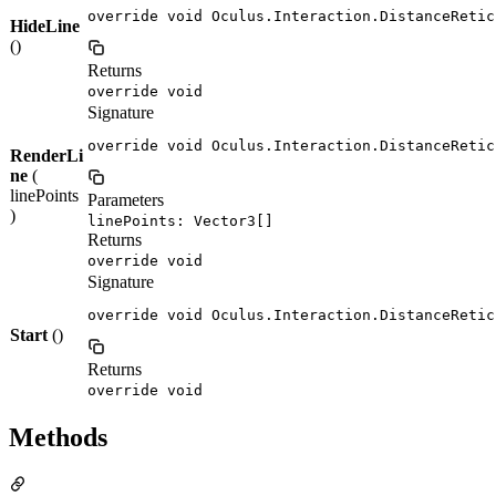
override void Oculus.Interaction.DistanceRetic
HideLine
()
Returns
override void
Signature
override void Oculus.Interaction.DistanceRetic
RenderLi
ne
(
linePoints
Parameters
)
linePoints: Vector3[]
Returns
override void
Signature
override void Oculus.Interaction.DistanceRetic
Start
()
Returns
override void
Methods