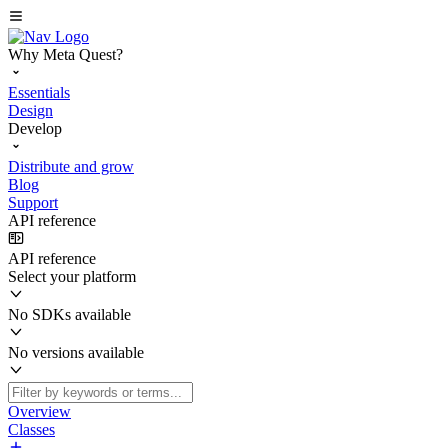
Why Meta Quest?
Essentials
Design
Develop
Distribute and grow
Blog
Support
API reference
API reference
Select your platform
No SDKs available
No versions available
Overview
Classes