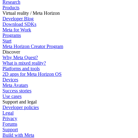
Research
Products
Virtual reality / Meta Horizon
Developer Blog
Download SDKs
Meta for Work
Programs
Start
Meta Horizon Creator Program
Discover
Why Meta Quest?
What is mixed reality?
Platforms and tools
2D apps for Meta Horizon OS
Devices
Meta Avatars
Success stories
Use cases
Support and legal
Developer policies
Legal
Privacy
Forums
Support
Build with Meta