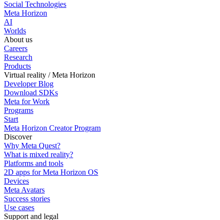
Social Technologies
Meta Horizon
AI
Worlds
About us
Careers
Research
Products
Virtual reality / Meta Horizon
Developer Blog
Download SDKs
Meta for Work
Programs
Start
Meta Horizon Creator Program
Discover
Why Meta Quest?
What is mixed reality?
Platforms and tools
2D apps for Meta Horizon OS
Devices
Meta Avatars
Success stories
Use cases
Support and legal