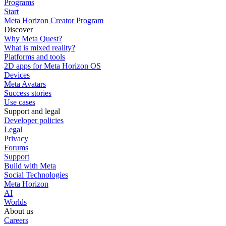
Programs
Start
Meta Horizon Creator Program
Discover
Why Meta Quest?
What is mixed reality?
Platforms and tools
2D apps for Meta Horizon OS
Devices
Meta Avatars
Success stories
Use cases
Support and legal
Developer policies
Legal
Privacy
Forums
Support
Build with Meta
Social Technologies
Meta Horizon
AI
Worlds
About us
Careers