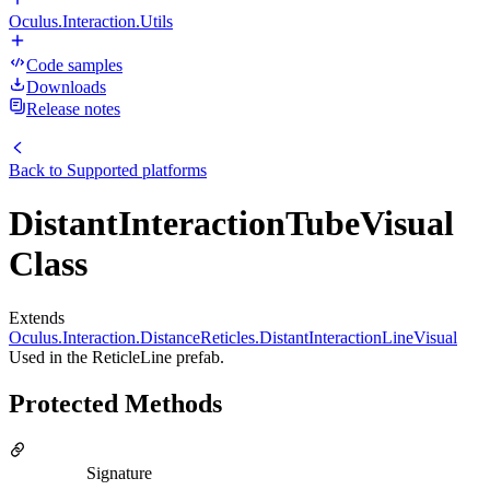
Oculus.Interaction.Utils
Code samples
Downloads
Release notes
Back to
Supported platforms
DistantInteractionTubeVisual
Class
Extends
Oculus.Interaction.DistanceReticles.DistantInteractionLineVisual
Used in the ReticleLine prefab.
Protected Methods
Signature