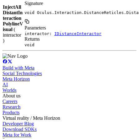
Signature
InjectAll
DistantIn
void Oculus.Interaction.DistanceReticles.Dista
teraction
PolylineV
Parameters
isual
(
interactor:
IDistanceInteractor
interactor
Returns
)
void
Build with Meta
Social Technologies
Meta Horizon
AI
Worlds
About us
Careers
Research
Products
Virtual reality / Meta Horizon
Developer Blog
Download SDKs
Meta for Work