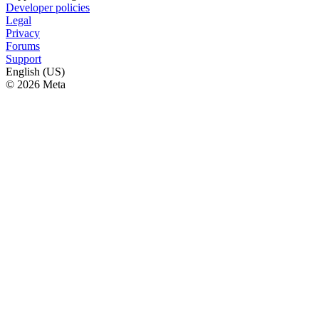
Developer policies
Legal
Privacy
Forums
Support
English (US)
© 2026 Meta