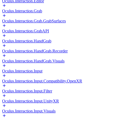
Oculus.Interaction.Editor
Oculus.Interaction.Grab
Oculus.Interaction.Grab.GrabSurfaces
Oculus.Interaction.GrabAPI
Oculus.Interaction.HandGrab
Oculus.Interaction.HandGrab.Recorder
Oculus.Interaction.HandGrab.Visuals
Oculus.Interaction.Input
Oculus.Interaction.Input.Compatibility.OpenXR
Oculus.Interaction.Input.Filter
Oculus.Interaction.Input.UnityXR
Oculus.Interaction.Input.Visuals