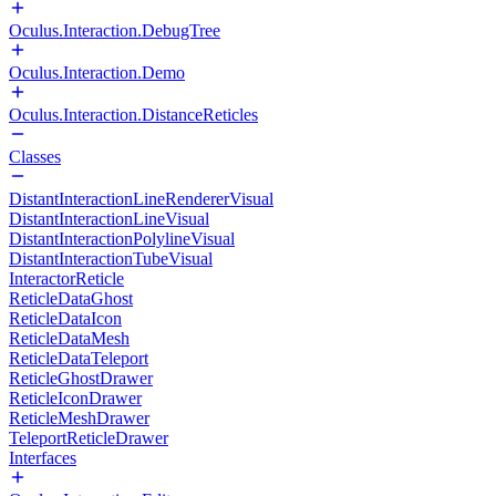
Oculus.Interaction.DebugTree
Oculus.Interaction.Demo
Oculus.Interaction.DistanceReticles
Classes
DistantInteractionLineRendererVisual
DistantInteractionLineVisual
DistantInteractionPolylineVisual
DistantInteractionTubeVisual
InteractorReticle
ReticleDataGhost
ReticleDataIcon
ReticleDataMesh
ReticleDataTeleport
ReticleGhostDrawer
ReticleIconDrawer
ReticleMeshDrawer
TeleportReticleDrawer
Interfaces