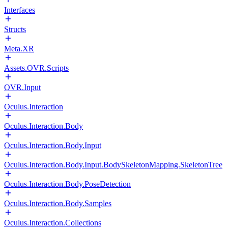
Interfaces
Structs
Meta.XR
Assets.OVR.Scripts
OVR.Input
Oculus.Interaction
Oculus.Interaction.Body
Oculus.Interaction.Body.Input
Oculus.Interaction.Body.Input.BodySkeletonMapping.SkeletonTree
Oculus.Interaction.Body.PoseDetection
Oculus.Interaction.Body.Samples
Oculus.Interaction.Collections