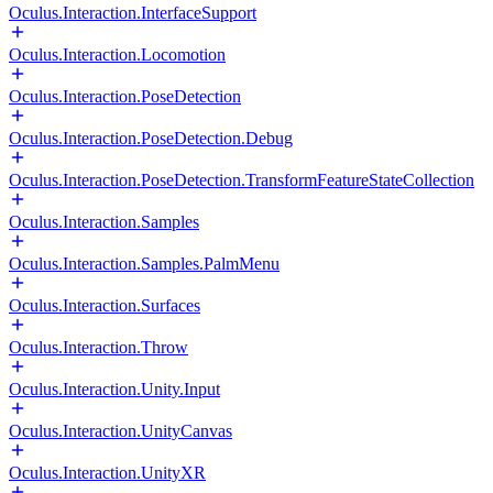
Oculus.Interaction.InterfaceSupport
Oculus.Interaction.Locomotion
Oculus.Interaction.PoseDetection
Oculus.Interaction.PoseDetection.Debug
Oculus.Interaction.PoseDetection.TransformFeatureStateCollection
Oculus.Interaction.Samples
Oculus.Interaction.Samples.PalmMenu
Oculus.Interaction.Surfaces
Oculus.Interaction.Throw
Oculus.Interaction.Unity.Input
Oculus.Interaction.UnityCanvas
Oculus.Interaction.UnityXR