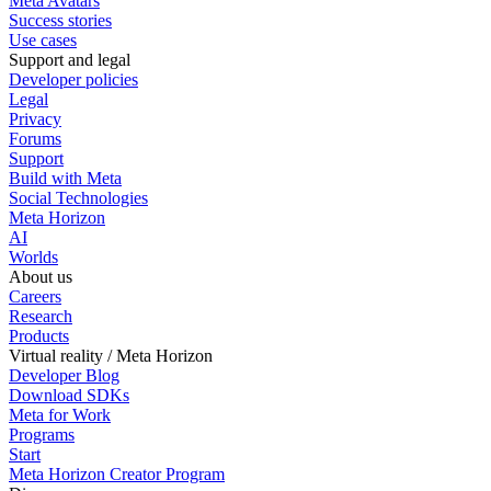
Meta Avatars
Success stories
Use cases
Support and legal
Developer policies
Legal
Privacy
Forums
Support
Build with Meta
Social Technologies
Meta Horizon
AI
Worlds
About us
Careers
Research
Products
Virtual reality / Meta Horizon
Developer Blog
Download SDKs
Meta for Work
Programs
Start
Meta Horizon Creator Program