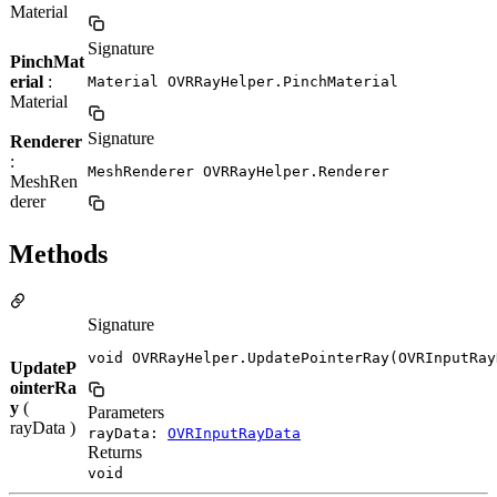
Material
Signature
PinchMat
erial
:
Material OVRRayHelper.PinchMaterial
Material
Signature
Renderer
:
MeshRenderer OVRRayHelper.Renderer
MeshRen
derer
Methods
Signature
void OVRRayHelper.UpdatePointerRay(OVRInputRay
UpdateP
ointerRa
y
(
Parameters
rayData )
rayData:
OVRInputRayData
Returns
void