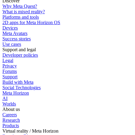
Discover
Why Meta Quest?
What is mixed reality?
Platforms and tools
2D apps for Meta Horizon OS
Devices
Meta Avatars
Success stories
Use cases
Support and legal
Developer policies
Legal
Privacy
Forums
Support
Build with Meta
Social Technologies
Meta Horizon
AI
Worlds
About us
Careers
Research
Products
Virtual reality / Meta Horizon