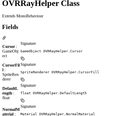
OVRRayHelper Class
Extends MonoBehaviour
Fields
Signature
Cursor
:
GameObj
GameObject OVRRayHelper.Cursor
ect
Signature
CursorFil
l
:
SpriteRenderer OVRRayHelper.CursorFill
SpriteRen
derer
Signature
DefaultL
ength
:
float OVRRayHelper.DefaultLength
float
Signature
NormalM
aterial
:
Material OVRRayHelper.NormalMaterial