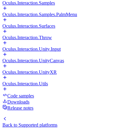
Oculus.Interaction.Samples
Oculus.Interaction.Samples.PalmMenu
Oculus.Interaction.Surfaces
Oculus.Interaction.Throw
Oculus.Interaction.Unity.Input
Oculus.Interaction.UnityCanvas
Oculus.Interaction.UnityXR
Oculus.Interaction.Utils
Code samples
Downloads
Release notes
Back to
Supported platforms