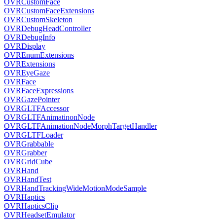
OVRCustomFace
OVRCustomFaceExtensions
OVRCustomSkeleton
OVRDebugHeadController
OVRDebugInfo
OVRDisplay
OVREnumExtensions
OVRExtensions
OVREyeGaze
OVRFace
OVRFaceExpressions
OVRGazePointer
OVRGLTFAccessor
OVRGLTFAnimatinonNode
OVRGLTFAnimationNodeMorphTargetHandler
OVRGLTFLoader
OVRGrabbable
OVRGrabber
OVRGridCube
OVRHand
OVRHandTest
OVRHandTrackingWideMotionModeSample
OVRHaptics
OVRHapticsClip
OVRHeadsetEmulator