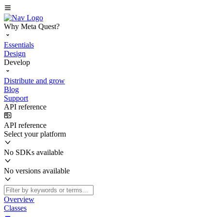
Why Meta Quest?
Essentials
Design
Develop
Distribute and grow
Blog
Support
API reference
API reference
Select your platform
No SDKs available
No versions available
Overview
Classes