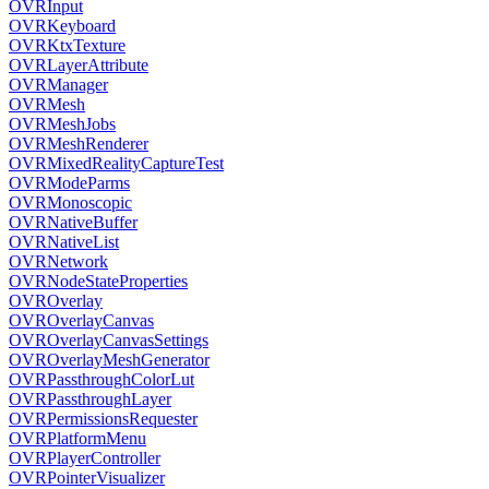
OVRInput
OVRKeyboard
OVRKtxTexture
OVRLayerAttribute
OVRManager
OVRMesh
OVRMeshJobs
OVRMeshRenderer
OVRMixedRealityCaptureTest
OVRModeParms
OVRMonoscopic
OVRNativeBuffer
OVRNativeList
OVRNetwork
OVRNodeStateProperties
OVROverlay
OVROverlayCanvas
OVROverlayCanvasSettings
OVROverlayMeshGenerator
OVRPassthroughColorLut
OVRPassthroughLayer
OVRPermissionsRequester
OVRPlatformMenu
OVRPlayerController
OVRPointerVisualizer