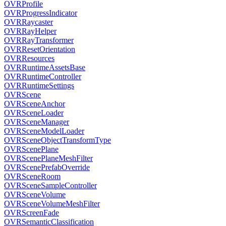
OVRProfile
OVRProgressIndicator
OVRRaycaster
OVRRayHelper
OVRRayTransformer
OVRResetOrientation
OVRResources
OVRRuntimeAssetsBase
OVRRuntimeController
OVRRuntimeSettings
OVRScene
OVRSceneAnchor
OVRSceneLoader
OVRSceneManager
OVRSceneModelLoader
OVRSceneObjectTransformType
OVRScenePlane
OVRScenePlaneMeshFilter
OVRScenePrefabOverride
OVRSceneRoom
OVRSceneSampleController
OVRSceneVolume
OVRSceneVolumeMeshFilter
OVRScreenFade
OVRSemanticClassification