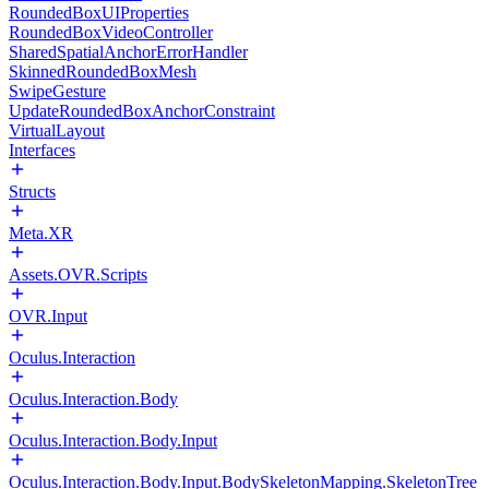
RoundedBoxUIProperties
RoundedBoxVideoController
SharedSpatialAnchorErrorHandler
SkinnedRoundedBoxMesh
SwipeGesture
UpdateRoundedBoxAnchorConstraint
VirtualLayout
Interfaces
Structs
Meta.XR
Assets.OVR.Scripts
OVR.Input
Oculus.Interaction
Oculus.Interaction.Body
Oculus.Interaction.Body.Input
Oculus.Interaction.Body.Input.BodySkeletonMapping.SkeletonTree