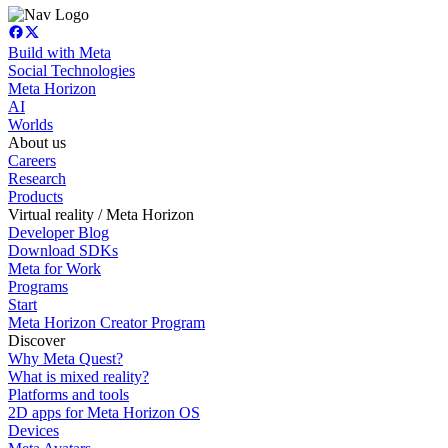
Build with Meta
Social Technologies
Meta Horizon
AI
Worlds
About us
Careers
Research
Products
Virtual reality / Meta Horizon
Developer Blog
Download SDKs
Meta for Work
Programs
Start
Meta Horizon Creator Program
Discover
Why Meta Quest?
What is mixed reality?
Platforms and tools
2D apps for Meta Horizon OS
Devices