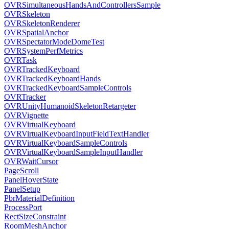
OVRSimultaneousHandsAndControllersSample
OVRSkeleton
OVRSkeletonRenderer
OVRSpatialAnchor
OVRSpectatorModeDomeTest
OVRSystemPerfMetrics
OVRTask
OVRTrackedKeyboard
OVRTrackedKeyboardHands
OVRTrackedKeyboardSampleControls
OVRTracker
OVRUnityHumanoidSkeletonRetargeter
OVRVignette
OVRVirtualKeyboard
OVRVirtualKeyboardInputFieldTextHandler
OVRVirtualKeyboardSampleControls
OVRVirtualKeyboardSampleInputHandler
OVRWaitCursor
PageScroll
PanelHoverState
PanelSetup
PbrMaterialDefinition
ProcessPort
RectSizeConstraint
RoomMeshAnchor