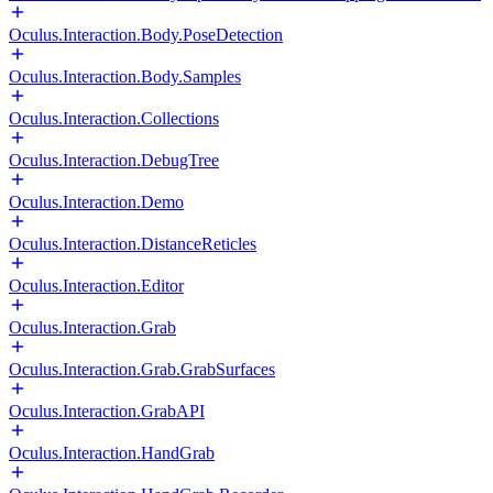
Oculus.Interaction.Body.PoseDetection
Oculus.Interaction.Body.Samples
Oculus.Interaction.Collections
Oculus.Interaction.DebugTree
Oculus.Interaction.Demo
Oculus.Interaction.DistanceReticles
Oculus.Interaction.Editor
Oculus.Interaction.Grab
Oculus.Interaction.Grab.GrabSurfaces
Oculus.Interaction.GrabAPI
Oculus.Interaction.HandGrab