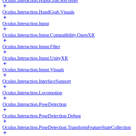
Oculus.Interaction.HandGrab.Recorder
Oculus.Interaction.HandGrab.Visuals
Oculus.Interaction.Input
Oculus.Interaction.Input.Compatibility.OpenXR
Oculus.Interaction.Input.Filter
Oculus.Interaction.Input.UnityXR
Oculus.Interaction.Input.Visuals
Oculus.Interaction.InterfaceSupport
Oculus.Interaction.Locomotion
Oculus.Interaction.PoseDetection
Oculus.Interaction.PoseDetection.Debug
Oculus.Interaction.PoseDetection.TransformFeatureStateCollection