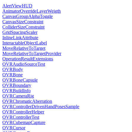
AlertViewHUD
AnimatorOverrideLayerWeigth
CanvasGroupAlphaToggle
CanvasSizeConstraint
ColliderSizeConstraint
GridSpacingScaler
InlineLinkAttribute
InteractableObjectLabel
MoveRelativeToTarget
MoveRelativeToTargetProvider
OperationResultExtensions
OVRAudioSourceTest
OVRBody
OVRBone
OVRBoneCapsule
OVRBoundary
OVRBuildInfo
OVRCameraRig
OVRChromaticAberration
OVRControllerDrivenHandPosesSample
OVRControllerHelper
OVRControllerTest
OVRCubemapCapture
OVRCursor