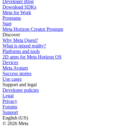
Developer Blog
Download SDKs
Meta for Work
Programs
Start
Meta Horizon Creator Program
Discover
Why Meta Quest?
What is mixed reality?
Platforms and tools
2D apps for Meta Horizon OS
Devices
Meta Avatars
Success stories
Use cases
Support and legal
Developer policies
Legal
Privacy
Forums
Support
English (US)
© 2026 Meta