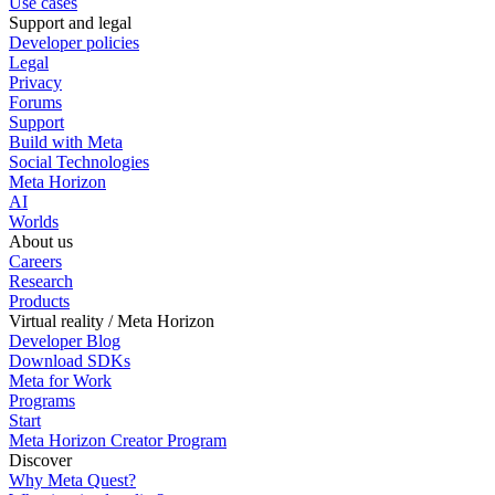
Use cases
Support and legal
Developer policies
Legal
Privacy
Forums
Support
Build with Meta
Social Technologies
Meta Horizon
AI
Worlds
About us
Careers
Research
Products
Virtual reality / Meta Horizon
Developer Blog
Download SDKs
Meta for Work
Programs
Start
Meta Horizon Creator Program
Discover
Why Meta Quest?