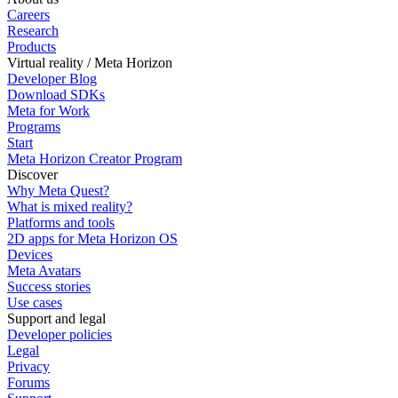
Careers
Research
Products
Virtual reality / Meta Horizon
Developer Blog
Download SDKs
Meta for Work
Programs
Start
Meta Horizon Creator Program
Discover
Why Meta Quest?
What is mixed reality?
Platforms and tools
2D apps for Meta Horizon OS
Devices
Meta Avatars
Success stories
Use cases
Support and legal
Developer policies
Legal
Privacy
Forums