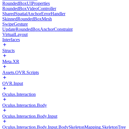
RoundedBoxUIProperties
RoundedBoxVideoController
SharedSpatialAnchorErrorHandler
SkinnedRoundedBoxMesh
SwipeGesture
UpdateRoundedBoxAnchorConstraint
VirtualLayout
Interfaces
Structs
Meta.XR
Assets.OVR.Scripts
OVR.Input
Oculus.Interaction
Oculus.Interaction.Body
Oculus.Interaction.Body.Input
Oculus.Interaction.Body.Input.BodySkeletonMapping.SkeletonTree