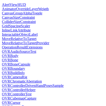
AlertViewHUD
AnimatorOverrideLayerWeigth
CanvasGroupAlphaToggle
CanvasSizeConstraint
ColliderSizeConstraint
GridSpacingScaler
InlineLinkAttribute
InteractableObjectLabel
MoveRelativeToTarget
MoveRelativeToTargetProvider
OperationResultExtensions
OVRAudioSourceTest
OVRBody
OVRBone
OVRBoneCapsule
OVRBoundary
OVRBuildInfo
OVRCameraRig
OVRChromaticAberration
OVRControllerDrivenHandPosesSample
OVRControllerHelper
OVRControllerTest
OVRCubemapCapture
OVRCursor