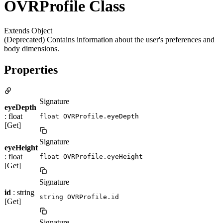
OVRProfile Class
Extends Object
(Deprecated) Contains information about the user's preferences and
body dimensions.
Properties
Signature
eyeDepth
: float
float OVRProfile.eyeDepth
[Get]
Signature
eyeHeight
: float
float OVRProfile.eyeHeight
[Get]
Signature
id
: string
string OVRProfile.id
[Get]
Signature