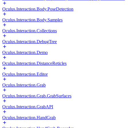
Oculus.Interaction.Body.PoseDetection
Oculus.Interaction.Body.Samples
Oculus.Interaction.Collections
Oculus.Interaction.DebugTree
Oculus.Interaction.Demo
Oculus.Interaction.DistanceReticles
Oculus.Interaction.Editor
Oculus.Interaction.Grab
Oculus.Interaction.Grab.GrabSurfaces
Oculus.Interaction.GrabAPI
Oculus.Interaction.HandGrab