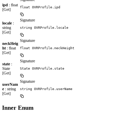
ipd
: float
float OVRProfile.ipd
[Get]
Signature
locale
:
string
string OVRProfile.locale
[Get]
Signature
neckHeig
ht
: float
float OVRProfile.neckHeight
[Get]
Signature
state
:
State
State OVRProfile.state
[Get]
Signature
userNam
e
: string
string OVRProfile.userName
[Get]
Inner Enum