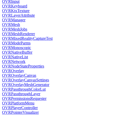
OVRInput
OVRKeyboard
OVRKtxTexture
OVRLayerAttribute
OVRManager
OVRMesh
OVRMeshJobs
OVRMeshRenderer
OVRMixedRealityCaptureTest
OVRModeParms
OVRMonoscopic
OVRNativeBuffer
OVRNativeList
OVRNetwork
OVRNodeStateProperties
OVROverlay
OVROverlayCanvas
OVROverlayCanvasSettings
OVROverlayMeshGenerator
OVRPassthroughColorLut
OVRPassthroughLayer
OVRPermissionsRequester
OVRPlatformMenu
OVRPlayerController
OVRPointerVisualizer