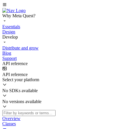
Why Meta Quest?
Essentials
Design
Develop
Distribute and grow
Blog
Support
API reference
API reference
Select your platform
No SDKs available
No versions available
Overview
Classes