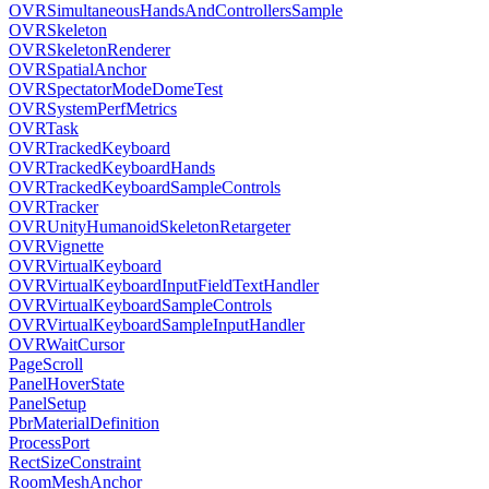
OVRSimultaneousHandsAndControllersSample
OVRSkeleton
OVRSkeletonRenderer
OVRSpatialAnchor
OVRSpectatorModeDomeTest
OVRSystemPerfMetrics
OVRTask
OVRTrackedKeyboard
OVRTrackedKeyboardHands
OVRTrackedKeyboardSampleControls
OVRTracker
OVRUnityHumanoidSkeletonRetargeter
OVRVignette
OVRVirtualKeyboard
OVRVirtualKeyboardInputFieldTextHandler
OVRVirtualKeyboardSampleControls
OVRVirtualKeyboardSampleInputHandler
OVRWaitCursor
PageScroll
PanelHoverState
PanelSetup
PbrMaterialDefinition
ProcessPort
RectSizeConstraint
RoomMeshAnchor