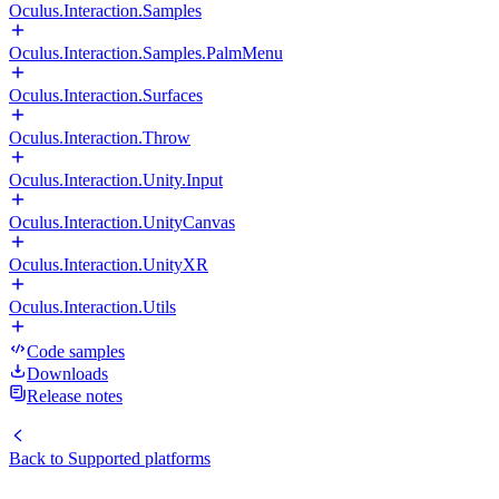
Oculus.Interaction.Samples
Oculus.Interaction.Samples.PalmMenu
Oculus.Interaction.Surfaces
Oculus.Interaction.Throw
Oculus.Interaction.Unity.Input
Oculus.Interaction.UnityCanvas
Oculus.Interaction.UnityXR
Oculus.Interaction.Utils
Code samples
Downloads
Release notes
Back to
Supported platforms