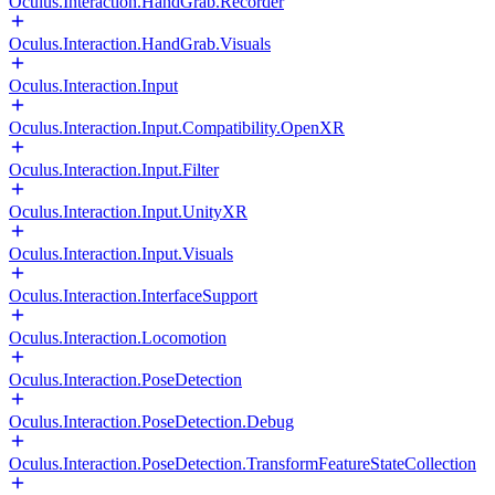
Oculus.Interaction.HandGrab.Recorder
Oculus.Interaction.HandGrab.Visuals
Oculus.Interaction.Input
Oculus.Interaction.Input.Compatibility.OpenXR
Oculus.Interaction.Input.Filter
Oculus.Interaction.Input.UnityXR
Oculus.Interaction.Input.Visuals
Oculus.Interaction.InterfaceSupport
Oculus.Interaction.Locomotion
Oculus.Interaction.PoseDetection
Oculus.Interaction.PoseDetection.Debug
Oculus.Interaction.PoseDetection.TransformFeatureStateCollection