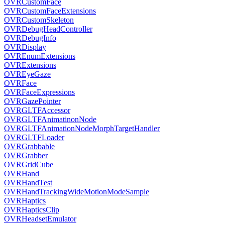
OVRCustomFace
OVRCustomFaceExtensions
OVRCustomSkeleton
OVRDebugHeadController
OVRDebugInfo
OVRDisplay
OVREnumExtensions
OVRExtensions
OVREyeGaze
OVRFace
OVRFaceExpressions
OVRGazePointer
OVRGLTFAccessor
OVRGLTFAnimatinonNode
OVRGLTFAnimationNodeMorphTargetHandler
OVRGLTFLoader
OVRGrabbable
OVRGrabber
OVRGridCube
OVRHand
OVRHandTest
OVRHandTrackingWideMotionModeSample
OVRHaptics
OVRHapticsClip
OVRHeadsetEmulator