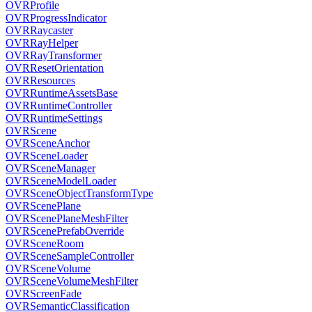
OVRProfile
OVRProgressIndicator
OVRRaycaster
OVRRayHelper
OVRRayTransformer
OVRResetOrientation
OVRResources
OVRRuntimeAssetsBase
OVRRuntimeController
OVRRuntimeSettings
OVRScene
OVRSceneAnchor
OVRSceneLoader
OVRSceneManager
OVRSceneModelLoader
OVRSceneObjectTransformType
OVRScenePlane
OVRScenePlaneMeshFilter
OVRScenePrefabOverride
OVRSceneRoom
OVRSceneSampleController
OVRSceneVolume
OVRSceneVolumeMeshFilter
OVRScreenFade
OVRSemanticClassification