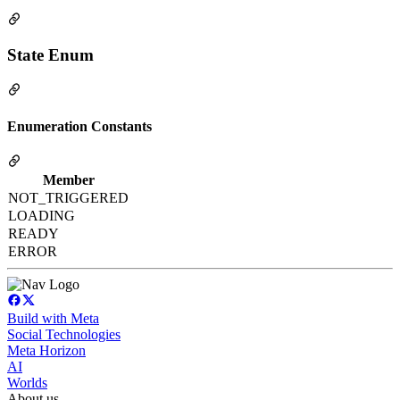
State Enum
Enumeration Constants
Member
NOT_TRIGGERED
LOADING
READY
ERROR
Build with Meta
Social Technologies
Meta Horizon
AI
Worlds
About us