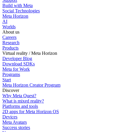
Support
Build with Meta
Social Technologies
Meta Horizon
AI
Worlds
About us
Careers
Research
Products
Virtual reality / Meta Horizon
Developer Blog
Download SDKs
Meta for Work
Programs
Start
Meta Horizon Creator Program
Discover
Why Meta Quest?
What is mixed reality?
Platforms and tools
2D apps for Meta Horizon OS
Devices
Meta Avatars
Success stories