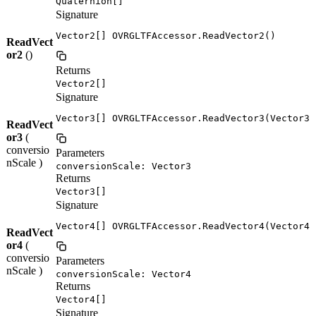
Quaternion[]
Signature
Vector2[] OVRGLTFAccessor.ReadVector2()
ReadVect
or2
()
Returns
Vector2[]
Signature
Vector3[] OVRGLTFAccessor.ReadVector3(Vector3 
ReadVect
or3
(
conversio
Parameters
nScale )
conversionScale: Vector3
Returns
Vector3[]
Signature
Vector4[] OVRGLTFAccessor.ReadVector4(Vector4 
ReadVect
or4
(
conversio
Parameters
nScale )
conversionScale: Vector4
Returns
Vector4[]
Signature