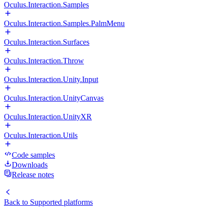
Oculus.Interaction.Samples
Oculus.Interaction.Samples.PalmMenu
Oculus.Interaction.Surfaces
Oculus.Interaction.Throw
Oculus.Interaction.Unity.Input
Oculus.Interaction.UnityCanvas
Oculus.Interaction.UnityXR
Oculus.Interaction.Utils
Code samples
Downloads
Release notes
Back to
Supported platforms