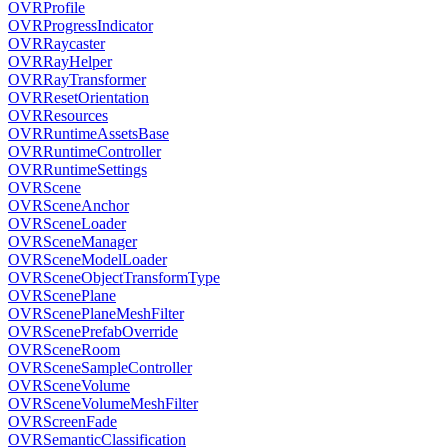
OVRProfile
OVRProgressIndicator
OVRRaycaster
OVRRayHelper
OVRRayTransformer
OVRResetOrientation
OVRResources
OVRRuntimeAssetsBase
OVRRuntimeController
OVRRuntimeSettings
OVRScene
OVRSceneAnchor
OVRSceneLoader
OVRSceneManager
OVRSceneModelLoader
OVRSceneObjectTransformType
OVRScenePlane
OVRScenePlaneMeshFilter
OVRScenePrefabOverride
OVRSceneRoom
OVRSceneSampleController
OVRSceneVolume
OVRSceneVolumeMeshFilter
OVRScreenFade
OVRSemanticClassification