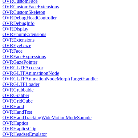
OVRCustomFace
OVRCustomFaceExtensions
OVRCustomSkeleton
OVRDebugHeadController
OVRDebugInfo
OVRDisplay
OVREnumExtensions
OVRExtensions
OVREyeGaze
OVRFace
OVRFaceExpressions
OVRGazePointer
OVRGLTFAccessor
OVRGLTFAnimatinonNode
OVRGLTFAnimationNodeMorphTargetHandler
OVRGLTFLoader
OVRGrabbable
OVRGrabber
OVRGridCube
OVRHand
OVRHandTest
OVRHandTrackingWideMotionModeSample
OVRHaptics
OVRHapticsClip
OVRHeadsetEmulator