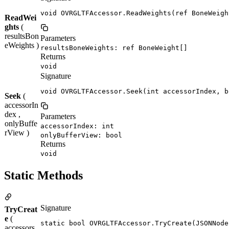
void OVRGLTFAccessor.ReadWeights(ref BoneWeigh
ReadWei
ghts
(
resultsBon
Parameters
eWeights )
resultsBoneWeights: ref BoneWeight[]
Returns
void
Signature
void OVRGLTFAccessor.Seek(int accessorIndex, b
Seek
(
accessorIn
dex ,
Parameters
onlyBuffe
accessorIndex: int
rView )
onlyBufferView: bool
Returns
void
Static Methods
Signature
TryCreat
e
(
static bool OVRGLTFAccessor.TryCreate(JSONNode
accessors