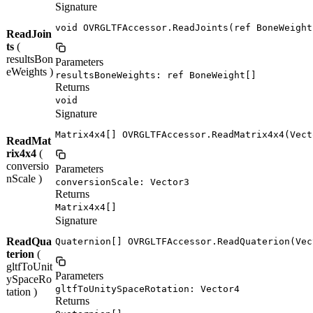
Signature
void OVRGLTFAccessor.ReadJoints(ref BoneWeight
ReadJoin
ts
(
resultsBon
Parameters
eWeights )
resultsBoneWeights: ref BoneWeight[]
Returns
void
Signature
Matrix4x4[] OVRGLTFAccessor.ReadMatrix4x4(Vect
ReadMat
rix4x4
(
conversio
Parameters
nScale )
conversionScale: Vector3
Returns
Matrix4x4[]
Signature
ReadQua
Quaternion[] OVRGLTFAccessor.ReadQuaterion(Vec
terion
(
gltfToUnit
Parameters
ySpaceRo
gltfToUnitySpaceRotation: Vector4
tation )
Returns