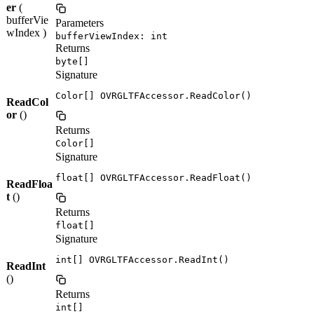
er
(
bufferVie
Parameters
wIndex )
bufferViewIndex: int
Returns
byte[]
Signature
Color[] OVRGLTFAccessor.ReadColor()
ReadCol
or
()
Returns
Color[]
Signature
float[] OVRGLTFAccessor.ReadFloat()
ReadFloa
t
()
Returns
float[]
Signature
int[] OVRGLTFAccessor.ReadInt()
ReadInt
()
Returns
int[]