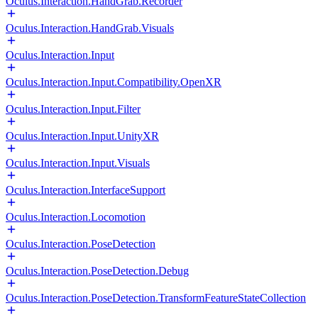
Oculus.Interaction.HandGrab.Recorder
Oculus.Interaction.HandGrab.Visuals
Oculus.Interaction.Input
Oculus.Interaction.Input.Compatibility.OpenXR
Oculus.Interaction.Input.Filter
Oculus.Interaction.Input.UnityXR
Oculus.Interaction.Input.Visuals
Oculus.Interaction.InterfaceSupport
Oculus.Interaction.Locomotion
Oculus.Interaction.PoseDetection
Oculus.Interaction.PoseDetection.Debug
Oculus.Interaction.PoseDetection.TransformFeatureStateCollection