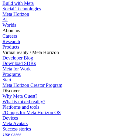
Build with Meta
Social Technologies
Meta Horizon
AI
Worlds
About us
Careers
Research
Products
Virtual reality / Meta Horizon
Developer Blog
Download SDKs
Meta for Work
Programs
Start
Meta Horizon Creator Program
Discover
Why Meta Quest?
What is mixed reality?
Platforms and tools
2D apps for Meta Horizon OS
Devices
Meta Avatars
Success stories
Use cases