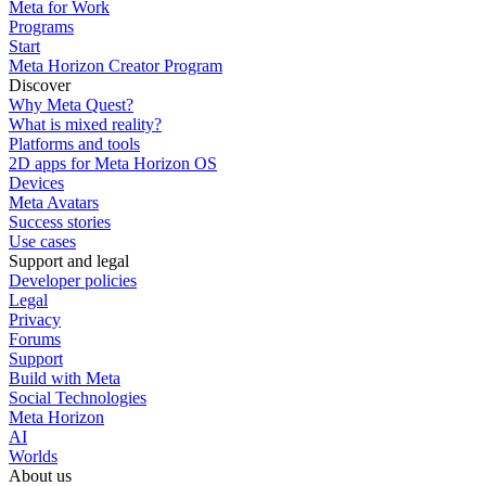
Meta for Work
Programs
Start
Meta Horizon Creator Program
Discover
Why Meta Quest?
What is mixed reality?
Platforms and tools
2D apps for Meta Horizon OS
Devices
Meta Avatars
Success stories
Use cases
Support and legal
Developer policies
Legal
Privacy
Forums
Support
Build with Meta
Social Technologies
Meta Horizon
AI
Worlds
About us