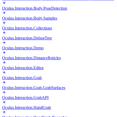
Oculus.Interaction.Body.PoseDetection
Oculus.Interaction.Body.Samples
Oculus.Interaction.Collections
Oculus.Interaction.DebugTree
Oculus.Interaction.Demo
Oculus.Interaction.DistanceReticles
Oculus.Interaction.Editor
Oculus.Interaction.Grab
Oculus.Interaction.Grab.GrabSurfaces
Oculus.Interaction.GrabAPI
Oculus.Interaction.HandGrab