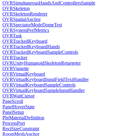
OVRSimultaneousHandsAndControllersSample
OVRSkeleton
OVRSkeletonRenderer
OVRSpatialAnchor
OVRSpectatorModeDomeTest
OVRSystemPerfMetrics
OVRTask
OVRTrackedKeyboard
OVRTrackedKeyboardHands
OVRTrackedKeyboardSampleControls
OVRTracker
OVRUnityHumanoidSkeletonRetargeter
OVRVignette
OVRVirtualKeyboard
OVRVirtualKeyboardInputFieldTextHandler
OVRVirtualKeyboardSampleControls
OVRVirtualKeyboardSampleInputHandler
OVRWaitCursor
PageScroll
PanelHoverState
PanelSetup
PbrMaterialDefinition
ProcessPort
RectSizeConstraint
RoomMeshAnchor