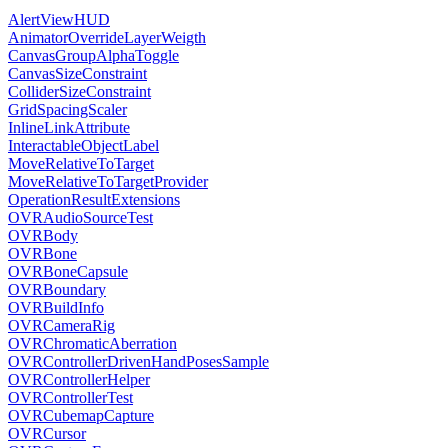
AlertViewHUD
AnimatorOverrideLayerWeigth
CanvasGroupAlphaToggle
CanvasSizeConstraint
ColliderSizeConstraint
GridSpacingScaler
InlineLinkAttribute
InteractableObjectLabel
MoveRelativeToTarget
MoveRelativeToTargetProvider
OperationResultExtensions
OVRAudioSourceTest
OVRBody
OVRBone
OVRBoneCapsule
OVRBoundary
OVRBuildInfo
OVRCameraRig
OVRChromaticAberration
OVRControllerDrivenHandPosesSample
OVRControllerHelper
OVRControllerTest
OVRCubemapCapture
OVRCursor