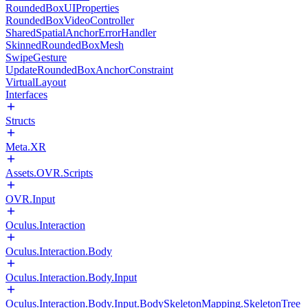
RoundedBoxUIProperties
RoundedBoxVideoController
SharedSpatialAnchorErrorHandler
SkinnedRoundedBoxMesh
SwipeGesture
UpdateRoundedBoxAnchorConstraint
VirtualLayout
Interfaces
Structs
Meta.XR
Assets.OVR.Scripts
OVR.Input
Oculus.Interaction
Oculus.Interaction.Body
Oculus.Interaction.Body.Input
Oculus.Interaction.Body.Input.BodySkeletonMapping.SkeletonTree