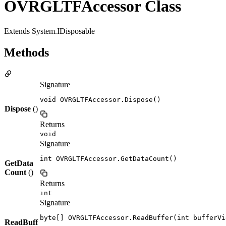
OVRGLTFAccessor Class
Extends System.IDisposable
Methods
Signature
void OVRGLTFAccessor.Dispose()
Dispose
()
Returns
void
Signature
int OVRGLTFAccessor.GetDataCount()
GetData
Count
()
Returns
int
Signature
byte[] OVRGLTFAccessor.ReadBuffer(int bufferVi
ReadBuff