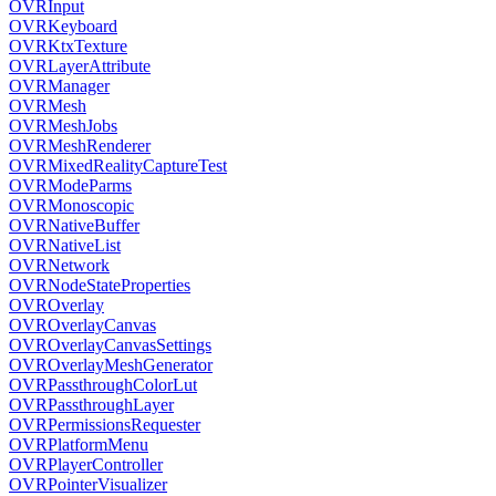
OVRInput
OVRKeyboard
OVRKtxTexture
OVRLayerAttribute
OVRManager
OVRMesh
OVRMeshJobs
OVRMeshRenderer
OVRMixedRealityCaptureTest
OVRModeParms
OVRMonoscopic
OVRNativeBuffer
OVRNativeList
OVRNetwork
OVRNodeStateProperties
OVROverlay
OVROverlayCanvas
OVROverlayCanvasSettings
OVROverlayMeshGenerator
OVRPassthroughColorLut
OVRPassthroughLayer
OVRPermissionsRequester
OVRPlatformMenu
OVRPlayerController
OVRPointerVisualizer