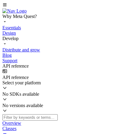
Why Meta Quest?
Essentials
Design
Develop
Distribute and grow
Blog
Support
API reference
API reference
Select your platform
No SDKs available
No versions available
Overview
Classes