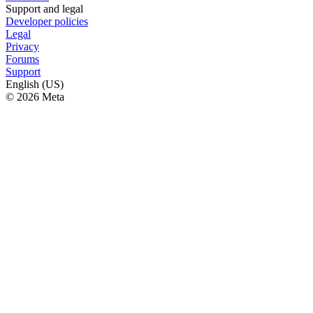
Support and legal
Developer policies
Legal
Privacy
Forums
Support
English (US)
© 2026 Meta