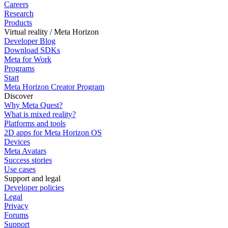
Careers
Research
Products
Virtual reality / Meta Horizon
Developer Blog
Download SDKs
Meta for Work
Programs
Start
Meta Horizon Creator Program
Discover
Why Meta Quest?
What is mixed reality?
Platforms and tools
2D apps for Meta Horizon OS
Devices
Meta Avatars
Success stories
Use cases
Support and legal
Developer policies
Legal
Privacy
Forums
Support