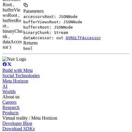
Root ,
bufferVie
Parameters
wsRoot ,
accessorsRoot: JSONNode
buffersRo
bufferViewsRoot: JSONNode
ot ,
buffersRoot: JSONNode
binaryChu
binaryChunk: Stream
nk ,
dataAccessor: out
OVRGLTFAccessor
dataAcces
Returns
sor )
bool
Build with Meta
Social Technologies
Meta Horizon
AI
Worlds
About us
Careers
Research
Products
Virtual reality / Meta Horizon
Developer Blog
Download SDKs