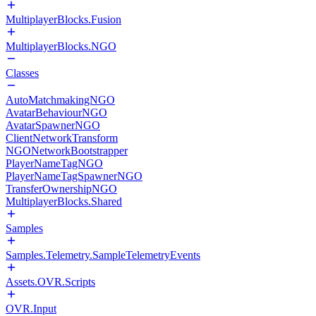
MultiplayerBlocks.Fusion
MultiplayerBlocks.NGO
Classes
AutoMatchmakingNGO
AvatarBehaviourNGO
AvatarSpawnerNGO
ClientNetworkTransform
NGONetworkBootstrapper
PlayerNameTagNGO
PlayerNameTagSpawnerNGO
TransferOwnershipNGO
MultiplayerBlocks.Shared
Samples
Samples.Telemetry.SampleTelemetryEvents
Assets.OVR.Scripts
OVR.Input