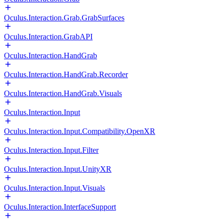
Oculus.Interaction.Grab.GrabSurfaces
Oculus.Interaction.GrabAPI
Oculus.Interaction.HandGrab
Oculus.Interaction.HandGrab.Recorder
Oculus.Interaction.HandGrab.Visuals
Oculus.Interaction.Input
Oculus.Interaction.Input.Compatibility.OpenXR
Oculus.Interaction.Input.Filter
Oculus.Interaction.Input.UnityXR
Oculus.Interaction.Input.Visuals
Oculus.Interaction.InterfaceSupport