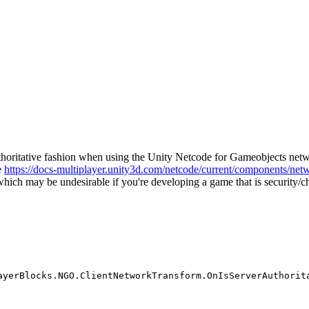
authoritative fashion when using the Unity Netcode for Gameobjects ne
e
https://docs-multiplayer.unity3d.com/netcode/current/components/net
e which may be undesirable if you're developing a game that is security/ch
ayerBlocks.NGO.ClientNetworkTransform.OnIsServerAuthorit