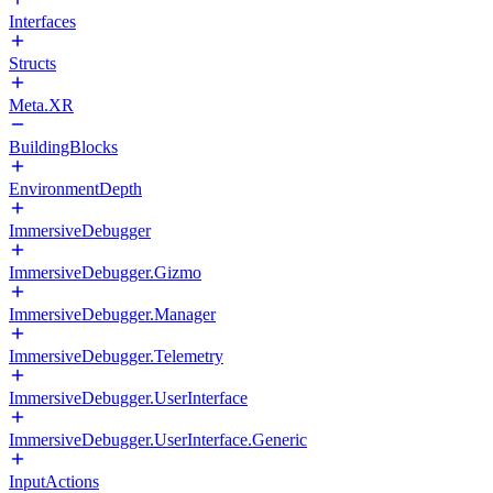
Interfaces
Structs
Meta.XR
BuildingBlocks
EnvironmentDepth
ImmersiveDebugger
ImmersiveDebugger.Gizmo
ImmersiveDebugger.Manager
ImmersiveDebugger.Telemetry
ImmersiveDebugger.UserInterface
ImmersiveDebugger.UserInterface.Generic
InputActions