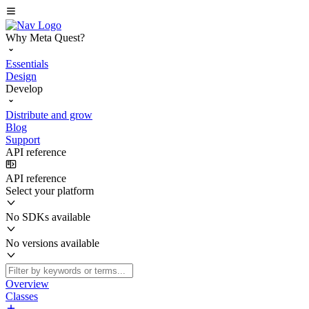
Why Meta Quest?
Essentials
Design
Develop
Distribute and grow
Blog
Support
API reference
API reference
Select your platform
No SDKs available
No versions available
Overview
Classes