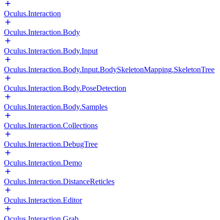
Oculus.Interaction
Oculus.Interaction.Body
Oculus.Interaction.Body.Input
Oculus.Interaction.Body.Input.BodySkeletonMapping.SkeletonTree
Oculus.Interaction.Body.PoseDetection
Oculus.Interaction.Body.Samples
Oculus.Interaction.Collections
Oculus.Interaction.DebugTree
Oculus.Interaction.Demo
Oculus.Interaction.DistanceReticles
Oculus.Interaction.Editor
Oculus.Interaction.Grab