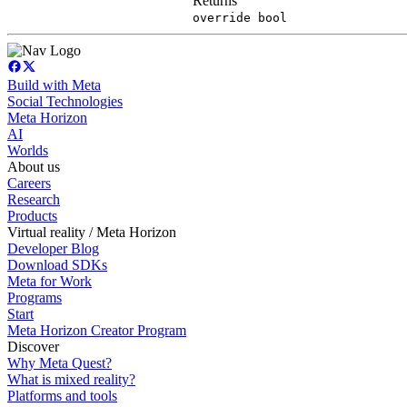
Returns
override bool
Build with Meta
Social Technologies
Meta Horizon
AI
Worlds
About us
Careers
Research
Products
Virtual reality / Meta Horizon
Developer Blog
Download SDKs
Meta for Work
Programs
Start
Meta Horizon Creator Program
Discover
Why Meta Quest?
What is mixed reality?
Platforms and tools