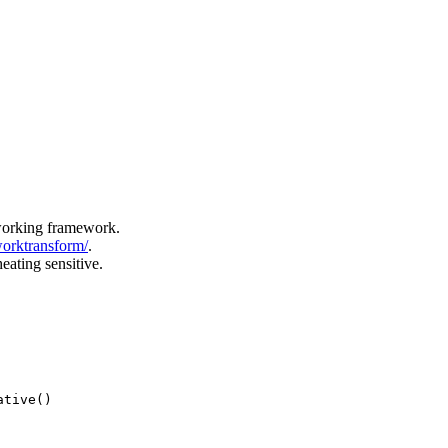
tworking framework.
worktransform/
.
eating sensitive.
ative()