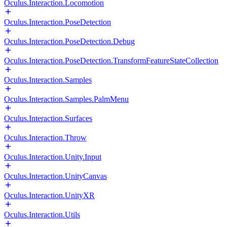
Oculus.Interaction.Locomotion
Oculus.Interaction.PoseDetection
Oculus.Interaction.PoseDetection.Debug
Oculus.Interaction.PoseDetection.TransformFeatureStateCollection
Oculus.Interaction.Samples
Oculus.Interaction.Samples.PalmMenu
Oculus.Interaction.Surfaces
Oculus.Interaction.Throw
Oculus.Interaction.Unity.Input
Oculus.Interaction.UnityCanvas
Oculus.Interaction.UnityXR
Oculus.Interaction.Utils