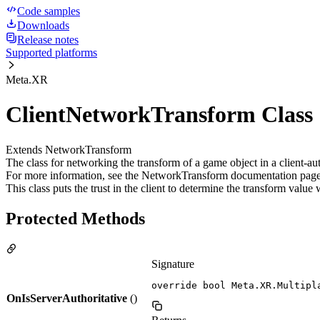
Code samples
Downloads
Release notes
Supported platforms
Meta.XR
ClientNetworkTransform Class
Extends NetworkTransform
The class for networking the transform of a game object in a client-
For more information, see the NetworkTransform documentation pag
This class puts the trust in the client to determine the transform valu
Protected Methods
Signature
override bool Meta.XR.Multipl
OnIsServerAuthoritative
()